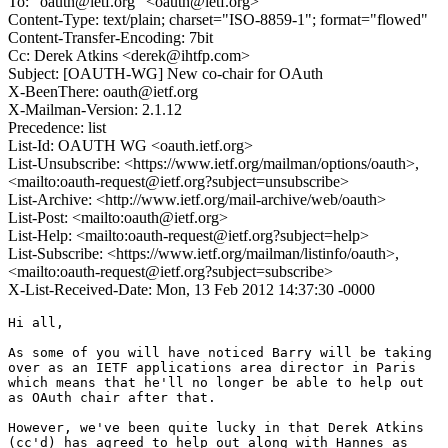
To: "oauth@ietf.org" <oauth@ietf.org>
Content-Type: text/plain; charset="ISO-8859-1"; format="flowed"
Content-Transfer-Encoding: 7bit
Cc: Derek Atkins <derek@ihtfp.com>
Subject: [OAUTH-WG] New co-chair for OAuth
X-BeenThere: oauth@ietf.org
X-Mailman-Version: 2.1.12
Precedence: list
List-Id: OAUTH WG <oauth.ietf.org>
List-Unsubscribe: <https://www.ietf.org/mailman/options/oauth>,
<mailto:oauth-request@ietf.org?subject=unsubscribe>
List-Archive: <http://www.ietf.org/mail-archive/web/oauth>
List-Post: <mailto:oauth@ietf.org>
List-Help: <mailto:oauth-request@ietf.org?subject=help>
List-Subscribe: <https://www.ietf.org/mailman/listinfo/oauth>,
<mailto:oauth-request@ietf.org?subject=subscribe>
X-List-Received-Date: Mon, 13 Feb 2012 14:37:30 -0000
Hi all,

As some of you will have noticed Barry will be taking

over as an IETF applications area director in Paris

which means that he'll no longer be able to help out

as OAuth chair after that.

However, we've been quite lucky in that Derek Atkins

(cc'd) has agreed to help out along with Hannes as
