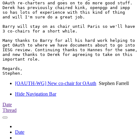
OAuth re-charters and goes on to do more good stuff.

Derek has previously chaired kink, openpgp and impp

so has lots of experience with this kind of thing

and will I'm sure do a great job.

Barry will stay on as chair until Paris so we'll have

3 co-chairs for a short while.

Many thanks to Barry for all his hard work helping to

get OAuth to where we have documents about to go into

IESG review. Continuing thanks to Hannes for the same,

and new thanks to Derek for agreeing to take on this

important role.

Regards,

[OAUTH-WG] New co-chair for OAuth
Stephen Farrell
Hide Navigation Bar
Date
Thread
Date