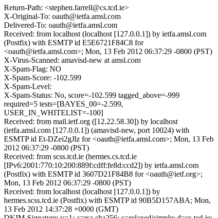
Return-Path: <stephen.farrell@cs.tcd.ie>
X-Original-To: oauth@ietfa.amsl.com
Delivered-To: oauth@ietfa.amsl.com
Received: from localhost (localhost [127.0.0.1]) by ietfa.amsl.com
(Postfix) with ESMTP id E5E6721F84C8 for
<oauth@ietfa.amsl.com>; Mon, 13 Feb 2012 06:37:29 -0800 (PST)
X-Virus-Scanned: amavisd-new at amsl.com
X-Spam-Flag: NO
X-Spam-Score: -102.599
X-Spam-Level:
X-Spam-Status: No, score=-102.599 tagged_above=-999
required=5 tests=[BAYES_00=-2.599,
USER_IN_WHITELIST=-100]
Received: from mail.ietf.org ([12.22.58.30]) by localhost
(ietfa.amsl.com [127.0.0.1]) (amavisd-new, port 10024) with
ESMTP id Et-DZei2gJlz for <oauth@ietfa.amsl.com>; Mon, 13 Feb
2012 06:37:29 -0800 (PST)
Received: from scss.tcd.ie (hermes.cs.tcd.ie
[IPv6:2001:770:10:200:889f:cdff:fe8d:ccd2]) by ietfa.amsl.com
(Postfix) with ESMTP id 3607D21F84B8 for <oauth@ietf.org>;
Mon, 13 Feb 2012 06:37:29 -0800 (PST)
Received: from localhost (localhost [127.0.0.1]) by
hermes.scss.tcd.ie (Postfix) with ESMTP id 90B5D157ABA; Mon,
13 Feb 2012 14:37:28 +0000 (GMT)
DKIM-Signature: v=1; a=rsa-sha256; c=relaxed/simple; d=cs.tcd.ie;