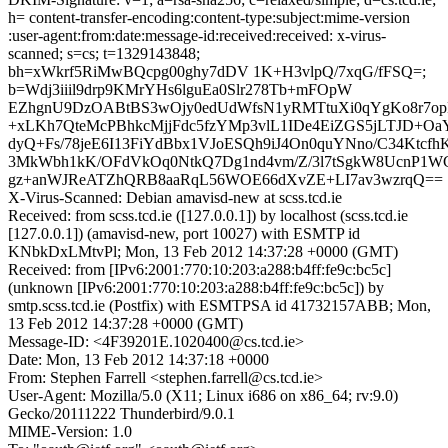
h= content-transfer-encoding:content-type:subject:mime-version
:user-agent:from:date:message-id:received:received: x-virus-
scanned; s=cs; t=1329143848;
bh=xWkrf5RiMwBQcpg00ghy7dDV 1K+H3vlpQ/7xqG/fFSQ=;
b=Wdj3iiil9drp9KMrYHs6lguEa0Slr278Tb+mFOpW
EZhgnU9DzOABtBS3wOjy0edUdWfsN1yRMTtuXi0qYgKo8r7
+xLKh7QteMcPBhkcMjjFdc5fzYMp3vlL1IDe4EiZGS5jLTJD+O
dyQ+Fs/78jeE6I13FiYdBbx1VJoESQh9iJ4On0quYNno/C34Ktcfh
3MkWbh1kK/OFdVkOq0NtkQ7Dg1nd4vm/Z/3l7tSgkW8UcnP
gz+anWJReATZhQRB8aaRqL56WOE66dXvZE+LI7av3wzrqQ==
X-Virus-Scanned: Debian amavisd-new at scss.tcd.ie
Received: from scss.tcd.ie ([127.0.0.1]) by localhost (scss.tcd.ie
[127.0.0.1]) (amavisd-new, port 10027) with ESMTP id
KNbkDxLMtvPl; Mon, 13 Feb 2012 14:37:28 +0000 (GMT)
Received: from [IPv6:2001:770:10:203:a288:b4ff:fe9c:bc5c]
(unknown [IPv6:2001:770:10:203:a288:b4ff:fe9c:bc5c]) by
smtp.scss.tcd.ie (Postfix) with ESMTPSA id 41732157ABB; Mon,
13 Feb 2012 14:37:28 +0000 (GMT)
Message-ID: <4F39201E.1020400@cs.tcd.ie>
Date: Mon, 13 Feb 2012 14:37:18 +0000
From: Stephen Farrell <stephen.farrell@cs.tcd.ie>
User-Agent: Mozilla/5.0 (X11; Linux i686 on x86_64; rv:9.0)
Gecko/20111222 Thunderbird/9.0.1
MIME-Version: 1.0