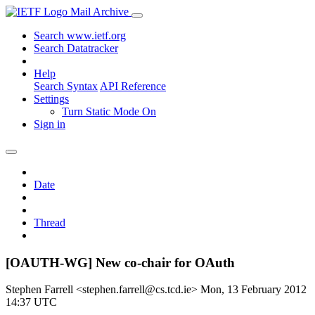
Mail Archive
Search www.ietf.org
Search Datatracker
Help
Search Syntax
API Reference
Settings
Turn Static Mode On
Sign in
Date
Thread
[OAUTH-WG] New co-chair for OAuth
Stephen Farrell <stephen.farrell@cs.tcd.ie>
Mon, 13 February 2012
14:37 UTC