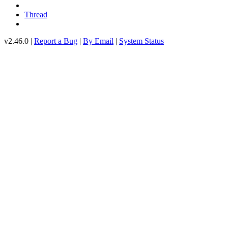
Thread
v2.46.0 |
Report a Bug
|
By Email
|
System Status