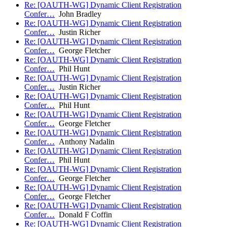
Re: [OAUTH-WG] Dynamic Client Registration
Confer…
John Bradley
Re: [OAUTH-WG] Dynamic Client Registration
Confer…
Justin Richer
Re: [OAUTH-WG] Dynamic Client Registration
Confer…
George Fletcher
Re: [OAUTH-WG] Dynamic Client Registration
Confer…
Phil Hunt
Re: [OAUTH-WG] Dynamic Client Registration
Confer…
Justin Richer
Re: [OAUTH-WG] Dynamic Client Registration
Confer…
Phil Hunt
Re: [OAUTH-WG] Dynamic Client Registration
Confer…
George Fletcher
Re: [OAUTH-WG] Dynamic Client Registration
Confer…
Anthony Nadalin
Re: [OAUTH-WG] Dynamic Client Registration
Confer…
Phil Hunt
Re: [OAUTH-WG] Dynamic Client Registration
Confer…
George Fletcher
Re: [OAUTH-WG] Dynamic Client Registration
Confer…
George Fletcher
Re: [OAUTH-WG] Dynamic Client Registration
Confer…
Donald F Coffin
Re: [OAUTH-WG] Dynamic Client Registration