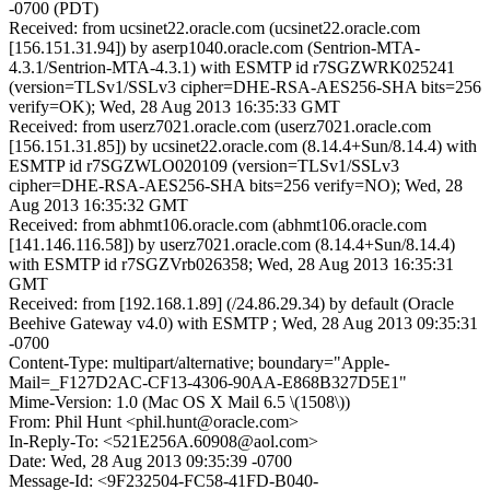
-0700 (PDT)
Received: from ucsinet22.oracle.com (ucsinet22.oracle.com
[156.151.31.94]) by aserp1040.oracle.com (Sentrion-MTA-
4.3.1/Sentrion-MTA-4.3.1) with ESMTP id r7SGZWRK025241
(version=TLSv1/SSLv3 cipher=DHE-RSA-AES256-SHA bits=256
verify=OK); Wed, 28 Aug 2013 16:35:33 GMT
Received: from userz7021.oracle.com (userz7021.oracle.com
[156.151.31.85]) by ucsinet22.oracle.com (8.14.4+Sun/8.14.4) with
ESMTP id r7SGZWLO020109 (version=TLSv1/SSLv3
cipher=DHE-RSA-AES256-SHA bits=256 verify=NO); Wed, 28
Aug 2013 16:35:32 GMT
Received: from abhmt106.oracle.com (abhmt106.oracle.com
[141.146.116.58]) by userz7021.oracle.com (8.14.4+Sun/8.14.4)
with ESMTP id r7SGZVrb026358; Wed, 28 Aug 2013 16:35:31
GMT
Received: from [192.168.1.89] (/24.86.29.34) by default (Oracle
Beehive Gateway v4.0) with ESMTP ; Wed, 28 Aug 2013 09:35:31
-0700
Content-Type: multipart/alternative; boundary="Apple-
Mail=_F127D2AC-CF13-4306-90AA-E868B327D5E1"
Mime-Version: 1.0 (Mac OS X Mail 6.5 \(1508\))
From: Phil Hunt <phil.hunt@oracle.com>
In-Reply-To: <521E256A.60908@aol.com>
Date: Wed, 28 Aug 2013 09:35:39 -0700
Message-Id: <9F232504-FC58-41FD-B040-