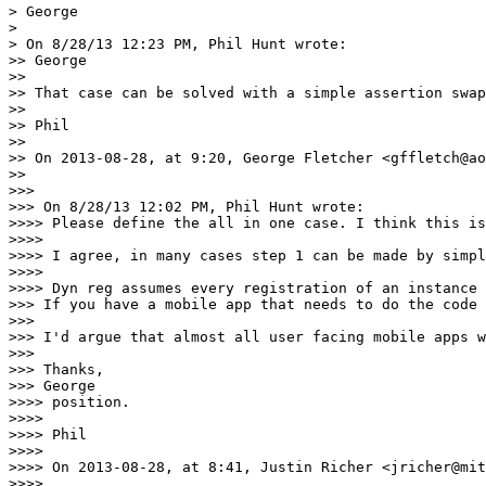
> George

> 

> On 8/28/13 12:23 PM, Phil Hunt wrote:

>> George

>> 

>> That case can be solved with a simple assertion swap
>> 

>> Phil

>> 

>> On 2013-08-28, at 9:20, George Fletcher <gffletch@ao
>> 

>>> 

>>> On 8/28/13 12:02 PM, Phil Hunt wrote:

>>>> Please define the all in one case. I think this is
>>>> 

>>>> I agree, in many cases step 1 can be made by simpl
>>>> 

>>>> Dyn reg assumes every registration of an instance 
>>> If you have a mobile app that needs to do the code 
>>> 

>>> I'd argue that almost all user facing mobile apps w
>>> 

>>> Thanks,

>>> George

>>>> position. 

>>>> 

>>>> Phil

>>>> 

>>>> On 2013-08-28, at 8:41, Justin Richer <jricher@mit
>>>> 
