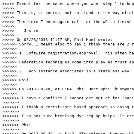
>>>>> Except for the cases where you want step 1 to hap
>>>>> 

>>>>> This is, of course, not to stand in the way of ot
>>>>> 

>>>>> Therefore I once again call for the WG to finish 
>>>>> 

>>>>> -- Justin

>>>>> 

>>>>> On 08/28/2013 11:17 AM, Phil Hunt wrote:

>>>>>> Sorry. I meant also to say i think there are 2 r
>>>>>> 

>>>>>> 1. Software registration/approval. This often ha
>>>>>> 

>>>>>> Federation techniques come into play as trust ap
>>>>>> 

>>>>>> 2. Each instance associates in a stateless way. 
>>>>>> 

>>>>>> Phil

>>>>>> 

>>>>>> On 2013-08-28, at 8:04, Phil Hunt <phil.hunt@ora
>>>>>> 

>>>>>>> I have a conflict I cannot get out of for 2paci
>>>>>>> 

>>>>>>> I think a certificate based approach is going t
>>>>>>> 

>>>>>>> I am not sure breaking dyn reg up helps. It cre
>>>>>>> 

>>>>>>> Phil

>>>>>>> 

>>>>>>> On 2013-08-28, at 5:43, "Tschofenig, Hannes (NS