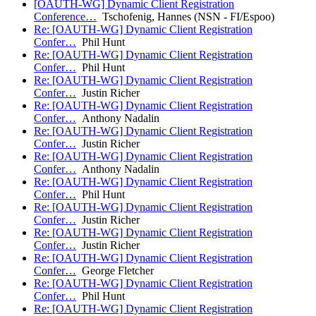
[OAUTH-WG] Dynamic Client Registration
Conference…
Tschofenig, Hannes (NSN - FI/Espoo)
Re: [OAUTH-WG] Dynamic Client Registration
Confer…
Phil Hunt
Re: [OAUTH-WG] Dynamic Client Registration
Confer…
Phil Hunt
Re: [OAUTH-WG] Dynamic Client Registration
Confer…
Justin Richer
Re: [OAUTH-WG] Dynamic Client Registration
Confer…
Anthony Nadalin
Re: [OAUTH-WG] Dynamic Client Registration
Confer…
Justin Richer
Re: [OAUTH-WG] Dynamic Client Registration
Confer…
Anthony Nadalin
Re: [OAUTH-WG] Dynamic Client Registration
Confer…
Phil Hunt
Re: [OAUTH-WG] Dynamic Client Registration
Confer…
Justin Richer
Re: [OAUTH-WG] Dynamic Client Registration
Confer…
Justin Richer
Re: [OAUTH-WG] Dynamic Client Registration
Confer…
George Fletcher
Re: [OAUTH-WG] Dynamic Client Registration
Confer…
Phil Hunt
Re: [OAUTH-WG] Dynamic Client Registration