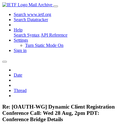
Mail Archive
Search www.ietf.org
Search Datatracker
Help
Search Syntax
API Reference
Settings
Turn Static Mode On
Sign in
Date
Thread
Re: [OAUTH-WG] Dynamic Client Registration
Conference Call: Wed 28 Aug, 2pm PDT:
Conference Bridge Details