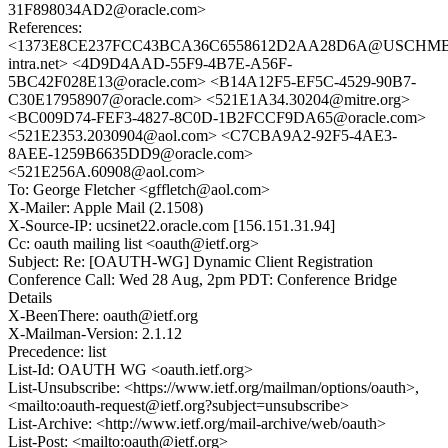
31F898034AD2@oracle.com>
References:
<1373E8CE237FCC43BCA36C6558612D2AA28D6A@USCHMBX
intra.net> <4D9D4AAD-55F9-4B7E-A56F-
5BC42F028E13@oracle.com> <B14A12F5-EF5C-4529-90B7-
C30E17958907@oracle.com> <521E1A34.30204@mitre.org>
<BC009D74-FEF3-4827-8C0D-1B2FCCF9DA65@oracle.com>
<521E2353.2030904@aol.com> <C7CBA9A2-92F5-4AE3-
8AEE-1259B6635DD9@oracle.com>
<521E256A.60908@aol.com>
To: George Fletcher <gffletch@aol.com>
X-Mailer: Apple Mail (2.1508)
X-Source-IP: ucsinet22.oracle.com [156.151.31.94]
Cc: oauth mailing list <oauth@ietf.org>
Subject: Re: [OAUTH-WG] Dynamic Client Registration
Conference Call: Wed 28 Aug, 2pm PDT: Conference Bridge
Details
X-BeenThere: oauth@ietf.org
X-Mailman-Version: 2.1.12
Precedence: list
List-Id: OAUTH WG <oauth.ietf.org>
List-Unsubscribe: <https://www.ietf.org/mailman/options/oauth>,
<mailto:oauth-request@ietf.org?subject=unsubscribe>
List-Archive: <http://www.ietf.org/mail-archive/web/oauth>
List-Post: <mailto:oauth@ietf.org>