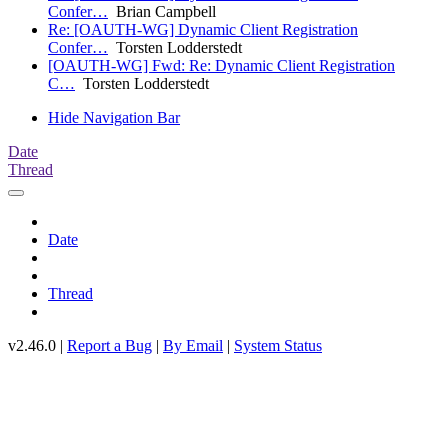
Confer…
Brian Campbell
Re: [OAUTH-WG] Dynamic Client Registration
Confer…
Torsten Lodderstedt
[OAUTH-WG] Fwd: Re: Dynamic Client Registration
C…
Torsten Lodderstedt
Hide Navigation Bar
Date
Thread
Date
Thread
v2.46.0 |
Report a Bug
|
By Email
|
System Status