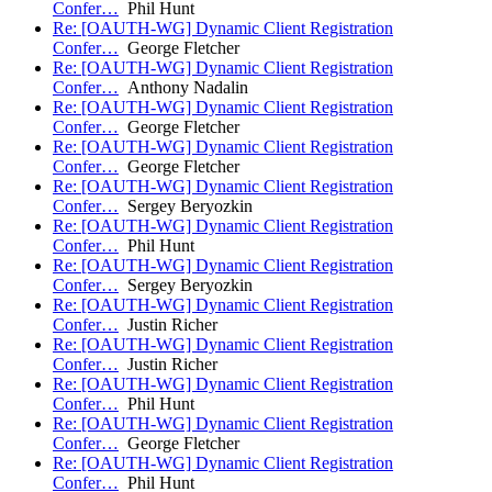
Confer…
Phil Hunt
Re: [OAUTH-WG] Dynamic Client Registration
Confer…
George Fletcher
Re: [OAUTH-WG] Dynamic Client Registration
Confer…
Anthony Nadalin
Re: [OAUTH-WG] Dynamic Client Registration
Confer…
George Fletcher
Re: [OAUTH-WG] Dynamic Client Registration
Confer…
George Fletcher
Re: [OAUTH-WG] Dynamic Client Registration
Confer…
Sergey Beryozkin
Re: [OAUTH-WG] Dynamic Client Registration
Confer…
Phil Hunt
Re: [OAUTH-WG] Dynamic Client Registration
Confer…
Sergey Beryozkin
Re: [OAUTH-WG] Dynamic Client Registration
Confer…
Justin Richer
Re: [OAUTH-WG] Dynamic Client Registration
Confer…
Justin Richer
Re: [OAUTH-WG] Dynamic Client Registration
Confer…
Phil Hunt
Re: [OAUTH-WG] Dynamic Client Registration
Confer…
George Fletcher
Re: [OAUTH-WG] Dynamic Client Registration
Confer…
Phil Hunt