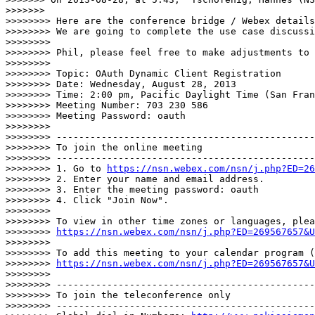
>>>>>>> 

>>>>>>>> Here are the conference bridge / Webex details
>>>>>>>> We are going to complete the use case discussi
>>>>>>>> 

>>>>>>>> Phil, please feel free to make adjustments to 
>>>>>>>> 

>>>>>>>> Topic: OAuth Dynamic Client Registration

>>>>>>>> Date: Wednesday, August 28, 2013

>>>>>>>> Time: 2:00 pm, Pacific Daylight Time (San Fran
>>>>>>>> Meeting Number: 703 230 586

>>>>>>>> Meeting Password: oauth

>>>>>>>> 

>>>>>>>> ----------------------------------------------
>>>>>>>> To join the online meeting

>>>>>>>> ----------------------------------------------
>>>>>>>> 1. Go to 
https://nsn.webex.com/nsn/j.php?ED=26
>>>>>>>> 2. Enter your name and email address.

>>>>>>>> 3. Enter the meeting password: oauth

>>>>>>>> 4. Click "Join Now".

>>>>>>>> 

>>>>>>>> To view in other time zones or languages, plea
>>>>>>>> 
https://nsn.webex.com/nsn/j.php?ED=269567657&U
>>>>>>>> 

>>>>>>>> To add this meeting to your calendar program (
>>>>>>>> 
https://nsn.webex.com/nsn/j.php?ED=269567657&U
>>>>>>>> 

>>>>>>>> ----------------------------------------------
>>>>>>>> To join the teleconference only

>>>>>>>> ----------------------------------------------