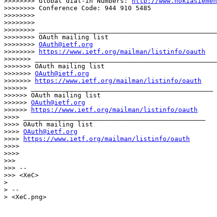
>>>>>>>> Global dial-in Numbers: 
http://www.nokiasiemen
>>>>>>>> Conference Code: 944 910 5485

>>>>>>>> 

>>>>>>>> 

>>>>>>>> ______________________________________________
>>>>>>>> OAuth mailing list

>>>>>>>> 
OAuth@ietf.org
>>>>>>>> 
https://www.ietf.org/mailman/listinfo/oauth
>>>>>>> _______________________________________________

>>>>>>> OAuth mailing list

>>>>>>> 
OAuth@ietf.org
>>>>>>> 
https://www.ietf.org/mailman/listinfo/oauth
>>>>>> _______________________________________________

>>>>>> OAuth mailing list

>>>>>> 
OAuth@ietf.org
>>>>>> 
https://www.ietf.org/mailman/listinfo/oauth
>>>> _______________________________________________

>>>> OAuth mailing list

>>>> 
OAuth@ietf.org
>>>> 
https://www.ietf.org/mailman/listinfo/oauth
>>>> 

>>>> 

>>> 

>>> -- 

>>> <XeC>

> 

> -- 

> <XeC.png>
