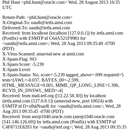
Phil Hunt <phil.hunt@oracle.com>
Wed, 28 August 2013 16:35
UTC
Return-Path: <phil.hunt@oracle.com>
X-Original-To: oauth@ietfa.amsl.com
Delivered-To: oauth@ietfa.amsl.com
Received: from localhost (localhost [127.0.0.1]) by ietfa.amsl.com
(Postfix) with ESMTP id C64A521F9981 for
<oauth@ietfa.amsl.com>; Wed, 28 Aug 2013 09:35:49 -0700
(PDT)
X-Virus-Scanned: amavisd-new at amsl.com
X-Spam-Flag: NO
X-Spam-Score: -5.239
X-Spam-Level:
X-Spam-Status: No, score=-5.239 tagged_above=-999 required=5
tests=[AWL=-0.037, BAYES_00=-2.599,
HTML_MESSAGE=0.001, MIME_QP_LONG_LINE=1.396,
RCVD_IN_DNSWL_MED=-4]
Received: from mail.ietf.org ([12.22.58.30]) by localhost
(ietfa.amsl.com [127.0.0.1]) (amavisd-new, port 10024) with
ESMTP id D+sfhitNuarR for <oauth@ietfa.amsl.com>; Wed, 28
Aug 2013 09:35:45 -0700 (PDT)
Received: from aserp1040.oracle.com (aserp1040.oracle.com
[141.146.126.69]) by ietfa.amsl.com (Postfix) with ESMTP id
C4F8711E8203 for <oauth@ietf.org>; Wed, 28 Aug 2013 09:35:35