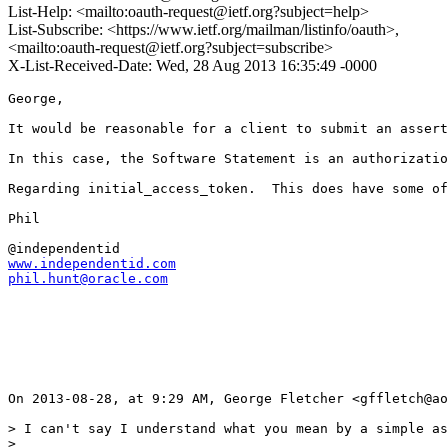
List-Help: <mailto:oauth-request@ietf.org?subject=help>
List-Subscribe: <https://www.ietf.org/mailman/listinfo/oauth>,
<mailto:oauth-request@ietf.org?subject=subscribe>
X-List-Received-Date: Wed, 28 Aug 2013 16:35:49 -0000
George,

It would be reasonable for a client to submit an assert
In this case, the Software Statement is an authorizatio
Regarding initial_access_token.  This does have some of
Phil

www.independentid.com
phil.hunt@oracle.com
On 2013-08-28, at 9:29 AM, George Fletcher <gffletch@ao
> I can't say I understand what you mean by a simple as
> 
