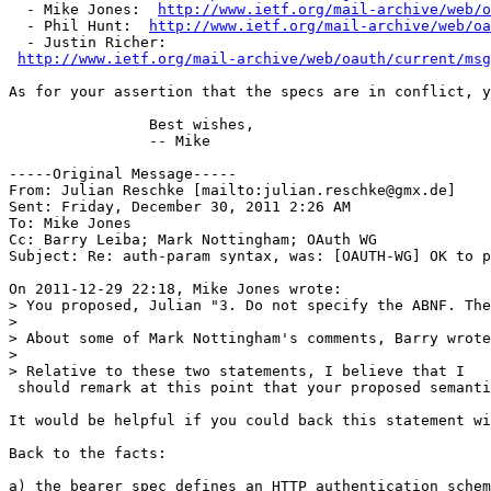
  - Mike Jones:  
http://www.ietf.org/mail-archive/web/o
  - Phil Hunt:  
http://www.ietf.org/mail-archive/web/oa
  - Justin Richer: 

http://www.ietf.org/mail-archive/web/oauth/current/msg
As for your assertion that the specs are in conflict, y
                Best wishes,

                -- Mike

-----Original Message-----

From: Julian Reschke [mailto:julian.reschke@gmx.de] 

Sent: Friday, December 30, 2011 2:26 AM

To: Mike Jones

Cc: Barry Leiba; Mark Nottingham; OAuth WG

Subject: Re: auth-param syntax, was: [OAUTH-WG] OK to p
On 2011-12-29 22:18, Mike Jones wrote:

> You proposed, Julian "3. Do not specify the ABNF. The
>

> About some of Mark Nottingham's comments, Barry wrote
>

> Relative to these two statements, I believe that I

 should remark at this point that your proposed semanti
It would be helpful if you could back this statement wi
Back to the facts:

a) the bearer spec defines an HTTP authentication schem