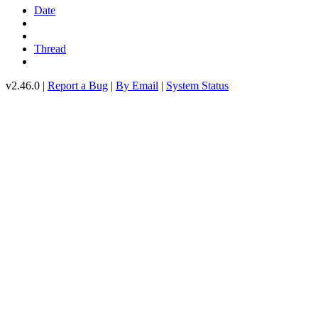
Date
Thread
v2.46.0 |
Report a Bug
|
By Email
|
System Status