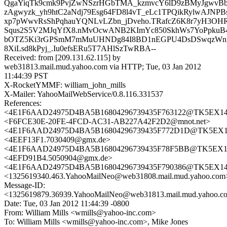
QgaYiqTk9cmk9PvjZwNSzrHGbTMA_kzmvcY6lD9zBMyJgwv
zAgwyzk_yh9htC2aNdj79Esg64FD8l4vT_eLc1TPQikRylwAJNPB
xp7pWwvRsShPqhauYQNLvLZbn_jDveho.TRafcZ6K8r7yH3OHR
Squs2S5V2MJqYfX8.nMvOcwANB2KImYc850SkhWs7YoPpkuB
bOTZ5Ki3rGPSmM7mMuUHNDg84I8BD1nEGPU4DsDSwqzWngtf
8XiLsd8kPyj_.Iu0efsERu5T7AHlSzTwRBA--
Received: from [209.131.62.115] by
web31813.mail.mud.yahoo.com via HTTP; Tue, 03 Jan 2012
11:44:39 PST
X-RocketYMMF: william_john_mills
X-Mailer: YahooMailWebService/0.8.116.331537
References:
<4E1F6AAD24975D4BA5B16804296739435F763122@TK5EX14MBX
<F6FCE30E-20FE-4FCD-AC31-AB227A42F2D2@mnot.net>
<4E1F6AAD24975D4BA5B16804296739435F772D1D@TK5EX14MB
<4EEF13F1.7030409@gmx.de>
<4E1F6AAD24975D4BA5B16804296739435F78F5BB@TK5EX14MB
<4EFD91B4.5050904@gmx.de>
<4E1F6AAD24975D4BA5B16804296739435F790386@TK5EX14MBX
<1325619340.463.YahooMailNeo@web31808.mail.mud.yahoo.com
Message-ID:
<1325619879.36939.YahooMailNeo@web31813.mail.mud.yahoo.c
Date: Tue, 03 Jan 2012 11:44:39 -0800
From: William Mills <wmills@yahoo-inc.com>
To: William Mills <wmills@yahoo-inc.com>, Mike Jones