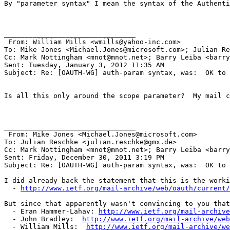
By "parameter syntax" I mean the syntax of the Authenti
________________________________

 From: William Mills <wmills@yahoo-inc.com>

To: Mike Jones <Michael.Jones@microsoft.com>; Julian Re
Cc: Mark Nottingham <mnot@mnot.net>; Barry Leiba <barry
Sent: Tuesday, January 3, 2012 11:35 AM

Subject: Re: [OAUTH-WG] auth-param syntax, was:  OK to 
Is all this only around the scope parameter?  My mail c
________________________________

 From: Mike Jones <Michael.Jones@microsoft.com>

To: Julian Reschke <julian.reschke@gmx.de> 

Cc: Mark Nottingham <mnot@mnot.net>; Barry Leiba <barry
Sent: Friday, December 30, 2011 3:19 PM

Subject: Re: [OAUTH-WG] auth-param syntax, was:  OK to 
I did already back the statement that this is the worki
  - 
http://www.ietf.org/mail-archive/web/oauth/current/
But since that apparently wasn't convincing to you that
  - Eran Hammer-Lahav: 
http://www.ietf.org/mail-archive
  - John Bradley:  
http://www.ietf.org/mail-archive/web
  - William Mills:  
http://www.ietf.org/mail-archive/we