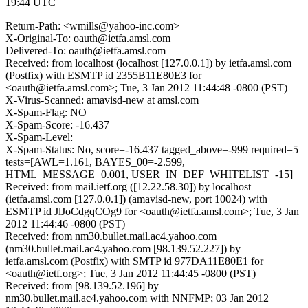
19:44 UTC
Return-Path: <wmills@yahoo-inc.com>
X-Original-To: oauth@ietfa.amsl.com
Delivered-To: oauth@ietfa.amsl.com
Received: from localhost (localhost [127.0.0.1]) by ietfa.amsl.com
(Postfix) with ESMTP id 2355B11E80E3 for
<oauth@ietfa.amsl.com>; Tue, 3 Jan 2012 11:44:48 -0800 (PST)
X-Virus-Scanned: amavisd-new at amsl.com
X-Spam-Flag: NO
X-Spam-Score: -16.437
X-Spam-Level:
X-Spam-Status: No, score=-16.437 tagged_above=-999 required=5
tests=[AWL=1.161, BAYES_00=-2.599,
HTML_MESSAGE=0.001, USER_IN_DEF_WHITELIST=-15]
Received: from mail.ietf.org ([12.22.58.30]) by localhost
(ietfa.amsl.com [127.0.0.1]) (amavisd-new, port 10024) with
ESMTP id JlJoCdgqCOg9 for <oauth@ietfa.amsl.com>; Tue, 3 Jan
2012 11:44:46 -0800 (PST)
Received: from nm30.bullet.mail.ac4.yahoo.com
(nm30.bullet.mail.ac4.yahoo.com [98.139.52.227]) by
ietfa.amsl.com (Postfix) with SMTP id 977DA11E80E1 for
<oauth@ietf.org>; Tue, 3 Jan 2012 11:44:45 -0800 (PST)
Received: from [98.139.52.196] by
nm30.bullet.mail.ac4.yahoo.com with NNFMP; 03 Jan 2012