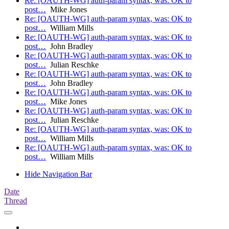
Re: [OAUTH-WG] auth-param syntax, was: OK to
post…
Mike Jones
Re: [OAUTH-WG] auth-param syntax, was: OK to
post…
William Mills
Re: [OAUTH-WG] auth-param syntax, was: OK to
post…
John Bradley
Re: [OAUTH-WG] auth-param syntax, was: OK to
post…
Julian Reschke
Re: [OAUTH-WG] auth-param syntax, was: OK to
post…
John Bradley
Re: [OAUTH-WG] auth-param syntax, was: OK to
post…
Mike Jones
Re: [OAUTH-WG] auth-param syntax, was: OK to
post…
Julian Reschke
Re: [OAUTH-WG] auth-param syntax, was: OK to
post…
William Mills
Re: [OAUTH-WG] auth-param syntax, was: OK to
post…
William Mills
Hide Navigation Bar
Date
Thread