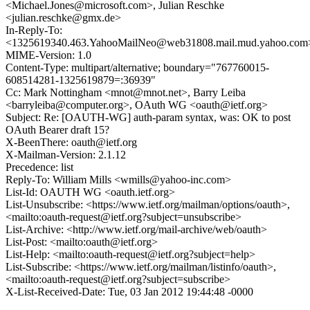
<Michael.Jones@microsoft.com>, Julian Reschke
<julian.reschke@gmx.de>
In-Reply-To:
<1325619340.463.YahooMailNeo@web31808.mail.mud.yahoo.com
MIME-Version: 1.0
Content-Type: multipart/alternative; boundary="767760015-
608514281-1325619879=:36939"
Cc: Mark Nottingham <mnot@mnot.net>, Barry Leiba
<barryleiba@computer.org>, OAuth WG <oauth@ietf.org>
Subject: Re: [OAUTH-WG] auth-param syntax, was: OK to post
OAuth Bearer draft 15?
X-BeenThere: oauth@ietf.org
X-Mailman-Version: 2.1.12
Precedence: list
Reply-To: William Mills <wmills@yahoo-inc.com>
List-Id: OAUTH WG <oauth.ietf.org>
List-Unsubscribe: <https://www.ietf.org/mailman/options/oauth>,
<mailto:oauth-request@ietf.org?subject=unsubscribe>
List-Archive: <http://www.ietf.org/mail-archive/web/oauth>
List-Post: <mailto:oauth@ietf.org>
List-Help: <mailto:oauth-request@ietf.org?subject=help>
List-Subscribe: <https://www.ietf.org/mailman/listinfo/oauth>,
<mailto:oauth-request@ietf.org?subject=subscribe>
X-List-Received-Date: Tue, 03 Jan 2012 19:44:48 -0000