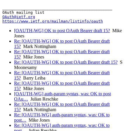
_______________________________________________

OAuth@ietf.org
https://www.ietf.org/mailman/listinfo/oauth
[OAUTH-WG] OK to post OAuth Bearer draft 15?
Mike
Jones
Re: [OAUTH-WG] OK to post OAuth Bearer draft
15?
Mark Nottingham
Re: [OAUTH-WG] OK to post OAuth Bearer draft
15?
Mike Jones
Re: [OAUTH-WG] OK to post OAuth Bearer draft 15?
S
Moonesamy
Re: [OAUTH-WG] OK to post OAuth Bearer draft
15?
Barry Leiba
Re: [OAUTH-WG] OK to post OAuth Bearer draft
15?
Mike Jones
[OAUTH-WG] auth-param syntax, was: OK to post
OAu…
Julian Reschke
Re: [OAUTH-WG] OK to post OAuth Bearer draft
15?
Mark Nottingham
Re: [OAUTH-WG] auth-param syntax, was: OK to
post…
Mike Jones
Re: [OAUTH-WG] auth-param syntax, was: OK to
post…
Julian Reschke