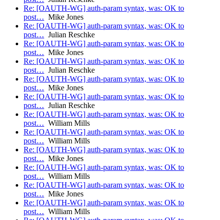
Re: [OAUTH-WG] auth-param syntax, was: OK to
post…
Mike Jones
Re: [OAUTH-WG] auth-param syntax, was: OK to
post…
Julian Reschke
Re: [OAUTH-WG] auth-param syntax, was: OK to
post…
Mike Jones
Re: [OAUTH-WG] auth-param syntax, was: OK to
post…
Julian Reschke
Re: [OAUTH-WG] auth-param syntax, was: OK to
post…
Mike Jones
Re: [OAUTH-WG] auth-param syntax, was: OK to
post…
Julian Reschke
Re: [OAUTH-WG] auth-param syntax, was: OK to
post…
William Mills
Re: [OAUTH-WG] auth-param syntax, was: OK to
post…
William Mills
Re: [OAUTH-WG] auth-param syntax, was: OK to
post…
Mike Jones
Re: [OAUTH-WG] auth-param syntax, was: OK to
post…
William Mills
Re: [OAUTH-WG] auth-param syntax, was: OK to
post…
Mike Jones
Re: [OAUTH-WG] auth-param syntax, was: OK to
post…
William Mills