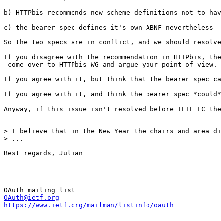
b) HTTPbis recommends new scheme definitions not to hav
c) the bearer spec defines it's own ABNF nevertheless

So the two specs are in conflict, and we should resolve
If you disagree with the recommendation in HTTPbis, the
 come over to HTTPbis WG and argue your point of view.

If you agree with it, but think that the bearer spec ca
If you agree with it, and think the bearer spec *could*
Anyway, if this issue isn't resolved before IETF LC the
> I believe that in the New Year the chairs and area di
> ...

Best regards, Julian

_______________________________________________

OAuth@ietf.org
https://www.ietf.org/mailman/listinfo/oauth