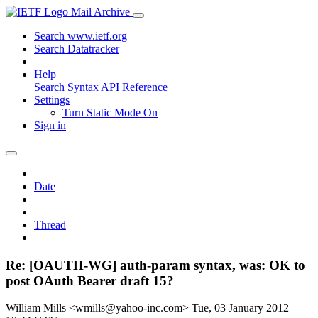
Mail Archive
Search www.ietf.org
Search Datatracker
Help
Search Syntax
API Reference
Settings
Turn Static Mode On
Sign in
Date
Thread
Re: [OAUTH-WG] auth-param syntax, was: OK to
post OAuth Bearer draft 15?
William Mills <wmills@yahoo-inc.com>
Tue, 03 January 2012