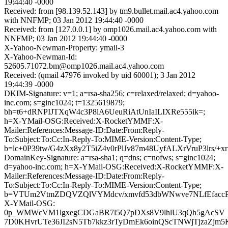
19:44:40 -0000
Received: from [98.139.52.143] by tm9.bullet.mail.ac4.yahoo.com
with NNFMP; 03 Jan 2012 19:44:40 -0000
Received: from [127.0.0.1] by omp1026.mail.ac4.yahoo.com with
NNFMP; 03 Jan 2012 19:44:40 -0000
X-Yahoo-Newman-Property: ymail-3
X-Yahoo-Newman-Id:
52605.71072.bm@omp1026.mail.ac4.yahoo.com
Received: (qmail 47976 invoked by uid 60001); 3 Jan 2012
19:44:39 -0000
DKIM-Signature: v=1; a=rsa-sha256; c=relaxed/relaxed; d=yahoo-
inc.com; s=ginc1024; t=1325619879;
bh=t6+dRNPIJTXqW4c3P8lA6UeuRiAtUnIaILIXRe555ik=;
h=X-YMail-OSG:Received:X-RocketYMMF:X-
Mailer:References:Message-ID:Date:From:Reply-
To:Subject:To:Cc:In-Reply-To:MIME-Version:Content-Type;
b=lc+0P39tw/G4zXx8y2T5iZ4v0rPlJv87m48UyfALXrVruP3lr
DomainKey-Signature: a=rsa-sha1; q=dns; c=nofws; s=ginc1024;
d=yahoo-inc.com; h=X-YMail-OSG:Received:X-RocketYMMF:X-
Mailer:References:Message-ID:Date:From:Reply-
To:Subject:To:Cc:In-Reply-To:MIME-Version:Content-Type;
b=VTUm2VtmZDQVZQlVYMdcv/xmvfd53dbWNwve7NLfEfaccP
X-YMail-OSG:
0p_WMWcVM1lgxegCDGaBR7l5Q7pDXs8V9lhlU3qQh5gAcSV
7D0KHvrUTe36JI2sN5Tb7kkz3rTyDmEk6oinQScTNWjTjzaZjm5