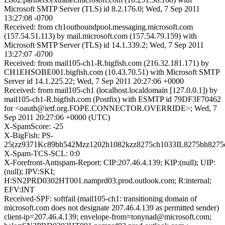
Microsoft SMTP Server (TLS) id 8.2.176.0; Wed, 7 Sep 2011
13:27:08 -0700
Received: from ch1outboundpool.messaging.microsoft.com
(157.54.51.113) by mail.microsoft.com (157.54.79.159) with
Microsoft SMTP Server (TLS) id 14.1.339.2; Wed, 7 Sep 2011
13:27:07 -0700
Received: from mail105-ch1-R.bigfish.com (216.32.181.171) by
CH1EHSOBE001.bigfish.com (10.43.70.51) with Microsoft SMTP
Server id 14.1.225.22; Wed, 7 Sep 2011 20:27:06 +0000
Received: from mail105-ch1 (localhost.localdomain [127.0.0.1]) by
mail105-ch1-R.bigfish.com (Postfix) with ESMTP id 79DF3F70462
for <oauth@ietf.org.FOPE.CONNECTOR.OVERRIDE>; Wed, 7
Sep 2011 20:27:06 +0000 (UTC)
X-SpamScore: -25
X-BigFish: PS-
25(zz9371Kc89bh542Mzz1202h1082kzz8275ch1033IL8275bh8275
X-Spam-TCS-SCL: 0:0
X-Forefront-Antispam-Report: CIP:207.46.4.139; KIP:(null); UIP:
(null); IPV:SKI;
H:SN2PRD0302HT001.namprd03.prod.outlook.com; R:internal;
EFV:INT
Received-SPF: softfail (mail105-ch1: transitioning domain of
microsoft.com does not designate 207.46.4.139 as permitted sender)
client-ip=207.46.4.139; envelope-from=tonynad@microsoft.com;