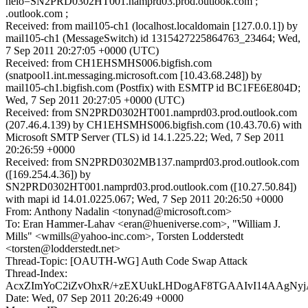
helo=SN2PRD0302HT001.namprd03.prod.outlook.com ;
.outlook.com ;
Received: from mail105-ch1 (localhost.localdomain [127.0.0.1]) by
mail105-ch1 (MessageSwitch) id 1315427225864763_23464; Wed,
7 Sep 2011 20:27:05 +0000 (UTC)
Received: from CH1EHSMHS006.bigfish.com
(snatpool1.int.messaging.microsoft.com [10.43.68.248]) by
mail105-ch1.bigfish.com (Postfix) with ESMTP id BC1FE6E804D;
Wed, 7 Sep 2011 20:27:05 +0000 (UTC)
Received: from SN2PRD0302HT001.namprd03.prod.outlook.com
(207.46.4.139) by CH1EHSMHS006.bigfish.com (10.43.70.6) with
Microsoft SMTP Server (TLS) id 14.1.225.22; Wed, 7 Sep 2011
20:26:59 +0000
Received: from SN2PRD0302MB137.namprd03.prod.outlook.com
([169.254.4.36]) by
SN2PRD0302HT001.namprd03.prod.outlook.com ([10.27.50.84])
with mapi id 14.01.0225.067; Wed, 7 Sep 2011 20:26:50 +0000
From: Anthony Nadalin <tonynad@microsoft.com>
To: Eran Hammer-Lahav <eran@hueniverse.com>, "William J.
Mills" <wmills@yahoo-inc.com>, Torsten Lodderstedt
<torsten@lodderstedt.net>
Thread-Topic: [OAUTH-WG] Auth Code Swap Attack
Thread-Index:
AcxZImYoC2iZvOhxR/+zEXUukLHDogAF8TGAAIvI14AAg
Date: Wed, 07 Sep 2011 20:26:49 +0000