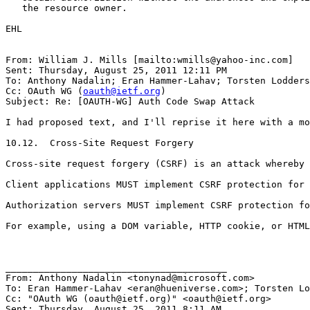
   the resource owner.

EHL

From: William J. Mills [mailto:wmills@yahoo-inc.com]

Sent: Thursday, August 25, 2011 12:11 PM

To: Anthony Nadalin; Eran Hammer-Lahav; Torsten Lodders
Cc: OAuth WG (
oauth@ietf.org
)

Subject: Re: [OAUTH-WG] Auth Code Swap Attack

I had proposed text, and I'll reprise it here with a mo
10.12.  Cross-Site Request Forgery 

Cross-site request forgery (CSRF) is an attack whereby 
Client applications MUST implement CSRF protection for 
Authorization servers MUST implement CSRF protection fo
For example, using a DOM variable, HTTP cookie, or HTML
________________________________________

From: Anthony Nadalin <tonynad@microsoft.com>

To: Eran Hammer-Lahav <eran@hueniverse.com>; Torsten Lo
Cc: "OAuth WG (oauth@ietf.org)" <oauth@ietf.org>

Sent: Thursday, August 25, 2011 8:11 AM
