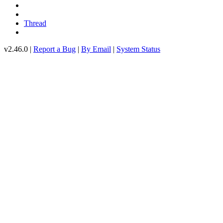
Thread
v2.46.0 |
Report a Bug
|
By Email
|
System Status