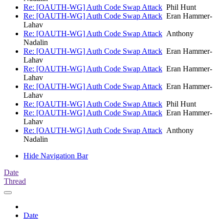
Re: [OAUTH-WG] Auth Code Swap Attack
Phil Hunt
Re: [OAUTH-WG] Auth Code Swap Attack
Eran Hammer-
Lahav
Re: [OAUTH-WG] Auth Code Swap Attack
Anthony
Nadalin
Re: [OAUTH-WG] Auth Code Swap Attack
Eran Hammer-
Lahav
Re: [OAUTH-WG] Auth Code Swap Attack
Eran Hammer-
Lahav
Re: [OAUTH-WG] Auth Code Swap Attack
Eran Hammer-
Lahav
Re: [OAUTH-WG] Auth Code Swap Attack
Phil Hunt
Re: [OAUTH-WG] Auth Code Swap Attack
Eran Hammer-
Lahav
Re: [OAUTH-WG] Auth Code Swap Attack
Anthony
Nadalin
Hide Navigation Bar
Date
Thread
Date