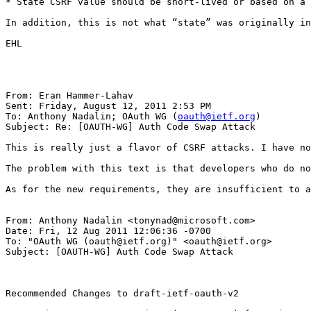
* State CSRF value should be short-lived or based on a 
In addition, this is not what “state” was originally in
EHL

From: Eran Hammer-Lahav

Sent: Friday, August 12, 2011 2:53 PM

To: Anthony Nadalin; OAuth WG (
oauth@ietf.org
)

Subject: Re: [OAUTH-WG] Auth Code Swap Attack

This is really just a flavor of CSRF attacks. I have no
The problem with this text is that developers who do no
As for the new requirements, they are insufficient to a
From: Anthony Nadalin <tonynad@microsoft.com>

Date: Fri, 12 Aug 2011 12:06:36 -0700

To: "OAuth WG (oauth@ietf.org)" <oauth@ietf.org>

Subject: [OAUTH-WG] Auth Code Swap Attack

Recommended Changes to draft-ietf-oauth-v2
