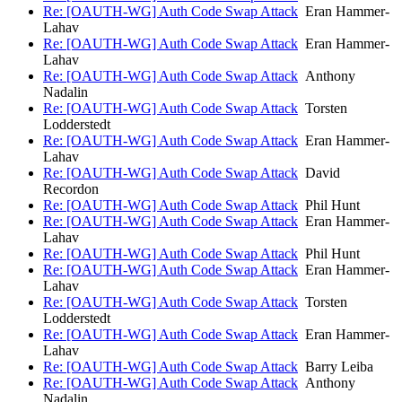
Re: [OAUTH-WG] Auth Code Swap Attack
Eran Hammer-
Lahav
Re: [OAUTH-WG] Auth Code Swap Attack
Eran Hammer-
Lahav
Re: [OAUTH-WG] Auth Code Swap Attack
Anthony
Nadalin
Re: [OAUTH-WG] Auth Code Swap Attack
Torsten
Lodderstedt
Re: [OAUTH-WG] Auth Code Swap Attack
Eran Hammer-
Lahav
Re: [OAUTH-WG] Auth Code Swap Attack
David
Recordon
Re: [OAUTH-WG] Auth Code Swap Attack
Phil Hunt
Re: [OAUTH-WG] Auth Code Swap Attack
Eran Hammer-
Lahav
Re: [OAUTH-WG] Auth Code Swap Attack
Phil Hunt
Re: [OAUTH-WG] Auth Code Swap Attack
Eran Hammer-
Lahav
Re: [OAUTH-WG] Auth Code Swap Attack
Torsten
Lodderstedt
Re: [OAUTH-WG] Auth Code Swap Attack
Eran Hammer-
Lahav
Re: [OAUTH-WG] Auth Code Swap Attack
Barry Leiba
Re: [OAUTH-WG] Auth Code Swap Attack
Anthony
Nadalin