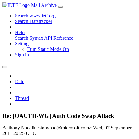
Mail Archive
Search www.ietf.org
Search Datatracker
Help
Search Syntax
API Reference
Settings
Turn Static Mode On
Sign in
Date
Thread
Re: [OAUTH-WG] Auth Code Swap Attack
Anthony Nadalin <tonynad@microsoft.com>
Wed, 07 September
2011 20:25 UTC