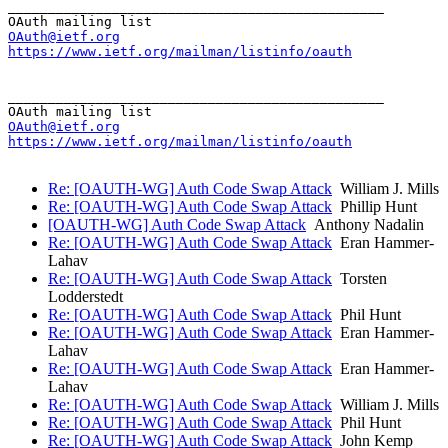
_______________________________________________

OAuth@ietf.org
https://www.ietf.org/mailman/listinfo/oauth
_______________________________________________

OAuth@ietf.org
https://www.ietf.org/mailman/listinfo/oauth
Re: [OAUTH-WG] Auth Code Swap Attack
William J. Mills
Re: [OAUTH-WG] Auth Code Swap Attack
Phillip Hunt
[OAUTH-WG] Auth Code Swap Attack
Anthony Nadalin
Re: [OAUTH-WG] Auth Code Swap Attack
Eran Hammer-
Lahav
Re: [OAUTH-WG] Auth Code Swap Attack
Torsten
Lodderstedt
Re: [OAUTH-WG] Auth Code Swap Attack
Phil Hunt
Re: [OAUTH-WG] Auth Code Swap Attack
Eran Hammer-
Lahav
Re: [OAUTH-WG] Auth Code Swap Attack
Eran Hammer-
Lahav
Re: [OAUTH-WG] Auth Code Swap Attack
William J. Mills
Re: [OAUTH-WG] Auth Code Swap Attack
Phil Hunt
Re: [OAUTH-WG] Auth Code Swap Attack
John Kemp