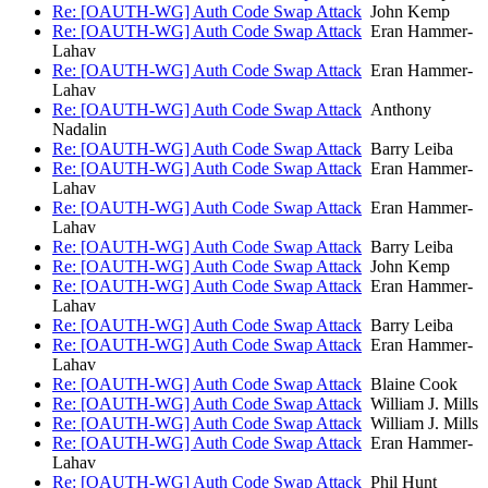
Re: [OAUTH-WG] Auth Code Swap Attack
John Kemp
Re: [OAUTH-WG] Auth Code Swap Attack
Eran Hammer-
Lahav
Re: [OAUTH-WG] Auth Code Swap Attack
Eran Hammer-
Lahav
Re: [OAUTH-WG] Auth Code Swap Attack
Anthony
Nadalin
Re: [OAUTH-WG] Auth Code Swap Attack
Barry Leiba
Re: [OAUTH-WG] Auth Code Swap Attack
Eran Hammer-
Lahav
Re: [OAUTH-WG] Auth Code Swap Attack
Eran Hammer-
Lahav
Re: [OAUTH-WG] Auth Code Swap Attack
Barry Leiba
Re: [OAUTH-WG] Auth Code Swap Attack
John Kemp
Re: [OAUTH-WG] Auth Code Swap Attack
Eran Hammer-
Lahav
Re: [OAUTH-WG] Auth Code Swap Attack
Barry Leiba
Re: [OAUTH-WG] Auth Code Swap Attack
Eran Hammer-
Lahav
Re: [OAUTH-WG] Auth Code Swap Attack
Blaine Cook
Re: [OAUTH-WG] Auth Code Swap Attack
William J. Mills
Re: [OAUTH-WG] Auth Code Swap Attack
William J. Mills
Re: [OAUTH-WG] Auth Code Swap Attack
Eran Hammer-
Lahav
Re: [OAUTH-WG] Auth Code Swap Attack
Phil Hunt