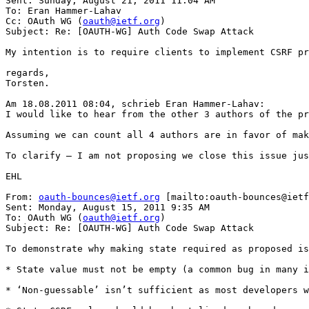
Sent: Sunday, August 21, 2011 11:04 AM

To: Eran Hammer-Lahav

Cc: OAuth WG (
oauth@ietf.org
)

Subject: Re: [OAUTH-WG] Auth Code Swap Attack

My intention is to require clients to implement CSRF pr
regards,

Torsten.

Am 18.08.2011 08:04, schrieb Eran Hammer-Lahav: 

I would like to hear from the other 3 authors of the pr
Assuming we can count all 4 authors are in favor of mak
To clarify – I am not proposing we close this issue jus
EHL

From: 
oauth-bounces@ietf.org
 [mailto:oauth-bounces@ietf
Sent: Monday, August 15, 2011 9:35 AM

To: OAuth WG (
oauth@ietf.org
)

Subject: Re: [OAUTH-WG] Auth Code Swap Attack

To demonstrate why making state required as proposed is
* State value must not be empty (a common bug in many i
* ‘Non-guessable’ isn’t sufficient as most developers w