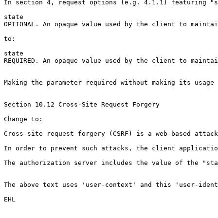
In section 4, request options (e.g. 4.1.1) featuring "s
state

OPTIONAL. An opaque value used by the client to maintai
to:

state

REQUIRED. An opaque value used by the client to maintai
Making the parameter required without making its usage 
Section 10.12 Cross-Site Request Forgery

Change to:

Cross-site request forgery (CSRF) is a web-based attack
In order to prevent such attacks, the client applicatio
The authorization server includes the value of the "sta
The above text uses 'user-context' and this 'user-ident
EHL
