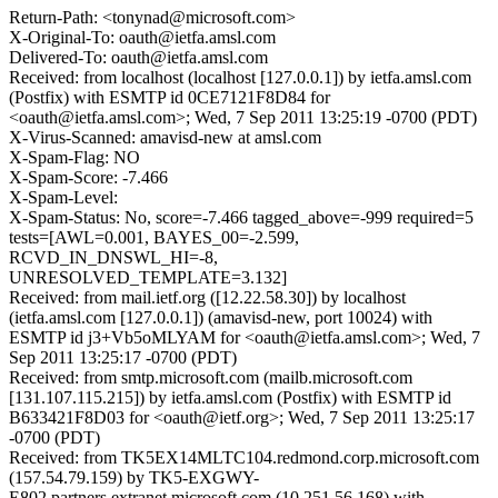
Return-Path: <tonynad@microsoft.com>
X-Original-To: oauth@ietfa.amsl.com
Delivered-To: oauth@ietfa.amsl.com
Received: from localhost (localhost [127.0.0.1]) by ietfa.amsl.com
(Postfix) with ESMTP id 0CE7121F8D84 for
<oauth@ietfa.amsl.com>; Wed, 7 Sep 2011 13:25:19 -0700 (PDT)
X-Virus-Scanned: amavisd-new at amsl.com
X-Spam-Flag: NO
X-Spam-Score: -7.466
X-Spam-Level:
X-Spam-Status: No, score=-7.466 tagged_above=-999 required=5
tests=[AWL=0.001, BAYES_00=-2.599,
RCVD_IN_DNSWL_HI=-8,
UNRESOLVED_TEMPLATE=3.132]
Received: from mail.ietf.org ([12.22.58.30]) by localhost
(ietfa.amsl.com [127.0.0.1]) (amavisd-new, port 10024) with
ESMTP id j3+Vb5oMLYAM for <oauth@ietfa.amsl.com>; Wed, 7
Sep 2011 13:25:17 -0700 (PDT)
Received: from smtp.microsoft.com (mailb.microsoft.com
[131.107.115.215]) by ietfa.amsl.com (Postfix) with ESMTP id
B633421F8D03 for <oauth@ietf.org>; Wed, 7 Sep 2011 13:25:17
-0700 (PDT)
Received: from TK5EX14MLTC104.redmond.corp.microsoft.com
(157.54.79.159) by TK5-EXGWY-
E802.partners.extranet.microsoft.com (10.251.56.168) with