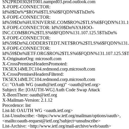
SN2PRD0302HT001.namprd03.prod.outlook.com
X-FOPE-CONNECTOR:
Id%0$Dn%*$RO%0$TLS%0$FQDN%$TlsDn%
X-FOPE-CONNECTOR:
Id%59$Dn%HUENIVERSE.COM$RO%2$TLS%6$FQDN%131.107
X-FOPE-CONNECTOR: Id%59$Dn%YAHOO-
INC.COM$RO%2$TLS%6$FQDN%131.107.125.5$TlsDn%
X-FOPE-CONNECTOR:
Id%59$Dn%LODDERSTEDT.NET$RO%2$TLS%6$FQDN%131.10
X-FOPE-CONNECTOR:
Id%59$Dn%IETF.ORG$RO%2$TLS%6$FQDN%131.107.125.5$T
X-OriginatorOrg: microsoft.com
X-CrossPremisesHeadersPromoted:
TK5EX14MLTC104.redmond.corp.microsoft.com
X-CrossPremisesHeadersFiltered:
TK5EX14MLTC104.redmond.corp.microsoft.com
Cc: "OAuth WG (oauth@ietf.org)" <oauth@ietf.org>
Subject: Re: [OAUTH-WG] Auth Code Swap Attack
X-BeenThere: oauth@ietf.org
X-Mailman-Version: 2.1.12
Precedence: list
List-Id: OAUTH WG <oauth.ietf.org>
List-Unsubscribe: <https://www.ietf.org/mailman/options/oauth>,
<mailto:oauth-request@ietf.org?subject=unsubscribe>
List-Archive: <http://www.ietf.org/mail-archive/web/oauth>