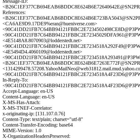
Message-ID:
<B26C1EF377CB694EAB6BDDC8E624B6E72640642E@SN2PRD03
References:
<B26C1EF377CB694EAB6BDDC8E624B6E723BA5043@SN2PRD03
<CA6AE9D9.17DE9%eran@hueniverse.com>
<90C41DD21FB7C64BB94121FBBC2E7234502498CE8D@P3
<90C41DD21FB7C64BB94121FBBC2E72345029DFA961@P3
<4E5148A8.8070903@lodderstedt.net>
<90C41DD21FB7C64BB94121FBBC2E7234518A292F49@P3P
<4E5494D4.4060109@lodderstedt.net>
<90C41DD21FB7C64BB94121FBBC2E7234518A293491@P3P
<B26C1EF377CB694EAB6BDDC8E624B6E7263E772F@SN2PRD03
<1314299478.57208.YahooMailNeo@web31812.mail.mud.yahoo.c
<90C41DD21FB7C64BB94121FBBC2E7234518A4F23D6@P3
In-Reply-To:
<90C41DD21FB7C64BB94121FBBC2E7234518A4F23D6@P3
Accept-Language: en-US
Content-Language: en-US
X-MS-Has-Attach:
X-MS-TNEF-Correlator:
x-originating-ip: [131.107.0.76]
Content-Type: text/plain; charset="utf-8"
Content-Transfer-Encoding: base64
MIME-Version: 1.0
X-OrganizationHeadersPreserved: