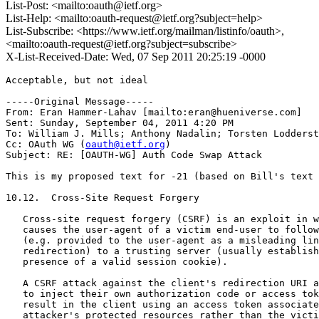
List-Post: <mailto:oauth@ietf.org>
List-Help: <mailto:oauth-request@ietf.org?subject=help>
List-Subscribe: <https://www.ietf.org/mailman/listinfo/oauth>,
<mailto:oauth-request@ietf.org?subject=subscribe>
X-List-Received-Date: Wed, 07 Sep 2011 20:25:19 -0000
Acceptable, but not ideal

-----Original Message-----

From: Eran Hammer-Lahav [mailto:eran@hueniverse.com] 

Sent: Sunday, September 04, 2011 4:20 PM

To: William J. Mills; Anthony Nadalin; Torsten Lodderst
Cc: OAuth WG (
oauth@ietf.org
)

Subject: RE: [OAUTH-WG] Auth Code Swap Attack

This is my proposed text for -21 (based on Bill's text 
10.12.  Cross-Site Request Forgery

   Cross-site request forgery (CSRF) is an exploit in w
   causes the user-agent of a victim end-user to follow
   (e.g. provided to the user-agent as a misleading lin
   redirection) to a trusting server (usually establish
   presence of a valid session cookie).

   A CSRF attack against the client's redirection URI a
   to inject their own authorization code or access tok
   result in the client using an access token associate
   attacker's protected resources rather than the victi