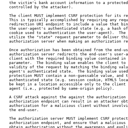
   the victim's bank account information to a protected
   controlled by the attacker).

   The client MUST implement CSRF protection for its re
   This is typically accomplished by requiring any requ
   redirection URI endpoint to include a value that bin
   the user-agent's authenticated state (e.g. a hash of
   cookie used to authentication the user-agent).  The 
   utilize the "state" request parameter to deliver thi
   authorization server when making an authorization re
   Once authorization has been obtained from the end-us
   authorization server redirects the end-user's user-a
   client with the required binding value contained in 
   parameter.  The binding value enables the client to 
   validity of the request by matching the binding valu
   agent's authenticated state.  The binding value used
   protection MUST contain a non-guessable value, and t
   authenticated state (e.g. session cookie, HTML5 loca
   be kept in a location accessible only to the client 
   agent (i.e., protected by same-origin policy).

   A CSRF attack against the against the authorization 
   authorization endpoint can result in an attacker obt
   authorization for a malicious client without involvi
   the end-user.

   The authorization server MUST implement CSRF protect
   authorization endpoint, and ensure that a malicious 
   obtain authorization without the awareness and expli