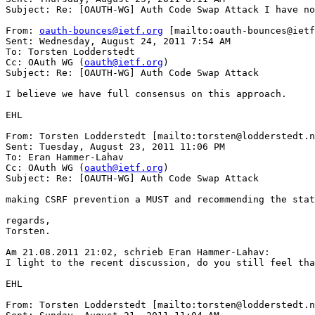
Subject: Re: [OAUTH-WG] Auth Code Swap Attack I have no
From: 
oauth-bounces@ietf.org
 [mailto:oauth-bounces@ietf
Sent: Wednesday, August 24, 2011 7:54 AM

To: Torsten Lodderstedt

Cc: OAuth WG (
oauth@ietf.org
)

Subject: Re: [OAUTH-WG] Auth Code Swap Attack

I believe we have full consensus on this approach.

EHL

From: Torsten Lodderstedt [mailto:torsten@lodderstedt.n
Sent: Tuesday, August 23, 2011 11:06 PM

To: Eran Hammer-Lahav

Cc: OAuth WG (
oauth@ietf.org
)

Subject: Re: [OAUTH-WG] Auth Code Swap Attack

making CSRF prevention a MUST and recommending the stat
regards,

Torsten.

Am 21.08.2011 21:02, schrieb Eran Hammer-Lahav: 

I light to the recent discussion, do you still feel tha
EHL

From: Torsten Lodderstedt [mailto:torsten@lodderstedt.n