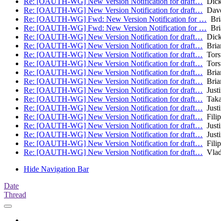
Re: [OAUTH-WG] New Version Notification for draft…
Dick
Re: [OAUTH-WG] New Version Notification for draft…
Dave
Re: [OAUTH-WG] Fwd: New Version Notification for …
Bri
Re: [OAUTH-WG] Fwd: New Version Notification for …
Bri
Re: [OAUTH-WG] New Version Notification for draft…
Dick
Re: [OAUTH-WG] New Version Notification for draft…
Bria
Re: [OAUTH-WG] New Version Notification for draft…
Torst
Re: [OAUTH-WG] New Version Notification for draft…
Torst
Re: [OAUTH-WG] New Version Notification for draft…
Bria
Re: [OAUTH-WG] New Version Notification for draft…
Bria
Re: [OAUTH-WG] New Version Notification for draft…
Justi
Re: [OAUTH-WG] New Version Notification for draft…
Taka
Re: [OAUTH-WG] New Version Notification for draft…
Justi
Re: [OAUTH-WG] New Version Notification for draft…
Fili
Re: [OAUTH-WG] New Version Notification for draft…
Justi
Re: [OAUTH-WG] New Version Notification for draft…
Justi
Re: [OAUTH-WG] New Version Notification for draft…
Fili
Re: [OAUTH-WG] New Version Notification for draft…
Vlad
Hide Navigation Bar
Date
Thread