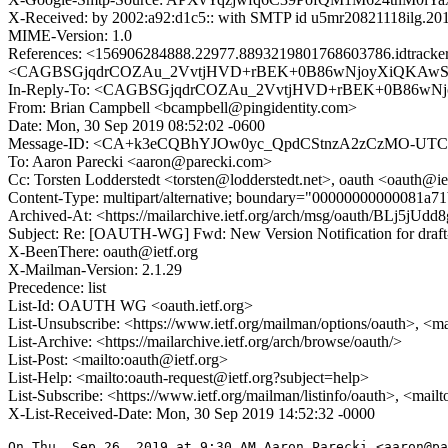
X-Received: by 2002:a92:d1c5:: with SMTP id u5mr20821118ilg.20
MIME-Version: 1.0
References: <156906284888.22977.8893219801768603786.idtra
<CAGBSGjqdrCOZAu_2VvtjHVD+rBEK+0B86wNjoyXiQKAwS2Q
In-Reply-To: <CAGBSGjqdrCOZAu_2VvtjHVD+rBEK+0B86wNj
From: Brian Campbell <bcampbell@pingidentity.com>
Date: Mon, 30 Sep 2019 08:52:02 -0600
Message-ID: <CA+k3eCQBhYJOw0yc_QpdCStnzA2zCzMO-UTC
To: Aaron Parecki <aaron@parecki.com>
Cc: Torsten Lodderstedt <torsten@lodderstedt.net>, oauth <oauth@ie
Content-Type: multipart/alternative; boundary="00000000000081a
Archived-At: <https://mailarchive.ietf.org/arch/msg/oauth/BLj5
Subject: Re: [OAUTH-WG] Fwd: New Version Notification for draft-l
X-BeenThere: oauth@ietf.org
X-Mailman-Version: 2.1.29
Precedence: list
List-Id: OAUTH WG <oauth.ietf.org>
List-Unsubscribe: <https://www.ietf.org/mailman/options/oauth>, <m
List-Archive: <https://mailarchive.ietf.org/arch/browse/oauth/>
List-Post: <mailto:oauth@ietf.org>
List-Help: <mailto:oauth-request@ietf.org?subject=help>
List-Subscribe: <https://www.ietf.org/mailman/listinfo/oauth>, <mail
X-List-Received-Date: Mon, 30 Sep 2019 14:52:32 -0000
On Thu, Sep 26, 2019 at 9:30 AM Aaron Parecki <aaron@pa