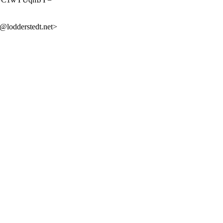
lodderstedt.net>