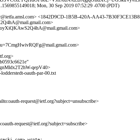
1.1569855149018; Mon, 30 Sep 2019 07:52:29 -0700 (PDT)
cker@ietfa.amsl.com> <1842D9CD-1B5B-420A-AA43-7B30F3CE13B8@
4hA@mail.gmail.com>
oyXiQKAwS2Q4hA@mail.gmail.com>
u=7CmgHwivRQFg@mail.gmail.com>
tf.org>
71b0593c6621e"
jUdd8gnMldx2T2hW-qepV40>
odderstedt-oauth-par-00.txt
ailto:oauth-request@ietf.org?subject=unsubscribe>
to:oauth-request@ietf.org?subject=subscribe>
recki.com> wrote:
