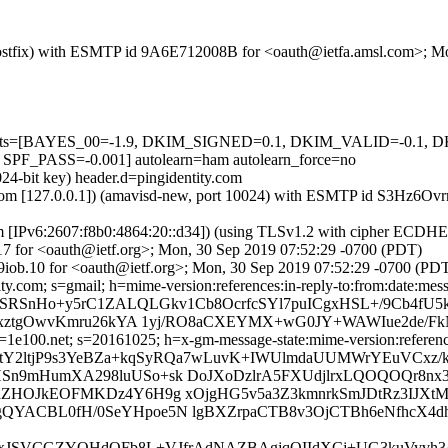
m (Postfix) with ESMTP id 9A6E712008B for <oauth@ietfa.amsl.com>; 
ed=5 tests=[BAYES_00=-1.9, DKIM_SIGNED=0.1, DKIM_VALID=-0
ASS=-0.001] autolearn=ham autolearn_force=no
24-bit key) header.d=pingidentity.com
amsl.com [127.0.0.1]) (amavisd-new, port 10024) with ESMTP id S3Hz6
om [IPv6:2607:f8b0:4864:20::d34]) (using TLSv1.2 with cipher ECDH
17 for <oauth@ietf.org>; Mon, 30 Sep 2019 07:52:29 -0700 (PDT)
iob.10 for <oauth@ietf.org>; Mon, 30 Sep 2019 07:52:29 -0700 (PD
y.com; s=gmail; h=mime-version:references:in-reply-to:from:date:messa
=SRSnHo+y5rC1ZALQLGkv1Cb8OcrfcSYl7puICgxHSL+/9Cb4fU5
7rxztgOwvKmru26kYA 1yj/RO8aCXEYMX+wG0JY+WAWIue2de/F
e100.net; s=20161025; h=x-gm-message-state:mime-version:references:
=tY2ltjP9s3YeBZa+kqSyRQa7wLuvK+IWUlmdaUUMWrYEuVCxz/
n9mHumXA298luUSo+sk DoJXoDzlrA5FXUdjlrxLQOQOQr8nx3
aZHOJkEOFMKDz4Y6H9g xOjgHG5v5a3Z3kmnrkSmJDtRz3IJXt
avLgQYACBL0fH/0SeYHpoe5N lgBXZrpaCTB8v3OjCTBh6eNfhcX4
0lYaxJSVCGZYQHdOFb8L+VJfrAdNAZBAgjqOIIdXCj+UG3kuVyvh