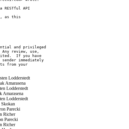
a RESTful API

, as this

ntial and privileged 

 Any review, use, 

ited.  If you have 

 sender immediately 

ts from your 

ten Lodderstedt
ak Amarasena
en Lodderstedt
k Amarasena
en Lodderstedt
p Skokan
on Parecki
n Richer
n Parecki
n Richer