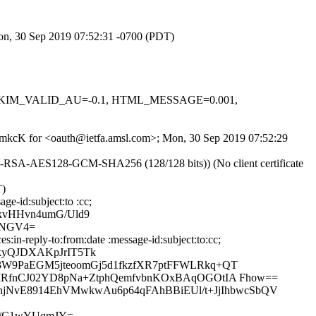
Mon, 30 Sep 2019 07:52:31 -0700 (PDT)
.1, DKIM_VALID_AU=-0.1, HTML_MESSAGE=0.001,
OvrmkcK for <oauth@ietfa.amsl.com>; Mon, 30 Sep 2019 07:52:29
E-RSA-AES128-GCM-SHA256 (128/128 bits)) (No client certificate
T)
ge-id:subject:to :cc;
kvHHvn4umG/Uld9
kNGV4=
in-reply-to:from:date :message-id:subject:to:cc;
kyQJDXAKpJrIT5Tk
W9PaEGM5jteoomGj5d1fkzfXR7ptFFWLRkq+QT
MRfnCJ02YD8pNa+ZtphQemfvbnKOxBAqOGOtIA Fhow==
dhjNvE8914EhVMwkwAu6p64qFAhBBiEUl/t+JjIhbwcSbQV
3/C1wYUqmJY=