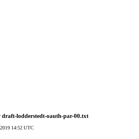
raft-lodderstedt-oauth-par-00.txt
 2019 14:52 UTC