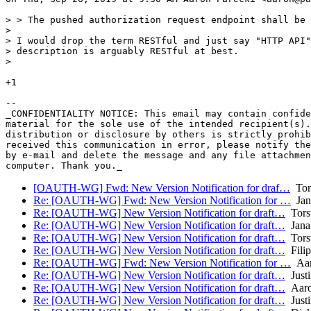
> > The pushed authorization request endpoint shall be 
>

> I would drop the term RESTful and just say "HTTP API"
> description is arguably RESTful at best.

>

+1

-- 

_CONFIDENTIALITY NOTICE: This email may contain confide
material for the sole use of the intended recipient(s).
distribution or disclosure by others is strictly prohib
received this communication in error, please notify the
by e-mail and delete the message and any file attachmen
[OAUTH-WG] Fwd: New Version Notification for draf…
Tors
Re: [OAUTH-WG] Fwd: New Version Notification for …
Jan
Re: [OAUTH-WG] New Version Notification for draft…
Torst
Re: [OAUTH-WG] New Version Notification for draft…
Jana
Re: [OAUTH-WG] New Version Notification for draft…
Torst
Re: [OAUTH-WG] New Version Notification for draft…
Fili
Re: [OAUTH-WG] Fwd: New Version Notification for …
Aar
Re: [OAUTH-WG] New Version Notification for draft…
Justi
Re: [OAUTH-WG] New Version Notification for draft…
Aaro
Re: [OAUTH-WG] New Version Notification for draft…
Justi