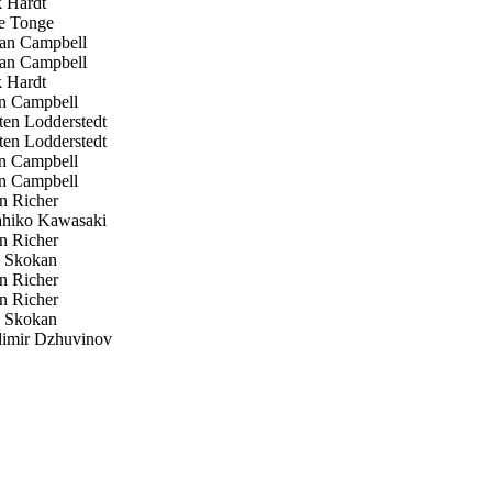
 Hardt
 Tonge
an Campbell
an Campbell
 Hardt
n Campbell
en Lodderstedt
en Lodderstedt
n Campbell
n Campbell
n Richer
hiko Kawasaki
n Richer
p Skokan
n Richer
n Richer
p Skokan
imir Dzhuvinov