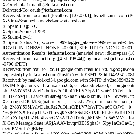
X-Original-To: oauth@ietfa.amsl.com
Delivered-To: oauth@ietfa.amsl.com
Received: from localhost (localhost [127.0.0.1]) by ietfa.amsl.co
X-Virus-Scanned: amavisd-new at amsl.com
X-Spam-Flag: NO
X-Spam-Score: -1.999
X-Spam-Level:
X-Spam-Status: No, score=-1.999 tagged_above=-999 requir
RCVD_IN_DNSWL_NONE=-0.0001, SPF_HELO_NONE=0.001, SPF_P
Authentication-Results: ietfa.amsl.com (amavisd-new); dkim=pass (10
Received: from mail.ietf.org ([4.31.198.44]) by localhost (ietfa.
-0700 (PDT)
Received: from mail-io1-xd34.google.com (mail-io1-xd34.google.c
requested) by ietfa.amsl.com (Postfix) with ESMTPS id D4A941208
Received: by mail-io1-xd34.google.com with SMTP id v2so38943239
DKIM-Signature: v=1; a=rsa-sha256; c=relaxed/relaxed; d=pingidentit
bh=2M8Y595LWiyDahuRr27uOhnCfELV7fqWFTwu6CCt7vI=; b
BTHZdSzq3LT2Mca4rBlab9gh/57haYYal2ISknuK+BV+5ivWeL
X-Google-DKIM-Signature: v=1; a=rsa-sha256; c=relaxed/relaxed; d=1
bh=2M8Y595LWiyDahuRr27uOhnCfELV7fqWFTwu6CCt7vI=; b
YeQkP4XXTo5Ip1HUaNmwg0Ns84R9sERk3XIHFH3oJPaB41XHS
/kIGcZd1q5HbZNq4LxrzGV3A7JZsRVdcghSP56G1n5a5MVGJK
X-Gm-Message-State: APjAAAVlovqr43E8Sgha3/+5Ipy1nCzC
czSqPMScLZQEk+g==
X-Google-Smtp-Source: APXvYqzjwfq6C39PofQM1M624tnM