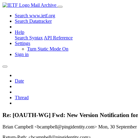
Mail Archive
Search www.ietf.org
Search Datatracker
Help
Search Syntax
API Reference
Settings
Turn Static Mode On
Sign in
Date
Thread
Re: [OAUTH-WG] Fwd: New Version Notification for d
Brian Campbell <bcampbell@pingidentity.com>
Mon, 30 September
Return-Path: <bcampbell@pingidentity.com>