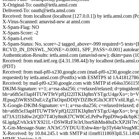
X-Original-To: oauth@ietfa.amsl.com
Delivered-To: oauth@ietfa.amsl.com
Received: from localhost (localhost [127.0.0.1]) by ietfa.amsl.c
X-Virus-Scanned: amavisd-new at amsl.com
X-Spam-Flag: NO
X-Spam-Score: -2
X-Spam-Level:
X-Spam-Status: No, score=-2 tagged_above=-999 required=
RCVD_IN_DNSWL_NONE=-0.0001, SPF_PASS=-0.001] autolearn=
Authentication-Results: ietfa.amsl.com (amavisd-new); dkim=pass (10
Received: from mail.ietf.org ([4.31.198.44]) by localhost (ietfa.
(PDT)
Received: from mail-pf0-x230.google.com (mail-pf0-x230.google.c
requested) by ietfa.amsl.com (Postfix) with ESMTPS id 1A4181278
Received: by mail-pf0-x230.google.com with SMTP id e64so356115
DKIM-Signature: v=1; a=rsa-sha256; c=relaxed/relaxed; d=pingidentit
bh=a6fh5eJ3apHTUWT9rVpfQJ22ITKIJq8mYSTgcU4geXo=; 
JEpuqZiWRSSDuE/cZgTkOipnDDfjVDZf8cfGIn3C8TVx6LRgL+/
X-Google-DKIM-Signature: v=1; a=rsa-sha256; c=relaxed/relaxed; d=1
bh=a6fh5eJ3apHTUWT9rVpfQJ22ITKIJq8mYSTgcU4geXo=; 
td73A1f1Isl6w2rQD7T4Oy8mKI7CW8CeLPePwPppD9wp4k/bp
6LigdgZ/vh3ckYX921L+DSWRzFJe3rUborSihMn40uDcXP2H7r
X-Gm-Message-State: AN3rC/5YDUU/Esbw4m+Ip3Ty64nVeu
X-Received: by 10.84.245.1 with SMTP id i1mr81118693pll.51.14
MIME-Version: 1.0