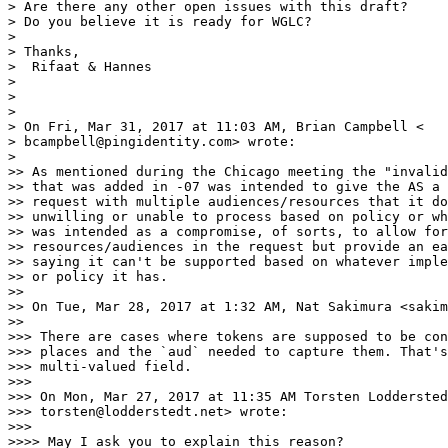
> Are there any other open issues with this draft?

> Do you believe it is ready for WGLC?

>

> Thanks,

>  Rifaat & Hannes

>

>

>

> On Fri, Mar 31, 2017 at 11:03 AM, Brian Campbell <

> bcampbell@pingidentity.com> wrote:

>

>> As mentioned during the Chicago meeting the "invalid
>> that was added in -07 was intended to give the AS a 
>> request with multiple audiences/resources that it do
>> unwilling or unable to process based on policy or wh
>> was intended as a compromise, of sorts, to allow for
>> resources/audiences in the request but provide an ea
>> saying it can't be supported based on whatever imple
>> or policy it has.

>>

>> On Tue, Mar 28, 2017 at 1:32 AM, Nat Sakimura <sakim
>>

>>> There are cases where tokens are supposed to be con
>>> places and the `aud` needed to capture them. That's
>>> multi-valued field.

>>>

>>> On Mon, Mar 27, 2017 at 11:35 AM Torsten Loddersted
>>> torsten@lodderstedt.net> wrote:

>>>

>>>> May I ask you to explain this reason?
