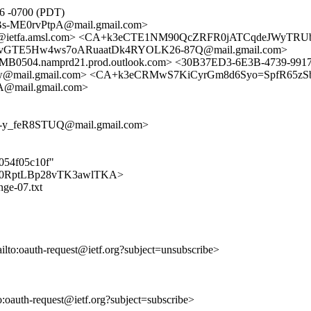
56 -0700 (PDT)
s-ME0rvPtpA@mail.gmail.com>
acker@ietfa.amsl.com> <CA+k3eCTE1NM90QcZRFR0jATCqdeJWyTR
80vGTE5Hw4ws7oARuaatDk4RYOLK26-87Q@mail.gmail.com>
4.namprd21.prod.outlook.com> <30B37ED3-6E3B-4739-9917-
@mail.gmail.com> <CA+k3eCRMwS7KiCyrGm8d6Syo=SpfR65zSb
@mail.gmail.com>
-y_feR8STUQ@mail.gmail.com>
b054f05c10f"
nWAhJ0RptLBp28vTK3awlTKA>
nge-07.txt
ailto:oauth-request@ietf.org?subject=unsubscribe>
to:oauth-request@ietf.org?subject=subscribe>