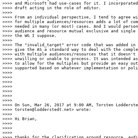
>>>> and Microsoft had use-cases for it. I incorporated
>>>> draft acting in the role of editor.

>>>>

>>>> From an individual perspective, I tend to agree wi
>>>> for multiple audiences/resources adds a lot of com
>>>> needed in many (or most) cases. And I would person
>>>> audience and resource mutual exclusive and single 
>>>> the WG I suppose.

>>>>

>>>> The "invalid_target" error code that was added in 
>>>> give the AS a standard way to deal with the comple
>>>> with multiple audiences/resources that it doesn't 
>>>> unwilling or unable to process. It was intended as
>>>> to allow for the multiples but provide an easy out
>>>> supported based on whatever implementation or poli
>>>>

>>>>

>>>>

>>>>

>>>>

>>>>

>>>>

>>>> On Sun, Mar 26, 2017 at 9:00 AM, Torsten Lodderste
>>>> torsten@lodderstedt.net> wrote:

>>>>

>>>> Hi Brian,

>>>>

>>>>

>>>>

>>>> thanks for the clarification around resource, audi