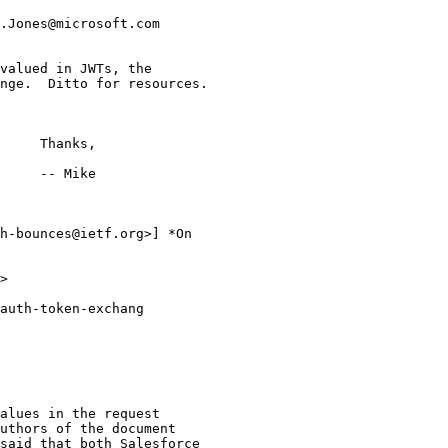
.Jones@microsoft.com

valued in JWTs, the

nge.  Ditto for resources.

     Thanks,

     -- Mike

h-bounces@ietf.org>] *On

>

auth-token-exchang

alues in the request

uthors of the document

said that both Salesforce
