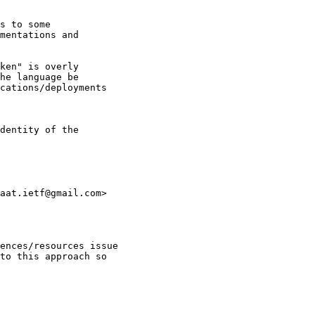
s to some

mentations and

ken" is overly

he language be

cations/deployments

dentity of the

aat.ietf@gmail.com>

ences/resources issue

to this approach so
