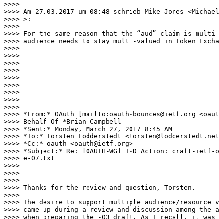
>>>>

>>>> Am 27.03.2017 um 08:48 schrieb Mike Jones <Michael
>>>> >:

>>>>

>>>> For the same reason that the “aud” claim is multi-
>>>> audience needs to stay multi-valued in Token Excha
>>>>

>>>>

>>>>

>>>>                                                   
>>>>

>>>>                                                   
>>>>

>>>>

>>>>

>>>> *From:* OAuth [mailto:oauth-bounces@ietf.org <oaut
>>>> Behalf Of *Brian Campbell

>>>> *Sent:* Monday, March 27, 2017 8:45 AM

>>>> *To:* Torsten Lodderstedt <torsten@lodderstedt.net
>>>> *Cc:* oauth <oauth@ietf.org>

>>>> *Subject:* Re: [OAUTH-WG] I-D Action: draft-ietf-o
>>>> e-07.txt

>>>>

>>>>

>>>>

>>>> Thanks for the review and question, Torsten.

>>>>

>>>> The desire to support multiple audience/resource v
>>>> came up during a review and discussion among the a
>>>> when preparing the -03 draft. As I recall, it was 