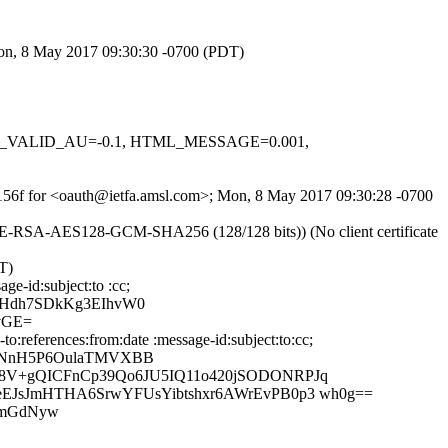
Mon, 8 May 2017 09:30:30 -0700 (PDT)
 DKIM_VALID_AU=-0.1, HTML_MESSAGE=0.001,
cE156f for <oauth@ietfa.amsl.com>; Mon, 8 May 2017 09:30:28 -0700
DHE-RSA-AES128-GCM-SHA256 (128/128 bits)) (No client certificate
T)
ge-id:subject:to :cc;
OHdh7SDkKg3EIhvW0
vGE=
:references:from:date :message-id:subject:to:cc;
miNnH5P6OulaTMVXBB
8V+gQICFnCp39Qo6JU5IQ11o420jSODONRPJq
EJsJmHTHA6SrwYFUsYibtshxr6AWrEvPB0p3 wh0g==
1mGdNyw