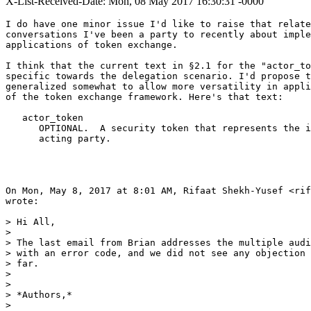
X-List-Received-Date: Mon, 08 May 2017 16:30:31 -0000
I do have one minor issue I'd like to raise that relate
conversations I've been a party to recently about imple
applications of token exchange.

I think that the current text in §2.1 for the "actor_to
specific towards the delegation scenario. I'd propose t
generalized somewhat to allow more versatility in appli
of the token exchange framework. Here's that text:

   actor_token

      OPTIONAL.  A security token that represents the i
      acting party.

On Mon, May 8, 2017 at 8:01 AM, Rifaat Shekh-Yusef <rif
wrote:

> Hi All,

>

> The last email from Brian addresses the multiple audi
> with an error code, and we did not see any objection 
> far.

>

>

> *Authors,*

>
