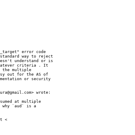
_target" error code

standard way to reject

esn't understand or is

atever criteria . It

 the multiple

sy out for the AS of

mentation or security

ura@gmail.com> wrote:

sumed at multiple

 why `aud` is a

t <
