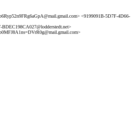
Ub6Ryp52n9FRg6aGpA@mail.gmail.com> <9199091B-5D7F-4D66-
BDEC198CA027@lodderstedt.net>
0MFJ8A1ns=DVrR0g@mail.gmail.com>