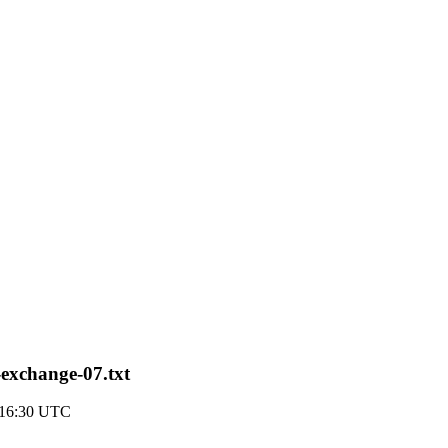
exchange-07.txt
 16:30 UTC