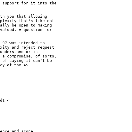
 support for it into the

th you that allowing

plexity that's like not

ally be open to making

valued. A question for

-07 was intended to

xity and reject request

understand or is

 a compromise, of sorts,

 of saying it can't be

cy of the AS.

dt <

ence and scope.
