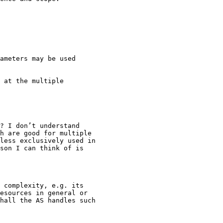
ameters may be used

 at the multiple

? I don’t understand

h are good for multiple

less exclusively used in

son I can think of is

 complexity, e.g. its

esources in general or

hall the AS handles such
