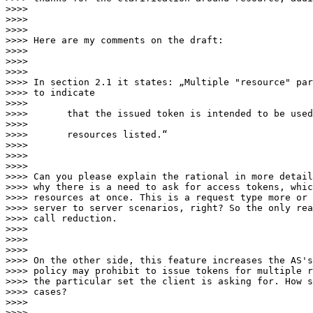
>>>>

>>>>

>>>>

>>>> Here are my comments on the draft:

>>>>

>>>>

>>>>

>>>> In section 2.1 it states: „Multiple "resource" par
>>>> to indicate

>>>>

>>>>       that the issued token is intended to be used
>>>>

>>>>       resources listed.“

>>>>

>>>>

>>>>

>>>> Can you please explain the rational in more detail
>>>> why there is a need to ask for access tokens, whic
>>>> resources at once. This is a request type more or 
>>>> server to server scenarios, right? So the only rea
>>>> call reduction.

>>>>

>>>>

>>>>

>>>> On the other side, this feature increases the AS's
>>>> policy may prohibit to issue tokens for multiple r
>>>> the particular set the client is asking for. How s
>>>> cases?

>>>>

>>>>
