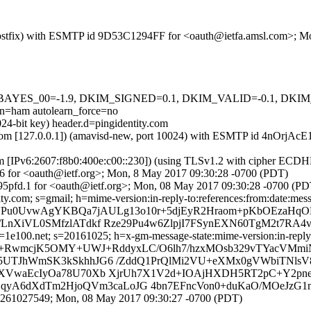
om (Postfix) with ESMTP id 9D53C1294FF for <oauth@ietfa.amsl.com>; 
5 tests=[BAYES_00=-1.9, DKIM_SIGNED=0.1, DKIM_VALID=-0.1,
ham autolearn_force=no
24-bit key) header.d=pingidentity.com
amsl.com [127.0.0.1]) (amavisd-new, port 10024) with ESMTP id 4nOrjA
om [IPv6:2607:f8b0:400e:c00::230]) (using TLSv1.2 with cipher EC
66 for <oauth@ietf.org>; Mon, 8 May 2017 09:30:28 -0700 (PDT)
95pfd.1 for <oauth@ietf.org>; Mon, 08 May 2017 09:30:28 -0700 (PD
y.com; s=gmail; h=mime-version:in-reply-to:references:from:date:messa
b=VPu0UvwAgYKBQa7jAULg13o10r+5djEyR2Hraom+pKbOEzaHq
LnXiVL0SMfzlATdkf Rze29Pu4w6ZlpjI7FSynEXN60TgM2t7RA4
e100.net; s=20161025; h=x-gm-message-state:mime-version:in-reply-to
b=g+RwmcjK5OMY+UWJ+RddyxLC/O6lh7/hzxMOsb329vTYacVM
K5UTJhWmSK3kSkhhJG6 /ZddQ1PrQlMi2VU+eXMx0gVWbiTNlsV
vXVwaEcIyOa78U70Xb XjrUh7X1V2d+IOAjHXDH5RT2pC+Y2pne
gMCqyA6dXdTm2HjoQVm3caLoJG 4bn7EFncVon0+duKaO/MOeJzG
94261027549; Mon, 08 May 2017 09:30:27 -0700 (PDT)