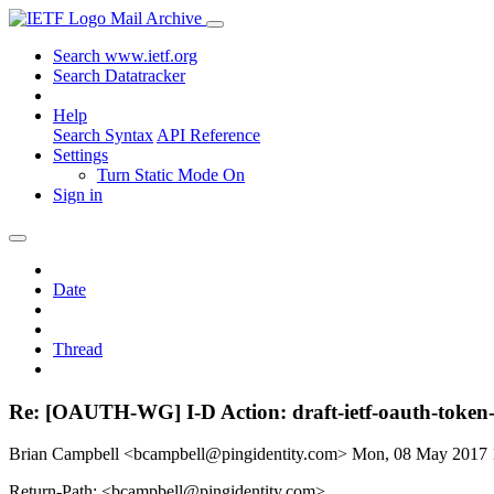
Mail Archive
Search www.ietf.org
Search Datatracker
Help
Search Syntax
API Reference
Settings
Turn Static Mode On
Sign in
Date
Thread
Re: [OAUTH-WG] I-D Action: draft-ietf-oauth-token-
Brian Campbell <bcampbell@pingidentity.com>
Mon, 08 May 2017
Return-Path: <bcampbell@pingidentity.com>