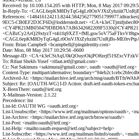
Received: by 10.100.154.205 with HTTP; Mon, 8 May 2017 09:29:
In-Reply-To: <CAGL6epKM8DyTqG4gLr0OnVJXtZyhziiit7UnRjB
References: <148416124213.8244.5842562779051799977.idtr
9EC5-CB0EF2D3CF6D@lodderstedt.net> <CA+k3eCTjmifjsbec
<CY4PR21MB050479DBD8A7AB6342682209F5330@CY4PR21MB050
<CABzCy2ArQ29xtyzT+t4i1fq9XZT+fMLgsw5oV75aFTkvVf8tgw
<CAGL6epKM8DyTqG4gLr0OnVJXtZyhziiit7UnRjBs-ME0rvPtpA
From: Brian Campbell <bcampbell@pingidentity.com>
Date: Mon, 08 May 2017 10:29:56 -0600
Message-ID: <CA+k3eCStAqU0kQOuyrOkjPO8zejf519ZxcVFzkV
To: Rifaat Shekh-Yusef <rifaat.ietf@gmail.com>
Cc: Nat Sakimura <sakimura@gmail.com>, oauth <oauth@ietf.org>
Content-Type: multipart/alternative; boundary="94eb2c1cebc2bfecd
Archived-At: <https://mailarchive.ietf.org/arch/msg/oauth/BTf
Subject: Re: [OAUTH-WG] I-D Action: draft-ietf-oauth-token-excha
X-BeenThere: oauth@ietf.org
X-Mailman-Version: 2.1.22
Precedence: list
List-Id: OAUTH WG <oauth.ietf.org>
List-Unsubscribe: <https://www.ietf.org/mailman/options/oauth>, <m
List-Archive: <https://mailarchive.ietf.org/arch/browse/oauth/>
List-Post: <mailto:oauth@ietf.org>
List-Help: <mailto:oauth-request@ietf.org?subject=help>
List-Subscribe: <https://www.ietf.org/mailman/listinfo/oauth>, <mail