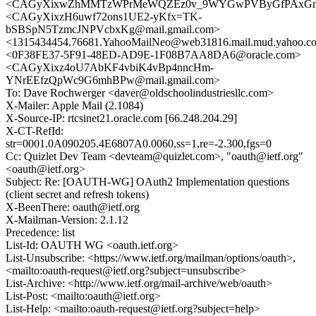
<CAGyXixwZhMMTzWPrMeWQZEz0v_9WYGwPVByGfPAxGnAth
<CAGyXixzH6uwf72ons1UE2-yKfx=TK-
bSBSpN5TzmcJNPVcbxKg@mail.gmail.com>
<1315434454.76681.YahooMailNeo@web31816.mail.mud.yahoo.c
<0F38FE37-5F91-48ED-AD9E-1F08B7AA8DA6@oracle.com>
<CAGyXixz4oU7AbKF4vbiK4vBp4nncHm-
YNrEEfzQpWc9G6mhBPw@mail.gmail.com>
To: Dave Rochwerger <daver@oldschoolindustriesllc.com>
X-Mailer: Apple Mail (2.1084)
X-Source-IP: rtcsinet21.oracle.com [66.248.204.29]
X-CT-RefId:
str=0001.0A090205.4E6807A0.0060,ss=1,re=-2.300,fgs=0
Cc: Quizlet Dev Team <devteam@quizlet.com>, "oauth@ietf.org"
<oauth@ietf.org>
Subject: Re: [OAUTH-WG] OAuth2 Implementation questions
(client secret and refresh tokens)
X-BeenThere: oauth@ietf.org
X-Mailman-Version: 2.1.12
Precedence: list
List-Id: OAUTH WG <oauth.ietf.org>
List-Unsubscribe: <https://www.ietf.org/mailman/options/oauth>,
<mailto:oauth-request@ietf.org?subject=unsubscribe>
List-Archive: <http://www.ietf.org/mail-archive/web/oauth>
List-Post: <mailto:oauth@ietf.org>
List-Help: <mailto:oauth-request@ietf.org?subject=help>