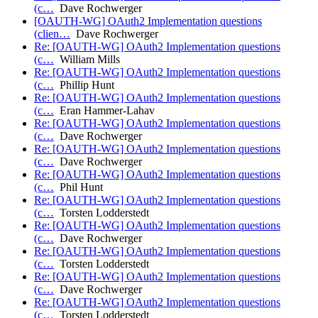
(c…
Dave Rochwerger
[OAUTH-WG] OAuth2 Implementation questions
(clien…
Dave Rochwerger
Re: [OAUTH-WG] OAuth2 Implementation questions
(c…
William Mills
Re: [OAUTH-WG] OAuth2 Implementation questions
(c…
Phillip Hunt
Re: [OAUTH-WG] OAuth2 Implementation questions
(c…
Eran Hammer-Lahav
Re: [OAUTH-WG] OAuth2 Implementation questions
(c…
Dave Rochwerger
Re: [OAUTH-WG] OAuth2 Implementation questions
(c…
Dave Rochwerger
Re: [OAUTH-WG] OAuth2 Implementation questions
(c…
Phil Hunt
Re: [OAUTH-WG] OAuth2 Implementation questions
(c…
Torsten Lodderstedt
Re: [OAUTH-WG] OAuth2 Implementation questions
(c…
Dave Rochwerger
Re: [OAUTH-WG] OAuth2 Implementation questions
(c…
Torsten Lodderstedt
Re: [OAUTH-WG] OAuth2 Implementation questions
(c…
Dave Rochwerger
Re: [OAUTH-WG] OAuth2 Implementation questions
(c…
Torsten Lodderstedt