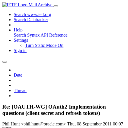
Mail Archive
Search www.ietf.org
Search Datatracker
Help
Search Syntax
API Reference
Settings
Turn Static Mode On
Sign in
Date
Thread
Re: [OAUTH-WG] OAuth2 Implementation
questions (client secret and refresh tokens)
Phil Hunt <phil.hunt@oracle.com>
Thu, 08 September 2011 00:07