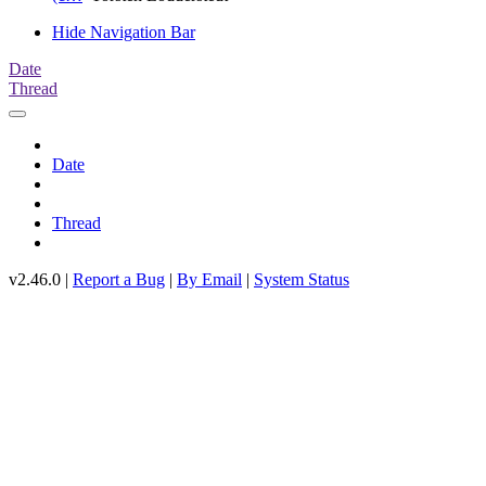
Hide Navigation Bar
Date
Thread
Date
Thread
v2.46.0 |
Report a Bug
|
By Email
|
System Status