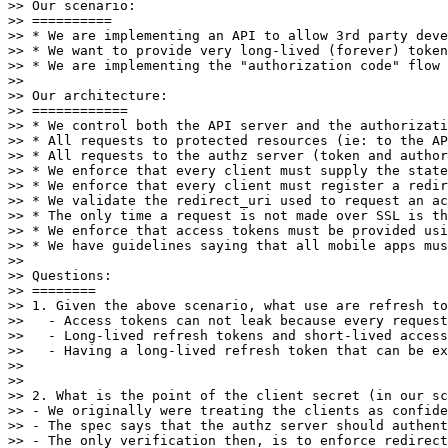
>> Our scenario:

>> ==========

>> * We are implementing an API to allow 3rd party deve
>> * We want to provide very long-lived (forever) token
>> * We are implementing the "authorization code" flow 
>> 

>> Our architecture:

>> ============

>> * We control both the API server and the authorizati
>> * All requests to protected resources (ie: to the AP
>> * All requests to the authz server (token and author
>> * We enforce that every client must supply the state
>> * We enforce that every client must register a redir
>> * We validate the redirect_uri used to request an ac
>> * The only time a request is not made over SSL is th
>> * We enforce that access tokens must be provided usi
>> * We have guidelines saying that all mobile apps mus
>> 

>> Questions:

>> ========

>> 1. Given the above scenario, what use are refresh to
>>   - Access tokens can not leak because every request
>>   - Long-lived refresh tokens and short-lived access
>>   - Having a long-lived refresh token that can be ex
>> 

>> 

>> 2. What is the point of the client secret (in our sc
>> - We originally were treating the clients as confide
>> - The spec says that the authz server should authent
>> - The only verification then, is to enforce redirect