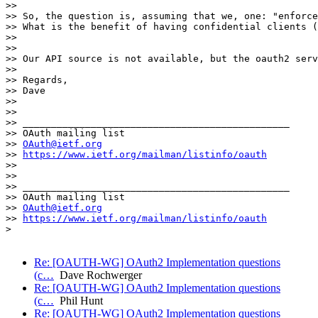
>> 

>> So, the question is, assuming that we, one: "enforce
>> What is the benefit of having confidential clients (
>> 

>> 

>> Our API source is not available, but the oauth2 serv
>> 

>> Regards,

>> Dave

>> 

>> 

>> _______________________________________________

>> OAuth mailing list

>> 
OAuth@ietf.org
>> 
https://www.ietf.org/mailman/listinfo/oauth
>> 

>> 

>> _______________________________________________

>> OAuth mailing list

>> 
OAuth@ietf.org
>> 
https://www.ietf.org/mailman/listinfo/oauth
> 

Re: [OAUTH-WG] OAuth2 Implementation questions
(c…
Dave Rochwerger
Re: [OAUTH-WG] OAuth2 Implementation questions
(c…
Phil Hunt
Re: [OAUTH-WG] OAuth2 Implementation questions