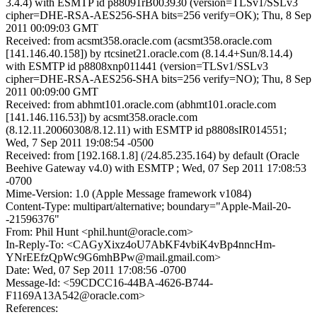
3.4.4) with ESMTP id p88091rB003930 (version=TLSv1/SSLv3
cipher=DHE-RSA-AES256-SHA bits=256 verify=OK); Thu, 8 Sep
2011 00:09:03 GMT
Received: from acsmt358.oracle.com (acsmt358.oracle.com
[141.146.40.158]) by rtcsinet21.oracle.com (8.14.4+Sun/8.14.4)
with ESMTP id p8808xnp011441 (version=TLSv1/SSLv3
cipher=DHE-RSA-AES256-SHA bits=256 verify=NO); Thu, 8 Sep
2011 00:09:00 GMT
Received: from abhmt101.oracle.com (abhmt101.oracle.com
[141.146.116.53]) by acsmt358.oracle.com
(8.12.11.20060308/8.12.11) with ESMTP id p8808sIR014551;
Wed, 7 Sep 2011 19:08:54 -0500
Received: from [192.168.1.8] (/24.85.235.164) by default (Oracle
Beehive Gateway v4.0) with ESMTP ; Wed, 07 Sep 2011 17:08:53
-0700
Mime-Version: 1.0 (Apple Message framework v1084)
Content-Type: multipart/alternative; boundary="Apple-Mail-20-
-21596376"
From: Phil Hunt <phil.hunt@oracle.com>
In-Reply-To: <CAGyXixz4oU7AbKF4vbiK4vBp4nncHm-
YNrEEfzQpWc9G6mhBPw@mail.gmail.com>
Date: Wed, 07 Sep 2011 17:08:56 -0700
Message-Id: <59CDCC16-44BA-4626-B744-
F1169A13A542@oracle.com>
References: