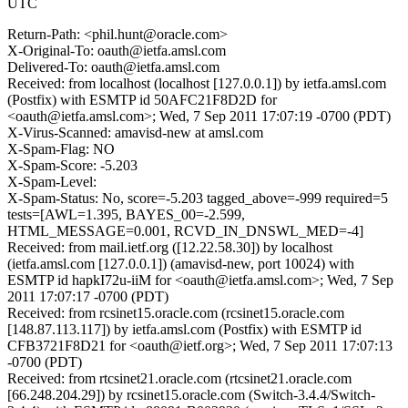
UTC
Return-Path: <phil.hunt@oracle.com>
X-Original-To: oauth@ietfa.amsl.com
Delivered-To: oauth@ietfa.amsl.com
Received: from localhost (localhost [127.0.0.1]) by ietfa.amsl.com
(Postfix) with ESMTP id 50AFC21F8D2D for
<oauth@ietfa.amsl.com>; Wed, 7 Sep 2011 17:07:19 -0700 (PDT)
X-Virus-Scanned: amavisd-new at amsl.com
X-Spam-Flag: NO
X-Spam-Score: -5.203
X-Spam-Level:
X-Spam-Status: No, score=-5.203 tagged_above=-999 required=5
tests=[AWL=1.395, BAYES_00=-2.599,
HTML_MESSAGE=0.001, RCVD_IN_DNSWL_MED=-4]
Received: from mail.ietf.org ([12.22.58.30]) by localhost
(ietfa.amsl.com [127.0.0.1]) (amavisd-new, port 10024) with
ESMTP id hapkI72u-iiM for <oauth@ietfa.amsl.com>; Wed, 7 Sep
2011 17:07:17 -0700 (PDT)
Received: from rcsinet15.oracle.com (rcsinet15.oracle.com
[148.87.113.117]) by ietfa.amsl.com (Postfix) with ESMTP id
CFB3721F8D21 for <oauth@ietf.org>; Wed, 7 Sep 2011 17:07:13
-0700 (PDT)
Received: from rtcsinet21.oracle.com (rtcsinet21.oracle.com
[66.248.204.29]) by rcsinet15.oracle.com (Switch-3.4.4/Switch-