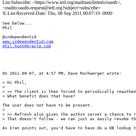
List-Subscribe: <https://www.ietf.org/mailman/listinfo/oauth>,
<mailto:oauth-request@ietf.org?subject=subscribe>
X-List-Received-Date: Thu, 08 Sep 2011 00:07:19 -0000
See below...

Phil

www.independentid.com
phil.hunt@oracle.com
On 2011-09-07, at 4:57 PM, Dave Rochwerger wrote:

> Hi Phil,

> 

> >> The client is then forced to periodically reauthen
> What benefit does that have?

The user does not have to be present.  

> 

> >> Refresh also gives the authzn server a chance to r
> That doesn't follow - we can just as easily revoke th
As Eran points out, you'd have to have do a DB lookup t