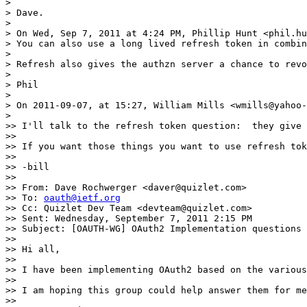
> 

> Dave.

> 

> On Wed, Sep 7, 2011 at 4:24 PM, Phillip Hunt <phil.hu
> You can also use a long lived refresh token in combin
> 

> Refresh also gives the authzn server a chance to revo
> 

> Phil

> 

> On 2011-09-07, at 15:27, William Mills <wmills@yahoo-
> 

>> I'll talk to the refresh token question:  they give 
>> 

>> If you want those things you want to use refresh tok
>> 

>> -bill

>> 

>> From: Dave Rochwerger <daver@quizlet.com>

>> To: 
oauth@ietf.org
>> Cc: Quizlet Dev Team <devteam@quizlet.com>

>> Sent: Wednesday, September 7, 2011 2:15 PM

>> Subject: [OAUTH-WG] OAuth2 Implementation questions 
>> 

>> Hi all,

>> 

>> I have been implementing OAuth2 based on the various
>> 

>> I am hoping this group could help answer them for me
>> 
