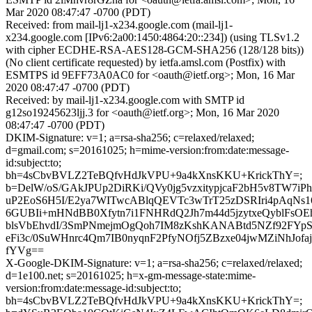
Mar 2020 08:47:47 -0700 (PDT)
Received: from mail-lj1-x234.google.com (mail-lj1-
x234.google.com [IPv6:2a00:1450:4864:20::234]) (using TLSv1.2
with cipher ECDHE-RSA-AES128-GCM-SHA256 (128/128 bits))
(No client certificate requested) by ietfa.amsl.com (Postfix) with
ESMTPS id 9EFF73A0AC0 for <oauth@ietf.org>; Mon, 16 Mar
2020 08:47:47 -0700 (PDT)
Received: by mail-lj1-x234.google.com with SMTP id
g12so19245623ljj.3 for <oauth@ietf.org>; Mon, 16 Mar 2020
08:47:47 -0700 (PDT)
DKIM-Signature: v=1; a=rsa-sha256; c=relaxed/relaxed;
d=gmail.com; s=20161025; h=mime-version:from:date:message-
id:subject:to;
bh=4sCbvBVLZ2TeBQfvHdJkVPU+9a4kXnsKKU+KrickThY=;
b=DelW/oS/GAkJPUp2DiRKi/QVy0jg5vzxitypjcaF2bH5v8TW7i
uP2EoS6H5I/E2ya7WITwcABlqQEVTc3wTrT25zDSRIri4pAqNs
6GUBIi+mHNdBB0Xfytn7i1FNHRdQ2Jh7m44d5jzytxeQyblFsO
blsVbEhvdI/3SmPNmejmOgQoh7IM8zKshKANABtd5NZf92FY
eFi3c/0SuWHnrc4Qm7IB0nyqnF2PfyNOfj5ZBzxe04jwMZiNhJofaj
fYVg==
X-Google-DKIM-Signature: v=1; a=rsa-sha256; c=relaxed/relaxed;
d=1e100.net; s=20161025; h=x-gm-message-state:mime-
version:from:date:message-id:subject:to;
bh=4sCbvBVLZ2TeBQfvHdJkVPU+9a4kXnsKKU+KrickThY=;