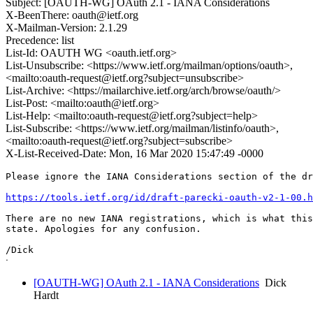
Subject: [OAUTH-WG] OAuth 2.1 - IANA Considerations
X-BeenThere: oauth@ietf.org
X-Mailman-Version: 2.1.29
Precedence: list
List-Id: OAUTH WG <oauth.ietf.org>
List-Unsubscribe: <https://www.ietf.org/mailman/options/oauth>,
<mailto:oauth-request@ietf.org?subject=unsubscribe>
List-Archive: <https://mailarchive.ietf.org/arch/browse/oauth/>
List-Post: <mailto:oauth@ietf.org>
List-Help: <mailto:oauth-request@ietf.org?subject=help>
List-Subscribe: <https://www.ietf.org/mailman/listinfo/oauth>,
<mailto:oauth-request@ietf.org?subject=subscribe>
X-List-Received-Date: Mon, 16 Mar 2020 15:47:49 -0000
Please ignore the IANA Considerations section of the dr
https://tools.ietf.org/id/draft-parecki-oauth-v2-1-00.h
There are no new IANA registrations, which is what this
state. Apologies for any confusion.

/Dick

[OAUTH-WG] OAuth 2.1 - IANA Considerations
Dick
Hardt