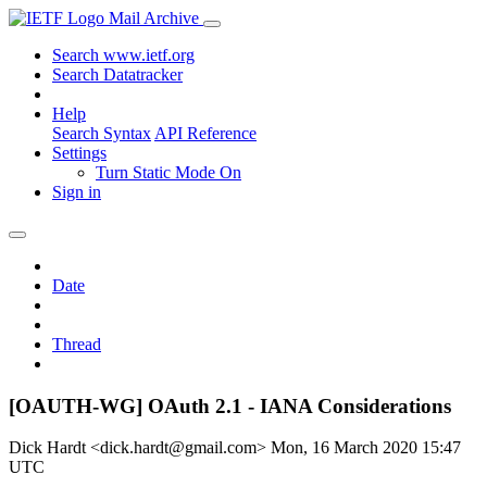
Mail Archive
Search www.ietf.org
Search Datatracker
Help
Search Syntax
API Reference
Settings
Turn Static Mode On
Sign in
Date
Thread
[OAUTH-WG] OAuth 2.1 - IANA Considerations
Dick Hardt <dick.hardt@gmail.com>
Mon, 16 March 2020 15:47
UTC