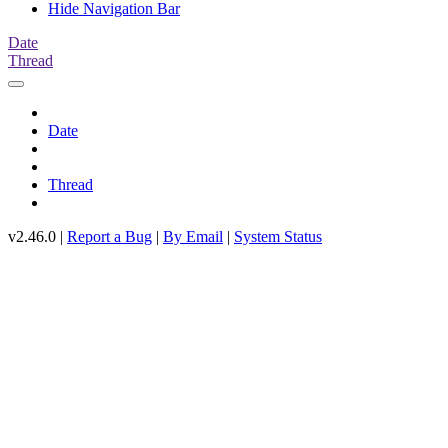
Hide Navigation Bar
Date
Thread
Date
Thread
v2.46.0 |
Report a Bug
|
By Email
|
System Status