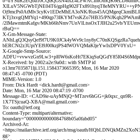
b=dYSuR2EQba10CQtKjGsN4IxZ4LFwACIhtOmQK6eLD8dmir
XILuV5NGWbTjNE04T6/gpHg902FTx891hyqT8eMNYRU++yP
Oj9mcPs0AtMlv3cyKv1EDeMhEA3oNK/Rus45AQMgeqCkmiBLP
KTj3xvgQMfYq1+490qp73IKYM7vsKZo7HB35/PNJKqh2PWAmF
/2IMawmtmKafgv/MKh66hNmv7UnVlLtssOxTJIH2u25vb/YEUm
rBuQ==
X-Gm-Message-State:
ANhLgQ3QsyQef9f7U9K0JCk4yWv9c1ny8yC70nKQSgzRa7queh
bERCNt2z3UpiYEl9J00kzjPS4fWOVQMaKljeYwIxDPV0YxU=
X-Google-Smtp-Source:
ADFU+vvwvzGn9Lw3+pI0W6sKoHt7EKiqSuQGdY85I04S6Mdpm
X-Received: by 2002:a2e:9a0d:: with SMTP id
o13mr7035871lji.151.1584373665395; Mon, 16 Mar 2020
08:47:45 -0700 (PDT)
MIME-Version: 1.0
From: Dick Hardt <dick.hardt@gmail.com>
Date: Mon, 16 Mar 2020 08:47:19 -0700
Message-ID: <CAD9ie-uAyMNjQ=MTzev6hGG+jk0qxc_qn9R-
1X7TSjcuaQ-XBA@mail.gmail.com>
To: oauth@ietf.org
Content-Type: multipart/alternative;
boundary="00000000000084768b05a0fabd05"
Archived-At:
<https://mailarchive.ietf.org/arch/msg/oauth/HQbLDNQkMZn2Xo
gg>