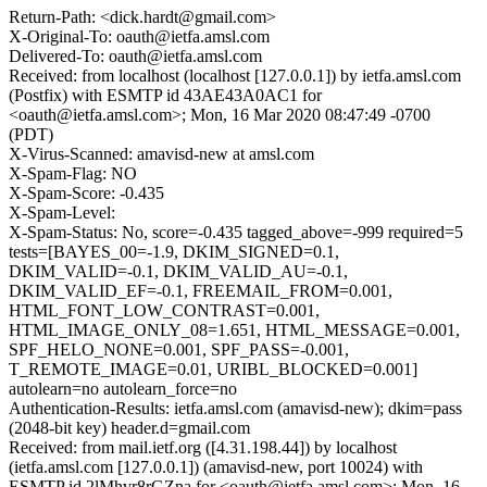
Return-Path: <dick.hardt@gmail.com>
X-Original-To: oauth@ietfa.amsl.com
Delivered-To: oauth@ietfa.amsl.com
Received: from localhost (localhost [127.0.0.1]) by ietfa.amsl.com
(Postfix) with ESMTP id 43AE43A0AC1 for
<oauth@ietfa.amsl.com>; Mon, 16 Mar 2020 08:47:49 -0700
(PDT)
X-Virus-Scanned: amavisd-new at amsl.com
X-Spam-Flag: NO
X-Spam-Score: -0.435
X-Spam-Level:
X-Spam-Status: No, score=-0.435 tagged_above=-999 required=5
tests=[BAYES_00=-1.9, DKIM_SIGNED=0.1,
DKIM_VALID=-0.1, DKIM_VALID_AU=-0.1,
DKIM_VALID_EF=-0.1, FREEMAIL_FROM=0.001,
HTML_FONT_LOW_CONTRAST=0.001,
HTML_IMAGE_ONLY_08=1.651, HTML_MESSAGE=0.001,
SPF_HELO_NONE=0.001, SPF_PASS=-0.001,
T_REMOTE_IMAGE=0.01, URIBL_BLOCKED=0.001]
autolearn=no autolearn_force=no
Authentication-Results: ietfa.amsl.com (amavisd-new); dkim=pass
(2048-bit key) header.d=gmail.com
Received: from mail.ietf.org ([4.31.198.44]) by localhost
(ietfa.amsl.com [127.0.0.1]) (amavisd-new, port 10024) with
ESMTP id 2lMhvr8rGZna for <oauth@ietfa.amsl.com>; Mon, 16