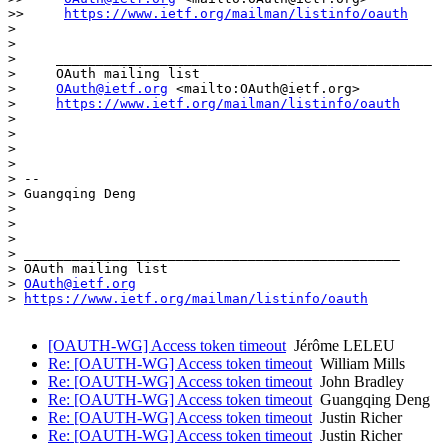
>>     
https://www.ietf.org/mailman/listinfo/oauth
>

>

>     _______________________________________________

>     OAuth mailing list

>     
OAuth@ietf.org
 <mailto:OAuth@ietf.org>

>     
https://www.ietf.org/mailman/listinfo/oauth
>

>

>

>

> -- 

> Guangqing Deng

>

>

>

> _______________________________________________

> OAuth mailing list

> 
OAuth@ietf.org
> 
https://www.ietf.org/mailman/listinfo/oauth
[OAUTH-WG] Access token timeout
Jérôme LELEU
Re: [OAUTH-WG] Access token timeout
William Mills
Re: [OAUTH-WG] Access token timeout
John Bradley
Re: [OAUTH-WG] Access token timeout
Guangqing Deng
Re: [OAUTH-WG] Access token timeout
Justin Richer
Re: [OAUTH-WG] Access token timeout
Justin Richer