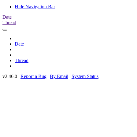
Hide Navigation Bar
Date
Thread
Date
Thread
v2.46.0 |
Report a Bug
|
By Email
|
System Status