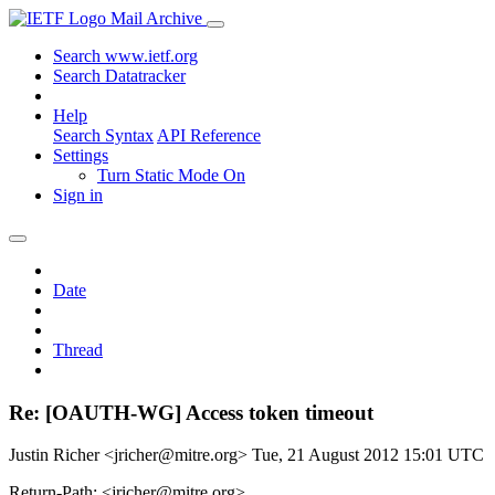
Mail Archive
Search www.ietf.org
Search Datatracker
Help
Search Syntax
API Reference
Settings
Turn Static Mode On
Sign in
Date
Thread
Re: [OAUTH-WG] Access token timeout
Justin Richer <jricher@mitre.org>
Tue, 21 August 2012 15:01 UTC
Return-Path: <jricher@mitre.org>