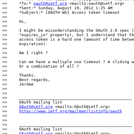
>>     *To:* 
oauth@ietf.org
 <mailto:oauth@ietf.org>

>>     *Sent:* Sunday, August 19, 2012 1:25 AM

>>     *Subject:* [OAUTH-WG] Access token timeout

>>

>>     Hi,

>>

>>     I might be misunderstanding the OAuth 2.0 spec (
>>     "expires_in" property), but I understand that th
>>     access token is a hard one (amount of time betwe
>>     expiration).

>>

>>     Am I right ?

>>

>>     Can we have a multiple use timeout ? A sliding w
>>     Or a combination of all ?

>>

>>     Thanks.

>>     Best regards,

>>     Jérôme

>>

>>

>>     _______________________________________________

>>     OAuth mailing list

>>     
OAuth@ietf.org
 <mailto:OAuth@ietf.org>

>>     
https://www.ietf.org/mailman/listinfo/oauth
>>

>>

>>     _______________________________________________

>>     OAuth mailing list

>>     
OAuth@ietf.org
 <mailto:OAuth@ietf.org>
