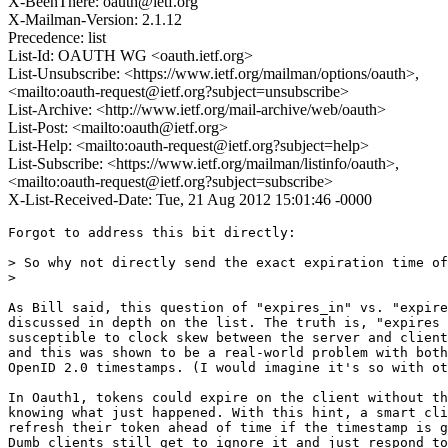
X-BeenThere: oauth@ietf.org
X-Mailman-Version: 2.1.12
Precedence: list
List-Id: OAUTH WG <oauth.ietf.org>
List-Unsubscribe: <https://www.ietf.org/mailman/options/oauth>,
<mailto:oauth-request@ietf.org?subject=unsubscribe>
List-Archive: <http://www.ietf.org/mail-archive/web/oauth>
List-Post: <mailto:oauth@ietf.org>
List-Help: <mailto:oauth-request@ietf.org?subject=help>
List-Subscribe: <https://www.ietf.org/mailman/listinfo/oauth>,
<mailto:oauth-request@ietf.org?subject=subscribe>
X-List-Received-Date: Tue, 21 Aug 2012 15:01:46 -0000
Forgot to address this bit directly:

> So why not directly send the exact expiration time of
>

As Bill said, this question of "expires_in" vs. "expire
discussed in depth on the list. The truth is, "expires 
susceptible to clock skew between the server and client
and this was shown to be a real-world problem with both
OpenID 2.0 timestamps. (I would imagine it's so with ot
In Oauth1, tokens could expire on the client without th
knowing what just happened. With this hint, a smart cli
refresh their token ahead of time if the timestamp is g
Dumb clients still get to ignore it and just respond to