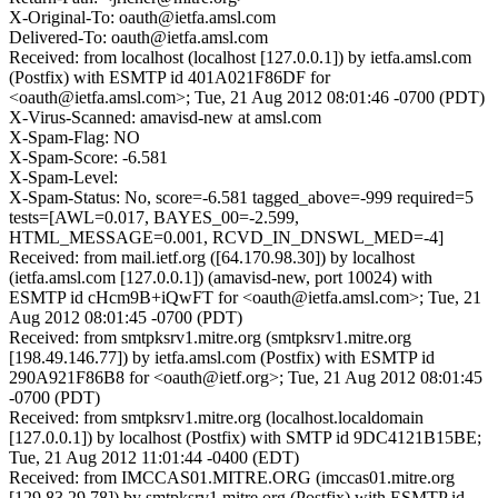
X-Original-To: oauth@ietfa.amsl.com
Delivered-To: oauth@ietfa.amsl.com
Received: from localhost (localhost [127.0.0.1]) by ietfa.amsl.com
(Postfix) with ESMTP id 401A021F86DF for
<oauth@ietfa.amsl.com>; Tue, 21 Aug 2012 08:01:46 -0700 (PDT)
X-Virus-Scanned: amavisd-new at amsl.com
X-Spam-Flag: NO
X-Spam-Score: -6.581
X-Spam-Level:
X-Spam-Status: No, score=-6.581 tagged_above=-999 required=5
tests=[AWL=0.017, BAYES_00=-2.599,
HTML_MESSAGE=0.001, RCVD_IN_DNSWL_MED=-4]
Received: from mail.ietf.org ([64.170.98.30]) by localhost
(ietfa.amsl.com [127.0.0.1]) (amavisd-new, port 10024) with
ESMTP id cHcm9B+iQwFT for <oauth@ietfa.amsl.com>; Tue, 21
Aug 2012 08:01:45 -0700 (PDT)
Received: from smtpksrv1.mitre.org (smtpksrv1.mitre.org
[198.49.146.77]) by ietfa.amsl.com (Postfix) with ESMTP id
290A921F86B8 for <oauth@ietf.org>; Tue, 21 Aug 2012 08:01:45
-0700 (PDT)
Received: from smtpksrv1.mitre.org (localhost.localdomain
[127.0.0.1]) by localhost (Postfix) with SMTP id 9DC4121B15BE;
Tue, 21 Aug 2012 11:01:44 -0400 (EDT)
Received: from IMCCAS01.MITRE.ORG (imccas01.mitre.org
[129.83.29.78]) by smtpksrv1.mitre.org (Postfix) with ESMTP id