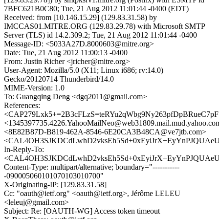
7BFC621B0C80; Tue, 21 Aug 2012 11:01:44 -0400 (EDT)
Received: from [10.146.15.29] (129.83.31.58) by
IMCCAS01.MITRE.ORG (129.83.29.78) with Microsoft SMTP
Server (TLS) id 14.2.309.2; Tue, 21 Aug 2012 11:01:44 -0400
Message-ID: <5033A27D.8000603@mitre.org>
Date: Tue, 21 Aug 2012 11:00:13 -0400
From: Justin Richer <jricher@mitre.org>
User-Agent: Mozilla/5.0 (X11; Linux i686; rv:14.0)
Gecko/20120714 Thunderbird/14.0
MIME-Version: 1.0
To: Guangqing Deng <dgq2011@gmail.com>
References:
<CAP279Lxk5+=2B3cFLzS=teRYu2qWbg9Ny263pfDpBRueC7pF+
<1345397735.4226.YahooMailNeo@web31809.mail.mud.yahoo.co
<8E82B87D-B819-462A-8546-6E20CA3B48CA@ve7jtb.com>
<CAL4OH3SJKDCdLwhD2vksEh5Sd+0xEyiJrX+EyYnPJQUAeU5
In-Reply-To:
<CAL4OH3SJKDCdLwhD2vksEh5Sd+0xEyiJrX+EyYnPJQUAeU5
Content-Type: multipart/alternative; boundary="-----------
-090005060101070103010700"
X-Originating-IP: [129.83.31.58]
Cc: "oauth@ietf.org" <oauth@ietf.org>, Jérôme LELEU
<leleuj@gmail.com>
Subject: Re: [OAUTH-WG] Access token timeout