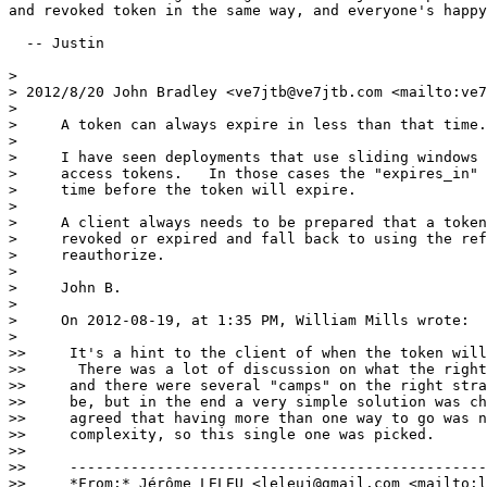
and revoked token in the same way, and everyone's happy
  -- Justin

>

> 2012/8/20 John Bradley <ve7jtb@ve7jtb.com <mailto:ve7
>

>     A token can always expire in less than that time.

>

>     I have seen deployments that use sliding windows 
>     access tokens.   In those cases the "expires_in" 
>     time before the token will expire.

>

>     A client always needs to be prepared that a token
>     revoked or expired and fall back to using the ref
>     reauthorize.

>

>     John B.

>

>     On 2012-08-19, at 1:35 PM, William Mills wrote:

>

>>     It's a hint to the client of when the token will
>>      There was a lot of discussion on what the right
>>     and there were several "camps" on the right stra
>>     be, but in the end a very simple solution was ch
>>     agreed that having more than one way to go was n
>>     complexity, so this single one was picked.

>>

>>     ------------------------------------------------
>>     *From:* Jérôme LELEU <leleuj@gmail.com <mailto:l