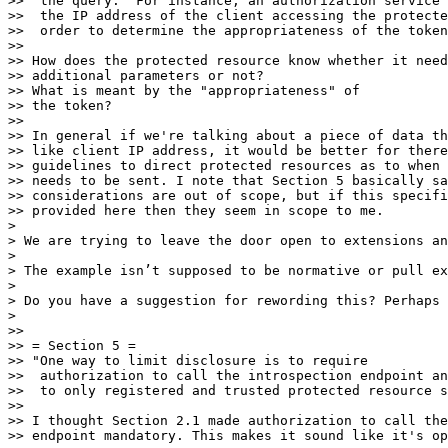
>>  the query.  For instance, an authorization service 
>>  the IP address of the client accessing the protecte
>>  order to determine the appropriateness of the token
>> 

>> How does the protected resource know whether it need
>> additional parameters or not?

>> What is meant by the "appropriateness" of

>> the token? 

>> 

>> In general if we're talking about a piece of data th
>> like client IP address, it would be better for there
>> guidelines to direct protected resources as to when 
>> needs to be sent. I note that Section 5 basically sa
>> considerations are out of scope, but if this specifi
>> provided here then they seem in scope to me.

> 

> We are trying to leave the door open to extensions an
> 

> The example isn’t supposed to be normative or pull ex
> 

> Do you have a suggestion for rewording this? Perhaps 
> 

>> 

>> = Section 5 =

>> "One way to limit disclosure is to require

>>  authorization to call the introspection endpoint an
>>  to only registered and trusted protected resource s
>> 

>> I thought Section 2.1 made authorization to call the
>> endpoint mandatory. This makes it sound like it's op