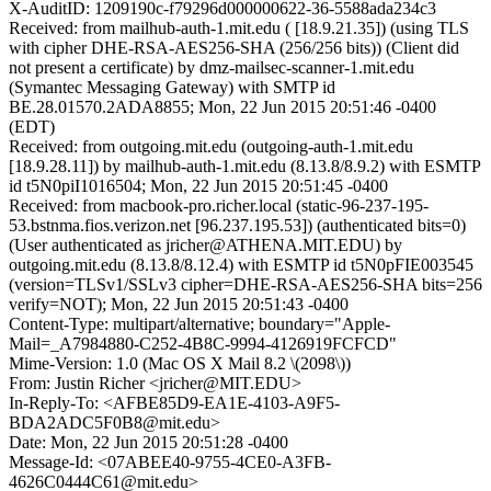
X-AuditID: 1209190c-f79296d000000622-36-5588ada234c3
Received: from mailhub-auth-1.mit.edu ( [18.9.21.35]) (using TLS
with cipher DHE-RSA-AES256-SHA (256/256 bits)) (Client did
not present a certificate) by dmz-mailsec-scanner-1.mit.edu
(Symantec Messaging Gateway) with SMTP id
BE.28.01570.2ADA8855; Mon, 22 Jun 2015 20:51:46 -0400
(EDT)
Received: from outgoing.mit.edu (outgoing-auth-1.mit.edu
[18.9.28.11]) by mailhub-auth-1.mit.edu (8.13.8/8.9.2) with ESMTP
id t5N0piI1016504; Mon, 22 Jun 2015 20:51:45 -0400
Received: from macbook-pro.richer.local (static-96-237-195-
53.bstnma.fios.verizon.net [96.237.195.53]) (authenticated bits=0)
(User authenticated as jricher@ATHENA.MIT.EDU) by
outgoing.mit.edu (8.13.8/8.12.4) with ESMTP id t5N0pFIE003545
(version=TLSv1/SSLv3 cipher=DHE-RSA-AES256-SHA bits=256
verify=NOT); Mon, 22 Jun 2015 20:51:43 -0400
Content-Type: multipart/alternative; boundary="Apple-
Mail=_A7984880-C252-4B8C-9994-4126919FCFCD"
Mime-Version: 1.0 (Mac OS X Mail 8.2 \(2098\))
From: Justin Richer <jricher@MIT.EDU>
In-Reply-To: <AFBE85D9-EA1E-4103-A9F5-
BDA2ADC5F0B8@mit.edu>
Date: Mon, 22 Jun 2015 20:51:28 -0400
Message-Id: <07ABEE40-9755-4CE0-A3FB-
4626C0444C61@mit.edu>