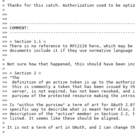
> 

> Thanks for this catch. Authorization used to be optio
> 

>> 

>> 

>> ----------------------------------------------------
>> COMMENT:

>> ----------------------------------------------------
>> 

>> = Section 1.1 =

>> There is no reference to RFC2119 here, which may be 
>> documents include it if they use normative language 
>> 

> 

> Not sure how that happened, this should have been inc
> 

>> = Section 2 =

>> "The

>>  definition of an active token is up to the authoriz
>>  this is commonly a token that has been issued by th
>>  server, is not expired, has not been revoked, and i
>>  purview of the protected resource making the intros
>> 

>> Is "within the purview" a term of art for OAuth 2.0?
>> specific way to describe what is meant here? Also, I
>> description of the "active" member in Section 2.2, t
>> listed. It seems like these should be aligned.

> 

> It is not a term of art in OAuth, and I can change th
> 
