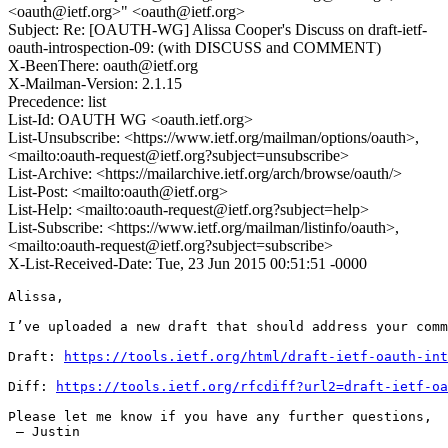
<oauth@ietf.org>" <oauth@ietf.org>
Subject: Re: [OAUTH-WG] Alissa Cooper's Discuss on draft-ietf-
oauth-introspection-09: (with DISCUSS and COMMENT)
X-BeenThere: oauth@ietf.org
X-Mailman-Version: 2.1.15
Precedence: list
List-Id: OAUTH WG <oauth.ietf.org>
List-Unsubscribe: <https://www.ietf.org/mailman/options/oauth>,
<mailto:oauth-request@ietf.org?subject=unsubscribe>
List-Archive: <https://mailarchive.ietf.org/arch/browse/oauth/>
List-Post: <mailto:oauth@ietf.org>
List-Help: <mailto:oauth-request@ietf.org?subject=help>
List-Subscribe: <https://www.ietf.org/mailman/listinfo/oauth>,
<mailto:oauth-request@ietf.org?subject=subscribe>
X-List-Received-Date: Tue, 23 Jun 2015 00:51:51 -0000
Alissa,

I’ve uploaded a new draft that should address your comm
Draft: 
https://tools.ietf.org/html/draft-ietf-oauth-int
Diff: 
https://tools.ietf.org/rfcdiff?url2=draft-ietf-oa
Please let me know if you have any further questions,

 — Justin
