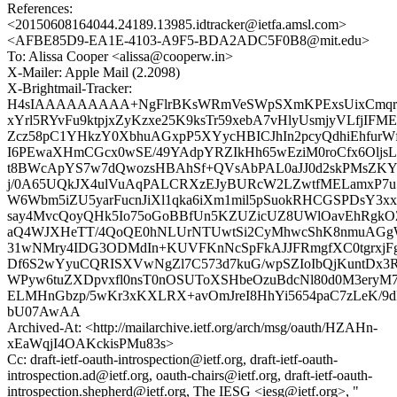
References:
<20150608164044.24189.13985.idtracker@ietfa.amsl.com>
<AFBE85D9-EA1E-4103-A9F5-BDA2ADC5F0B8@mit.edu>
To: Alissa Cooper <alissa@cooperw.in>
X-Mailer: Apple Mail (2.2098)
X-Brightmail-Tracker:
H4sIAAAAAAAAA+NgFlrBKsWRmVeSWpSXmKPExsUixCmqrLto
xYrl5RYvFu9ktpjxZyKzxe25K9ksTr59xebA7vHlyUsmjyVLfjI
Zcz58pC1YHkzY0XbhuAGxpP5XYycHBICJhIn2pcyQdhiEhfurW
I6PEwaXHmCGcx0wSE/49YAdpYRZIkHh65wEziM0roCfx6Olj
t8BWcApYS7w7dQwozsHBAhSf+QVsAbPAL0aJJ0d2skPMsZK
j/0A65UQkJX4ulVuAqPALCRXzEJyBURcW2LZwtfMELamxP7u5
W6Wbm5iZU5yarFucnJiXl1qka6iXm1mil5pSuokRHCGSPDsY
say4MvcQoyQHk5Io75oGoBBfUn5KZUZicUZ8UWlOavEhRgkO
aQ4WJXHeTT/4QoQE0hNLUrNTUwtSi2CyMhwcShK8nmuAGg
31wNMry4IDG3ODMdIn+KUVFKnNcSpFkAJJFRmgfXC0tgrxj
Df6S2wYyuCQRISXVwNgZl7C573d7kuG/wpSZIoIbQjKuntDx3R
WPyw6tuZXDpvxfl0nsT0nOSUToXSHbeOzuBdcNl80d0M3eryM
ELMHnGbzp/5wKr3xKXLRX+avOmJreI8HhYi5654paC7zLeK
bU07AwAA
Archived-At: <http://mailarchive.ietf.org/arch/msg/oauth/HZAHn-
xEaWqjI4OAKckisPMu83s>
Cc: draft-ietf-oauth-introspection@ietf.org, draft-ietf-oauth-
introspection.ad@ietf.org, oauth-chairs@ietf.org, draft-ietf-oauth-
introspection.shepherd@ietf.org, The IESG <iesg@ietf.org>, "