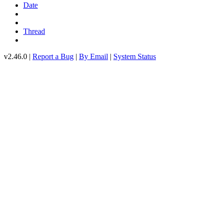
Date
Thread
v2.46.0 |
Report a Bug
|
By Email
|
System Status