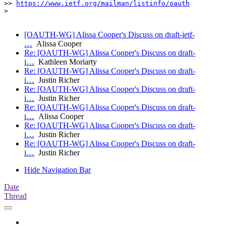
>> 
https://www.ietf.org/mailman/listinfo/oauth
> 

[OAUTH-WG] Alissa Cooper's Discuss on draft-ietf-
…
Alissa Cooper
Re: [OAUTH-WG] Alissa Cooper's Discuss on draft-
i…
Kathleen Moriarty
Re: [OAUTH-WG] Alissa Cooper's Discuss on draft-
i…
Justin Richer
Re: [OAUTH-WG] Alissa Cooper's Discuss on draft-
i…
Justin Richer
Re: [OAUTH-WG] Alissa Cooper's Discuss on draft-
i…
Alissa Cooper
Re: [OAUTH-WG] Alissa Cooper's Discuss on draft-
i…
Justin Richer
Re: [OAUTH-WG] Alissa Cooper's Discuss on draft-
i…
Justin Richer
Hide Navigation Bar
Date
Thread