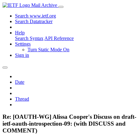
Mail Archive
Search www.ietf.org
Search Datatracker
Help
Search Syntax
API Reference
Settings
Turn Static Mode On
Sign in
Date
Thread
Re: [OAUTH-WG] Alissa Cooper's Discuss on draft-
ietf-oauth-introspection-09: (with DISCUSS and
COMMENT)