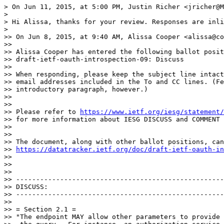
> On Jun 11, 2015, at 5:00 PM, Justin Richer <jricher@M
> 

> Hi Alissa, thanks for your review. Responses are inli
> 

>> On Jun 8, 2015, at 9:40 AM, Alissa Cooper <alissa@co
>> 

>> Alissa Cooper has entered the following ballot posit
>> draft-ietf-oauth-introspection-09: Discuss

>> 

>> When responding, please keep the subject line intact
>> email addresses included in the To and CC lines. (Fe
>> introductory paragraph, however.)

>> 

>> 

>> Please refer to 
https://www.ietf.org/iesg/statement/
>> for more information about IESG DISCUSS and COMMENT 
>> 

>> 

>> The document, along with other ballot positions, can
>> 
https://datatracker.ietf.org/doc/draft-ietf-oauth-in
>> 

>> 

>> 

>> ----------------------------------------------------
>> DISCUSS:

>> ----------------------------------------------------
>> 

>> = Section 2.1 =

>> "The endpoint MAY allow other parameters to provide 