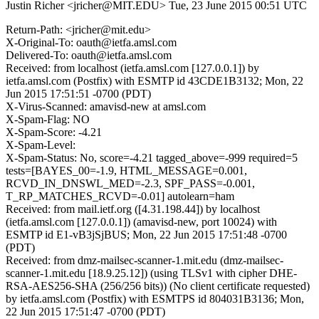
Justin Richer <jricher@MIT.EDU>
Tue, 23 June 2015 00:51 UTC
Return-Path: <jricher@mit.edu>
X-Original-To: oauth@ietfa.amsl.com
Delivered-To: oauth@ietfa.amsl.com
Received: from localhost (ietfa.amsl.com [127.0.0.1]) by
ietfa.amsl.com (Postfix) with ESMTP id 43CDE1B3132; Mon, 22
Jun 2015 17:51:51 -0700 (PDT)
X-Virus-Scanned: amavisd-new at amsl.com
X-Spam-Flag: NO
X-Spam-Score: -4.21
X-Spam-Level:
X-Spam-Status: No, score=-4.21 tagged_above=-999 required=5
tests=[BAYES_00=-1.9, HTML_MESSAGE=0.001,
RCVD_IN_DNSWL_MED=-2.3, SPF_PASS=-0.001,
T_RP_MATCHES_RCVD=-0.01] autolearn=ham
Received: from mail.ietf.org ([4.31.198.44]) by localhost
(ietfa.amsl.com [127.0.0.1]) (amavisd-new, port 10024) with
ESMTP id E1-vB3jSjBUS; Mon, 22 Jun 2015 17:51:48 -0700
(PDT)
Received: from dmz-mailsec-scanner-1.mit.edu (dmz-mailsec-
scanner-1.mit.edu [18.9.25.12]) (using TLSv1 with cipher DHE-
RSA-AES256-SHA (256/256 bits)) (No client certificate requested)
by ietfa.amsl.com (Postfix) with ESMTPS id 804031B3136; Mon,
22 Jun 2015 17:51:47 -0700 (PDT)