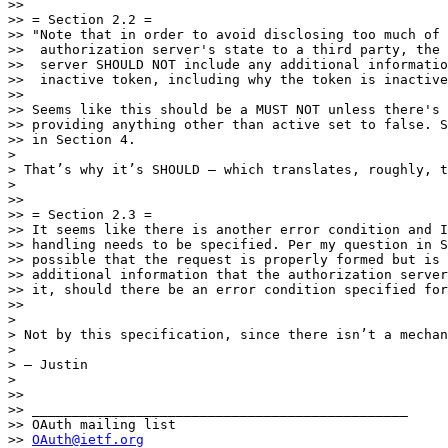
>> 

>> = Section 2.2 =

>> "Note that in order to avoid disclosing too much of 
>>  authorization server's state to a third party, the 
>>  server SHOULD NOT include any additional informatio
>>  inactive token, including why the token is inactive
>> 

>> Seems like this should be a MUST NOT unless there's 
>> providing anything other than active set to false. S
>> in Section 4.

> 

> That’s why it’s SHOULD — which translates, roughly, t
> 

>> 

>> = Section 2.3 =

>> It seems like there is another error condition and I
>> handling needs to be specified. Per my question in S
>> possible that the request is properly formed but is 
>> additional information that the authorization server
>> it, should there be an error condition specified for
>> 

> 

> Not by this specification, since there isn’t a mechan
> 

> — Justin

> 

>> 

>> _______________________________________________

>> OAuth mailing list

>> 
OAuth@ietf.org