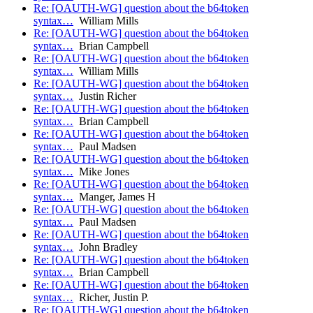
Re: [OAUTH-WG] question about the b64token
syntax…
William Mills
Re: [OAUTH-WG] question about the b64token
syntax…
Brian Campbell
Re: [OAUTH-WG] question about the b64token
syntax…
William Mills
Re: [OAUTH-WG] question about the b64token
syntax…
Justin Richer
Re: [OAUTH-WG] question about the b64token
syntax…
Brian Campbell
Re: [OAUTH-WG] question about the b64token
syntax…
Paul Madsen
Re: [OAUTH-WG] question about the b64token
syntax…
Mike Jones
Re: [OAUTH-WG] question about the b64token
syntax…
Manger, James H
Re: [OAUTH-WG] question about the b64token
syntax…
Paul Madsen
Re: [OAUTH-WG] question about the b64token
syntax…
John Bradley
Re: [OAUTH-WG] question about the b64token
syntax…
Brian Campbell
Re: [OAUTH-WG] question about the b64token
syntax…
Richer, Justin P.
Re: [OAUTH-WG] question about the b64token