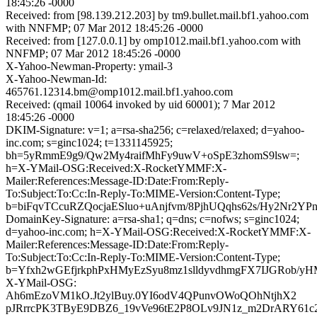
18:45:26 -0000
Received: from [98.139.212.203] by tm9.bullet.mail.bf1.yahoo.com
with NNFMP; 07 Mar 2012 18:45:26 -0000
Received: from [127.0.0.1] by omp1012.mail.bf1.yahoo.com with
NNFMP; 07 Mar 2012 18:45:26 -0000
X-Yahoo-Newman-Property: ymail-3
X-Yahoo-Newman-Id:
465761.12314.bm@omp1012.mail.bf1.yahoo.com
Received: (qmail 10064 invoked by uid 60001); 7 Mar 2012
18:45:26 -0000
DKIM-Signature: v=1; a=rsa-sha256; c=relaxed/relaxed; d=yahoo-
inc.com; s=ginc1024; t=1331145925;
bh=5yRmmE9g9/Qw2My4raifMhFy9uwV+oSpE3zhomS9lsw=;
h=X-YMail-OSG:Received:X-RocketYMMF:X-
Mailer:References:Message-ID:Date:From:Reply-
To:Subject:To:Cc:In-Reply-To:MIME-Version:Content-Type;
b=biFqvTCcuRZQocjaESluo+uAnjfvm/8PjhUQqhs62s/Hy2N
DomainKey-Signature: a=rsa-sha1; q=dns; c=nofws; s=ginc1024;
d=yahoo-inc.com; h=X-YMail-OSG:Received:X-RocketYMMF:X-
Mailer:References:Message-ID:Date:From:Reply-
To:Subject:To:Cc:In-Reply-To:MIME-Version:Content-Type;
b=Yfxh2wGEfjrkphPxHMyEzSyu8mz1slldyvdhmgFX7IJGRob
X-YMail-OSG:
Ah6mEzoVM1kO.Jt2ylBuy.0YI6odV4QPunvOWoQOhNtjhX2
pJRrrcPK3TByE9DBZ6_19vVe96tE2P8OLv9JN1z_m2DrARY61c