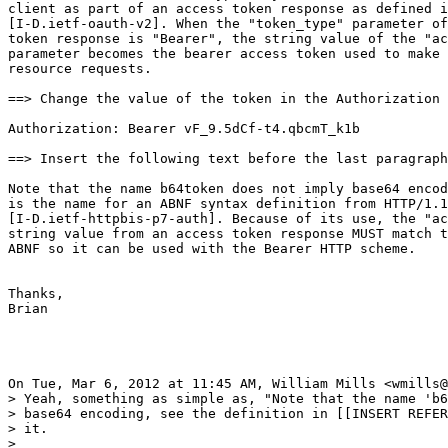
client as part of an access token response as defined i
[I-D.ietf-oauth-v2]. When the "token_type" parameter of
token response is "Bearer", the string value of the "ac
parameter becomes the bearer access token used to make 
resource requests.

==> Change the value of the token in the Authorization 
Authorization: Bearer vF_9.5dCf-t4.qbcmT_k1b

==> Insert the following text before the last paragraph
Note that the name b64token does not imply base64 encod
is the name for an ABNF syntax definition from HTTP/1.1
[I-D.ietf-httpbis-p7-auth]. Because of its use, the "ac
string value from an access token response MUST match t
ABNF so it can be used with the Bearer HTTP scheme.

Thanks,

Brian

On Tue, Mar 6, 2012 at 11:45 AM, William Mills <wmills@
> Yeah, something as simple as, "Note that the name 'b6
> base64 encoding, see the definition in [[INSERT REFER
> it.

>
