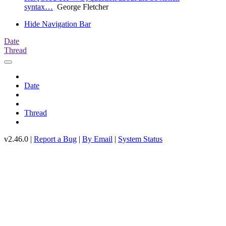
syntax…
George Fletcher
Hide Navigation Bar
Date
Thread
Date
Thread
v2.46.0 |
Report a Bug
|
By Email
|
System Status