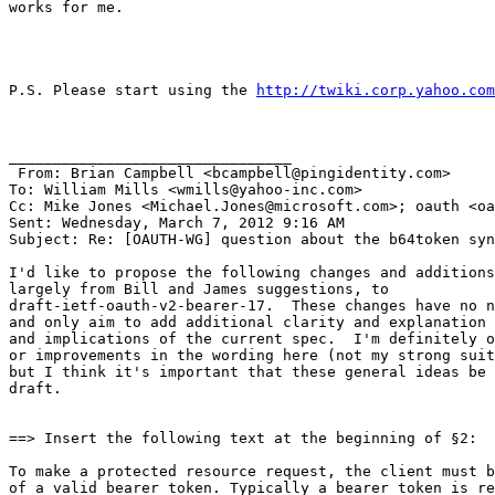
works for me.

P.S. Please start using the 
http://twiki.corp.yahoo.com
________________________________

 From: Brian Campbell <bcampbell@pingidentity.com>

To: William Mills <wmills@yahoo-inc.com> 

Cc: Mike Jones <Michael.Jones@microsoft.com>; oauth <oa
Sent: Wednesday, March 7, 2012 9:16 AM

Subject: Re: [OAUTH-WG] question about the b64token syn
I'd like to propose the following changes and additions
largely from Bill and James suggestions, to

draft-ietf-oauth-v2-bearer-17.  These changes have no n
and only aim to add additional clarity and explanation 
and implications of the current spec.  I'm definitely o
or improvements in the wording here (not my strong suit
but I think it's important that these general ideas be 
draft.

==> Insert the following text at the beginning of §2:

To make a protected resource request, the client must b
of a valid bearer token. Typically a bearer token is re