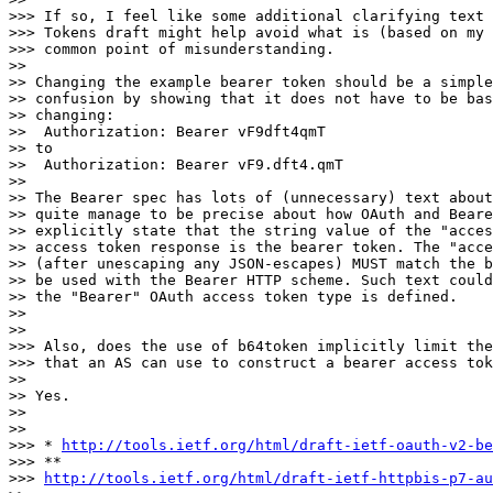
>>> If so, I feel like some additional clarifying text 
>>> Tokens draft might help avoid what is (based on my 
>>> common point of misunderstanding.

>>

>> Changing the example bearer token should be a simple
>> confusion by showing that it does not have to be bas
>> changing:

>>  Authorization: Bearer vF9dft4qmT

>> to

>>  Authorization: Bearer vF9.dft4.qmT

>>

>> The Bearer spec has lots of (unnecessary) text about
>> quite manage to be precise about how OAuth and Beare
>> explicitly state that the string value of the "acces
>> access token response is the bearer token. The "acce
>> (after unescaping any JSON-escapes) MUST match the b
>> be used with the Bearer HTTP scheme. Such text could
>> the "Bearer" OAuth access token type is defined.

>>

>>

>>> Also, does the use of b64token implicitly limit the
>>> that an AS can use to construct a bearer access tok
>>

>> Yes.

>>

>>

>>> * 
http://tools.ietf.org/html/draft-ietf-oauth-v2-be
>>> **

>>> 
http://tools.ietf.org/html/draft-ietf-httpbis-p7-au