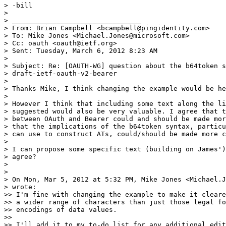
> -bill

>

> ________________________________

> From: Brian Campbell <bcampbell@pingidentity.com>

> To: Mike Jones <Michael.Jones@microsoft.com>

> Cc: oauth <oauth@ietf.org>

> Sent: Tuesday, March 6, 2012 8:23 AM

>

> Subject: Re: [OAUTH-WG] question about the b64token s
> draft-ietf-oauth-v2-bearer

>

> Thanks Mike, I think changing the example would be he
>

> However I think that including some text along the li
> suggested would also be very valuable. I agree that t
> between OAuth and Bearer could and should be made mor
> that the implications of the b64token syntax, particu
> can use to construct ATs, could/should be made more c
>

> I can propose some specific text (building on James')
> agree?

>

>

> On Mon, Mar 5, 2012 at 5:32 PM, Mike Jones <Michael.J
> wrote:

>> I'm fine with changing the example to make it cleare
>> a wider range of characters than just those legal fo
>> encodings of data values.

>>

>> I'll add it to my to-do list for any additional edit