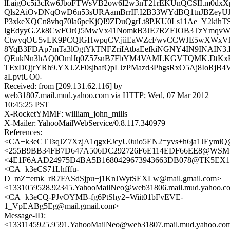
lI.aigOc5i3cRw6JboFTWsVB2ow6I2w3nT21rEKUnQCSII.m0dx
Qls2AiOvDNqOwD6n53sURAamBrrIF.I2B33WYdBQ1tnJBZey
P3xkeXQCn8vhq70la6pcKjQI9ZDuQgrLt8P.KU0Ls11Ae_Y2kih
lgEdyyG.Zk8CwFOrQ5MwVx41NomkB3JE7RZFJOB3TzYmqvW
CtwyqOU5vLK9PCQIGHwpqCV.jiiEaWZcFwvCCWJE5wXWxVN
8YqB3FDAp7mTa3lOgtYkTNFZriIAtbaEefkiNGNY4IN9INAIN3
QEukNn3hAQ0OmlJq0Z57snB7FbYM4VAMLKGVTQMK.DtKxE
TExDQjrYRh9.YXJ.ZF0sjbafQpLJzPMazd3PhgsRxO5Aj8IoRjB4V
aLpvtUO0-
Received: from [209.131.62.116] by
web31807.mail.mud.yahoo.com via HTTP; Wed, 07 Mar 2012
10:45:25 PST
X-RocketYMMF: william_john_mills
X-Mailer: YahooMailWebService/0.8.117.340979
References:
<CA+k3eCTTsqJZ7XzjA1qgxEJcyU0uio5EN2=yvs+h6ja1JEymiQ@
<255B9BB34FB7D647A506DC292726F6E114EDF66EE8@WSMSG315
<4E1F6AAD24975D4BA5B1680429673943663DB078@TK5EX14MB
<CA+k3eCS71Lhfffu-
D_mZ=emk_rR7FASdSjpu+j1KnJWytSEXLw@mail.gmail.com>
<1331059528.92345.YahooMailNeo@web31806.mail.mud.yahoo.c
<CA+k3eCQ-PJvOYMB-fg6PtShy2=Wiit01bFvEVE-
1_VpEABg5Eg@mail.gmail.com>
Message-ID:
<1331145925.9591.YahooMailNeo@web31807.mail.mud.yahoo.co