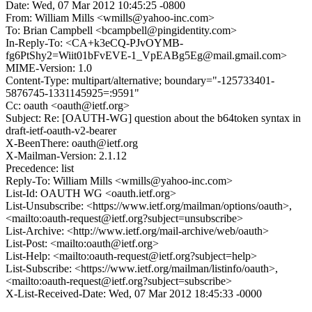
Date: Wed, 07 Mar 2012 10:45:25 -0800
From: William Mills <wmills@yahoo-inc.com>
To: Brian Campbell <bcampbell@pingidentity.com>
In-Reply-To: <CA+k3eCQ-PJvOYMB-
fg6PtShy2=Wiit01bFvEVE-1_VpEABg5Eg@mail.gmail.com>
MIME-Version: 1.0
Content-Type: multipart/alternative; boundary="-125733401-
5876745-1331145925=:9591"
Cc: oauth <oauth@ietf.org>
Subject: Re: [OAUTH-WG] question about the b64token syntax in
draft-ietf-oauth-v2-bearer
X-BeenThere: oauth@ietf.org
X-Mailman-Version: 2.1.12
Precedence: list
Reply-To: William Mills <wmills@yahoo-inc.com>
List-Id: OAUTH WG <oauth.ietf.org>
List-Unsubscribe: <https://www.ietf.org/mailman/options/oauth>,
<mailto:oauth-request@ietf.org?subject=unsubscribe>
List-Archive: <http://www.ietf.org/mail-archive/web/oauth>
List-Post: <mailto:oauth@ietf.org>
List-Help: <mailto:oauth-request@ietf.org?subject=help>
List-Subscribe: <https://www.ietf.org/mailman/listinfo/oauth>,
<mailto:oauth-request@ietf.org?subject=subscribe>
X-List-Received-Date: Wed, 07 Mar 2012 18:45:33 -0000