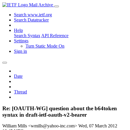
Mail Archive
Search www.ietf.org
Search Datatracker
Help
Search Syntax
API Reference
Settings
Turn Static Mode On
Sign in
Date
Thread
Re: [OAUTH-WG] question about the b64token
syntax in draft-ietf-oauth-v2-bearer
William Mills <wmills@yahoo-inc.com>
Wed, 07 March 2012