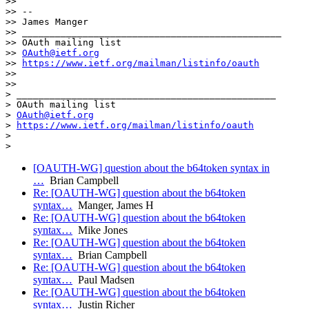
>>

>> --

>> James Manger

>> _______________________________________________

>> OAuth mailing list

>> 
OAuth@ietf.org
>> 
https://www.ietf.org/mailman/listinfo/oauth
>>

>>

> _______________________________________________

> OAuth mailing list

> 
OAuth@ietf.org
> 
https://www.ietf.org/mailman/listinfo/oauth
>

>
[OAUTH-WG] question about the b64token syntax in
…
Brian Campbell
Re: [OAUTH-WG] question about the b64token
syntax…
Manger, James H
Re: [OAUTH-WG] question about the b64token
syntax…
Mike Jones
Re: [OAUTH-WG] question about the b64token
syntax…
Brian Campbell
Re: [OAUTH-WG] question about the b64token
syntax…
Paul Madsen
Re: [OAUTH-WG] question about the b64token
syntax…
Justin Richer