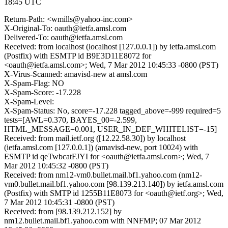
18:45 UTC
Return-Path: <wmills@yahoo-inc.com>
X-Original-To: oauth@ietfa.amsl.com
Delivered-To: oauth@ietfa.amsl.com
Received: from localhost (localhost [127.0.0.1]) by ietfa.amsl.com
(Postfix) with ESMTP id B9E3D11E8072 for
<oauth@ietfa.amsl.com>; Wed, 7 Mar 2012 10:45:33 -0800 (PST)
X-Virus-Scanned: amavisd-new at amsl.com
X-Spam-Flag: NO
X-Spam-Score: -17.228
X-Spam-Level:
X-Spam-Status: No, score=-17.228 tagged_above=-999 required=5
tests=[AWL=0.370, BAYES_00=-2.599,
HTML_MESSAGE=0.001, USER_IN_DEF_WHITELIST=-15]
Received: from mail.ietf.org ([12.22.58.30]) by localhost
(ietfa.amsl.com [127.0.0.1]) (amavisd-new, port 10024) with
ESMTP id qeTwbcatFJYI for <oauth@ietfa.amsl.com>; Wed, 7
Mar 2012 10:45:32 -0800 (PST)
Received: from nm12-vm0.bullet.mail.bf1.yahoo.com (nm12-
vm0.bullet.mail.bf1.yahoo.com [98.139.213.140]) by ietfa.amsl.com
(Postfix) with SMTP id 1255B11E8073 for <oauth@ietf.org>; Wed,
7 Mar 2012 10:45:31 -0800 (PST)
Received: from [98.139.212.152] by
nm12.bullet.mail.bf1.yahoo.com with NNFMP; 07 Mar 2012