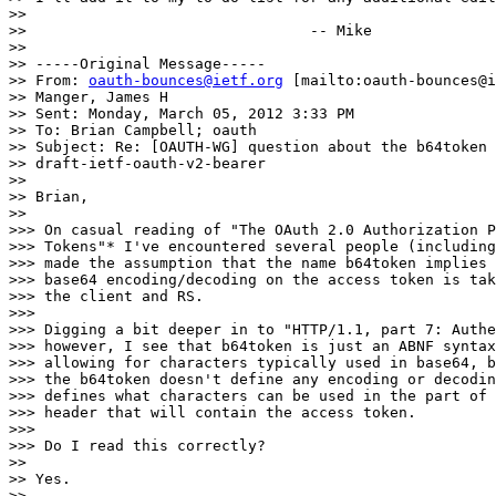
>>

>>                                -- Mike

>>

>> -----Original Message-----

>> From: 
oauth-bounces@ietf.org
 [mailto:oauth-bounces@i
>> Manger, James H

>> Sent: Monday, March 05, 2012 3:33 PM

>> To: Brian Campbell; oauth

>> Subject: Re: [OAUTH-WG] question about the b64token 
>> draft-ietf-oauth-v2-bearer

>>

>> Brian,

>>

>>> On casual reading of "The OAuth 2.0 Authorization P
>>> Tokens"* I've encountered several people (including
>>> made the assumption that the name b64token implies 
>>> base64 encoding/decoding on the access token is tak
>>> the client and RS.

>>>

>>> Digging a bit deeper in to "HTTP/1.1, part 7: Authe
>>> however, I see that b64token is just an ABNF syntax
>>> allowing for characters typically used in base64, b
>>> the b64token doesn't define any encoding or decodin
>>> defines what characters can be used in the part of 
>>> header that will contain the access token.

>>>

>>> Do I read this correctly?

>>

>> Yes.

>>
