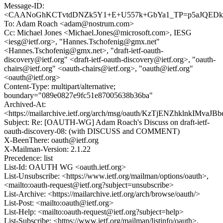
Message-ID:
<CAANoGhKCTvtdDNZk5Y1+E+U557k+GbYa1_TP=p5aJQEDk2
To: Adam Roach <adam@nostrum.com>
Cc: Michael Jones <Michael.Jones@microsoft.com>, IESG
<iesg@ietf.org>, "Hannes.Tschofenig@gmx.net"
<Hannes.Tschofenig@gmx.net>, "draft-ietf-oauth-
discovery@ietf.org" <draft-ietf-oauth-discovery@ietf.org>, "oauth-
chairs@ietf.org" <oauth-chairs@ietf.org>, "oauth@ietf.org"
<oauth@ietf.org>
Content-Type: multipart/alternative;
boundary="089e0827e9fc51e87005638b36ba"
Archived-At:
<https://mailarchive.ietf.org/arch/msg/oauth/KzTjENZhklnkIMvaJ
Subject: Re: [OAUTH-WG] Adam Roach's Discuss on draft-ietf-
oauth-discovery-08: (with DISCUSS and COMMENT)
X-BeenThere: oauth@ietf.org
X-Mailman-Version: 2.1.22
Precedence: list
List-Id: OAUTH WG <oauth.ietf.org>
List-Unsubscribe: <https://www.ietf.org/mailman/options/oauth>,
<mailto:oauth-request@ietf.org?subject=unsubscribe>
List-Archive: <https://mailarchive.ietf.org/arch/browse/oauth/>
List-Post: <mailto:oauth@ietf.org>
List-Help: <mailto:oauth-request@ietf.org?subject=help>
List-Subscribe: <https://www.ietf.org/mailman/listinfo/oauth>,