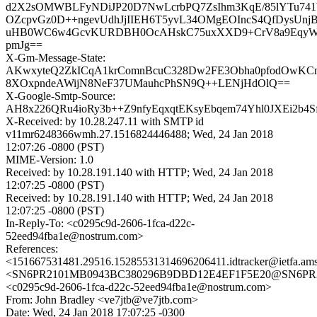
d2X2sOMWBLFyNDiJP20D7NwLcrbPQ7ZsIhm3KqE/85lYTu741
OZcpvGz0D++ngevUdhJjIIEH6T5yvL34OMgEOIncS4QfDysUnj
uHB0WC6w4GcvKURDBH0OcAHskC75uxXXD9+CrV8a9EqyWe
pmJg==
X-Gm-Message-State:
AKwxyteQ2ZkICqA1krComnBcuC328Dw2FE3Obha0pfodOwKCn
8XOxpndeAWijN8NeF37UMauhcPhSN9Q++LENjHdOlQ==
X-Google-Smtp-Source:
AH8x226QRu4ioRy3b++Z9nfyEqxqtEKsyEbqem74Yhl0JXEi2b4
X-Received: by 10.28.247.11 with SMTP id
v11mr6248366wmh.27.1516824446488; Wed, 24 Jan 2018
12:07:26 -0800 (PST)
MIME-Version: 1.0
Received: by 10.28.191.140 with HTTP; Wed, 24 Jan 2018
12:07:25 -0800 (PST)
Received: by 10.28.191.140 with HTTP; Wed, 24 Jan 2018
12:07:25 -0800 (PST)
In-Reply-To: <c0295c9d-2606-1fca-d22c-
52eed94fba1e@nostrum.com>
References:
<151667531481.29516.15285531314696206411.idtracker@ietfa.am
<SN6PR2101MB0943BC380296B9DBD12E4EF1F5E20@SN6PR2101
<c0295c9d-2606-1fca-d22c-52eed94fba1e@nostrum.com>
From: John Bradley <ve7jtb@ve7jtb.com>
Date: Wed, 24 Jan 2018 17:07:25 -0300