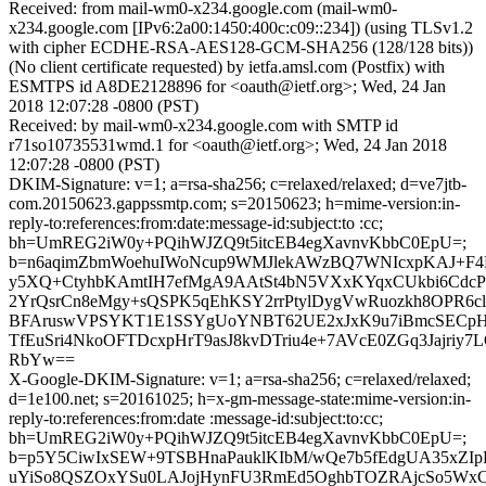
Received: from mail-wm0-x234.google.com (mail-wm0-
x234.google.com [IPv6:2a00:1450:400c:c09::234]) (using TLSv1.2
with cipher ECDHE-RSA-AES128-GCM-SHA256 (128/128 bits))
(No client certificate requested) by ietfa.amsl.com (Postfix) with
ESMTPS id A8DE2128896 for <oauth@ietf.org>; Wed, 24 Jan
2018 12:07:28 -0800 (PST)
Received: by mail-wm0-x234.google.com with SMTP id
r71so10735531wmd.1 for <oauth@ietf.org>; Wed, 24 Jan 2018
12:07:28 -0800 (PST)
DKIM-Signature: v=1; a=rsa-sha256; c=relaxed/relaxed; d=ve7jtb-
com.20150623.gappssmtp.com; s=20150623; h=mime-version:in-
reply-to:references:from:date:message-id:subject:to :cc;
bh=UmREG2iW0y+PQihWJZQ9t5itcEB4egXavnvKbbC0EpU=;
b=n6aqimZbmWoehuIWoNcup9WMJlekAWzBQ7WNIcxpKAJ+F4
y5XQ+CtyhbKAmtIH7efMgA9AAtSt4bN5VXxKYqxCUkbi6Cdc
2YrQsrCn8eMgy+sQSPK5qEhKSY2rrPtylDygVwRuozkh8OPR6c
BFAruswVPSYKT1E1SSYgUoYNBT62UE2xJxK9u7iBmcSECpH
TfEuSri4NkoOFTDcxpHrT9asJ8kvDTriu4e+7AVcE0ZGq3Jajriy
RbYw==
X-Google-DKIM-Signature: v=1; a=rsa-sha256; c=relaxed/relaxed;
d=1e100.net; s=20161025; h=x-gm-message-state:mime-version:in-
reply-to:references:from:date :message-id:subject:to:cc;
bh=UmREG2iW0y+PQihWJZQ9t5itcEB4egXavnvKbbC0EpU=;
b=p5Y5CiwIxSEW+9TSBHnaPauklKIbM/wQe7b5fEdgUA35xZIpR
uYiSo8QSZOxYSu0LAJojHynFU3RmEd5OghbTOZRAjcSo5W