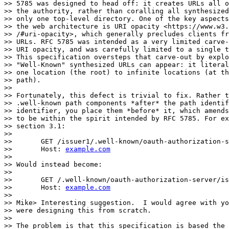
>> 5785 was designed to head off: it creates URLs all o
>> the authority, rather than coralling all synthesized
>> only one top-level directory. One of the key aspects
>> the web architecture is URI opacity <https://www.w3.
>> /#uri-opacity>, which generally precludes clients fr
>> URLs. RFC 5785 was intended as a very limited carve-
>> URI opacity, and was carefully limited to a single t
>> This specification oversteps that carve-out by explo
>> "Well-Known" synthesized URLs can appear: it literal
>> one location (the root) to infinite locations (at th
>> path).

>>

>> Fortunately, this defect is trivial to fix. Rather t
>> .well-known path components *after* the path identif
>> identifier, you place them *before* it, which amends
>> to be within the spirit intended by RFC 5785. For ex
>> section 3.1:

>>

>>       GET /issuer1/.well-known/oauth-authorization-s
>>       Host: 
example.com
>>

>> Would instead become:

>>

>>       GET /.well-known/oauth-authorization-server/is
>>       Host: 
example.com
>>

>> Mike> Interesting suggestion.  I would agree with yo
>> were designing this from scratch.

>>

>> The problem is that this specification is based the 