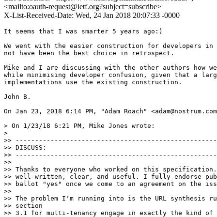
<mailto:oauth-request@ietf.org?subject=subscribe>
X-List-Received-Date: Wed, 24 Jan 2018 20:07:33 -0000
It seems that I was smarter 5 years ago:)

We went with the easier construction for developers in 
not have been the best choice in retrospect.

Mike and I are discussing with the other authors how we
while minimising developer confusion, given that a larg
implementations use the existing construction.

John B.

On Jan 23, 2018 6:14 PM, "Adam Roach" <adam@nostrum.com
> On 1/23/18 6:21 PM, Mike Jones wrote:

>

>> ----------------------------------------------------
>> DISCUSS:

>> ----------------------------------------------------
>>

>> Thanks to everyone who worked on this specification.
>> well-written, clear, and useful. I fully endorse pub
>> ballot "yes" once we come to an agreement on the iss
>>

>> The problem I'm running into is the URL synthesis ru
>> section

>> 3.1 for multi-tenancy engage in exactly the kind of 