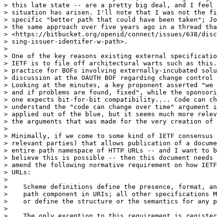
> this late state -- are a pretty big deal, and I feel 
> situation has arisen. I'll note that I was not the fi
> specific "better path that could have been taken"; Jo
> the same approach over five years ago in a thread tha
> <https://bitbucket.org/openid/connect/issues/638/disc
> sing-issuer-identifer-w-path>.

>

> One of the key reasons existing external specificatio
> IETF is to file off architectural warts such as this.
> practice for BOFs involving externally-incubated solu
> discussion at the OAUTH BOF regarding change control 
> Looking at the minutes, a key proponent asserted "we 
> and if problems are found, fixed", while the sponsori
> one expects bit-for-bit compatibility.... Code can ch
> understand the "code can change over time" argument i
> applied out of the blue, but it seems much more relev
> the arguments that was made for the very creation of 
>

> Minimally, if we come to some kind of IETF consensus 
> relevant parties) that allows publication of a docume
> entire path namespace of HTTP URLs -- and I want to b
> believe this is possible -- then this document needs 
> amend the following normative requirement on how IETF
> URLs:

>

>    Scheme definitions define the presence, format, an
>    path component in URIs; all other specifications M
>    or define the structure or the semantics for any p
>

>    The only exception to this requirement is register