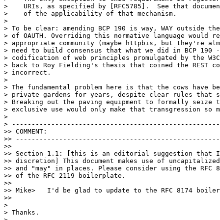
>    URIs, as specified by [RFC5785].  See that documen
>    of the applicability of that mechanism.

>

> To be clear: amending BCP 190 is way, WAY outside the
> of OAUTH. Overriding this normative language would re
> appropriate community (maybe httpbis, but they're alm
> need to build consensus that what we did in BCP 190 -
> codification of web principles promulgated by the W3C
> back to Roy Fielding's thesis that coined the REST co
> incorrect.

>

> The fundamental problem here is that the cows have be
> private gardens for years, despite clear rules that s
> Breaking out the paving equipment to formally seize t
> exclusive use would only make that transgression so m
>

> -----------------------------------------------------
>> COMMENT:

>> ----------------------------------------------------
>>

>> Section 1.1: [this is an editorial suggestion that I
>> discretion] This document makes use of uncapitalized
>> and "may" in places. Please consider using the RFC 8
>> of the RFC 2119 boilerplate.

>>

>> Mike>   I'd be glad to update to the RFC 8174 boiler
>>

>

> Thanks.

>
