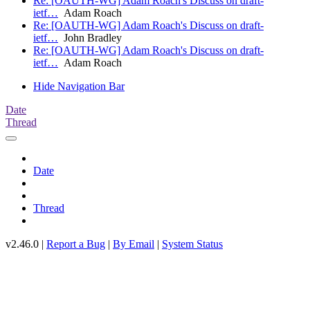
Re: [OAUTH-WG] Adam Roach's Discuss on draft-
ietf…
Adam Roach
Re: [OAUTH-WG] Adam Roach's Discuss on draft-
ietf…
John Bradley
Re: [OAUTH-WG] Adam Roach's Discuss on draft-
ietf…
Adam Roach
Hide Navigation Bar
Date
Thread
Date
Thread
v2.46.0 |
Report a Bug
|
By Email
|
System Status