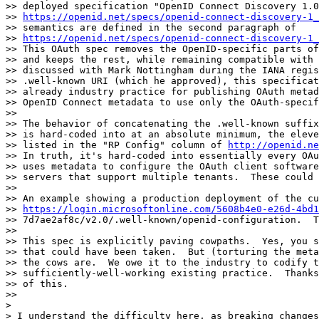
>> deployed specification "OpenID Connect Discovery 1.0
>> 
https://openid.net/specs/openid-connect-discovery-1_
>> semantics are defined in the second paragraph of

>> 
https://openid.net/specs/openid-connect-discovery-1_
>> This OAuth spec removes the OpenID-specific parts of
>> and keeps the rest, while remaining compatible with 
>> discussed with Mark Nottingham during the IANA regis
>> .well-known URI (which he approved), this specificat
>> already industry practice for publishing OAuth metad
>> OpenID Connect metadata to use only the OAuth-specif
>>

>> The behavior of concatenating the .well-known suffix
>> is hard-coded into at an absolute minimum, the eleve
>> listed in the "RP Config" column of 
http://openid.ne
>> In truth, it's hard-coded into essentially every OAu
>> uses metadata to configure the OAuth client software
>> servers that support multiple tenants.  These could 
>>

>> An example showing a production deployment of the cu
>> 
https://login.microsoftonline.com/5608b4e0-e26d-4bd1
>> 7d7ae2af8c/v2.0/.well-known/openid-configuration.  T
>>

>> This spec is explicitly paving cowpaths.  Yes, you s
>> that could have been taken.  But (torturing the meta
>> the cows are.  We owe it to the industry to codify t
>> sufficiently-well-working existing practice.  Thanks
>> of this.

>>

>

> I understand the difficulty here, as breaking changes