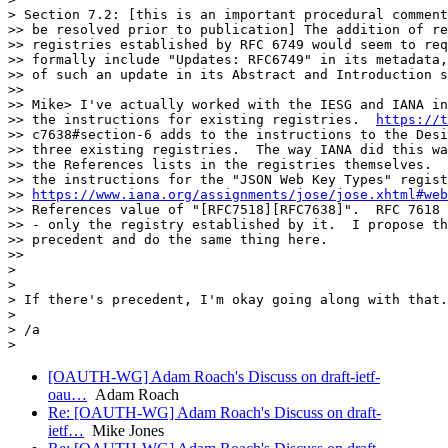
> Section 7.2: [this is an important procedural comment
>> be resolved prior to publication] The addition of re
>> registries established by RFC 6749 would seem to req
>> formally include "Updates: RFC6749" in its metadata,
>> of such an update in its Abstract and Introduction s
>>

>> Mike> I've actually worked with the IESG and IANA in
>> the instructions for existing registries.  
https://t
>> c7638#section-6 adds to the instructions to the Desi
>> three existing registries.  The way IANA did this wa
>> the References lists in the registries themselves.  
>> the instructions for the "JSON Web Key Types" regist
>> 
https://www.iana.org/assignments/jose/jose.xhtml#web
>> References value of "[RFC7518][RFC7638]".  RFC 7618 
>> - only the registry established by it.  I propose th
>> precedent and do the same thing here.

>>

>

>

> If there's precedent, I'm okay going along with that.

>

> /a

[OAUTH-WG] Adam Roach's Discuss on draft-ietf-
oau…
Adam Roach
Re: [OAUTH-WG] Adam Roach's Discuss on draft-
ietf…
Mike Jones