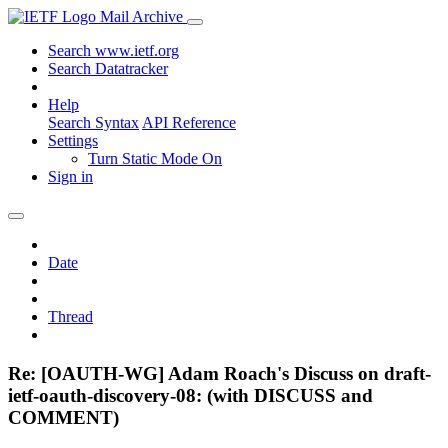
Mail Archive
Search www.ietf.org
Search Datatracker
Help
Search Syntax
API Reference
Settings
Turn Static Mode On
Sign in
Date
Thread
Re: [OAUTH-WG] Adam Roach's Discuss on draft-
ietf-oauth-discovery-08: (with DISCUSS and
COMMENT)