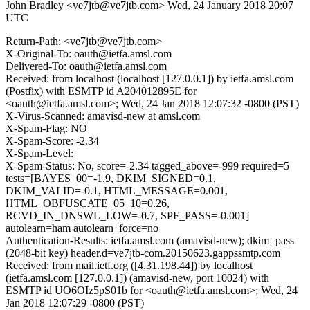
John Bradley <ve7jtb@ve7jtb.com>
Wed, 24 January 2018 20:07
UTC
Return-Path: <ve7jtb@ve7jtb.com>
X-Original-To: oauth@ietfa.amsl.com
Delivered-To: oauth@ietfa.amsl.com
Received: from localhost (localhost [127.0.0.1]) by ietfa.amsl.com
(Postfix) with ESMTP id A204012895E for
<oauth@ietfa.amsl.com>; Wed, 24 Jan 2018 12:07:32 -0800 (PST)
X-Virus-Scanned: amavisd-new at amsl.com
X-Spam-Flag: NO
X-Spam-Score: -2.34
X-Spam-Level:
X-Spam-Status: No, score=-2.34 tagged_above=-999 required=5
tests=[BAYES_00=-1.9, DKIM_SIGNED=0.1,
DKIM_VALID=-0.1, HTML_MESSAGE=0.001,
HTML_OBFUSCATE_05_10=0.26,
RCVD_IN_DNSWL_LOW=-0.7, SPF_PASS=-0.001]
autolearn=ham autolearn_force=no
Authentication-Results: ietfa.amsl.com (amavisd-new); dkim=pass
(2048-bit key) header.d=ve7jtb-com.20150623.gappssmtp.com
Received: from mail.ietf.org ([4.31.198.44]) by localhost
(ietfa.amsl.com [127.0.0.1]) (amavisd-new, port 10024) with
ESMTP id UO6OIz5pS01b for <oauth@ietfa.amsl.com>; Wed, 24
Jan 2018 12:07:29 -0800 (PST)