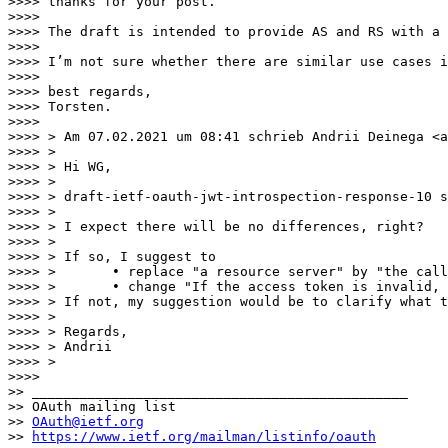
>>>> thanks for your post. 

>>>> 

>>>> The draft is intended to provide AS and RS with a 
>>>> 

>>>> I’m not sure whether there are similar use cases i
>>>> 

>>>> best regards,

>>>> Torsten.  

>>>> 

>>>> > Am 07.02.2021 um 08:41 schrieb Andrii Deinega <a
>>>> > 

>>>> > Hi WG,

>>>> > 

>>>> > draft-ietf-oauth-jwt-introspection-response-10 s
>>>> > 

>>>> > I expect there will be no differences, right?

>>>> > 

>>>> > If so, I suggest to

>>>> >       • replace "a resource server" by "the call
>>>> >       • change "If the access token is invalid, 
>>>> > If not, my suggestion would be to clarify what t
>>>> > 

>>>> > Regards,

>>>> > Andrii

>>>> > 

>>>> 

>> _______________________________________________

>> OAuth mailing list

>> 
OAuth@ietf.org
>> 
https://www.ietf.org/mailman/listinfo/oauth