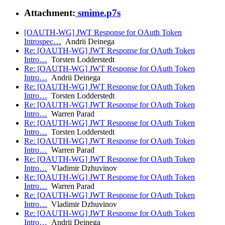
Attachment:
smime.p7s
[OAUTH-WG] JWT Response for OAuth Token
Introspec…
Andrii Deinega
Re: [OAUTH-WG] JWT Response for OAuth Token
Intro…
Torsten Lodderstedt
Re: [OAUTH-WG] JWT Response for OAuth Token
Intro…
Andrii Deinega
Re: [OAUTH-WG] JWT Response for OAuth Token
Intro…
Torsten Lodderstedt
Re: [OAUTH-WG] JWT Response for OAuth Token
Intro…
Warren Parad
Re: [OAUTH-WG] JWT Response for OAuth Token
Intro…
Torsten Lodderstedt
Re: [OAUTH-WG] JWT Response for OAuth Token
Intro…
Warren Parad
Re: [OAUTH-WG] JWT Response for OAuth Token
Intro…
Vladimir Dzhuvinov
Re: [OAUTH-WG] JWT Response for OAuth Token
Intro…
Warren Parad
Re: [OAUTH-WG] JWT Response for OAuth Token
Intro…
Vladimir Dzhuvinov
Re: [OAUTH-WG] JWT Response for OAuth Token
Intro…
Andrii Deinega