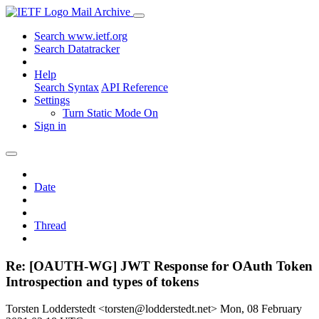
Mail Archive
Search www.ietf.org
Search Datatracker
Help
Search Syntax
API Reference
Settings
Turn Static Mode On
Sign in
Date
Thread
Re: [OAUTH-WG] JWT Response for OAuth Token
Introspection and types of tokens
Torsten Lodderstedt <torsten@lodderstedt.net>
Mon, 08 February