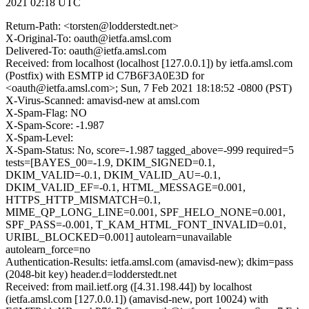
2021 02:18 UTC
Return-Path: <torsten@lodderstedt.net>
X-Original-To: oauth@ietfa.amsl.com
Delivered-To: oauth@ietfa.amsl.com
Received: from localhost (localhost [127.0.0.1]) by ietfa.amsl.com
(Postfix) with ESMTP id C7B6F3A0E3D for
<oauth@ietfa.amsl.com>; Sun, 7 Feb 2021 18:18:52 -0800 (PST)
X-Virus-Scanned: amavisd-new at amsl.com
X-Spam-Flag: NO
X-Spam-Score: -1.987
X-Spam-Level:
X-Spam-Status: No, score=-1.987 tagged_above=-999 required=5
tests=[BAYES_00=-1.9, DKIM_SIGNED=0.1,
DKIM_VALID=-0.1, DKIM_VALID_AU=-0.1,
DKIM_VALID_EF=-0.1, HTML_MESSAGE=0.001,
HTTPS_HTTP_MISMATCH=0.1,
MIME_QP_LONG_LINE=0.001, SPF_HELO_NONE=0.001,
SPF_PASS=-0.001, T_KAM_HTML_FONT_INVALID=0.01,
URIBL_BLOCKED=0.001] autolearn=unavailable
autolearn_force=no
Authentication-Results: ietfa.amsl.com (amavisd-new); dkim=pass
(2048-bit key) header.d=lodderstedt.net
Received: from mail.ietf.org ([4.31.198.44]) by localhost
(ietfa.amsl.com [127.0.0.1]) (amavisd-new, port 10024) with