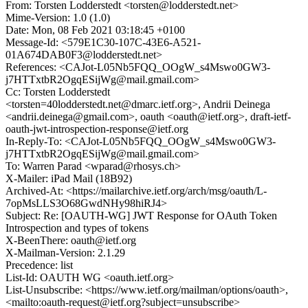
From: Torsten Lodderstedt <torsten@lodderstedt.net>
Mime-Version: 1.0 (1.0)
Date: Mon, 08 Feb 2021 03:18:45 +0100
Message-Id: <579E1C30-107C-43E6-A521-
01A674DAB0F3@lodderstedt.net>
References: <CAJot-L05Nb5FQQ_OOgW_s4Mswo0GW3-
j7HTTxtbR2OgqESijWg@mail.gmail.com>
Cc: Torsten Lodderstedt
<torsten=40lodderstedt.net@dmarc.ietf.org>, Andrii Deinega
<andrii.deinega@gmail.com>, oauth <oauth@ietf.org>, draft-ietf-
oauth-jwt-introspection-response@ietf.org
In-Reply-To: <CAJot-L05Nb5FQQ_OOgW_s4Mswo0GW3-
j7HTTxtbR2OgqESijWg@mail.gmail.com>
To: Warren Parad <wparad@rhosys.ch>
X-Mailer: iPad Mail (18B92)
Archived-At: <https://mailarchive.ietf.org/arch/msg/oauth/L-
7opMsLLS3O68GwdNHy98hiRJ4>
Subject: Re: [OAUTH-WG] JWT Response for OAuth Token
Introspection and types of tokens
X-BeenThere: oauth@ietf.org
X-Mailman-Version: 2.1.29
Precedence: list
List-Id: OAUTH WG <oauth.ietf.org>
List-Unsubscribe: <https://www.ietf.org/mailman/options/oauth>,
<mailto:oauth-request@ietf.org?subject=unsubscribe>