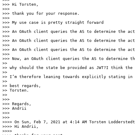
>>> Hi Torsten,

>>> 

>>> thank you for your response.

>>> 

>>> My use case is pretty straight forward

>>> 

>>> An OAuth client queries the AS to determine the act
>>> 

>>> An OAuth client queries the AS to determine the act
>>> 

>>> An OAuth client queries the AS to determine the act
>>> 

>>> Now, an OAuth client queries the AS to determine th
>> 

>> why should the state be provided as JWT?I think the 
>> 

>> I‘m therefore leaning towards explicitly stating in 
>> 

>> best regards,

>> Torsten.

>> 

>>> 

>>> Regards,

>>> Andrii

>>> 

>>> 

>>>> On Sun, Feb 7, 2021 at 4:14 AM Torsten Lodderstedt
>>>> Hi Andrii,

>>>> 
