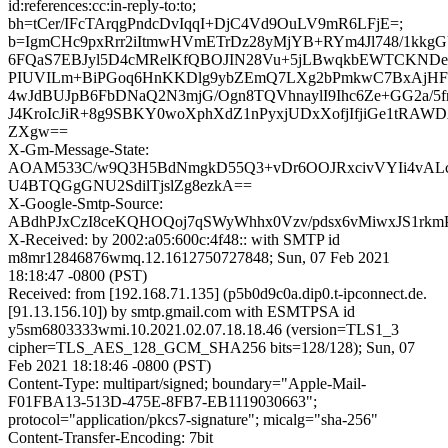
id:references:cc:in-reply-to:to;
bh=tCer/IFcTArqgPndcDvIqqI+DjC4Vd9OuLV9mR6LFjE=;
b=IgmCHc9pxRrr2iItmwHVmETrDz28yMjYB+RYm4Jl748/1kkg
6FQaS7EBJyl5D4cMRelKfQBOJIN28Vu+5jLBwqkbEWTCKNDe
PIUVILm+BiPGoq6HnKKDlg9ybZEmQ7LXg2bPmkwC7BxAjHF
4wJdBUJpB6FbDNaQ2N3mjG/Ogn8TQVhnaylI9Ihc6Ze+GG2a/5f
J4KroIcJiR+8g9SBKY0woXphXdZ1nPyxjUDxXofjIfjiGe1tRAWD
ZXgw==
X-Gm-Message-State:
AOAM533C/w9Q3H5BdNmgkD55Q3+vDr6OOJRxcivVYIi4vAL
U4BTQGgGNU2SdilTjslZg8ezkA==
X-Google-Smtp-Source:
ABdhPJxCzI8ceKQHOQoj7qSWyWhhx0Vzv/pdsx6vMiwxJS1rkmP
X-Received: by 2002:a05:600c:4f48:: with SMTP id
m8mr12846876wmq.12.1612750727848; Sun, 07 Feb 2021
18:18:47 -0800 (PST)
Received: from [192.168.71.135] (p5b0d9c0a.dip0.t-ipconnect.de.
[91.13.156.10]) by smtp.gmail.com with ESMTPSA id
y5sm6803333wmi.10.2021.02.07.18.18.46 (version=TLS1_3
cipher=TLS_AES_128_GCM_SHA256 bits=128/128); Sun, 07
Feb 2021 18:18:46 -0800 (PST)
Content-Type: multipart/signed; boundary="Apple-Mail-
F01FBA13-513D-475E-8FB7-EB1119030663";
protocol="application/pkcs7-signature"; micalg="sha-256"
Content-Transfer-Encoding: 7bit