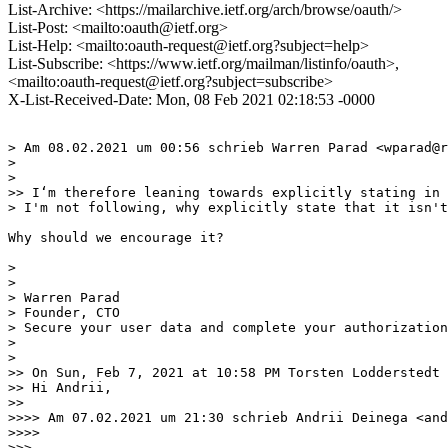
List-Archive: <https://mailarchive.ietf.org/arch/browse/oauth/>
List-Post: <mailto:oauth@ietf.org>
List-Help: <mailto:oauth-request@ietf.org?subject=help>
List-Subscribe: <https://www.ietf.org/mailman/listinfo/oauth>,
<mailto:oauth-request@ietf.org?subject=subscribe>
X-List-Received-Date: Mon, 08 Feb 2021 02:18:53 -0000
> Am 08.02.2021 um 00:56 schrieb Warren Parad <wparad@r
> 

> ﻿

>> I‘m therefore leaning towards explicitly stating in 
> I'm not following, why explicitly state that it isn't
Why should we encourage it? 

> 

> 	

> Warren Parad

> Founder, CTO

> Secure your user data and complete your authorization
> 

> 

>> On Sun, Feb 7, 2021 at 10:58 PM Torsten Lodderstedt 
>> Hi Andrii,

>> 

>>>> Am 07.02.2021 um 21:30 schrieb Andrii Deinega <and
>>>> 

>>> ﻿
