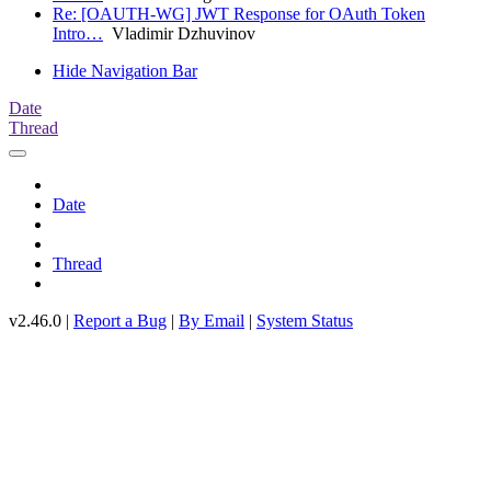
Re: [OAUTH-WG] JWT Response for OAuth Token
Intro…
Vladimir Dzhuvinov
Hide Navigation Bar
Date
Thread
Date
Thread
v2.46.0 |
Report a Bug
|
By Email
|
System Status