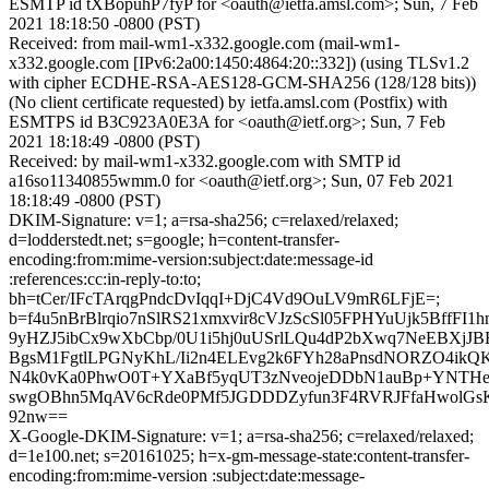
ESMTP id tXBopuhP7fyP for <oauth@ietfa.amsl.com>; Sun, 7 Feb
2021 18:18:50 -0800 (PST)
Received: from mail-wm1-x332.google.com (mail-wm1-
x332.google.com [IPv6:2a00:1450:4864:20::332]) (using TLSv1.2
with cipher ECDHE-RSA-AES128-GCM-SHA256 (128/128 bits))
(No client certificate requested) by ietfa.amsl.com (Postfix) with
ESMTPS id B3C923A0E3A for <oauth@ietf.org>; Sun, 7 Feb
2021 18:18:49 -0800 (PST)
Received: by mail-wm1-x332.google.com with SMTP id
a16so11340855wmm.0 for <oauth@ietf.org>; Sun, 07 Feb 2021
18:18:49 -0800 (PST)
DKIM-Signature: v=1; a=rsa-sha256; c=relaxed/relaxed;
d=lodderstedt.net; s=google; h=content-transfer-
encoding:from:mime-version:subject:date:message-id
:references:cc:in-reply-to:to;
bh=tCer/IFcTArqgPndcDvIqqI+DjC4Vd9OuLV9mR6LFjE=;
b=f4u5nBrBlrqio7nSlRS21xmxvir8cVJzScSl05FPHYuUjk5BffF
9yHZJ5ibCx9wXbCbp/0U1i5hj0uUSrlLQu4dP2bXwq7NeEBXjJ
BgsM1FgtlLPGNyKhL/Ii2n4ELEvg2k6FYh28aPnsdNORZO4ik
N4k0vKa0PhwO0T+YXaBf5yqUT3zNveojeDDbN1auBp+YNTHe
swgOBhn5MqAV6cRde0PMf5JGDDDZyfun3F4RVRJFfaHwolGs
92nw==
X-Google-DKIM-Signature: v=1; a=rsa-sha256; c=relaxed/relaxed;
d=1e100.net; s=20161025; h=x-gm-message-state:content-transfer-
encoding:from:mime-version :subject:date:message-