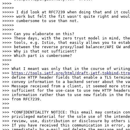
>>>>

>>>>>

>>>>> I did look at RFC7239 when doing that and it coul
>>>>> work but felt the fit wasn't quite right and woul
>>>>> cumbersome to use than not.

>>>>>

>>>>>

>>>> Can you elaborate on this?

>>>> These days, with the zero trust model in mind, the
>>>> tools, e.g. Istio, that easily allows you to estab
>>>> between the reverse proxy/load balancer/API GW and
>>>> Why is that not sufficient?

>>>> Which part is cumbersome?

>>>>

>>>

>>> What I meant was only that in the course of writing

>>> 
https://tools.ietf.org/html/draft-ietf-tokbind-ttrp
>>> define HTTP header fields that enable a TLS termina
>>> convey information to a backend server about the va
>>> Message received from a client, it seemed more stra
>>> sufficient for the use-case to use new HTTP headers
>>> information rather than to use new fields in the Fo
>>> from RFC7239.

>>>

>>>

>>> *CONFIDENTIALITY NOTICE: This email may contain con
>>> privileged material for the sole use of the intende
>>> review, use, distribution or disclosure by others i
>>> If you have received this communication in error, p
>>> immediately by e-mail and delete the message and an