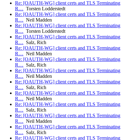
Re: [OAUTH-WG] client certs and TLS Terminating
R…
Torsten Lodderstedt
Re: [OAUTH-WG] client certs and TLS Terminating
R…
Neil Madden
Re: [OAUTH-WG] client certs and TLS Terminating
R…
Torsten Lodderstedt
Re: [OAUTH-WG] client certs and TLS Terminating
R…
Salz, Rich
Re: [OAUTH-WG] client certs and TLS Terminating
R…
Neil Madden
Re: [OAUTH-WG] client certs and TLS Terminating
R…
Salz, Rich
Re: [OAUTH-WG] client certs and TLS Terminating
R…
Neil Madden
Re: [OAUTH-WG] client certs and TLS Terminating
R…
Salz, Rich
Re: [OAUTH-WG] client certs and TLS Terminating
R…
Neil Madden
Re: [OAUTH-WG] client certs and TLS Terminating
R…
Salz, Rich
Re: [OAUTH-WG] client certs and TLS Terminating
R…
Neil Madden
Re: [OAUTH-WG] client certs and TLS Terminating
R…
Salz, Rich
Re: [OAUTH-WG] client certs and TLS Terminating