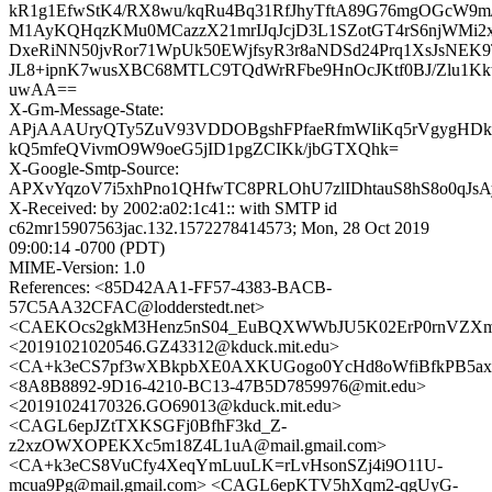
kR1g1EfwStK4/RX8wu/kqRu4Bq31RfJhyTftA89G76mgOGcW9
M1AyKQHqzKMu0MCazzX21mrIJqJcjD3L1SZotGT4rS6njWMi2x
DxeRiNN50jvRor71WpUk50EWjfsyR3r8aNDSd24Prq1XsJsNE
JL8+ipnK7wusXBC68MTLC9TQdWrRFbe9HnOcJKtf0BJ/Zlu1Kk
uwAA==
X-Gm-Message-State:
APjAAAUryQTy5ZuV93VDDOBgshFPfaeRfmWIiKq5rVgygHDk
kQ5mfeQVivmO9W9oeG5jID1pgZCIKk/jbGTXQhk=
X-Google-Smtp-Source:
APXvYqzoV7i5xhPno1QHfwTC8PRLOhU7zlIDhtauS8hS8o0qJs
X-Received: by 2002:a02:1c41:: with SMTP id
c62mr15907563jac.132.1572278414573; Mon, 28 Oct 2019
09:00:14 -0700 (PDT)
MIME-Version: 1.0
References: <85D42AA1-FF57-4383-BACB-
57C5AA32CFAC@lodderstedt.net>
<CAEKOcs2gkM3Henz5nS04_EuBQXWWbJU5K02ErP0rnVZXmjx
<20191021020546.GZ43312@kduck.mit.edu>
<CA+k3eCS7pf3wXBkpbXE0AXKUGogo0YcHd8oWfiBfkPB5axG
<8A8B8892-9D16-4210-BC13-47B5D7859976@mit.edu>
<20191024170326.GO69013@kduck.mit.edu>
<CAGL6epJZtTXKSGFj0BfhF3kd_Z-
z2xzOWXOPEKXc5m18Z4L1uA@mail.gmail.com>
<CA+k3eCS8VuCfy4XeqYmLuuLK=rLvHsonSZj4i9O11U-
mcua9Pg@mail.gmail.com> <CAGL6epKTV5hXqm2-qgUyG-