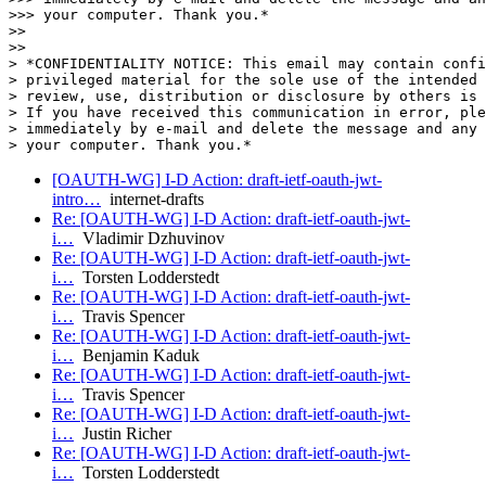
>>> your computer. Thank you.*

>>

>>

> *CONFIDENTIALITY NOTICE: This email may contain confi
> privileged material for the sole use of the intended 
> review, use, distribution or disclosure by others is 
> If you have received this communication in error, ple
> immediately by e-mail and delete the message and any 
[OAUTH-WG] I-D Action: draft-ietf-oauth-jwt-
intro…
internet-drafts
Re: [OAUTH-WG] I-D Action: draft-ietf-oauth-jwt-
i…
Vladimir Dzhuvinov
Re: [OAUTH-WG] I-D Action: draft-ietf-oauth-jwt-
i…
Torsten Lodderstedt
Re: [OAUTH-WG] I-D Action: draft-ietf-oauth-jwt-
i…
Travis Spencer
Re: [OAUTH-WG] I-D Action: draft-ietf-oauth-jwt-
i…
Benjamin Kaduk
Re: [OAUTH-WG] I-D Action: draft-ietf-oauth-jwt-
i…
Travis Spencer
Re: [OAUTH-WG] I-D Action: draft-ietf-oauth-jwt-
i…
Justin Richer
Re: [OAUTH-WG] I-D Action: draft-ietf-oauth-jwt-
i…
Torsten Lodderstedt