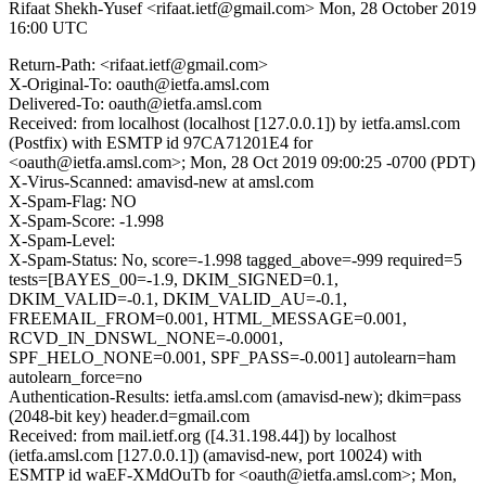
Rifaat Shekh-Yusef <rifaat.ietf@gmail.com>
Mon, 28 October 2019
16:00 UTC
Return-Path: <rifaat.ietf@gmail.com>
X-Original-To: oauth@ietfa.amsl.com
Delivered-To: oauth@ietfa.amsl.com
Received: from localhost (localhost [127.0.0.1]) by ietfa.amsl.com
(Postfix) with ESMTP id 97CA71201E4 for
<oauth@ietfa.amsl.com>; Mon, 28 Oct 2019 09:00:25 -0700 (PDT)
X-Virus-Scanned: amavisd-new at amsl.com
X-Spam-Flag: NO
X-Spam-Score: -1.998
X-Spam-Level:
X-Spam-Status: No, score=-1.998 tagged_above=-999 required=5
tests=[BAYES_00=-1.9, DKIM_SIGNED=0.1,
DKIM_VALID=-0.1, DKIM_VALID_AU=-0.1,
FREEMAIL_FROM=0.001, HTML_MESSAGE=0.001,
RCVD_IN_DNSWL_NONE=-0.0001,
SPF_HELO_NONE=0.001, SPF_PASS=-0.001] autolearn=ham
autolearn_force=no
Authentication-Results: ietfa.amsl.com (amavisd-new); dkim=pass
(2048-bit key) header.d=gmail.com
Received: from mail.ietf.org ([4.31.198.44]) by localhost
(ietfa.amsl.com [127.0.0.1]) (amavisd-new, port 10024) with
ESMTP id waEF-XMdOuTb for <oauth@ietfa.amsl.com>; Mon,