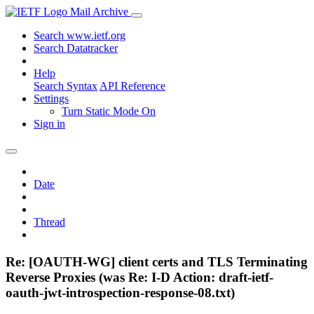
Mail Archive
Search www.ietf.org
Search Datatracker
Help
Search Syntax
API Reference
Settings
Turn Static Mode On
Sign in
Date
Thread
Re: [OAUTH-WG] client certs and TLS Terminating
Reverse Proxies (was Re: I-D Action: draft-ietf-
oauth-jwt-introspection-response-08.txt)