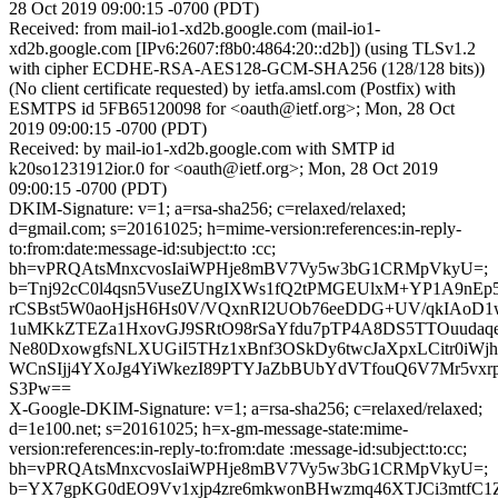
28 Oct 2019 09:00:15 -0700 (PDT)
Received: from mail-io1-xd2b.google.com (mail-io1-
xd2b.google.com [IPv6:2607:f8b0:4864:20::d2b]) (using TLSv1.2
with cipher ECDHE-RSA-AES128-GCM-SHA256 (128/128 bits))
(No client certificate requested) by ietfa.amsl.com (Postfix) with
ESMTPS id 5FB65120098 for <oauth@ietf.org>; Mon, 28 Oct
2019 09:00:15 -0700 (PDT)
Received: by mail-io1-xd2b.google.com with SMTP id
k20so1231912ior.0 for <oauth@ietf.org>; Mon, 28 Oct 2019
09:00:15 -0700 (PDT)
DKIM-Signature: v=1; a=rsa-sha256; c=relaxed/relaxed;
d=gmail.com; s=20161025; h=mime-version:references:in-reply-
to:from:date:message-id:subject:to :cc;
bh=vPRQAtsMnxcvosIaiWPHje8mBV7Vy5w3bG1CRMpVkyU=;
b=Tnj92cC0l4qsn5VuseZUngIXWs1fQ2tPMGEUlxM+YP1A9nEp
rCSBst5W0aoHjsH6Hs0V/VQxnRI2UOb76eeDDG+UV/qkIAoD1
1uMKkZTEZa1HxovGJ9SRtO98rSaYfdu7pTP4A8DS5TTOuudaq
Ne80DxowgfsNLXUGiI5THz1xBnf3OSkDy6twcJaXpxLCitr0iWj
WCnSIjj4YXoJg4YiWkezI89PTYJaZbBUbYdVTfouQ6V7Mr5vxrp
S3Pw==
X-Google-DKIM-Signature: v=1; a=rsa-sha256; c=relaxed/relaxed;
d=1e100.net; s=20161025; h=x-gm-message-state:mime-
version:references:in-reply-to:from:date :message-id:subject:to:cc;
bh=vPRQAtsMnxcvosIaiWPHje8mBV7Vy5w3bG1CRMpVkyU=;
b=YX7gpKG0dEO9Vv1xjp4zre6mkwonBHwzmq46XTJCi3mtfC1Z