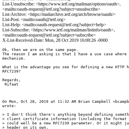
List-Unsubscribe: <https://www.ietf.org/mailman/options/oauth>,
<mailto:oauth-request@ietf.org?subject=unsubscribe>
List-Archive: <https://mailarchive.ietf.org/arch/browse/oauth/>
List-Post: <mailto:oauth@ietf.org>
List-Help: <mailto:oauth-request@ietf.org?subject=help>
List-Subscribe: <https://www.ietf.org/mailman/listinfo/oauth>,
<mailto:oauth-request@ietf.org?subject=subscribe>
X-List-Received-Date: Mon, 28 Oct 2019 16:00:26 -0000
Ok, then we are on the same page.

The reason I am asking is that I have a use case where 
mechanism.

What is the advantage you see for defining a new HTTP h
RFC7239?

Regards,

 Rifaat

On Mon, Oct 28, 2019 at 11:32 AM Brian Campbell <bcampb
wrote:

> I don't think there's anything beyond defining someth
> client certificate information (including the format 
> could well be a new RFC7239 parameter. Or it might ju
> header on its own.
