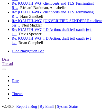
Re: [OAUTH-WG] client certs and TLS Terminating
R…
Richard Backman, Annabelle
Re: [OAUTH-WG] client certs and TLS Terminating
R…
Hans Zandbelt
Re: [OAUTH-WG] [UNVERIFIED SENDER] Re: client
cer…
Neil Madden
Re: [OAUTH-WG] I-D Action: draft-ietf-oauth-jwt-
i…
Travis Spencer
Re: [OAUTH-WG] I-D Action: draft-ietf-oauth-jwt-
i…
Brian Campbell
Hide Navigation Bar
Date
Thread
Date
Thread
v2.46.0 |
Report a Bug
|
By Email
|
System Status