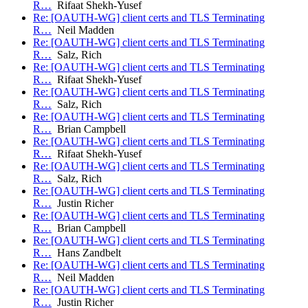
R…
Rifaat Shekh-Yusef
Re: [OAUTH-WG] client certs and TLS Terminating
R…
Neil Madden
Re: [OAUTH-WG] client certs and TLS Terminating
R…
Salz, Rich
Re: [OAUTH-WG] client certs and TLS Terminating
R…
Rifaat Shekh-Yusef
Re: [OAUTH-WG] client certs and TLS Terminating
R…
Salz, Rich
Re: [OAUTH-WG] client certs and TLS Terminating
R…
Brian Campbell
Re: [OAUTH-WG] client certs and TLS Terminating
R…
Rifaat Shekh-Yusef
Re: [OAUTH-WG] client certs and TLS Terminating
R…
Salz, Rich
Re: [OAUTH-WG] client certs and TLS Terminating
R…
Justin Richer
Re: [OAUTH-WG] client certs and TLS Terminating
R…
Brian Campbell
Re: [OAUTH-WG] client certs and TLS Terminating
R…
Hans Zandbelt
Re: [OAUTH-WG] client certs and TLS Terminating
R…
Neil Madden
Re: [OAUTH-WG] client certs and TLS Terminating
R…
Justin Richer