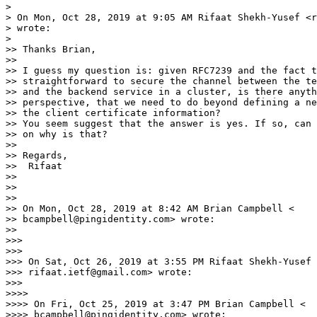
>

> On Mon, Oct 28, 2019 at 9:05 AM Rifaat Shekh-Yusef <r
> wrote:

>

>> Thanks Brian,

>>

>> I guess my question is: given RFC7239 and the fact t
>> straightforward to secure the channel between the te
>> and the backend service in a cluster, is there anyth
>> perspective, that we need to do beyond defining a ne
>> the client certificate information?

>> You seem suggest that the answer is yes. If so, can 
>> on why is that?

>>

>> Regards,

>>  Rifaat

>>

>>

>>

>> On Mon, Oct 28, 2019 at 8:42 AM Brian Campbell <

>> bcampbell@pingidentity.com> wrote:

>>

>>>

>>>

>>> On Sat, Oct 26, 2019 at 3:55 PM Rifaat Shekh-Yusef 
>>> rifaat.ietf@gmail.com> wrote:

>>>

>>>>

>>>> On Fri, Oct 25, 2019 at 3:47 PM Brian Campbell <

>>>> bcampbell@pingidentity.com> wrote:
