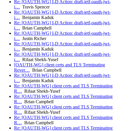
Re: [OAUTH-WG] I-D Action: draft-ietf-oauth-jwt-
i…
Travis Spencer
Re: [OAUTH-WG] I-D Action: draft-ietf-oauth-jwt-
i…
Benjamin Kaduk
Re: [OAUTH-WG] I-D Action: draft-ietf-oauth-jwt-
i…
Brian Campbell
Re: [OAUTH-WG] I-D Action: draft-ietf-oauth-jwt-
i…
Justin Richer
Re: [OAUTH-WG] I-D Action: draft-ietf-oauth-jwt-
i…
Benjamin Kaduk
Re: [OAUTH-WG] I-D Action: draft-ietf-oauth-jwt-
i…
Rifaat Shekh-Yusef
[OAUTH-WG] client certs and TLS Terminating
Rever…
Brian Campbell
Re: [OAUTH-WG] I-D Action: draft-ietf-oauth-jwt-
i…
Benjamin Kaduk
Re: [OAUTH-WG] client certs and TLS Terminating
R…
Rifaat Shekh-Yusef
Re: [OAUTH-WG] client certs and TLS Terminating
R…
Brian Campbell
Re: [OAUTH-WG] client certs and TLS Terminating
R…
Rifaat Shekh-Yusef
Re: [OAUTH-WG] client certs and TLS Terminating
R…
Brian Campbell
Re: [OAUTH-WG] client certs and TLS Terminating