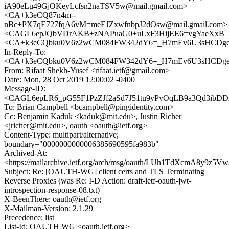
iA90eLu49GjOKeyLcfsn2naTSV5w@mail.gmail.com>
<CA+k3eCQ87n4m--
nBc+PX7qE727fqA6vM=meEJZxwfnbpJ2dOsw@mail.gmail.com>
<CAGL6epJQbVDrAKB+zNAPuaG0+uLxF3HijEE6=vgYaeXxB_2
<CA+k3eCQbku0V6z2wCM084FW342dY6=_H7mEv6U3sHCDgefk
In-Reply-To:
<CA+k3eCQbku0V6z2wCM084FW342dY6=_H7mEv6U3sHCDgefk
From: Rifaat Shekh-Yusef <rifaat.ietf@gmail.com>
Date: Mon, 28 Oct 2019 12:00:02 -0400
Message-ID:
<CAGL6epLR6_pG55F1PzZJf2aSd7J51tu9yPyOqLB9a3Qd3ibDDA
To: Brian Campbell <bcampbell@pingidentity.com>
Cc: Benjamin Kaduk <kaduk@mit.edu>, Justin Richer
<jricher@mit.edu>, oauth <oauth@ietf.org>
Content-Type: multipart/alternative;
boundary="0000000000006385690595fa983b"
Archived-At:
<https://mailarchive.ietf.org/arch/msg/oauth/LUh1TdXcmA8y9z5
Subject: Re: [OAUTH-WG] client certs and TLS Terminating
Reverse Proxies (was Re: I-D Action: draft-ietf-oauth-jwt-
introspection-response-08.txt)
X-BeenThere: oauth@ietf.org
X-Mailman-Version: 2.1.29
Precedence: list
List-Id: OAUTH WG <oauth.ietf.org>