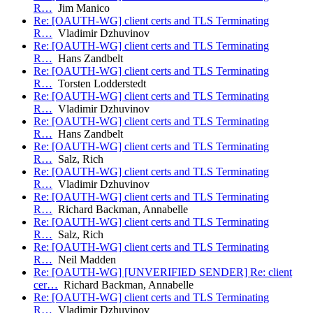
R…
Jim Manico
Re: [OAUTH-WG] client certs and TLS Terminating
R…
Vladimir Dzhuvinov
Re: [OAUTH-WG] client certs and TLS Terminating
R…
Hans Zandbelt
Re: [OAUTH-WG] client certs and TLS Terminating
R…
Torsten Lodderstedt
Re: [OAUTH-WG] client certs and TLS Terminating
R…
Vladimir Dzhuvinov
Re: [OAUTH-WG] client certs and TLS Terminating
R…
Hans Zandbelt
Re: [OAUTH-WG] client certs and TLS Terminating
R…
Salz, Rich
Re: [OAUTH-WG] client certs and TLS Terminating
R…
Vladimir Dzhuvinov
Re: [OAUTH-WG] client certs and TLS Terminating
R…
Richard Backman, Annabelle
Re: [OAUTH-WG] client certs and TLS Terminating
R…
Salz, Rich
Re: [OAUTH-WG] client certs and TLS Terminating
R…
Neil Madden
Re: [OAUTH-WG] [UNVERIFIED SENDER] Re: client
cer…
Richard Backman, Annabelle
Re: [OAUTH-WG] client certs and TLS Terminating
R…
Vladimir Dzhuvinov