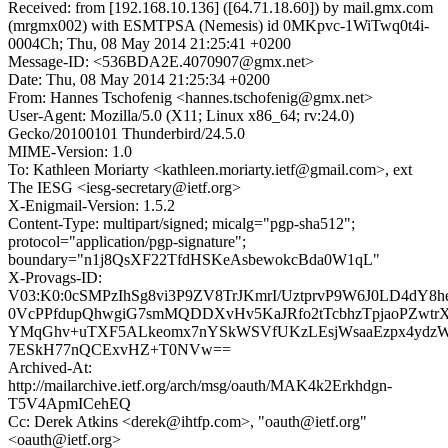
Received: from [192.168.10.136] ([64.71.18.60]) by mail.gmx.com
(mrgmx002) with ESMTPSA (Nemesis) id 0MKpvc-1WiTwq0t4i-
0004Ch; Thu, 08 May 2014 21:25:41 +0200
Message-ID: <536BDA2E.4070907@gmx.net>
Date: Thu, 08 May 2014 21:25:34 +0200
From: Hannes Tschofenig <hannes.tschofenig@gmx.net>
User-Agent: Mozilla/5.0 (X11; Linux x86_64; rv:24.0)
Gecko/20100101 Thunderbird/24.5.0
MIME-Version: 1.0
To: Kathleen Moriarty <kathleen.moriarty.ietf@gmail.com>, ext
The IESG <iesg-secretary@ietf.org>
X-Enigmail-Version: 1.5.2
Content-Type: multipart/signed; micalg="pgp-sha512";
protocol="application/pgp-signature";
boundary="n1j8QsXF22TfdHSKeAsbewokcBda0W1qL"
X-Provags-ID:
V03:K0:0cSMPzIhSg8vi3P9ZV8TrJKmrI/UztprvP9W6J0LD4dY8h
0VcPPfdupQhwgiG7smMQDDXvHv5KaJRfo2tTcbhzTpjaoPZwtrX
YMqGhv+uTXF5ALkeomx7nYSkWSVfUKzLEsjWsaaEzpx4ydzW
7ESkH77nQCExvHZ+T0NVw==
Archived-At:
http://mailarchive.ietf.org/arch/msg/oauth/MAK4k2Erkhdgn-
T5V4ApmICehEQ
Cc: Derek Atkins <derek@ihtfp.com>, "oauth@ietf.org"
<oauth@ietf.org>