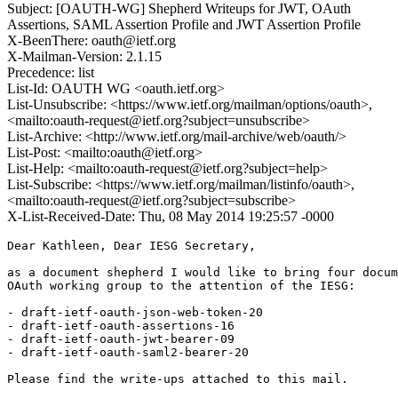
Subject: [OAUTH-WG] Shepherd Writeups for JWT, OAuth
Assertions, SAML Assertion Profile and JWT Assertion Profile
X-BeenThere: oauth@ietf.org
X-Mailman-Version: 2.1.15
Precedence: list
List-Id: OAUTH WG <oauth.ietf.org>
List-Unsubscribe: <https://www.ietf.org/mailman/options/oauth>,
<mailto:oauth-request@ietf.org?subject=unsubscribe>
List-Archive: <http://www.ietf.org/mail-archive/web/oauth/>
List-Post: <mailto:oauth@ietf.org>
List-Help: <mailto:oauth-request@ietf.org?subject=help>
List-Subscribe: <https://www.ietf.org/mailman/listinfo/oauth>,
<mailto:oauth-request@ietf.org?subject=subscribe>
X-List-Received-Date: Thu, 08 May 2014 19:25:57 -0000
Dear Kathleen, Dear IESG Secretary,

as a document shepherd I would like to bring four docum
OAuth working group to the attention of the IESG:

- draft-ietf-oauth-json-web-token-20

- draft-ietf-oauth-assertions-16	

- draft-ietf-oauth-jwt-bearer-09	

- draft-ietf-oauth-saml2-bearer-20	

Please find the write-ups attached to this mail.
