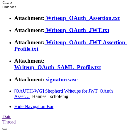
Ciao

Attachment:
Writeup_OAuth_Assertion.txt
Attachment:
Writeup_OAuth_JWT.txt
Attachment:
Writeup_OAuth_JWT-Assertion-
Profile.txt
Attachment:
Writeup_OAuth_SAML_Profile.txt
Attachment:
signature.asc
[OAUTH-WG] Shepherd Writeups for JWT, OAuth
Asser…
Hannes Tschofenig
Hide Navigation Bar
Date
Thread