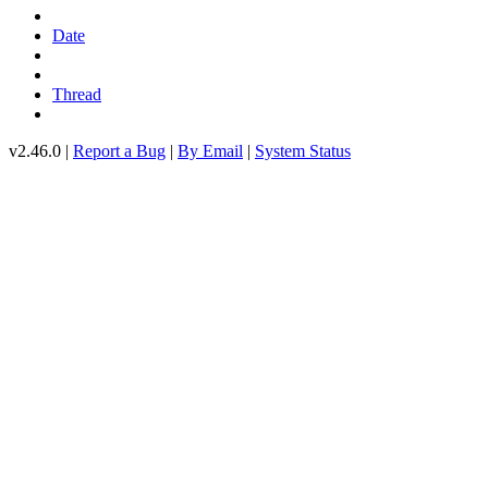
Date
Thread
v2.46.0 |
Report a Bug
|
By Email
|
System Status