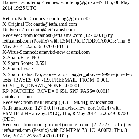
Hannes Tschofenig <hannes.tschofenig@gmx.net>
Thu, 08 May
2014 19:25 UTC
Return-Path: <hannes.tschofenig@gmx.net>
X-Original-To: oauth@ietfa.amsl.com
Delivered-To: oauth@ietfa.amsl.com
Received: from localhost (ietfa.amsl.com [127.0.0.1]) by
ietfa.amsl.com (Postfix) with ESMTP id D7DB91A00C3; Thu, 8
May 2014 12:25:56 -0700 (PDT)
X-Virus-Scanned: amavisd-new at amsl.com
X-Spam-Flag: NO
X-Spam-Score: -2.551
X-Spam-Level:
X-Spam-Status: No, score=-2.551 tagged_above=-999 required=5
tests=[BAYES_00=-1.9, FREEMAIL_FROM=0.001,
RCVD_IN_DNSWL_NONE=-0.0001,
RP_MATCHES_RCVD=-0.651, SPF_PASS=-0.001]
autolearn=ham
Received: from mail.ietf.org ([4.31.198.44]) by localhost
(ietfa.amsl.com [127.0.0.1]) (amavisd-new, port 10024) with
ESMTP id HH2mzpy2tXLQ; Thu, 8 May 2014 12:25:49 -0700
(PDT)
Received: from mout.gmx.net (mout.gmx.net [212.227.15.15]) by
ietfa.amsl.com (Postfix) with ESMTP id 7311C1A00F2; Thu, 8
May 2014 12:25:49 -0700 (PDT)