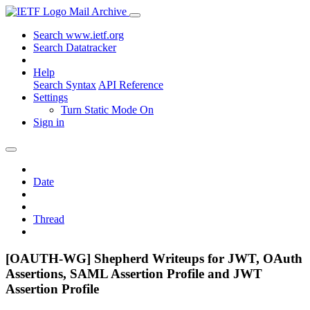
Mail Archive
Search www.ietf.org
Search Datatracker
Help
Search Syntax
API Reference
Settings
Turn Static Mode On
Sign in
Date
Thread
[OAUTH-WG] Shepherd Writeups for JWT, OAuth
Assertions, SAML Assertion Profile and JWT
Assertion Profile