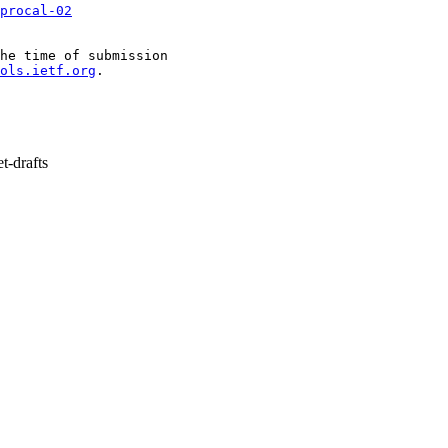
procal-02
he time of submission

ols.ietf.org
.

t-drafts