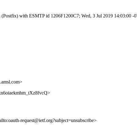
.com (Postfix) with ESMTP id 1206F1200C7; Wed, 3 Jul 2019 14:03:00 
.amsl.com>
DDokn6oiaekmhm_tXz8fvcQ>
ailto:oauth-request@ietf.org?subject=unsubscribe>