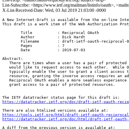
List-Subscribe: <https://www.ietf.org/mailman/listinfo/oauth>, <mail
X-List-Received-Date: Wed, 03 Jul 2019 21:03:00 -0000
A New Internet-Draft is available from the on-line Inte
This draft is a work item of the Web Authorization Prot
        Title           : Reciprocal OAuth

        Author          : Dick Hardt

	Filename        : draft-ietf-oauth-reciprocal-02.txt

	Pages           : 7

	Date            : 2019-07-03

Abstract:

   There are times when a user has a pair of protected 
   would like to request access to each other.  While O
   typically enable the user to grant a client access t
   resource, granting the inverse access requires an ad
   Reciprocal OAuth enables a more seamless experience 
   grant access to a pair of protected resources.

https://datatracker.ietf.org/doc/draft-ietf-oauth-recip
https://tools.ietf.org/html/draft-ietf-oauth-reciprocal
https://datatracker.ietf.org/doc/html/draft-ietf-oauth-