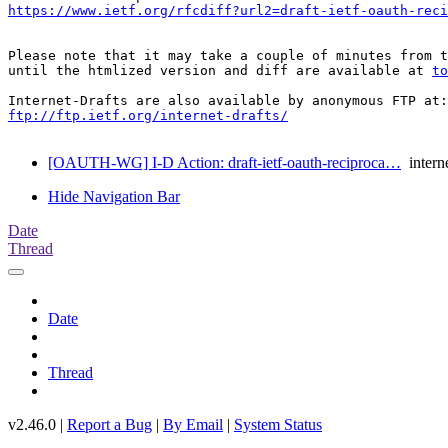
https://www.ietf.org/rfcdiff?url2=draft-ietf-oauth-reci
Please note that it may take a couple of minutes from t
until the htmlized version and diff are available at 
to
ftp://ftp.ietf.org/internet-drafts/
[OAUTH-WG] I-D Action: draft-ietf-oauth-reciproca…
interne
Hide Navigation Bar
Date
Thread
Date
Thread
v2.46.0 |
Report a Bug
|
By Email
|
System Status