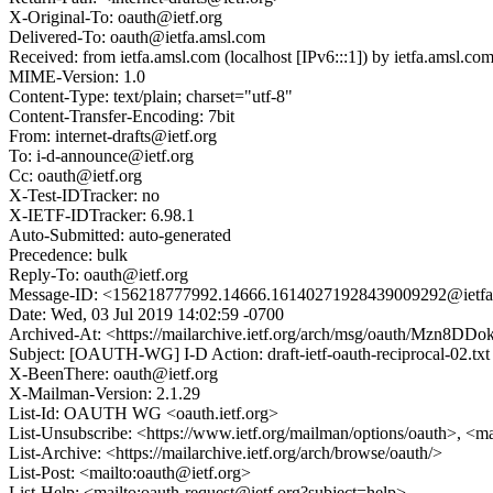
X-Original-To: oauth@ietf.org
Delivered-To: oauth@ietfa.amsl.com
Received: from ietfa.amsl.com (localhost [IPv6:::1]) by ietfa.amsl
MIME-Version: 1.0
Content-Type: text/plain; charset="utf-8"
Content-Transfer-Encoding: 7bit
From: internet-drafts@ietf.org
To: i-d-announce@ietf.org
Cc: oauth@ietf.org
X-Test-IDTracker: no
X-IETF-IDTracker: 6.98.1
Auto-Submitted: auto-generated
Precedence: bulk
Reply-To: oauth@ietf.org
Message-ID: <156218777992.14666.16140271928439009292@ietfa
Date: Wed, 03 Jul 2019 14:02:59 -0700
Archived-At: <https://mailarchive.ietf.org/arch/msg/oauth/Mzn8
Subject: [OAUTH-WG] I-D Action: draft-ietf-oauth-reciprocal-02.txt
X-BeenThere: oauth@ietf.org
X-Mailman-Version: 2.1.29
List-Id: OAUTH WG <oauth.ietf.org>
List-Unsubscribe: <https://www.ietf.org/mailman/options/oauth>, <m
List-Archive: <https://mailarchive.ietf.org/arch/browse/oauth/>
List-Post: <mailto:oauth@ietf.org>
List-Help: <mailto:oauth-request@ietf.org?subject=help>