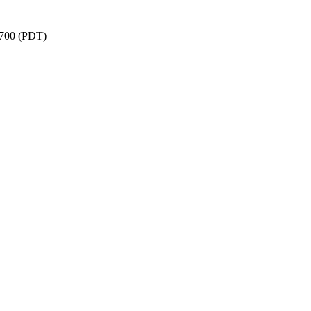
-0700 (PDT)