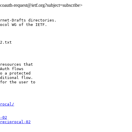
to:oauth-request@ietf.org?subject=subscribe>
rnet-Drafts directories.

ocol WG of the IETF.

resources that

Auth flows

o a protected

ditional flow.

for the user to

rocal/
-02
reciprocal-02