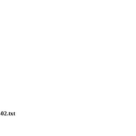
02.txt