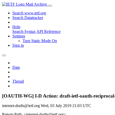
Mail Archive
Search www.ietf.org
Search Datatracker
Help
Search Syntax
API Reference
Settings
Turn Static Mode On
Sign in
Date
Thread
[OAUTH-WG] I-D Action: draft-ietf-oauth-reciprocal-
internet-drafts@ietf.org
Wed, 03 July 2019 21:03 UTC
Return-Path: <internet-drafts@ietf.org>