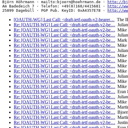
Björn Höhrmann · mailto:bjoern@hoehrmann.de · 
http://bj
Am Badedeich 7 · Telefon: +49(0)160/4415681 · 
http://ww
25899 Dagebüll · PGP Pub. KeyID: 0xA4357E78 · 
http://ww
[OAUTH-WG] Last Call: <draft-ietf-oauth-v2-bearer…
The I
Re: [OAUTH-WG] Last Call: <draft-ietf-oauth-v2-be…
Julian
Re: [OAUTH-WG] Last Call: <draft-ietf-oauth-v2-be…
Mike 
Re: [OAUTH-WG] Last Call: <draft-ietf-oauth-v2-be…
Julian
Re: [OAUTH-WG] Last Call: <draft-ietf-oauth-v2-be…
Mark 
Re: [OAUTH-WG] Last Call: <draft-ietf-oauth-v2-be…
Mike 
Re: [OAUTH-WG] Last Call: <draft-ietf-oauth-v2-be…
Julian
Re: [OAUTH-WG] Last Call: <draft-ietf-oauth-v2-be…
Mike 
Re: [OAUTH-WG] Last Call: <draft-ietf-oauth-v2-be…
Mike 
Re: [OAUTH-WG] Last Call: <draft-ietf-oauth-v2-be…
Mike 
Re: [OAUTH-WG] Last Call: <draft-ietf-oauth-v2-be…
Mike 
Re: [OAUTH-WG] Last Call: <draft-ietf-oauth-v2-be…
Julian
Re: [OAUTH-WG] Last Call: <draft-ietf-oauth-v2-be…
Mike 
Re: [OAUTH-WG] Last Call: <draft-ietf-oauth-v2-be…
Mike 
Re: [OAUTH-WG] Last Call: <draft-ietf-oauth-v2-be…
Eran 
Re: [OAUTH-WG] Last Call: <draft-ietf-oauth-v2-be…
Julian
Re: [OAUTH-WG] Last Call: <draft-ietf-oauth-v2-be…
Mike 
Re: [OAUTH-WG] Last Call: <draft-ietf-oauth-v2-be…
Marti
Re: [OAUTH-WG] Last Call: <draft-ietf-oauth-v2-be…
Bjoer
Re: [OAUTH-WG] Last Call: <draft-ietf-oauth-v2-be…
Marti
Re: [OAUTH-WG] Last Call: <draft-ietf-oauth-v2-be…
Justin
Re: [OAUTH-WG] Last Call: <draft-ietf-oauth-v2-be…
Eran 