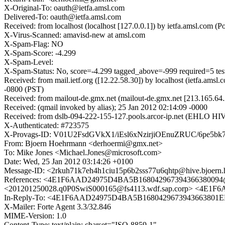
X-Original-To: oauth@ietfa.amsl.com
Delivered-To: oauth@ietfa.amsl.com
Received: from localhost (localhost [127.0.0.1]) by ietfa.amsl.co
X-Virus-Scanned: amavisd-new at amsl.com
X-Spam-Flag: NO
X-Spam-Score: -4.299
X-Spam-Level:
X-Spam-Status: No, score=-4.299 tagged_above=-999 required=
Received: from mail.ietf.org ([12.22.58.30]) by localhost (ietfa.
-0800 (PST)
Received: from mailout-de.gmx.net (mailout-de.gmx.net [213.165.64
Received: (qmail invoked by alias); 25 Jan 2012 02:14:09 -0000
Received: from dslb-094-222-155-127.pools.arcor-ip.net (EHLO HI
X-Authenticated: #723575
X-Provags-ID: V01U2FsdGVkX1/iEsl6xNzirjiOEnuZRUC/6pe5b
From: Bjoern Hoehrmann <derhoermi@gmx.net>
To: Mike Jones <Michael.Jones@microsoft.com>
Date: Wed, 25 Jan 2012 03:14:26 +0100
Message-ID: <2rkuh71k7eh4h1ciu15p6b2sss77u6qhtp@hive.bjoern
References: <4E1F6AAD24975D4BA5B168042967394366380094@TK5
<201201250028.q0P0SwiS000165@fs4113.wdf.sap.corp> <4E
In-Reply-To: <4E1F6AAD24975D4BA5B1680429673943663801E
X-Mailer: Forte Agent 3.3/32.846
MIME-Version: 1.0
Content-Type: text/plain; charset="ISO-8859-1"