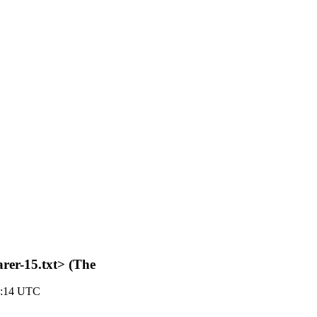
rer-15.txt> (The
2:14 UTC