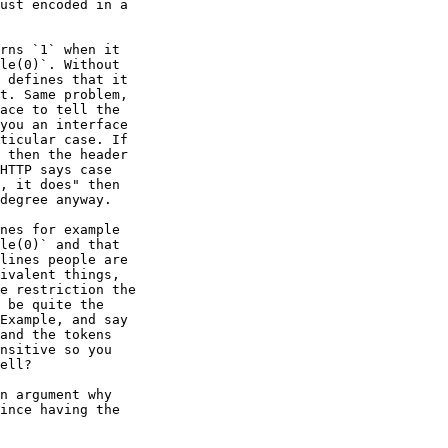
ust encoded in a

rns `1` when it

le(0)`. Without

 defines that it

t. Same problem,

ace to tell the

you an interface

ticular case. If

 then the header

HTTP says case

, it does" then

degree anyway.

nes for example

le(0)` and that

lines people are

ivalent things,

e restriction the

 be quite the

Example, and say

and the tokens

nsitive so you

ell?

n argument why

ince having the
