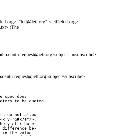
.org>, "ietf@ietf.org" <ietf@ietf.org>
.txt> (The
ailto:oauth-request@ietf.org?subject=unsubscribe>
to:oauth-request@ietf.org?subject=subscribe>
e spec does

eters to be quoted

rs do not allow

<x y="&#x7a"/>.

he y attribute

 difference be-

 in the value
