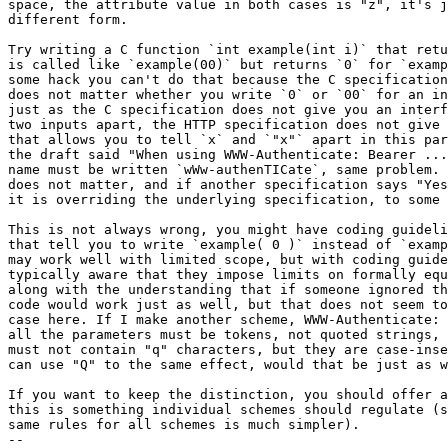
space, the attribute value in both cases is "z", it's j
different form.

Try writing a C function `int example(int i)` that retu
is called like `example(00)` but returns `0` for `examp
some hack you can't do that because the C specification
does not matter whether you write `0` or `00` for an in
just as the C specification does not give you an interf
two inputs apart, the HTTP specification does not give 
that allows you to tell `x` and `"x"` apart in this par
the draft said "When using WWW-Authenticate: Bearer ...
name must be written `wWw-authenTICate`, same problem. 
does not matter, and if another specification says "Yes
it is overriding the underlying specification, to some 
This is not always wrong, you might have coding guideli
that tell you to write `example( 0 )` instead of `examp
may work well with limited scope, but with coding guide
typically aware that they impose limits on formally equ
along with the understanding that if someone ignored th
code would work just as well, but that does not seem to
case here. If I make another scheme, WWW-Authenticate: 
all the parameters must be tokens, not quoted strings, 
must not contain "q" characters, but they are case-inse
can use "Q" to the same effect, would that be just as w
If you want to keep the distinction, you should offer a
this is something individual schemes should regulate (s
same rules for all schemes is much simpler).

-- 
