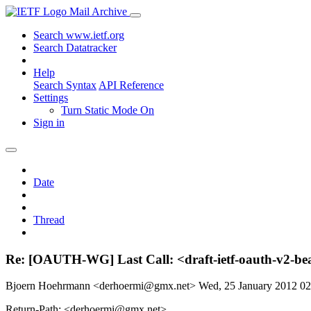
Mail Archive
Search www.ietf.org
Search Datatracker
Help
Search Syntax
API Reference
Settings
Turn Static Mode On
Sign in
Date
Thread
Re: [OAUTH-WG] Last Call: <draft-ietf-oauth-v2-bea
Bjoern Hoehrmann <derhoermi@gmx.net>
Wed, 25 January 2012 0
Return-Path: <derhoermi@gmx.net>