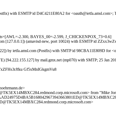
m (Postfix) with ESMTP id D4C4211E80A2 for <oauth@ietfa.amsl.com>; 
5 tests=[AWL=-2.300, BAYES_00=-2.599, J_CHICKENPOX_73=0.6]
amsl.com [127.0.0.1]) (amavisd-new, port 10024) with ESMTP id ZZxx3
.22]) by ietfa.amsl.com (Postfix) with SMTP id 98CBA11E809D for <o
VE) [94.222.155.127] by mail.gmx.net (mp070) with SMTP; 25 Jan 20
k7xZFHs3rJfku Gf5xMnIGkgmVu8
.hoehrmann.de>
EX14MBXC284.redmond.corp.microsoft.com> from "Mike Jones" 
1F6AAD24975D4BA5B1680429673943663801ED@TK5EX14MBXC284.r
D@TK5EX14MBXC284.redmond.corp.microsoft.com>