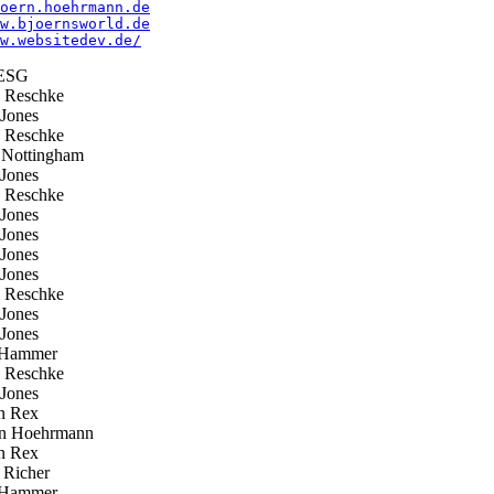
oern.hoehrmann.de
w.bjoernsworld.de
w.websitedev.de/
ESG
 Reschke
Jones
 Reschke
Nottingham
Jones
 Reschke
Jones
Jones
Jones
Jones
 Reschke
Jones
Jones
Hammer
 Reschke
Jones
n Rex
n Hoehrmann
n Rex
 Richer
Hammer