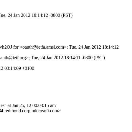
Tue, 24 Jan 2012 18:14:12 -0800 (PST)
wZwh2OJ for <oauth@ietfa.amsl.com>; Tue, 24 Jan 2012 18:14:12
auth@ietf.org>; Tue, 24 Jan 2012 18:14:11 -0800 (PST)
12 03:14:09 +0100
at Jan 25, 12 00:03:15 am
edmond.corp.microsoft.com>