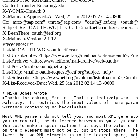
Content-Transfer-Encoding: 8bit
X-Y-GMX-Trusted: 0
X-Mailman-Approved-At: Wed, 25 Jan 2012 05:27:14 -0800
Cc: "mrex@sap.com" <mrex@sap.com>, "oauth@ietf.org" <oauth@ietf
Subject: Re: [OAUTH-WG] Last Call: <draft-ietf-oauth-v2-bearer-15
X-BeenThere: oauth@ietf.org
X-Mailman-Version: 2.1.12
Precedence: list
List-Id: OAUTH WG <oauth.ietf.org>
List-Unsubscribe: <https://www.ietf.org/mailman/options/oauth>, <m
List-Archive: <http://www.ietf.org/mail-archive/web/oauth>
List-Post: <mailto:oauth@ietf.org>
List-Help: <mailto:oauth-request@ietf.org?subject=help>
List-Subscribe: <https://www.ietf.org/mailman/listinfo/oauth>, <mail
X-List-Received-Date: Wed, 25 Jan 2012 02:14:13 -0000
* Mike Jones wrote:

>Thanks for asking, Martin.  That's effectively what th
>already.  It restricts the input values of these param
>strings containing no backslashes.

Most XML parsers do not tell you, and most XML generato
you to control, the difference between <x y='z' /> and 
You could make a specification that says the value of t
on the x element must not be z, but it stops there. The
tween the two XML elements is in the lexical space, not