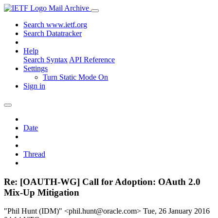
Mail Archive
Search www.ietf.org
Search Datatracker
Help
Search Syntax
API Reference
Settings
Turn Static Mode On
Sign in
Date
Thread
Re: [OAUTH-WG] Call for Adoption: OAuth 2.0
Mix-Up Mitigation
"Phil Hunt (IDM)" <phil.hunt@oracle.com>
Tue, 26 January 2016