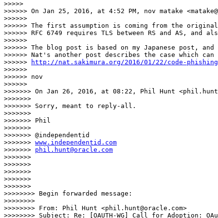
>>>>> 

>>>>>> On Jan 25, 2016, at 4:52 PM, nov matake <matake@
>>>>>> 

>>>>>> The first assumption is coming from the origina
>>>>>> RFC 6749 requires TLS between RS and AS, and als
>>>>>> 

>>>>>> The blog post is based on my Japanese post, and 
>>>>>> Nat's another post describes the case which can 
>>>>>> 
http://nat.sakimura.org/2016/01/22/code-phishing
>>>>>> 

>>>>>> nov

>>>>>> 

>>>>>>> On Jan 26, 2016, at 08:22, Phil Hunt <phil.hunt
>>>>>>> 

>>>>>>> Sorry, meant to reply-all.

>>>>>>> 

>>>>>>> Phil

>>>>>>> 

>>>>>>> @independentid

>>>>>>> 
www.independentid.com
>>>>>>> 
phil.hunt@oracle.com
>>>>>>> 

>>>>>>> 

>>>>>>> 

>>>>>>> 

>>>>>>> 

>>>>>>>> Begin forwarded message:

>>>>>>>> 

>>>>>>>> From: Phil Hunt <phil.hunt@oracle.com>

>>>>>>>> Subject: Re: [OAUTH-WG] Call for Adoption: OAu