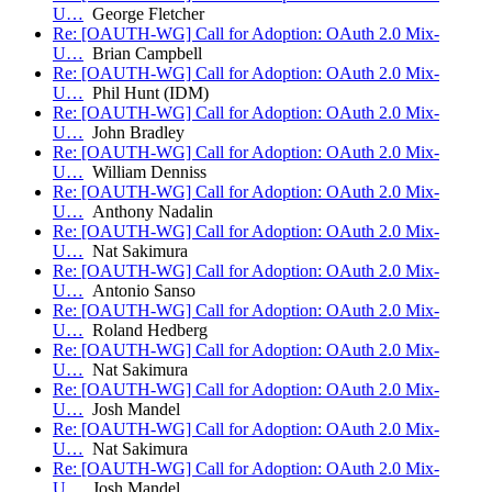
U…
George Fletcher
Re: [OAUTH-WG] Call for Adoption: OAuth 2.0 Mix-
U…
Brian Campbell
Re: [OAUTH-WG] Call for Adoption: OAuth 2.0 Mix-
U…
Phil Hunt (IDM)
Re: [OAUTH-WG] Call for Adoption: OAuth 2.0 Mix-
U…
John Bradley
Re: [OAUTH-WG] Call for Adoption: OAuth 2.0 Mix-
U…
William Denniss
Re: [OAUTH-WG] Call for Adoption: OAuth 2.0 Mix-
U…
Anthony Nadalin
Re: [OAUTH-WG] Call for Adoption: OAuth 2.0 Mix-
U…
Nat Sakimura
Re: [OAUTH-WG] Call for Adoption: OAuth 2.0 Mix-
U…
Antonio Sanso
Re: [OAUTH-WG] Call for Adoption: OAuth 2.0 Mix-
U…
Roland Hedberg
Re: [OAUTH-WG] Call for Adoption: OAuth 2.0 Mix-
U…
Nat Sakimura
Re: [OAUTH-WG] Call for Adoption: OAuth 2.0 Mix-
U…
Josh Mandel
Re: [OAUTH-WG] Call for Adoption: OAuth 2.0 Mix-
U…
Nat Sakimura
Re: [OAUTH-WG] Call for Adoption: OAuth 2.0 Mix-
U…
Josh Mandel