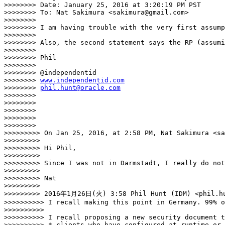
>>>>>>>> Date: January 25, 2016 at 3:20:19 PM PST

>>>>>>>> To: Nat Sakimura <sakimura@gmail.com>

>>>>>>>> 

>>>>>>>> I am having trouble with the very first assump
>>>>>>>> 

>>>>>>>> Also, the second statement says the RP (assumi
>>>>>>>> 

>>>>>>>> Phil

>>>>>>>> 

>>>>>>>> @independentid

>>>>>>>> 
www.independentid.com
>>>>>>>> 
phil.hunt@oracle.com
>>>>>>>> 

>>>>>>>> 

>>>>>>>> 

>>>>>>>> 

>>>>>>>> 

>>>>>>>>> On Jan 25, 2016, at 2:58 PM, Nat Sakimura <sa
>>>>>>>>> 

>>>>>>>>> Hi Phil, 

>>>>>>>>> 

>>>>>>>>> Since I was not in Darmstadt, I really do not
>>>>>>>>> 

>>>>>>>>> Nat

>>>>>>>>> 

>>>>>>>>> 2016年1月26日(火) 3:58 Phil Hunt (IDM) <phil.hu
>>>>>>>>>> I recall making this point in Germany. 99% o
>>>>>>>>>> 

>>>>>>>>>> I recall proposing a new security document t
>>>>>>>>>> * clients who have configured at runtime or 