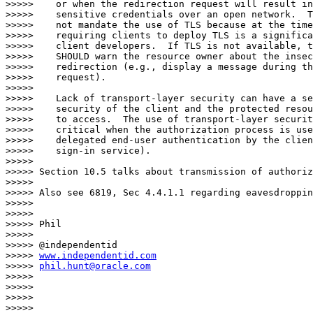
>>>>>    or when the redirection request will result in
>>>>>    sensitive credentials over an open network.  T
>>>>>    not mandate the use of TLS because at the time
>>>>>    requiring clients to deploy TLS is a significa
>>>>>    client developers.  If TLS is not available, t
>>>>>    SHOULD warn the resource owner about the insec
>>>>>    redirection (e.g., display a message during th
>>>>>    request).

>>>>> 

>>>>>    Lack of transport-layer security can have a se
>>>>>    security of the client and the protected resou
>>>>>    to access.  The use of transport-layer securit
>>>>>    critical when the authorization process is use
>>>>>    delegated end-user authentication by the clien
>>>>>    sign-in service).

>>>>> 

>>>>> Section 10.5 talks about transmission of authoriz
>>>>> 

>>>>> Also see 6819, Sec 4.4.1.1 regarding eavesdroppin
>>>>> 

>>>>> 

>>>>> Phil

>>>>> 

>>>>> @independentid

>>>>> 
www.independentid.com
>>>>> 
phil.hunt@oracle.com
>>>>> 

>>>>> 

>>>>> 

>>>>> 
