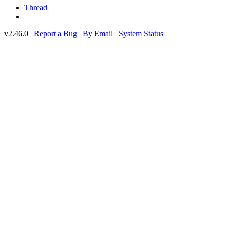
Thread
v2.46.0 |
Report a Bug
|
By Email
|
System Status