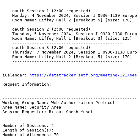
    oauth Session 1 (2:00 requested)

    Monday, 4 November 2024, Session I 0930-1130 Europe
    Room Name: Liffey Hall 2 [Breakout 5] (size: 170)

    ---------------------------------------------

    oauth Session 2 (2:00 requested)

    Tuesday, 5 November 2024, Session I 0930-1130 Europ
    Room Name: Liffey Hall 1 [Breakout 3] (size: 125)

    ---------------------------------------------

    oauth Session 3 (2:00 requested)

    Thursday, 7 November 2024, Session I 0930-1130 Euro
    Room Name: Liffey Hall 2 [Breakout 5] (size: 170)

    ---------------------------------------------

iCalendar: 
https://datatracker.ietf.org/meeting/121/ses
Request Information:

-------------------------------------------------------
Working Group Name: Web Authorization Protocol

Area Name: Security Area

Session Requester: Rifaat Shekh-Yusef

Number of Sessions: 2

Length of Session(s): 

Number of Attendees: 70
