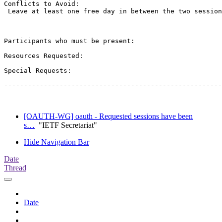
Conflicts to Avoid: 

 Leave at least one free day in between the two session
Participants who must be present:

Resources Requested:

Special Requests:

-------------------------------------------------------
[OAUTH-WG] oauth - Requested sessions have been
s…
"IETF Secretariat"
Hide Navigation Bar
Date
Thread
Date