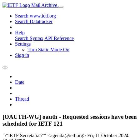
Mail Archive
Search www.ietf.org
Search Datatracker
Help
Search Syntax
API Reference
Settings
Turn Static Mode On
Sign in
Date
Thread
[OAUTH-WG] oauth - Requested sessions have been
scheduled for IETF 121
"\"IETF Secretariat\"" <agenda@ietf.org>
Fri, 11 October 2024