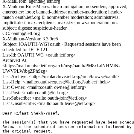
X-MailFrom: agenda@ietf.org
X-Mailman-Rule-Misses: dmarc-mitigation; no-senders; approved;
emergency; loop; banned-address; member-moderation; header-
match-oauth.ietf.org-0; nonmember-moderation; administrivia;
implicit-dest; max-recipients; max-size; news-moderation; no-
subject; digests; suspicious-header
CC: oauth@ietf.org
X-Mailman-Version: 3.3.9rc5
Subject: [OAUTH-WG] oauth - Requested sessions have been
scheduled for IETF 121
List-Id: OAUTH WG <oauth.ietf.org>
Archived-At:
<https://mailarchive.ietf.org/arch/msg/oauth/PM8xLdNHMtN-
UWVPLWrbgZPhSzg>
List-Archive: <https://mailarchive.ietf.org/arch/browse/oauth>
List-Help: <mailto:oauth-request@ietf.org?subject=help>
List-Owner: <mailto:oauth-owner@ietf.org>
List-Post: <mailto:oauth@ietf.org>
List-Subscribe: <mailto:oauth-join@ietf.org>
List-Unsubscribe: <mailto:oauth-leave@ietf.org>
Dear Rifaat Shekh-Yusef,

The session(s) that you have requested have been schedu
Below is the scheduled session information followed by

the original request. 
