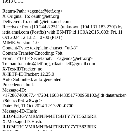
19:13 UTC
Return-Path: <agenda@ietf.org>
X-Original-To: oauth@ietf.org
Delivered-To: oauth@ietfa.amsl.com
Received: from [10.244.8.251] (unknown [104.131.183.230]) by
ietfa.amsl.com (Postfix) with ESMTP id 1C0A2C151083; Fri, 11
Oct 2024 12:13:21 -0700 (PDT)
MIME-Version: 1.0
Content-Type: text/plain; charset="utf-8"
Content-Transfer-Encoding: 7bit
From: "\"IETF Secretariat\"" <agenda@ietf.org>
To: oauth-chairs@ietf.org, rifaat.s.ietf@gmail.com
X-Test-IDTracker: no
X-IETF-IDTracker: 12.25.0
Auto-Submitted: auto-generated
Precedence: bulk
Message-ID:
<172867400077.447204.16034433517700958102@dt-datatracker-
78dc5ccf94-w8wgc>
Date: Fri, 11 Oct 2024 12:13:20 -0700
Message-ID-Hash:
ILDP4EBGVMRMNFM4ETSBTY7YT562I6RK
X-Message-ID-Hash:
ILDP4EBGVMRMNFM4ETSBTY7YT562I6RK