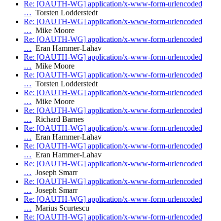
Re: [OAUTH-WG] application/x-www-form-urlencoded
…
Torsten Lodderstedt
Re: [OAUTH-WG] application/x-www-form-urlencoded
…
Mike Moore
Re: [OAUTH-WG] application/x-www-form-urlencoded
…
Eran Hammer-Lahav
Re: [OAUTH-WG] application/x-www-form-urlencoded
…
Mike Moore
Re: [OAUTH-WG] application/x-www-form-urlencoded
…
Torsten Lodderstedt
Re: [OAUTH-WG] application/x-www-form-urlencoded
…
Mike Moore
Re: [OAUTH-WG] application/x-www-form-urlencoded
…
Richard Barnes
Re: [OAUTH-WG] application/x-www-form-urlencoded
…
Eran Hammer-Lahav
Re: [OAUTH-WG] application/x-www-form-urlencoded
…
Eran Hammer-Lahav
Re: [OAUTH-WG] application/x-www-form-urlencoded
…
Joseph Smarr
Re: [OAUTH-WG] application/x-www-form-urlencoded
…
Joseph Smarr
Re: [OAUTH-WG] application/x-www-form-urlencoded
…
Marius Scurtescu
Re: [OAUTH-WG] application/x-www-form-urlencoded