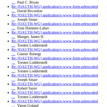
…
Paul C. Bryan
Re: [OAUTH-WG] application/x-www-form-urlencoded
…
David Recordon
Re: [OAUTH-WG] application/x-www-form-urlencoded
…
Joseph Smarr
Re: [OAUTH-WG] application/x-www-form-urlencoded
…
Eran Hammer-Lahav
Re: [OAUTH-WG] application/x-www-form-urlencoded
…
Manger, James H
Re: [OAUTH-WG] application/x-www-form-urlencoded
…
Torsten Lodderstedt
Re: [OAUTH-WG] application/x-www-form-urlencoded
…
Gaurav Rastogi
Re: [OAUTH-WG] application/x-www-form-urlencoded
…
Torsten Lodderstedt
Re: [OAUTH-WG] application/x-www-form-urlencoded
…
Torsten Lodderstedt
Re: [OAUTH-WG] application/x-www-form-urlencoded
…
Joseph Smarr
Re: [OAUTH-WG] application/x-www-form-urlencoded
…
Robert Sayre
Re: [OAUTH-WG] application/x-www-form-urlencoded
…
Torsten Lodderstedt
Re: [OAUTH-WG] application/x-www-form-urlencoded
…
Yaron Goland