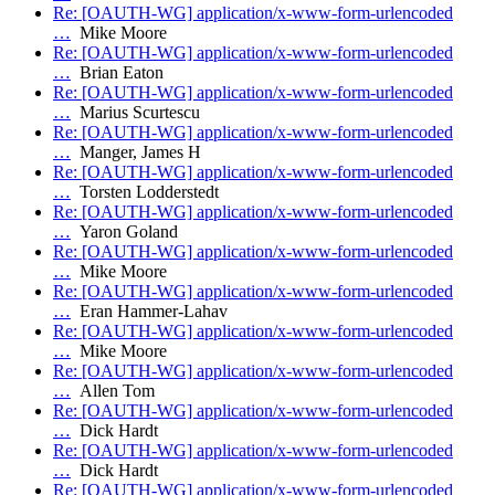
Re: [OAUTH-WG] application/x-www-form-urlencoded
…
Mike Moore
Re: [OAUTH-WG] application/x-www-form-urlencoded
…
Brian Eaton
Re: [OAUTH-WG] application/x-www-form-urlencoded
…
Marius Scurtescu
Re: [OAUTH-WG] application/x-www-form-urlencoded
…
Manger, James H
Re: [OAUTH-WG] application/x-www-form-urlencoded
…
Torsten Lodderstedt
Re: [OAUTH-WG] application/x-www-form-urlencoded
…
Yaron Goland
Re: [OAUTH-WG] application/x-www-form-urlencoded
…
Mike Moore
Re: [OAUTH-WG] application/x-www-form-urlencoded
…
Eran Hammer-Lahav
Re: [OAUTH-WG] application/x-www-form-urlencoded
…
Mike Moore
Re: [OAUTH-WG] application/x-www-form-urlencoded
…
Allen Tom
Re: [OAUTH-WG] application/x-www-form-urlencoded
…
Dick Hardt
Re: [OAUTH-WG] application/x-www-form-urlencoded
…
Dick Hardt
Re: [OAUTH-WG] application/x-www-form-urlencoded