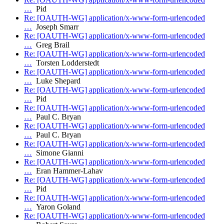
…
Pid
Re: [OAUTH-WG] application/x-www-form-urlencoded
…
Joseph Smarr
Re: [OAUTH-WG] application/x-www-form-urlencoded
…
Greg Brail
Re: [OAUTH-WG] application/x-www-form-urlencoded
…
Torsten Lodderstedt
Re: [OAUTH-WG] application/x-www-form-urlencoded
…
Luke Shepard
Re: [OAUTH-WG] application/x-www-form-urlencoded
…
Pid
Re: [OAUTH-WG] application/x-www-form-urlencoded
…
Paul C. Bryan
Re: [OAUTH-WG] application/x-www-form-urlencoded
…
Paul C. Bryan
Re: [OAUTH-WG] application/x-www-form-urlencoded
…
Simone Gianni
Re: [OAUTH-WG] application/x-www-form-urlencoded
…
Eran Hammer-Lahav
Re: [OAUTH-WG] application/x-www-form-urlencoded
…
Pid
Re: [OAUTH-WG] application/x-www-form-urlencoded
…
Yaron Goland
Re: [OAUTH-WG] application/x-www-form-urlencoded