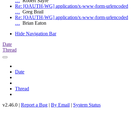
…
Robert Sayre
Re: [OAUTH-WG] application/x-www-form-urlencoded
…
Greg Brail
Re: [OAUTH-WG] application/x-www-form-urlencoded
…
Brian Eaton
Hide Navigation Bar
Date
Thread
Date
Thread
v2.46.0 |
Report a Bug
|
By Email
|
System Status