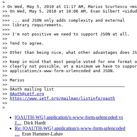
>

> On Wed, May 5, 2010 at 11:17 AM, Marius Scurtescu <ms
>> On Wed, May 5, 2010 at 10:06 AM, Evan Gilbert <uidud
>>>

>>> ... and JSON only adds complexity and external

>>> library requirements.

>>>

>>> I'm not positive we need to support JSON at all.

>>

>> Tend to agree.

>>

>> Other than being nice, what other advantages does JS
>>

>> Keep in mind that most people voted for one format o
>> clearly not possible, at a minimum we have to suppor
>> application/x-www-form-urlencoded and JSON.

>>

>> Marius

>> _______________________________________________

>> OAuth mailing list

>> 
OAuth@ietf.org
>> 
https://www.ietf.org/mailman/listinfo/oauth
>>

[OAUTH-WG] application/x-www-form-urlencoded vs
J…
Dick Hardt
Re: [OAUTH-WG] application/x-www-form-urlencoded
…
Eran Hammer-Lahav