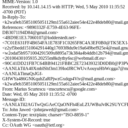
MIME-Version: 1.0
Received: by 10.141.14.15 with HTTP; Wed, 5 May 2010 11:35:52
-0700 (PDT)
In-Reply-To:
<k2wa9eb35851005051129m155a612aiee54e422e48deb80@mail.gm
References: <9890332F-E759-4E63-96FE-
DB3071194D84@gmail.com>
<4BD9E1E3.7060107@lodderstedt.net>
<7C01E631FF4B654FA1E783F1C0265F8C4A3EF0B0@TK5EX14MB
<z2yf5bedd151004291440g17693f8du9e19a649bef925e4@mail.gma
<w2odaf5b9571004291509x8895a73k384a4b4ddb12b794@mail.gm
<20100430105935.20255m8kdythy6sc@webmail.df.eu>
<90C41DD21FB7C64BB94121FBBC2E723439323D0DB0@P3
<AANLkTilA40XmbIShf3m139IodJRCWUvAouyuHbWcgga7@mail
<AANLkTimaQsJGf-
GHWYa486GNKquhZaRPjwzGxdqp4Viv@mail.gmail.com>
<k2wa9eb35851005051129m155a612aiee54e422e48deb80@mail.gm
From: Marius Scurtescu <mscurtescu@google.com>
Date: Wed, 05 May 2010 11:35:52 -0700
Message-ID:
<AANLkTil2AGTwQsGAeCQaONFh4EuLZUWBuJvlK2SUYCFP@m
To: John Jawed <johnjawed@gmail.com>
Content-Type: text/plain; charset="ISO-8859-1"
X-System-Of-Record: true
Cc: OAuth WG <oauth@ietf.org>