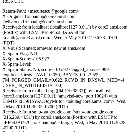
18:36 UTC
Return-Path: <mscurtescu@google.com>
X-Original-To: oauth@core3.amsl.com
Delivered-To: oauth@core3.amsl.com
Received: from localhost (localhost [127.0.0.1]) by core3.amsl.com
(Postfix) with ESMTP id 946583A6A58 for
<oauth@core3.amsl.com>; Wed, 5 May 2010 11:36:33 -0700
(PDT)
X-Virus-Scanned: amavisd-new at amsl.com
X-Spam-Flag: NO
X-Spam-Score: -105.927
X-Spam-Level:
X-Spam-Status: No, score=-105.927 tagged_above=-999
required=5 tests=[AWL=0.050, BAYES_00=-2.599,
FM_FORGED_GMAIL=0.622, RCVD_IN_DNSWL_MED=-4,
USER_IN_WHITELIST=-100]
Received: from mail.ietf.org ([64.170.98.32]) by localhost
(core3.amsl.com [127.0.0.1]) (amavisd-new, port 10024) with
ESMTP id 39HbYAwOqyMr for <oauth@core3.amsl.com>; Wed,
5 May 2010 11:36:32 -0700 (PDT)
Received: from smtp-out.google.com (smtp-out.google.com
[216.239.44.51]) by core3.amsl.com (Postfix) with ESMTP id
5EF943A697C for <oauth@ietf.org>; Wed, 5 May 2010 11:36:28
-0700 (PDT)