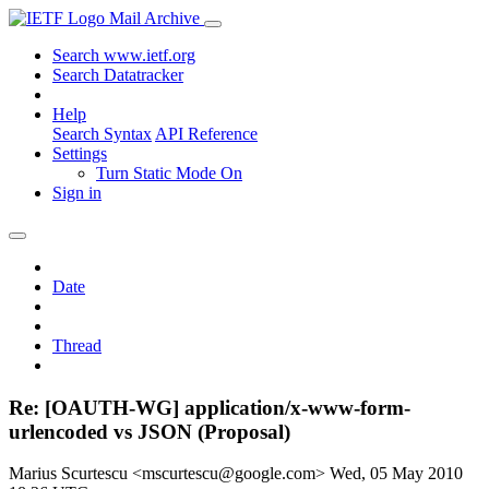
Mail Archive
Search www.ietf.org
Search Datatracker
Help
Search Syntax
API Reference
Settings
Turn Static Mode On
Sign in
Date
Thread
Re: [OAUTH-WG] application/x-www-form-
urlencoded vs JSON (Proposal)
Marius Scurtescu <mscurtescu@google.com>
Wed, 05 May 2010