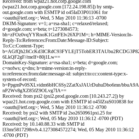
Received: from wpaz21.hot.corp.google.com
(wpaz21.hot.corp.google.com [172.24.198.85]) by smtp-
out.google.com with ESMTP id o45IaD3P011061 for
<oauth@ietf.org>; Wed, 5 May 2010 11:36:13 -0700
DKIM-Signature: v=1; a=rsa-sha1; c=relaxed/relaxed;
d=google.com; s=beta; t=1273084573;
bh=zFOz0vqYYRnoK1GztFElv26XP1M=; h=MIME-Version:In-
Reply-To:References:From:Date:Message-ID:Subject:
To:Cc:Content-Type;
b=AGfQh2JiCcKd3lCRdC93FYLEjT5TobER3TAUbu2RCDG3P8
6LkQF2gF//meIf+80j1Lw==
DomainKey-Signature: a=rsa-sha1; s=beta; d=google.com;
c=nofws; q=dns; h=mime-version:in-reply-
to:references:from:date:message-id: subject:to:cc:content-type:x-
system-of-record;
b=PpgmPv0SXLvidm6bHC6Sy2ZatXsJAUrDuhuDbo6mn/bbuA9A
nP2Wv8gXZ85fZ9OLvg7IA==
Received: from pxi2 (pxi2.prod.google.com [10.243.27.2]) by
wpaz21.hot.corp.google.com with ESMTP id o45IZraS010838 for
<oauth@ietf.org>; Wed, 5 May 2010 11:36:12 -0700
Received: by pxi2 with SMTP id 2so2650961pxi.25 for
<oauth@ietf.org>; Wed, 05 May 2010 11:36:12 -0700 (PDT)
Received: by 10.140.88.33 with SMTP id
l33mr5817298rvb.4.1273084572274; Wed, 05 May 2010 11:36:12
-0700 (PDT)