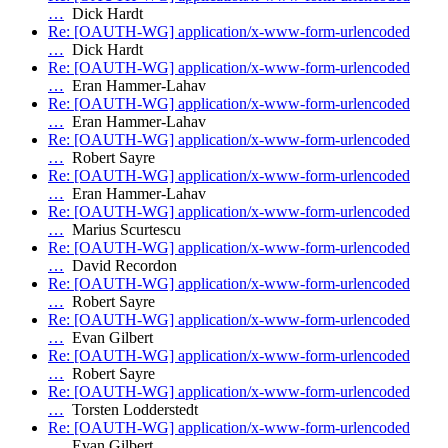
…
Dick Hardt
Re: [OAUTH-WG] application/x-www-form-urlencoded
…
Dick Hardt
Re: [OAUTH-WG] application/x-www-form-urlencoded
…
Eran Hammer-Lahav
Re: [OAUTH-WG] application/x-www-form-urlencoded
…
Eran Hammer-Lahav
Re: [OAUTH-WG] application/x-www-form-urlencoded
…
Robert Sayre
Re: [OAUTH-WG] application/x-www-form-urlencoded
…
Eran Hammer-Lahav
Re: [OAUTH-WG] application/x-www-form-urlencoded
…
Marius Scurtescu
Re: [OAUTH-WG] application/x-www-form-urlencoded
…
David Recordon
Re: [OAUTH-WG] application/x-www-form-urlencoded
…
Robert Sayre
Re: [OAUTH-WG] application/x-www-form-urlencoded
…
Evan Gilbert
Re: [OAUTH-WG] application/x-www-form-urlencoded
…
Robert Sayre
Re: [OAUTH-WG] application/x-www-form-urlencoded
…
Torsten Lodderstedt
Re: [OAUTH-WG] application/x-www-form-urlencoded
…
Evan Gilbert