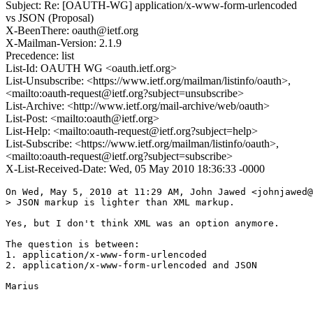
Subject: Re: [OAUTH-WG] application/x-www-form-urlencoded
vs JSON (Proposal)
X-BeenThere: oauth@ietf.org
X-Mailman-Version: 2.1.9
Precedence: list
List-Id: OAUTH WG <oauth.ietf.org>
List-Unsubscribe: <https://www.ietf.org/mailman/listinfo/oauth>,
<mailto:oauth-request@ietf.org?subject=unsubscribe>
List-Archive: <http://www.ietf.org/mail-archive/web/oauth>
List-Post: <mailto:oauth@ietf.org>
List-Help: <mailto:oauth-request@ietf.org?subject=help>
List-Subscribe: <https://www.ietf.org/mailman/listinfo/oauth>,
<mailto:oauth-request@ietf.org?subject=subscribe>
X-List-Received-Date: Wed, 05 May 2010 18:36:33 -0000
On Wed, May 5, 2010 at 11:29 AM, John Jawed <johnjawed@
> JSON markup is lighter than XML markup.

Yes, but I don't think XML was an option anymore.

The question is between:

1. application/x-www-form-urlencoded

2. application/x-www-form-urlencoded and JSON

Marius
