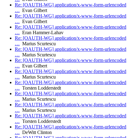
Re: [OAUTH-WG] application/x-www-form-urlencoded
…
Evan Gilbert
Re: [OAUTH-WG] application/x-www-form-urlencoded
…
Evan Gilbert
Re: [OAUTH-WG] application/x-www-form-urlencoded
…
Eran Hammer-Lahav
Re: [OAUTH-WG] application/x-www-form-urlencoded
…
Marius Scurtescu
Re: [OAUTH-WG] application/x-www-form-urlencoded
…
Marius Scurtescu
Re: [OAUTH-WG] application/x-www-form-urlencoded
…
Evan Gilbert
Re: [OAUTH-WG] application/x-www-form-urlencoded
…
Marius Scurtescu
Re: [OAUTH-WG] application/x-www-form-urlencoded
…
Torsten Lodderstedt
Re: [OAUTH-WG] application/x-www-form-urlencoded
…
Marius Scurtescu
Re: [OAUTH-WG] application/x-www-form-urlencoded
…
Marius Scurtescu
Re: [OAUTH-WG] application/x-www-form-urlencoded
…
Torsten Lodderstedt
Re: [OAUTH-WG] application/x-www-form-urlencoded
…
DeWitt Clinton
Re: [OAUTH-WG] application/x-www-form-urlencoded