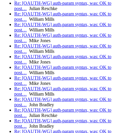
Re: [OAUTH-WG] auth-param syntax, was: OK to
post…
Julian Reschke
Re: [OAUTH-WG] auth-param syntax, was: OK to
post…
William Mills
Re: [OAUTH-WG] auth-param syntax, was: OK to
post…
William Mills
Re: [OAUTH-WG] auth-param syntax, was: OK to
post…
Mike Jones
Re: [OAUTH-WG] auth-param syntax, was: OK to
post…
William Mills
Re: [OAUTH-WG] auth-param syntax, was: OK to
post…
Mike Jones
Re: [OAUTH-WG] auth-param syntax, was: OK to
post…
William Mills
Re: [OAUTH-WG] auth-param syntax, was: OK to
post…
Mike Jones
Re: [OAUTH-WG] auth-param syntax, was: OK to
post…
William Mills
Re: [OAUTH-WG] auth-param syntax, was: OK to
post…
John Bradley
Re: [OAUTH-WG] auth-param syntax, was: OK to
post…
Julian Reschke
Re: [OAUTH-WG] auth-param syntax, was: OK to
post…
John Bradley
Re: [OAUTH-WG] auth-param syntax, was: OK to