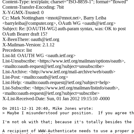
Content-Type: text/plain; charset="ISO-8859-1"; format="flowed"
Content-Transfer-Encoding: 7bit
X-Y-GMX-Trusted: 0
Cc: Mark Nottingham <mnot@mnot.net>, Barry Leiba
<barryleiba@computer.org>, OAuth WG <oauth@ietf.org>
Subject: Re: [OAUTH-WG] auth-param syntax, was: OK to post
OAuth Bearer draft 15?
X-BeenThere: oauth@ietf.org
X-Mailman-Version: 2.1.12
Precedence: list
List-Id: OAUTH WG <oauth.ietf.org>
List-Unsubscribe: <https://www.ietf.org/mailman/options/oauth>,
<mailto:oauth-request@ietf.org?subject=unsubscribe>
List-Archive: <http://www.ietf.org/mail-archive/web/oauth>
List-Post: <mailto:oauth@ietf.org>
List-Help: <mailto:oauth-request@ietf.org?subject=help>
List-Subscribe: <https://www.ietf.org/mailman/listinfo/oauth>,
<mailto:oauth-request@ietf.org?subject=subscribe>
X-List-Received-Date: Sun, 01 Jan 2012 19:15:10 -0000
On 2011-12-31 20:40, Mike Jones wrote:

> Maybe I misunderstood your position.  If you agree th
I'm not ok with that; because it's totally besides the 
A recipient of WWW-Authenticate needs to use a proper p