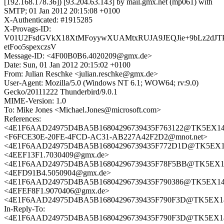
[192.168.178.36]) [93.204.63.143] by mail.gmx.net (mp061) with
SMTP; 01 Jan 2012 20:15:08 +0100
X-Authenticated: #1915285
X-Provags-ID:
V01U2FsdGVkX18XtMFoyywXUAMtxRUJA9JEQJie+9bLz2dJT
etFoo5spexczsV
Message-ID: <4F00B0B6.4020209@gmx.de>
Date: Sun, 01 Jan 2012 20:15:02 +0100
From: Julian Reschke <julian.reschke@gmx.de>
User-Agent: Mozilla/5.0 (Windows NT 6.1; WOW64; rv:9.0)
Gecko/20111222 Thunderbird/9.0.1
MIME-Version: 1.0
To: Mike Jones <Michael.Jones@microsoft.com>
References:
<4E1F6AAD24975D4BA5B16804296739435F763122@TK5EX14MBX
<F6FCE30E-20FE-4FCD-AC31-AB227A42F2D2@mnot.net>
<4E1F6AAD24975D4BA5B16804296739435F772D1D@TK5EX14MB
<4EEF13F1.7030409@gmx.de>
<4E1F6AAD24975D4BA5B16804296739435F78F5BB@TK5EX14MB
<4EFD91B4.5050904@gmx.de>
<4E1F6AAD24975D4BA5B16804296739435F790386@TK5EX14MBX
<4EFEF8F1.9070406@gmx.de>
<4E1F6AAD24975D4BA5B16804296739435F790F3D@TK5EX14MB
In-Reply-To:
<4E1F6AAD24975D4BA5B16804296739435F790F3D@TK5EX14MB