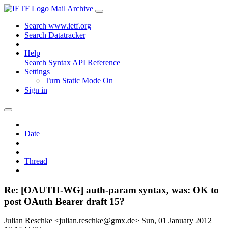
Mail Archive
Search www.ietf.org
Search Datatracker
Help
Search Syntax
API Reference
Settings
Turn Static Mode On
Sign in
Date
Thread
Re: [OAUTH-WG] auth-param syntax, was: OK to
post OAuth Bearer draft 15?
Julian Reschke <julian.reschke@gmx.de>
Sun, 01 January 2012