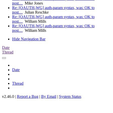
post…
Mike Jones
Re: [OAUTH-WG] auth-param syntax, was: OK to
post…
Julian Reschke
Re: [OAUTH-WG] auth-param syntax, was: OK to
post…
William Mills
Re: [OAUTH-WG] auth-param syntax, was: OK to
post…
William Mills
Hide Navigation Bar
Date
Thread
Date
Thread
v2.46.0 |
Report a Bug
|
By Email
|
System Status