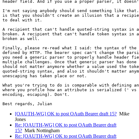
header field. And if you use a proper parser, it doesn'
I'm not saying anybody should send something like that.
is that you shouldn't create an illusion that a recipie
to deal with it.

A recipient that can't handle quoted-string syntax in a
broken. A recipient that can't handle token syntax in a
broken as well.

Finally, please re-read what I said: the syntax of the 
defined by HTTP. The bearer spec can't change the parsi
you need a generic parser to properly handle header fie
multiple challenges. Once that generic parser has done 
should not matter anymore whether a value used the toke
quoted-string syntax, and also it shouldn't matter anym
unescaping has taken place or not.

What you're trying to do is comparable with defining an
where you profile how an attribute is serialized (' vs 
encoding, escaping). Don't.

[OAUTH-WG] OK to post OAuth Bearer draft 15?
Mike
Jones
Re: [OAUTH-WG] OK to post OAuth Bearer draft
15?
Mark Nottingham
Re: [OAUTH-WG] OK to post OAuth Bearer draft