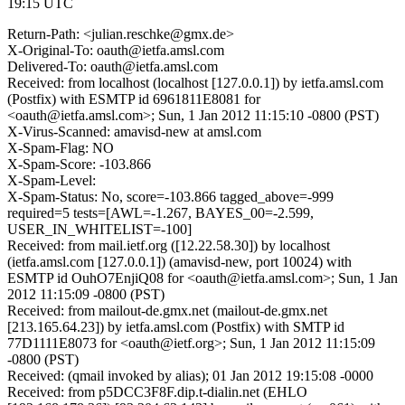
19:15 UTC
Return-Path: <julian.reschke@gmx.de>
X-Original-To: oauth@ietfa.amsl.com
Delivered-To: oauth@ietfa.amsl.com
Received: from localhost (localhost [127.0.0.1]) by ietfa.amsl.com
(Postfix) with ESMTP id 6961811E8081 for
<oauth@ietfa.amsl.com>; Sun, 1 Jan 2012 11:15:10 -0800 (PST)
X-Virus-Scanned: amavisd-new at amsl.com
X-Spam-Flag: NO
X-Spam-Score: -103.866
X-Spam-Level:
X-Spam-Status: No, score=-103.866 tagged_above=-999
required=5 tests=[AWL=-1.267, BAYES_00=-2.599,
USER_IN_WHITELIST=-100]
Received: from mail.ietf.org ([12.22.58.30]) by localhost
(ietfa.amsl.com [127.0.0.1]) (amavisd-new, port 10024) with
ESMTP id OuhO7EnjiQ08 for <oauth@ietfa.amsl.com>; Sun, 1 Jan
2012 11:15:09 -0800 (PST)
Received: from mailout-de.gmx.net (mailout-de.gmx.net
[213.165.64.23]) by ietfa.amsl.com (Postfix) with SMTP id
77D1111E8073 for <oauth@ietf.org>; Sun, 1 Jan 2012 11:15:09
-0800 (PST)
Received: (qmail invoked by alias); 01 Jan 2012 19:15:08 -0000
Received: from p5DCC3F8F.dip.t-dialin.net (EHLO