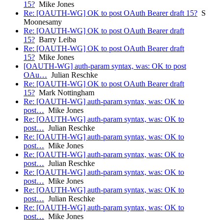
15?
Mike Jones
Re: [OAUTH-WG] OK to post OAuth Bearer draft 15?
S
Moonesamy
Re: [OAUTH-WG] OK to post OAuth Bearer draft
15?
Barry Leiba
Re: [OAUTH-WG] OK to post OAuth Bearer draft
15?
Mike Jones
[OAUTH-WG] auth-param syntax, was: OK to post
OAu…
Julian Reschke
Re: [OAUTH-WG] OK to post OAuth Bearer draft
15?
Mark Nottingham
Re: [OAUTH-WG] auth-param syntax, was: OK to
post…
Mike Jones
Re: [OAUTH-WG] auth-param syntax, was: OK to
post…
Julian Reschke
Re: [OAUTH-WG] auth-param syntax, was: OK to
post…
Mike Jones
Re: [OAUTH-WG] auth-param syntax, was: OK to
post…
Julian Reschke
Re: [OAUTH-WG] auth-param syntax, was: OK to
post…
Mike Jones
Re: [OAUTH-WG] auth-param syntax, was: OK to
post…
Julian Reschke
Re: [OAUTH-WG] auth-param syntax, was: OK to
post…
Mike Jones