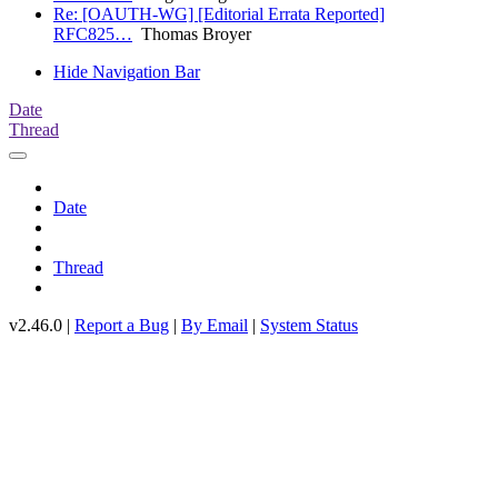
Re: [OAUTH-WG] [Editorial Errata Reported]
RFC825…
Thomas Broyer
Hide Navigation Bar
Date
Thread
Date
Thread
v2.46.0 |
Report a Bug
|
By Email
|
System Status