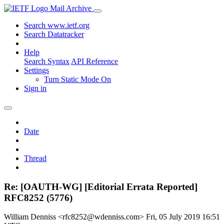
Mail Archive
Search www.ietf.org
Search Datatracker
Help
Search Syntax
API Reference
Settings
Turn Static Mode On
Sign in
Date
Thread
Re: [OAUTH-WG] [Editorial Errata Reported]
RFC8252 (5776)
William Denniss <rfc8252@wdenniss.com>
Fri, 05 July 2019 16:51