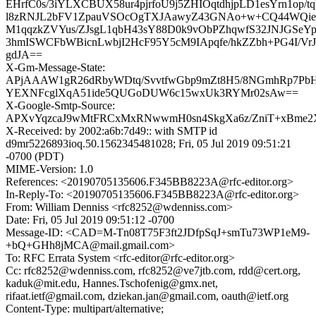
EHrfC0s/3iYLXCBUX58ur4pjrfoU9j5ZHIOqtdhjpLD1esYrn1op/
l8zRNJL2bFV1ZpauVSOcOgTXJAawyZ43GNAo+w+CQ44WQie
M1qqzkZVYus/ZJsgL1qbH43sY88D0k9vObPZhqwfS32JNJGSeYp4
3hmISWCFbWBicnLwbjI2HcF95Y5cM9IApqfe/hkZZbh+PG4I/VrJo
gdJA==
X-Gm-Message-State:
APjAAAW1gR26dRbyWDtq/SvvtfwGbp9mZt8H5/8NGmhRp7PbH
YEXNFcglXqA51ide5QUGoDUW6c15wxUk3RYMr02sAw==
X-Google-Smtp-Source:
APXvYqzcaJ9wMtFRCxMxRNwwmH0sn4SkgXa6z/ZniT+xBme2X
X-Received: by 2002:a6b:7d49:: with SMTP id
d9mr5226893ioq.50.1562345481028; Fri, 05 Jul 2019 09:51:21
-0700 (PDT)
MIME-Version: 1.0
References: <20190705135606.F345BB8223A@rfc-editor.org>
In-Reply-To: <20190705135606.F345BB8223A@rfc-editor.org>
From: William Denniss <rfc8252@wdenniss.com>
Date: Fri, 05 Jul 2019 09:51:12 -0700
Message-ID: <CAD=M-Tn08T75F3ft2JDfpSqJ+smTu73WP1eM9-
+bQ+GHh8jMCA@mail.gmail.com>
To: RFC Errata System <rfc-editor@rfc-editor.org>
Cc: rfc8252@wdenniss.com, rfc8252@ve7jtb.com, rdd@cert.org,
kaduk@mit.edu, Hannes.Tschofenig@gmx.net,
rifaat.ietf@gmail.com, dziekan.jan@gmail.com, oauth@ietf.org
Content-Type: multipart/alternative;