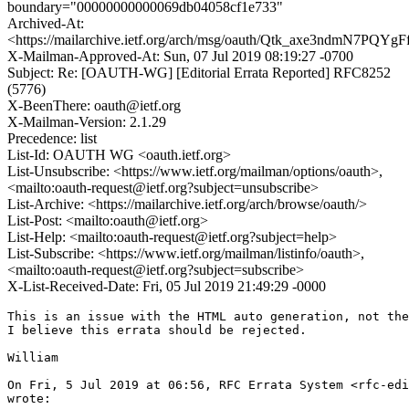
boundary="00000000000069db04058cf1e733"
Archived-At:
<https://mailarchive.ietf.org/arch/msg/oauth/Qtk_axe3ndmN7PQY
X-Mailman-Approved-At: Sun, 07 Jul 2019 08:19:27 -0700
Subject: Re: [OAUTH-WG] [Editorial Errata Reported] RFC8252
(5776)
X-BeenThere: oauth@ietf.org
X-Mailman-Version: 2.1.29
Precedence: list
List-Id: OAUTH WG <oauth.ietf.org>
List-Unsubscribe: <https://www.ietf.org/mailman/options/oauth>,
<mailto:oauth-request@ietf.org?subject=unsubscribe>
List-Archive: <https://mailarchive.ietf.org/arch/browse/oauth/>
List-Post: <mailto:oauth@ietf.org>
List-Help: <mailto:oauth-request@ietf.org?subject=help>
List-Subscribe: <https://www.ietf.org/mailman/listinfo/oauth>,
<mailto:oauth-request@ietf.org?subject=subscribe>
X-List-Received-Date: Fri, 05 Jul 2019 21:49:29 -0000
This is an issue with the HTML auto generation, not the
I believe this errata should be rejected.

William

On Fri, 5 Jul 2019 at 06:56, RFC Errata System <rfc-edi
wrote:
