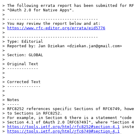
> The following errata report has been submitted for RF
> "OAuth 2.0 for Native Apps".

>

> --------------------------------------

> You may review the report below and at:

> 
https://www.rfc-editor.org/errata/eid5776
>

> --------------------------------------

> Type: Editorial

> Reported by: Jan Dziekan <dziekan.jan@gmail.com>

>

> Section: GLOBAL

>

> Original Text

> -------------

>

>

> Corrected Text

> --------------

>

>

> Notes

> -----

> RFC8252 references specific Sections of RFC6749, howe
> to Sections in RFC8252.

> For example, in Section 6 there is a statement "code 
> Section 4.1 of OAuth 2.0 [RFC6749]", where "Section 4
> 
https://tools.ietf.org/html/rfc8252#section-4.1
 inste
> 
https://tools.ietf.org/html/rfc6749#section-4.1