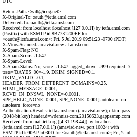
UTC
Return-Path: <will@icog.net>
X-Original-To: oauth@ietfa.amsl.com
Delivered-To: oauth@ietfa.amsl.com
Received: from localhost (localhost [127.0.0.1]) by ietfa.amsl.com
(Postfix) with ESMTP id 8B7731200EF for
<oauth@ietfa.amsl.com>; Fri, 5 Jul 2019 09:51:23 -0700 (PDT)
X-Virus-Scanned: amavisd-new at amsl.com
X-Spam-Flag: NO
X-Spam-Score: -1.647
X-Spam-Level:
X-Spam-Status: No, score=-1.647 tagged_above=-999 required=5
tests=[BAYES_00=-1.9, DKIM_SIGNED=0.1,
DKIM_VALID=-0.1,
HEADER_FROM_DIFFERENT_DOMAINS=0.25,
HTML_MESSAGE=0.001,
RCVD_IN_DNSWL_NONE=-0.0001,
SPF_HELO_NONE=0.001, SPF_NONE=0.001] autolearn=no
autolearn_force=no
Authentication-Results: ietfa.amsl.com (amavisd-new); dkim=pass
(2048-bit key) header.d=wdenniss-com.20150623.gappssmtp.com
Received: from mail.ietf.org ([4.31.198.44]) by localhost
(ietfa.amsl.com [127.0.0.1]) (amavisd-new, port 10024) with
ESMTP id ie90APJo030D for <oauth@ietfa.amsl.com>; Fri, 5 Jul