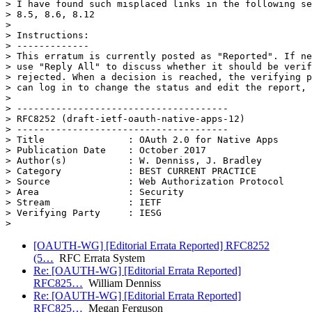
> I have found such misplaced links in the following se
> 8.5, 8.6, 8.12

>

> Instructions:

> -------------

> This erratum is currently posted as "Reported". If ne
> use "Reply All" to discuss whether it should be verif
> rejected. When a decision is reached, the verifying p
> can log in to change the status and edit the report, 
>

> --------------------------------------

> RFC8252 (draft-ietf-oauth-native-apps-12)

> --------------------------------------

> Title               : OAuth 2.0 for Native Apps

> Publication Date    : October 2017

> Author(s)           : W. Denniss, J. Bradley

> Category            : BEST CURRENT PRACTICE

> Source              : Web Authorization Protocol

> Area                : Security

> Stream              : IETF

> Verifying Party     : IESG

[OAUTH-WG] [Editorial Errata Reported] RFC8252
(5…
RFC Errata System
Re: [OAUTH-WG] [Editorial Errata Reported]
RFC825…
William Denniss
Re: [OAUTH-WG] [Editorial Errata Reported]
RFC825…
Megan Ferguson