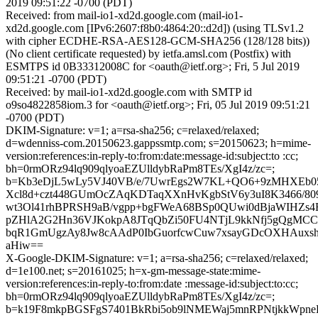
2019 09:51:22 -0700 (PDT)
Received: from mail-io1-xd2d.google.com (mail-io1-
xd2d.google.com [IPv6:2607:f8b0:4864:20::d2d]) (using TLSv1.2
with cipher ECDHE-RSA-AES128-GCM-SHA256 (128/128 bits))
(No client certificate requested) by ietfa.amsl.com (Postfix) with
ESMTPS id 0B33312008C for <oauth@ietf.org>; Fri, 5 Jul 2019
09:51:21 -0700 (PDT)
Received: by mail-io1-xd2d.google.com with SMTP id
o9so4822858iom.3 for <oauth@ietf.org>; Fri, 05 Jul 2019 09:51:21
-0700 (PDT)
DKIM-Signature: v=1; a=rsa-sha256; c=relaxed/relaxed;
d=wdenniss-com.20150623.gappssmtp.com; s=20150623; h=mime-
version:references:in-reply-to:from:date:message-id:subject:to :cc;
bh=0rmORz94lq909qlyoaEZUlldybRaPm8TEs/XgI4z/zc=;
b=Kb3eDjL5wLy5VJ40VB/e/7UwrEgs2W7KL+QO6+9zMHXEb05
Xcl8d+czt448GUmOcZAqKDTaqXXnHvKgbStV6y3uI8K3466/809
wt3Ol41rhBPRSH9aB/vgpp+bgFWeA68BSp0QUwi0dBjaWIHZs4
pZHlA2G2Hn36VJKokpA8JTqQbZi50FU4NTjL9kkNfj5gQgMCC8l
bqR1GmUgzAy8Jw8cAAdP0IbGuorfcwCuw7xsayGDcOXHAuxsh
aHiw==
X-Google-DKIM-Signature: v=1; a=rsa-sha256; c=relaxed/relaxed;
d=1e100.net; s=20161025; h=x-gm-message-state:mime-
version:references:in-reply-to:from:date :message-id:subject:to:cc;
bh=0rmORz94lq909qlyoaEZUlldybRaPm8TEs/XgI4z/zc=;
b=k19F8mkpBGSFgS7401BkRbi5ob9lNMEWaj5mnRPNtjkkWpn