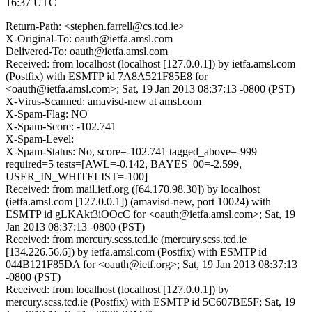
16:37 UTC
Return-Path: <stephen.farrell@cs.tcd.ie>
X-Original-To: oauth@ietfa.amsl.com
Delivered-To: oauth@ietfa.amsl.com
Received: from localhost (localhost [127.0.0.1]) by ietfa.amsl.com
(Postfix) with ESMTP id 7A8A521F85E8 for
<oauth@ietfa.amsl.com>; Sat, 19 Jan 2013 08:37:13 -0800 (PST)
X-Virus-Scanned: amavisd-new at amsl.com
X-Spam-Flag: NO
X-Spam-Score: -102.741
X-Spam-Level:
X-Spam-Status: No, score=-102.741 tagged_above=-999
required=5 tests=[AWL=-0.142, BAYES_00=-2.599,
USER_IN_WHITELIST=-100]
Received: from mail.ietf.org ([64.170.98.30]) by localhost
(ietfa.amsl.com [127.0.0.1]) (amavisd-new, port 10024) with
ESMTP id gLKAkt3iOOcC for <oauth@ietfa.amsl.com>; Sat, 19
Jan 2013 08:37:13 -0800 (PST)
Received: from mercury.scss.tcd.ie (mercury.scss.tcd.ie
[134.226.56.6]) by ietfa.amsl.com (Postfix) with ESMTP id
044B121F85DA for <oauth@ietf.org>; Sat, 19 Jan 2013 08:37:13
-0800 (PST)
Received: from localhost (localhost [127.0.0.1]) by
mercury.scss.tcd.ie (Postfix) with ESMTP id 5C607BE5F; Sat, 19