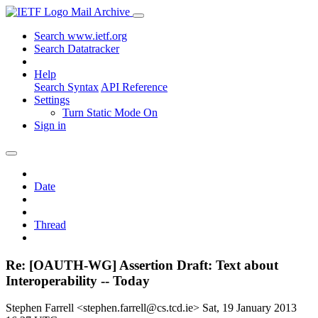
Mail Archive
Search www.ietf.org
Search Datatracker
Help
Search Syntax
API Reference
Settings
Turn Static Mode On
Sign in
Date
Thread
Re: [OAUTH-WG] Assertion Draft: Text about
Interoperability -- Today
Stephen Farrell <stephen.farrell@cs.tcd.ie>
Sat, 19 January 2013