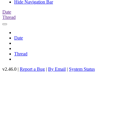
Hide Navigation Bar
Date
Thread
Date
Thread
v2.46.0 |
Report a Bug
|
By Email
|
System Status