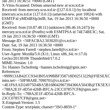
Jan 2013 16:36:51 +0000 (GMT)
X-Virus-Scanned: Debian amavisd-new at scss.tcd.ie
Received: from mercury.scss.tcd.ie ([127.0.0.1]) by localhost
(mercury.scss.tcd.ie [127.0.0.1]) (amavisd-new, port 10024) with
ESMTP id yMD4BSlp3nfB; Sat, 19 Jan 2013 16:36:50 +0000
(GMT)
Received: from [10.87.48.11] (unknown [86.46.16.247]) by
mercury.scss.tcd.ie (Postfix) with ESMTPSA id 74E74BE3C; Sat,
19 Jan 2013 16:36:50 +0000 (GMT)
Message-ID: <50FACBA2.5030201@cs.tcd.ie>
Date: Sat, 19 Jan 2013 16:36:50 +0000
From: Stephen Farrell <stephen.farrell@cs.tcd.ie>
User-Agent: Mozilla/5.0 (X11; Linux x86_64; rv:17.0)
Gecko/20130106 Thunderbird/17.0.2
MIME-Version: 1.0
To: Hannes Tschofenig <hannes.tschofenig@gmx.net>
References:
<999913AB42CC9341B05A99BBF358718D02513229@FIESEXC0
intra.net> <50F98A8E.7090701@cs.tcd.ie>
<4E1F6AAD24975D4BA5B168042967394366A5043B@TK5EX14MB
<788A2E1F-4D54-426B-BFCA-23CC07857CF8@gmx.net>
In-Reply-To: <788A2E1F-4D54-426B-BFCA-
23CC07857CF8@gmx.net>
X-Enigmail-Version: 1.5
Content-Type: text/plain; charset="ISO-8859-1"