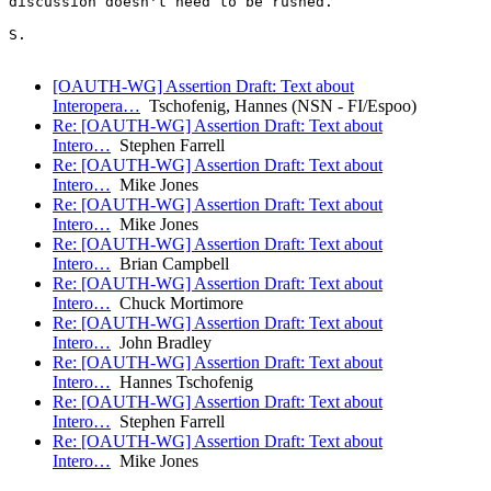
discussion doesn't need to be rushed.

S.

[OAUTH-WG] Assertion Draft: Text about
Interopera…
Tschofenig, Hannes (NSN - FI/Espoo)
Re: [OAUTH-WG] Assertion Draft: Text about
Intero…
Stephen Farrell
Re: [OAUTH-WG] Assertion Draft: Text about
Intero…
Mike Jones
Re: [OAUTH-WG] Assertion Draft: Text about
Intero…
Mike Jones
Re: [OAUTH-WG] Assertion Draft: Text about
Intero…
Brian Campbell
Re: [OAUTH-WG] Assertion Draft: Text about
Intero…
Chuck Mortimore
Re: [OAUTH-WG] Assertion Draft: Text about
Intero…
John Bradley
Re: [OAUTH-WG] Assertion Draft: Text about
Intero…
Hannes Tschofenig
Re: [OAUTH-WG] Assertion Draft: Text about
Intero…
Stephen Farrell
Re: [OAUTH-WG] Assertion Draft: Text about
Intero…
Mike Jones