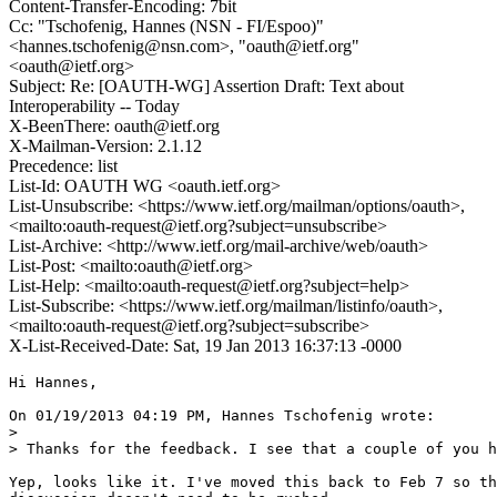
Content-Transfer-Encoding: 7bit
Cc: "Tschofenig, Hannes (NSN - FI/Espoo)"
<hannes.tschofenig@nsn.com>, "oauth@ietf.org"
<oauth@ietf.org>
Subject: Re: [OAUTH-WG] Assertion Draft: Text about
Interoperability -- Today
X-BeenThere: oauth@ietf.org
X-Mailman-Version: 2.1.12
Precedence: list
List-Id: OAUTH WG <oauth.ietf.org>
List-Unsubscribe: <https://www.ietf.org/mailman/options/oauth>,
<mailto:oauth-request@ietf.org?subject=unsubscribe>
List-Archive: <http://www.ietf.org/mail-archive/web/oauth>
List-Post: <mailto:oauth@ietf.org>
List-Help: <mailto:oauth-request@ietf.org?subject=help>
List-Subscribe: <https://www.ietf.org/mailman/listinfo/oauth>,
<mailto:oauth-request@ietf.org?subject=subscribe>
X-List-Received-Date: Sat, 19 Jan 2013 16:37:13 -0000
Hi Hannes,

On 01/19/2013 04:19 PM, Hannes Tschofenig wrote:

> 

> Thanks for the feedback. I see that a couple of you h
Yep, looks like it. I've moved this back to Feb 7 so th