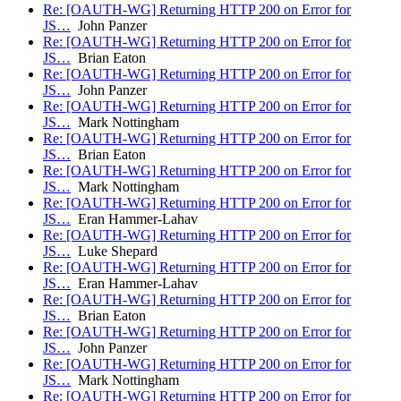
Re: [OAUTH-WG] Returning HTTP 200 on Error for
JS…
John Panzer
Re: [OAUTH-WG] Returning HTTP 200 on Error for
JS…
Brian Eaton
Re: [OAUTH-WG] Returning HTTP 200 on Error for
JS…
John Panzer
Re: [OAUTH-WG] Returning HTTP 200 on Error for
JS…
Mark Nottingham
Re: [OAUTH-WG] Returning HTTP 200 on Error for
JS…
Brian Eaton
Re: [OAUTH-WG] Returning HTTP 200 on Error for
JS…
Mark Nottingham
Re: [OAUTH-WG] Returning HTTP 200 on Error for
JS…
Eran Hammer-Lahav
Re: [OAUTH-WG] Returning HTTP 200 on Error for
JS…
Luke Shepard
Re: [OAUTH-WG] Returning HTTP 200 on Error for
JS…
Eran Hammer-Lahav
Re: [OAUTH-WG] Returning HTTP 200 on Error for
JS…
Brian Eaton
Re: [OAUTH-WG] Returning HTTP 200 on Error for
JS…
John Panzer
Re: [OAUTH-WG] Returning HTTP 200 on Error for
JS…
Mark Nottingham
Re: [OAUTH-WG] Returning HTTP 200 on Error for