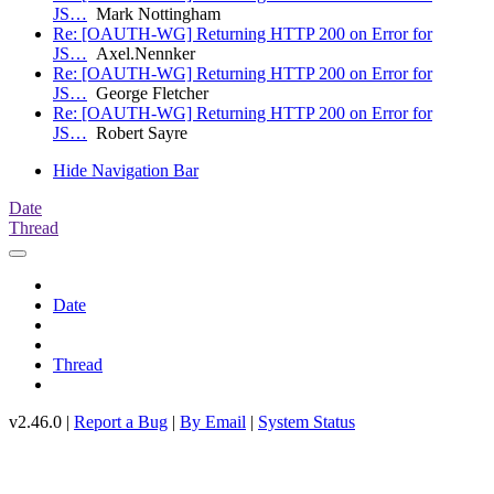
JS…
Mark Nottingham
Re: [OAUTH-WG] Returning HTTP 200 on Error for
JS…
Axel.Nennker
Re: [OAUTH-WG] Returning HTTP 200 on Error for
JS…
George Fletcher
Re: [OAUTH-WG] Returning HTTP 200 on Error for
JS…
Robert Sayre
Hide Navigation Bar
Date
Thread
Date
Thread
v2.46.0 |
Report a Bug
|
By Email
|
System Status