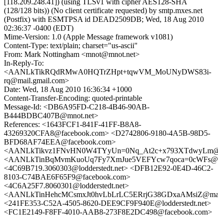
[118.209.248.41]) (using TLSv1 with cipher AES128-SHA
(128/128 bits)) (No client certificate requested) by smtp.mxes.net
(Postfix) with ESMTPSA id DEAD2509DB; Wed, 18 Aug 2010
02:36:37 -0400 (EDT)
Mime-Version: 1.0 (Apple Message framework v1081)
Content-Type: text/plain; charset="us-ascii"
From: Mark Nottingham <mnot@mnot.net>
In-Reply-To:
<AANLkTikRQdRMwA0HQTrZHpt+tqwVM_MoUNyDWS83i-
rq@mail.gmail.com>
Date: Wed, 18 Aug 2010 16:36:34 +1000
Content-Transfer-Encoding: quoted-printable
Message-Id: <DB6A95FD-C218-4B46-90AB-
B444BDBC407B@mnot.net>
References: <1643FCF1-841F-41FF-B8A8-
43269320CFA8@facebook.com> <D2742806-9180-4A5B-98D5-
BFD68AF74EEA@facebook.com>
<AANLkTikvz1FNvHN0W4TYyUn=0Nq_At2c+x793XTdwyLm@ma
<AANLkTinBqMvmKuoUq7Fy7XmJue5VEFYcw7qoca=0cWFs@ma
<4C69B719.3060303@lodderstedt.net> <DFB12E92-0E4D-46C2-
8103-C74BAE6F65F9@facebook.com>
<4C6A25F7.8060301@lodderstedt.net>
<AANLkTinHehcMCsmxJt0hvLbLrLC5ERrjG38GDxaAMsiZ@mail
<241FE353-C52A-4505-8620-DEE9CF9F940E@lodderstedt.net>
<FC1E2149-F8FF-4010-AAB8-273F8E2DC498@facebook.com>