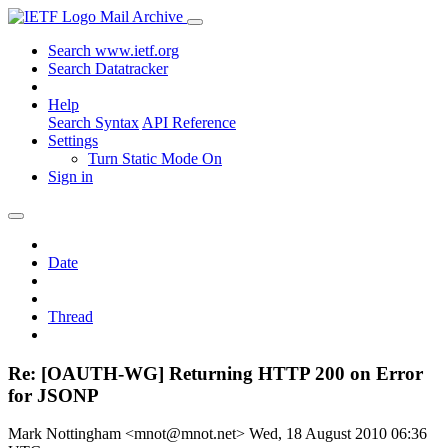
Mail Archive
Search www.ietf.org
Search Datatracker
Help
Search Syntax
API Reference
Settings
Turn Static Mode On
Sign in
Date
Thread
Re: [OAUTH-WG] Returning HTTP 200 on Error
for JSONP
Mark Nottingham <mnot@mnot.net>
Wed, 18 August 2010 06:36