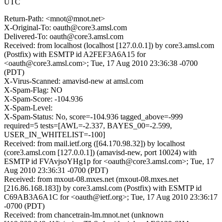
UTC
Return-Path: <mnot@mnot.net>
X-Original-To: oauth@core3.amsl.com
Delivered-To: oauth@core3.amsl.com
Received: from localhost (localhost [127.0.0.1]) by core3.amsl.com
(Postfix) with ESMTP id A2FEF3A6A15 for
<oauth@core3.amsl.com>; Tue, 17 Aug 2010 23:36:38 -0700
(PDT)
X-Virus-Scanned: amavisd-new at amsl.com
X-Spam-Flag: NO
X-Spam-Score: -104.936
X-Spam-Level:
X-Spam-Status: No, score=-104.936 tagged_above=-999
required=5 tests=[AWL=-2.337, BAYES_00=-2.599,
USER_IN_WHITELIST=-100]
Received: from mail.ietf.org ([64.170.98.32]) by localhost
(core3.amsl.com [127.0.0.1]) (amavisd-new, port 10024) with
ESMTP id FVAvjsoYHg1p for <oauth@core3.amsl.com>; Tue, 17
Aug 2010 23:36:31 -0700 (PDT)
Received: from mxout-08.mxes.net (mxout-08.mxes.net
[216.86.168.183]) by core3.amsl.com (Postfix) with ESMTP id
C69AB3A6A1C for <oauth@ietf.org>; Tue, 17 Aug 2010 23:36:17
-0700 (PDT)
Received: from chancetrain-lm.mnot.net (unknown