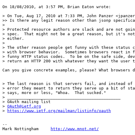
On 18/08/2010, at 3:57 PM, Brian Eaton wrote:

> On Tue, Aug 17, 2010 at 7:33 PM, John Panzer <jpanzer
>> Is there any legit reason other than jsonp specifica
> 

> Protected resource authors are slack and are not goin
> spec.  That might not be a great reason, but it's not
> either.

> 

> The other reason people get funny with these status c
> with browser behavior.  Sometimes browsers react in f
> funny HTTP status codes.  To be on the safe side, dev
> return an HTTP 200 with whatever they want the user t
Can you give concrete examples, please? What browsers d
> The last reason is that servers fail, and instead of 
> error they meant to return they serve up a bit of sta
> says, more or less, "Whoa.  That sucked."

> _______________________________________________

> OAuth mailing list

> 
OAuth@ietf.org
> 
https://www.ietf.org/mailman/listinfo/oauth
--

Mark Nottingham     
http://www.mnot.net/