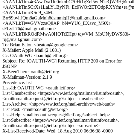
<AANLkTinz4r3AwTva1fu0okobC70Ht1gZei5wjN2eQW3H@mail.
<AANLkTinSCrXs1LaLY1ByNFi_Ec9WOr2ETQdpRXYfm+ra@mai
<AANLkTinriRSq9_z4M-
Brr59pyhJQm8aGaMnh6dsmmjqH@mail.gmail.com>
<AANLkTi=vGVVzzaQ8AP+bN=YU6_EXavc_M9Xr-
sFLvL76@mail.gmail.com>
<AANLkTikRQdRMwA0HQTrZHpt+tqwVM_MoUNyDWS83i-
rq@mail.gmail.com>
To: Brian Eaton <beaton@google.com>
X-Mailer: Apple Mail (2.1081)
Cc: OAuth WG <oauth@ietf.org>
Subject: Re: [OAUTH-WG] Returning HTTP 200 on Error for
JSONP
X-BeenThere: oauth@ietf.org
X-Mailman-Version: 2.1.9
Precedence: list
List-Id: OAUTH WG <oauth.ietf.org>
List-Unsubscribe: <https://www.ietf.org/mailman/listinfo/oauth>,
<mailto:oauth-request@ietf.org?subject=unsubscribe>
List-Archive: <http://www.ietf.org/mail-archive/web/oauth>
List-Post: <mailto:oauth@ietf.org>
List-Help: <mailto:oauth-request@ietf.org?subject=help>
List-Subscribe: <https://www.ietf.org/mailman/listinfo/oauth>,
<mailto:oauth-request@ietf.org?subject=subscribe>
X-List-Received-Date: Wed, 18 Aug 2010 06:36:38 -0000