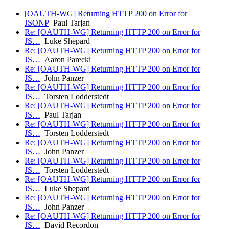
[OAUTH-WG] Returning HTTP 200 on Error for
JSONP
Paul Tarjan
Re: [OAUTH-WG] Returning HTTP 200 on Error for
JS…
Luke Shepard
Re: [OAUTH-WG] Returning HTTP 200 on Error for
JS…
Aaron Parecki
Re: [OAUTH-WG] Returning HTTP 200 on Error for
JS…
John Panzer
Re: [OAUTH-WG] Returning HTTP 200 on Error for
JS…
Torsten Lodderstedt
Re: [OAUTH-WG] Returning HTTP 200 on Error for
JS…
Paul Tarjan
Re: [OAUTH-WG] Returning HTTP 200 on Error for
JS…
Torsten Lodderstedt
Re: [OAUTH-WG] Returning HTTP 200 on Error for
JS…
John Panzer
Re: [OAUTH-WG] Returning HTTP 200 on Error for
JS…
Torsten Lodderstedt
Re: [OAUTH-WG] Returning HTTP 200 on Error for
JS…
Luke Shepard
Re: [OAUTH-WG] Returning HTTP 200 on Error for
JS…
John Panzer
Re: [OAUTH-WG] Returning HTTP 200 on Error for
JS…
David Recordon