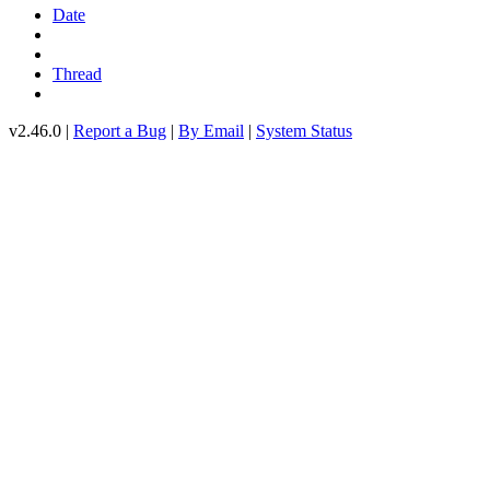
Date
Thread
v2.46.0 |
Report a Bug
|
By Email
|
System Status