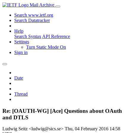
Mail Archive
Search www.ietf.org
Search Datatracker
Help
Search Syntax
API Reference
Settings
Turn Static Mode On
Sign in
Date
Thread
Re: [OAUTH-WG] [Ace] Questions about OAuth
and DTLS
Ludwig Seitz <ludwig@sics.se>
Thu, 04 February 2016 14:58