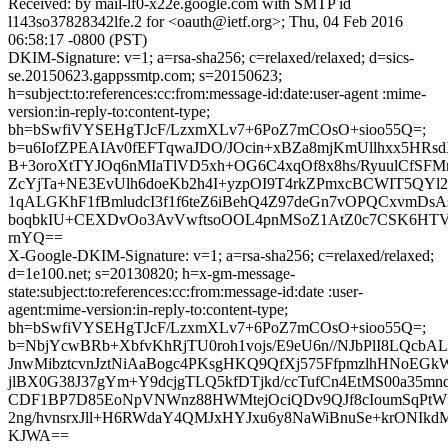
Received: by mail-lf0-x22e.google.com with SMTP id
l143so37828342lfe.2 for <oauth@ietf.org>; Thu, 04 Feb 2016
06:58:17 -0800 (PST)
DKIM-Signature: v=1; a=rsa-sha256; c=relaxed/relaxed; d=sics-
se.20150623.gappssmtp.com; s=20150623;
h=subject:to:references:cc:from:message-id:date:user-agent :mime-
version:in-reply-to:content-type;
bh=bSwfiVYSEHgTJcF/LzxmXLv7+6PoZ7mCOsO+sioo55Q=;
b=u6IofZPEAIAv0fEFTqwaJDO/JOcin+xBZa8mjKmUllhxx5HRs
B+3oroXtTYJOq6nMIaTlVD5xh+OG6C4xqOf8x8hs/RyuulCfSF
ZcYjTa+NE3EvUlh6doeKb2h4I+yzpOI9T4rkZPmxcBCWIT5Q
1qALGKhF1fBmludcI3f1f6teZ6iBehQ4Z97deGn7vOPQCxvmDsA
boqbkIU+CEXDvOo3AvVwftsoOOL4pnMSoZ1AtZ0c7CSK6HTV
rnYQ==
X-Google-DKIM-Signature: v=1; a=rsa-sha256; c=relaxed/relaxed;
d=1e100.net; s=20130820; h=x-gm-message-
state:subject:to:references:cc:from:message-id:date :user-
agent:mime-version:in-reply-to:content-type;
bh=bSwfiVYSEHgTJcF/LzxmXLv7+6PoZ7mCOsO+sioo55Q=;
b=NbjYcwBRb+XbfvKhRjTU0roh1vojs/E9eU6n//NJbPlI8LQcbAL
JnwMibztcvnJztNiAaBogc4PKsgHKQ9QfXj575FfpmzlhHNoEGk
jlBX0G38J37gYm+Y9dcjgTLQ5kfDTjkd/ccTufCn4EtMS00a35mn
CDF1BP7D85EoNpVNWnz88HWMtejOciQDv9QJf8cIoumSqPtW
2ng/hvnsrxJll+H6RWdaY4QMJxHYJxu6y8NaWiBnuSe+krONIkd
KJWA==