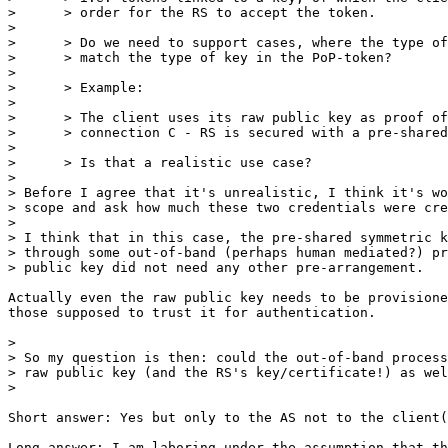
>      > order for the RS to accept the token.

>

>      > Do we need to support cases, where the type of
>      > match the type of key in the PoP-token?

>

>      > Example:

>

>      > The client uses its raw public key as proof of
>      > connection C - RS is secured with a pre-shared
>

>      > Is that a realistic use case?

>

> Before I agree that it's unrealistic, I think it's wo
> scope and ask how much these two credentials were cre
>

> I think that in this case, the pre-shared symmetric k
> through some out-of-band (perhaps human mediated?) pr
> public key did not need any other pre-arrangement.

Actually even the raw public key needs to be provisione
those supposed to trust it for authentication.

>

> So my question is then: could the out-of-band process
> raw public key (and the RS's key/certificate!) as wel
>

Short answer: Yes but only to the AS not to the client(
Long answer: I am laboring under the assumption that th