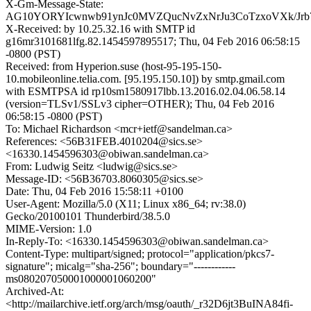
X-Gm-Message-State:
AG10YORYIcwnwb91ynJc0MVZQucNvZxNrJu3CoTzxoVXk/Jr
X-Received: by 10.25.32.16 with SMTP id
g16mr3101681lfg.82.1454597895517; Thu, 04 Feb 2016 06:58:15
-0800 (PST)
Received: from Hyperion.suse (host-95-195-150-
10.mobileonline.telia.com. [95.195.150.10]) by smtp.gmail.com
with ESMTPSA id rp10sm1580917lbb.13.2016.02.04.06.58.14
(version=TLSv1/SSLv3 cipher=OTHER); Thu, 04 Feb 2016
06:58:15 -0800 (PST)
To: Michael Richardson <mcr+ietf@sandelman.ca>
References: <56B31FEB.4010204@sics.se>
<16330.1454596303@obiwan.sandelman.ca>
From: Ludwig Seitz <ludwig@sics.se>
Message-ID: <56B36703.8060305@sics.se>
Date: Thu, 04 Feb 2016 15:58:11 +0100
User-Agent: Mozilla/5.0 (X11; Linux x86_64; rv:38.0)
Gecko/20100101 Thunderbird/38.5.0
MIME-Version: 1.0
In-Reply-To: <16330.1454596303@obiwan.sandelman.ca>
Content-Type: multipart/signed; protocol="application/pkcs7-
signature"; micalg="sha-256"; boundary="------------
ms080207050001000001060200"
Archived-At:
<http://mailarchive.ietf.org/arch/msg/oauth/_r32D6jt3BuINA84fi-