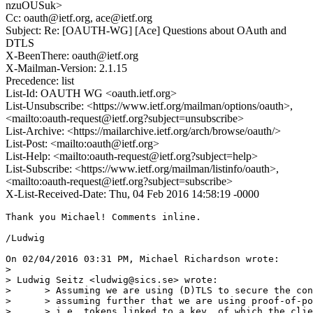
nzuOUSuk>
Cc: oauth@ietf.org, ace@ietf.org
Subject: Re: [OAUTH-WG] [Ace] Questions about OAuth and
DTLS
X-BeenThere: oauth@ietf.org
X-Mailman-Version: 2.1.15
Precedence: list
List-Id: OAUTH WG <oauth.ietf.org>
List-Unsubscribe: <https://www.ietf.org/mailman/options/oauth>,
<mailto:oauth-request@ietf.org?subject=unsubscribe>
List-Archive: <https://mailarchive.ietf.org/arch/browse/oauth/>
List-Post: <mailto:oauth@ietf.org>
List-Help: <mailto:oauth-request@ietf.org?subject=help>
List-Subscribe: <https://www.ietf.org/mailman/listinfo/oauth>,
<mailto:oauth-request@ietf.org?subject=subscribe>
X-List-Received-Date: Thu, 04 Feb 2016 14:58:19 -0000
Thank you Michael! Comments inline.

/Ludwig

On 02/04/2016 03:31 PM, Michael Richardson wrote:

>

> Ludwig Seitz <ludwig@sics.se> wrote:

>      > Assuming we are using (D)TLS to secure the con
>      > assuming further that we are using proof-of-po
>      > i.e. tokens linked to a key, of which the clie