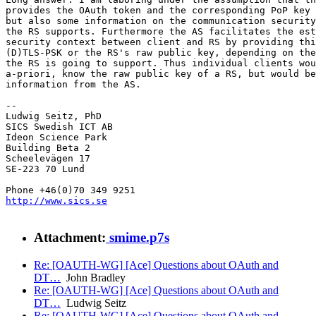
provides the OAuth token and the corresponding PoP key 
but also some information on the communication security
the RS supports. Furthermore the AS facilitates the est
security context between client and RS by providing thi
(D)TLS-PSK or the RS's raw public key, depending on the
the RS is going to support. Thus individual clients wou
a-priori, know the raw public key of a RS, but would be
information from the AS.

-- 

Ludwig Seitz, PhD

SICS Swedish ICT AB

Ideon Science Park

Building Beta 2

Scheelevägen 17

SE-223 70 Lund

http://www.sics.se
Attachment:
smime.p7s
Re: [OAUTH-WG] [Ace] Questions about OAuth and
DT…
John Bradley
Re: [OAUTH-WG] [Ace] Questions about OAuth and
DT…
Ludwig Seitz
Re: [OAUTH-WG] [Ace] Questions about OAuth and