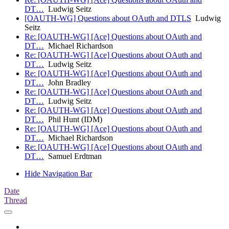
DT…
Ludwig Seitz
[OAUTH-WG] Questions about OAuth and DTLS
Ludwig
Seitz
Re: [OAUTH-WG] [Ace] Questions about OAuth and
DT…
Michael Richardson
Re: [OAUTH-WG] [Ace] Questions about OAuth and
DT…
Ludwig Seitz
Re: [OAUTH-WG] [Ace] Questions about OAuth and
DT…
John Bradley
Re: [OAUTH-WG] [Ace] Questions about OAuth and
DT…
Ludwig Seitz
Re: [OAUTH-WG] [Ace] Questions about OAuth and
DT…
Phil Hunt (IDM)
Re: [OAUTH-WG] [Ace] Questions about OAuth and
DT…
Michael Richardson
Re: [OAUTH-WG] [Ace] Questions about OAuth and
DT…
Samuel Erdtman
Hide Navigation Bar
Date
Thread