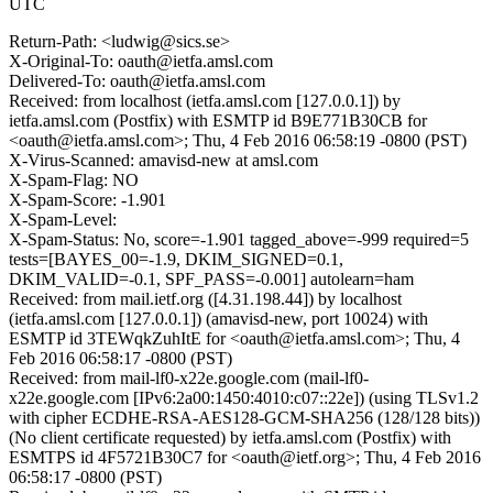
UTC
Return-Path: <ludwig@sics.se>
X-Original-To: oauth@ietfa.amsl.com
Delivered-To: oauth@ietfa.amsl.com
Received: from localhost (ietfa.amsl.com [127.0.0.1]) by
ietfa.amsl.com (Postfix) with ESMTP id B9E771B30CB for
<oauth@ietfa.amsl.com>; Thu, 4 Feb 2016 06:58:19 -0800 (PST)
X-Virus-Scanned: amavisd-new at amsl.com
X-Spam-Flag: NO
X-Spam-Score: -1.901
X-Spam-Level:
X-Spam-Status: No, score=-1.901 tagged_above=-999 required=5
tests=[BAYES_00=-1.9, DKIM_SIGNED=0.1,
DKIM_VALID=-0.1, SPF_PASS=-0.001] autolearn=ham
Received: from mail.ietf.org ([4.31.198.44]) by localhost
(ietfa.amsl.com [127.0.0.1]) (amavisd-new, port 10024) with
ESMTP id 3TEWqkZuhItE for <oauth@ietfa.amsl.com>; Thu, 4
Feb 2016 06:58:17 -0800 (PST)
Received: from mail-lf0-x22e.google.com (mail-lf0-
x22e.google.com [IPv6:2a00:1450:4010:c07::22e]) (using TLSv1.2
with cipher ECDHE-RSA-AES128-GCM-SHA256 (128/128 bits))
(No client certificate requested) by ietfa.amsl.com (Postfix) with
ESMTPS id 4F5721B30C7 for <oauth@ietf.org>; Thu, 4 Feb 2016
06:58:17 -0800 (PST)