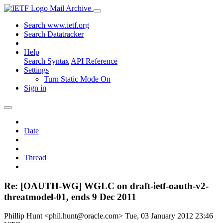
Mail Archive
Search www.ietf.org
Search Datatracker
Help
Search Syntax
API Reference
Settings
Turn Static Mode On
Sign in
Date
Thread
Re: [OAUTH-WG] WGLC on draft-ietf-oauth-v2-
threatmodel-01, ends 9 Dec 2011
Phillip Hunt <phil.hunt@oracle.com>
Tue, 03 January 2012 23:46