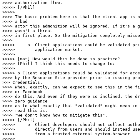
>>>> authorization flow.

>>>>> [/Phil]

>>>>> 

>>>> The basic problem here is that the client app is n
>>>> a bad

>>>> actor this admonition will be ignored. If it's a g
>>>> wasn't a threat

>>>> in first place. So the mitigation completely misse
>>>> 

>>>>>     o  Client applications could be validated pri
>>>>>        application market.

>>>>> 

>>>>> [mat] How would this be done in practice?

>>>>> [Phil] I think this needs to change to:

>>>>> 

>>>>> o Client applications could be validated for acce
>>>> by the Resource Site provider prior to issuing pro
>>> Credentials.

>>>> When, exactly, can we expect to see this in the fi
>>>> or Facebook

>>>> do this. And even if they were so inclined, the dr
>>>> zero guidance

>>>> as to what exactly that "validated" might mean in 
>>>> read this is:

>>>> "we don't know how to mitigate this".

>>>>> [/Phil]

>>>>>     o  Client developers should not collect authe
>>>>>        directly from users and should instead use
>>>>>        from a trusted external system-browser.

>>>>> 
