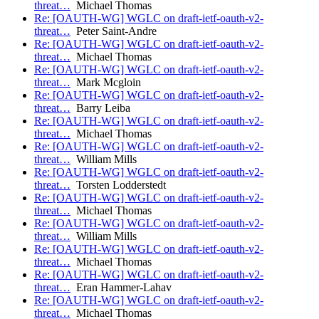
threat…
Michael Thomas
Re: [OAUTH-WG] WGLC on draft-ietf-oauth-v2-
threat…
Peter Saint-Andre
Re: [OAUTH-WG] WGLC on draft-ietf-oauth-v2-
threat…
Michael Thomas
Re: [OAUTH-WG] WGLC on draft-ietf-oauth-v2-
threat…
Mark Mcgloin
Re: [OAUTH-WG] WGLC on draft-ietf-oauth-v2-
threat…
Barry Leiba
Re: [OAUTH-WG] WGLC on draft-ietf-oauth-v2-
threat…
Michael Thomas
Re: [OAUTH-WG] WGLC on draft-ietf-oauth-v2-
threat…
William Mills
Re: [OAUTH-WG] WGLC on draft-ietf-oauth-v2-
threat…
Torsten Lodderstedt
Re: [OAUTH-WG] WGLC on draft-ietf-oauth-v2-
threat…
Michael Thomas
Re: [OAUTH-WG] WGLC on draft-ietf-oauth-v2-
threat…
William Mills
Re: [OAUTH-WG] WGLC on draft-ietf-oauth-v2-
threat…
Michael Thomas
Re: [OAUTH-WG] WGLC on draft-ietf-oauth-v2-
threat…
Eran Hammer-Lahav
Re: [OAUTH-WG] WGLC on draft-ietf-oauth-v2-
threat…
Michael Thomas