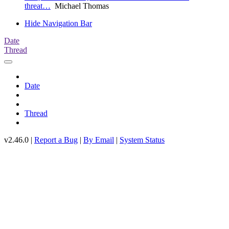
threat…
Michael Thomas
Hide Navigation Bar
Date
Thread
Date
Thread
v2.46.0 |
Report a Bug
|
By Email
|
System Status