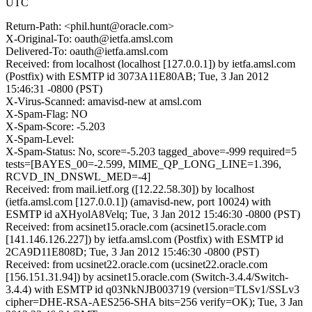
UTC
Return-Path: <phil.hunt@oracle.com>
X-Original-To: oauth@ietfa.amsl.com
Delivered-To: oauth@ietfa.amsl.com
Received: from localhost (localhost [127.0.0.1]) by ietfa.amsl.com
(Postfix) with ESMTP id 3073A11E80AB; Tue, 3 Jan 2012
15:46:31 -0800 (PST)
X-Virus-Scanned: amavisd-new at amsl.com
X-Spam-Flag: NO
X-Spam-Score: -5.203
X-Spam-Level:
X-Spam-Status: No, score=-5.203 tagged_above=-999 required=5
tests=[BAYES_00=-2.599, MIME_QP_LONG_LINE=1.396,
RCVD_IN_DNSWL_MED=-4]
Received: from mail.ietf.org ([12.22.58.30]) by localhost
(ietfa.amsl.com [127.0.0.1]) (amavisd-new, port 10024) with
ESMTP id aXHyolA8Velq; Tue, 3 Jan 2012 15:46:30 -0800 (PST)
Received: from acsinet15.oracle.com (acsinet15.oracle.com
[141.146.126.227]) by ietfa.amsl.com (Postfix) with ESMTP id
2CA9D11E808D; Tue, 3 Jan 2012 15:46:30 -0800 (PST)
Received: from ucsinet22.oracle.com (ucsinet22.oracle.com
[156.151.31.94]) by acsinet15.oracle.com (Switch-3.4.4/Switch-
3.4.4) with ESMTP id q03NkNJB003719 (version=TLSv1/SSLv3
cipher=DHE-RSA-AES256-SHA bits=256 verify=OK); Tue, 3 Jan