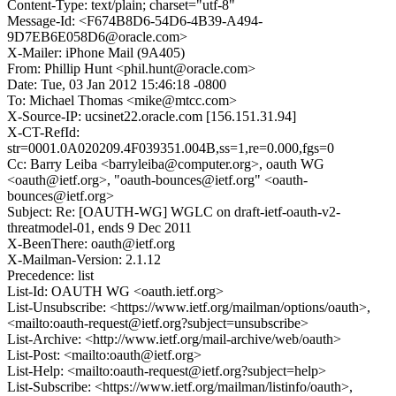
Content-Type: text/plain; charset="utf-8"
Message-Id: <F674B8D6-54D6-4B39-A494-
9D7EB6E058D6@oracle.com>
X-Mailer: iPhone Mail (9A405)
From: Phillip Hunt <phil.hunt@oracle.com>
Date: Tue, 03 Jan 2012 15:46:18 -0800
To: Michael Thomas <mike@mtcc.com>
X-Source-IP: ucsinet22.oracle.com [156.151.31.94]
X-CT-RefId:
str=0001.0A020209.4F039351.004B,ss=1,re=0.000,fgs=0
Cc: Barry Leiba <barryleiba@computer.org>, oauth WG
<oauth@ietf.org>, "oauth-bounces@ietf.org" <oauth-
bounces@ietf.org>
Subject: Re: [OAUTH-WG] WGLC on draft-ietf-oauth-v2-
threatmodel-01, ends 9 Dec 2011
X-BeenThere: oauth@ietf.org
X-Mailman-Version: 2.1.12
Precedence: list
List-Id: OAUTH WG <oauth.ietf.org>
List-Unsubscribe: <https://www.ietf.org/mailman/options/oauth>,
<mailto:oauth-request@ietf.org?subject=unsubscribe>
List-Archive: <http://www.ietf.org/mail-archive/web/oauth>
List-Post: <mailto:oauth@ietf.org>
List-Help: <mailto:oauth-request@ietf.org?subject=help>
List-Subscribe: <https://www.ietf.org/mailman/listinfo/oauth>,