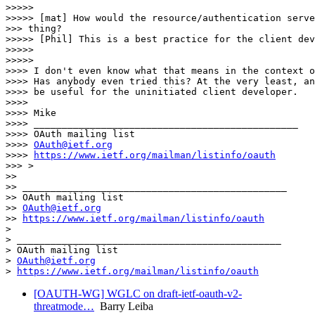
>>>>> 

>>>>> [mat] How would the resource/authentication serve
>>> thing?

>>>>> [Phil] This is a best practice for the client dev
>>>>> 

>>>>> 

>>>> I don't even know what that means in the context o
>>>> Has anybody even tried this? At the very least, an
>>>> be useful for the uninitiated client developer.

>>>> 

>>>> Mike

>>>> _______________________________________________

>>>> OAuth mailing list

>>>> 
OAuth@ietf.org
>>>> 
https://www.ietf.org/mailman/listinfo/oauth
>>> >

>> 

>> _______________________________________________

>> OAuth mailing list

>> 
OAuth@ietf.org
>> 
https://www.ietf.org/mailman/listinfo/oauth
> 

> _______________________________________________

> OAuth mailing list

> 
OAuth@ietf.org
> 
https://www.ietf.org/mailman/listinfo/oauth
[OAUTH-WG] WGLC on draft-ietf-oauth-v2-
threatmode…
Barry Leiba