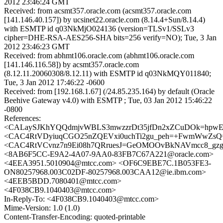
2012 23:46:24 GMT
Received: from acsmt357.oracle.com (acsmt357.oracle.com
[141.146.40.157]) by ucsinet22.oracle.com (8.14.4+Sun/8.14.4)
with ESMTP id q03NkMjO024136 (version=TLSv1/SSLv3
cipher=DHE-RSA-AES256-SHA bits=256 verify=NO); Tue, 3 Jan
2012 23:46:23 GMT
Received: from abhmt106.oracle.com (abhmt106.oracle.com
[141.146.116.58]) by acsmt357.oracle.com
(8.12.11.20060308/8.12.11) with ESMTP id q03NkMQY011840;
Tue, 3 Jan 2012 17:46:22 -0600
Received: from [192.168.1.67] (/24.85.235.164) by default (Oracle
Beehive Gateway v4.0) with ESMTP ; Tue, 03 Jan 2012 15:46:22
-0800
References:
<CALaySJKhYQQdmjvWBLS3mwzzrDt35jfDn2xZCuDOk=hpwEU
<CAC4RtVDyiuqCGO25nZQEVxi0uchTi2gu_peh=+FwmWwZsQ=
<CAC4RtVCvnz7n9Ei08h7QRruesJ=GeOMOOvBkNAVmcc8_gzg7
<8AB6F5CC-E9A2-4A07-9AA0-83FB7C67A221@oracle.com>
<4EEA3951.5010904@mtcc.com> <OF6C9EBE7C.1B053FE3-
ON80257968.003C02DF-80257968.003CAA12@ie.ibm.com>
<4EEB5BDD.7080401@mtcc.com>
<4F038CB9.1040403@mtcc.com>
In-Reply-To: <4F038CB9.1040403@mtcc.com>
Mime-Version: 1.0 (1.0)
Content-Transfer-Encoding: quoted-printable