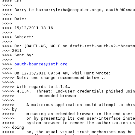
>>>> Cc:

>>>> 

>>>> Barry Leiba<barryleiba@computer.org>, oauth WG<oau
>>>> 

>>>> Date:

>>>> 

>>>> 15/12/2011 18:16

>>>> 

>>>> Subject:

>>>> 

>>>> Re: [OAUTH-WG] WGLC on draft-ietf-oauth-v2-threatm
>>> 2011

>>>> Sent by:

>>>> 

>>>> 
oauth-bounces@ietf.org
>>>> 

>>>> On 12/15/2011 09:54 AM, Phil Hunt wrote:

>>>>> Note: one change recommended below...

>>>>> 

>>>>> With regards to 4.1.4…

>>>>> 4.1.4.  Threat: End-user credentials phished usin
>>>>>          embedded browser

>>>>> 

>>>>>     A malicious application could attempt to phis
>>> by

>>>>>     misusing an embedded browser in the end-user 
>>>>>     or by presenting its own user-interface inste
>>>>>     system browser to render the authorization us
>>> doing

>>>>>     so, the usual visual trust mechanisms may be 