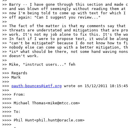
>> 

>> Barry -- I have gone through this section and made c
>> and was blown off seemingly without reading them at 
>> now I'm being told to come up with text for which I 
>> off again: "Can I suggest you review..."

>> 

>> The fact of the matter is that my comments say that 
>> threats are understated and mitigations that are pro
>> work. It's not my job alone to fix this. It's the wo
>> In fact if I were to propose text, it would be along
>> "can't be mitigated" because I do not know how to fi
>> nobody else can come up with a better mitigation, th
>> *is* what should be there, not some hand waving nons
>> doesn't work.

>> 

>> Mike, "instruct users..." feh

>> 

>>> Regards

>>> Mark

>>> 

>>> 
oauth-bounces@ietf.org
 wrote on 15/12/2011 18:15:45
>>> 

>>>> From:

>>>> 

>>>> Michael Thomas<mike@mtcc.com>

>>>> 

>>>> To:

>>>> 

>>>> Phil Hunt<phil.hunt@oracle.com>

>>>> 
