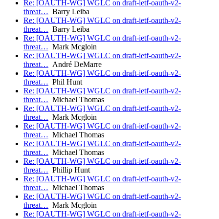
Re: [OAUTH-WG] WGLC on draft-ietf-oauth-v2-
threat…
Barry Leiba
Re: [OAUTH-WG] WGLC on draft-ietf-oauth-v2-
threat…
Barry Leiba
Re: [OAUTH-WG] WGLC on draft-ietf-oauth-v2-
threat…
Mark Mcgloin
Re: [OAUTH-WG] WGLC on draft-ietf-oauth-v2-
threat…
André DeMarre
Re: [OAUTH-WG] WGLC on draft-ietf-oauth-v2-
threat…
Phil Hunt
Re: [OAUTH-WG] WGLC on draft-ietf-oauth-v2-
threat…
Michael Thomas
Re: [OAUTH-WG] WGLC on draft-ietf-oauth-v2-
threat…
Mark Mcgloin
Re: [OAUTH-WG] WGLC on draft-ietf-oauth-v2-
threat…
Michael Thomas
Re: [OAUTH-WG] WGLC on draft-ietf-oauth-v2-
threat…
Michael Thomas
Re: [OAUTH-WG] WGLC on draft-ietf-oauth-v2-
threat…
Phillip Hunt
Re: [OAUTH-WG] WGLC on draft-ietf-oauth-v2-
threat…
Michael Thomas
Re: [OAUTH-WG] WGLC on draft-ietf-oauth-v2-
threat…
Mark Mcgloin
Re: [OAUTH-WG] WGLC on draft-ietf-oauth-v2-