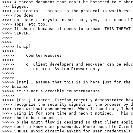
>>>> A threat document that can't be bothered to elabor
>>> biggest

>>>> existential  threats to the protocol is worthless.
>>>> now does

>>>> not make it crystal clear that, yes, this means UI
>>>> apps, etc too.

>>>> It should because it needs to scream: THIS THREAT 
>>>> SERVER.

>>>> 

>>>> 

>>>>> [snip]

>>>>> 

>>>>>     Countermeasures:

>>>>> 

>>>>>     o  Client developers and end-user can be educ
>>>>>        external System-Browser only.

>>>>> 

>>>>> 

>>>>> [mat] I assume that this is in here just for the 
>>> because

>>>>> it is not a credible countermeasure.

>>>>> 

>>>>> [Phil] I agree, Firefox recently demonstrated how
>>>> recognize the security signals in the browser by d
>>>> icon without announcement. When I found out, I had
>>>> using it for some time and hadn't noticed.  This c
>>>> should be changed to:

>>>>> o The OAuth flow is designed so that client appli
>>>> need to know user passwords. Where possible Client
>>>> SHOULD avoid directly asking for user credentials 