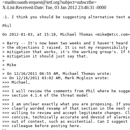
<mailto:oauth-request@ietf.org?subject=subscribe>
X-List-Received-Date: Tue, 03 Jan 2012 23:46:31 -0000
-1. I think you should be suggesting alternative text a
Phil

On 2012-01-03, at 15:18, Michael Thomas <mike@mtcc.com>
> Barry -- It's now been two weeks and I haven't heard 
> the objections I raised. It is not my responsibility 
> mitigation that works, it's the working group's. If t
> mitigation it should just say that.

> 

> Mike

> 

> On 12/16/2011 06:55 AM, Michael Thomas wrote:

>> On 12/16/2011 03:02 AM, Mark Mcgloin wrote:

>>> Michael,

>>> 

>>> I will review the comments from Phil where he sugge
>>> section 4.1.4 of the threat model

>>> 

>>> I am unclear exactly what you are proposing. If you
>>> clearly worded revamp of that section in the next c
>>> willing to review and accept legitimate changes. Cl
>>> concise, technically accurate and devoid of alarmis
>>> out of context, such as existential. Can I suggest 
>>> colleague before posting here.
