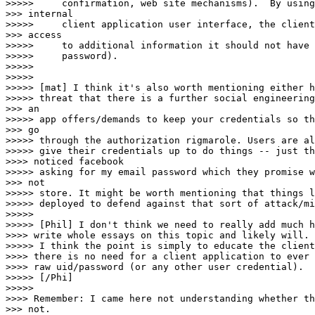
>>>>>     confirmation, web site mechanisms).  By using
>>> internal

>>>>>     client application user interface, the client
>>> access

>>>>>     to additional information it should not have 
>>>>>     password).

>>>>> 

>>>>> 

>>>>> [mat] I think it's also worth mentioning either h
>>>>> threat that there is a further social engineering
>>> an

>>>>> app offers/demands to keep your credentials so th
>>> go

>>>>> through the authorization rigmarole. Users are al
>>>>> give their credentials up to do things -- just th
>>>> noticed facebook

>>>>> asking for my email password which they promise w
>>> not

>>>>> store. It might be worth mentioning that things l
>>>>> deployed to defend against that sort of attack/mi
>>>>> 

>>>>> [Phil] I don't think we need to really add much h
>>>> write whole essays on this topic and likely will.

>>>>> I think the point is simply to educate the client
>>>> there is no need for a client application to ever 
>>>> raw uid/password (or any other user credential).

>>>>> [/Phi]

>>>>> 

>>>> Remember: I came here not understanding whether th
>>> not.
