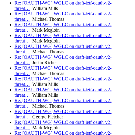
Re: [OAUTH-WG] WGLC on draft-ietf-oauth-v2-
threat…
William Mills
Re: [OAUTH-WG] WGLC on draft-ietf-oauth-v2-
threat…
Michael Thomas
Re: [OAUTH-WG] WGLC on draft-ietf-oauth-v2-
threat…
Mark Mcgloin
Re: [OAUTH-WG] WGLC on draft-ietf-oauth-v2-
threat…
Mark Mcgloin
Re: [OAUTH-WG] WGLC on draft-ietf-oauth-v2-
threat…
Michael Thomas
Re: [OAUTH-WG] WGLC on draft-ietf-oauth-v2-
threat…
Justin Richer
Re: [OAUTH-WG] WGLC on draft-ietf-oauth-v2-
threat…
Michael Thomas
Re: [OAUTH-WG] WGLC on draft-ietf-oauth-v2-
threat…
William Mills
Re: [OAUTH-WG] WGLC on draft-ietf-oauth-v2-
threat…
William Mills
Re: [OAUTH-WG] WGLC on draft-ietf-oauth-v2-
threat…
Michael Thomas
Re: [OAUTH-WG] WGLC on draft-ietf-oauth-v2-
threat…
George Fletcher
Re: [OAUTH-WG] WGLC on draft-ietf-oauth-v2-
threat…
Mark Mcgloin
Re: [OAUTH-WG] WGLC on draft-ietf-oauth-v2-