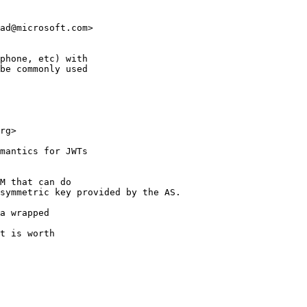
ad@microsoft.com>

phone, etc) with 

be commonly used

rg> 

mantics for JWTs 

M that can do 

symmetric key provided by the AS.

a wrapped 

t is worth 
