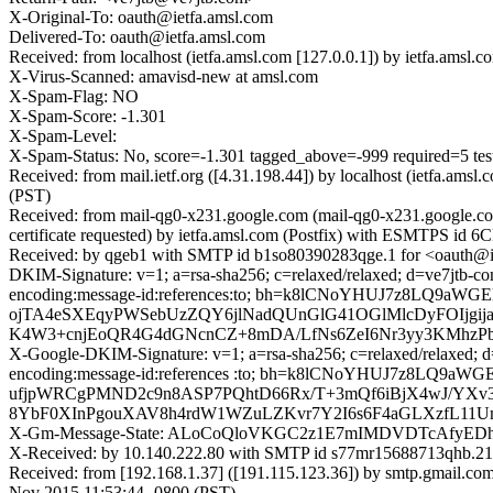
X-Original-To: oauth@ietfa.amsl.com
Delivered-To: oauth@ietfa.amsl.com
Received: from localhost (ietfa.amsl.com [127.0.0.1]) by ietfa.ams
X-Virus-Scanned: amavisd-new at amsl.com
X-Spam-Flag: NO
X-Spam-Score: -1.301
X-Spam-Level:
X-Spam-Status: No, score=-1.301 tagged_above=-999 require
Received: from mail.ietf.org ([4.31.198.44]) by localhost (ietfa.a
(PST)
Received: from mail-qg0-x231.google.com (mail-qg0-x231.google.
certificate requested) by ietfa.amsl.com (Postfix) with ESMTPS id
Received: by qgeb1 with SMTP id b1so80390283qge.1 for <oauth@ie
DKIM-Signature: v=1; a=rsa-sha256; c=relaxed/relaxed; d=ve7jtb-com
encoding:message-id:references:to; bh=k8lCNoYHUJ7z8LQ9
ojTA4eSXEqyPWSebUzZQY6jlNadQUnGlG41OGlMlcDyFOIjgi
K4W3+cnjEoQR4G4dGNcnCZ+8mDA/LfNs6ZeI6Nr3yy3KMhzPb
X-Google-DKIM-Signature: v=1; a=rsa-sha256; c=relaxed/relaxed; d=1
encoding:message-id:references :to; bh=k8lCNoYHUJ7z8L
ufjpWRCgPMND2c9n8ASP7PQhtD66Rx/T+3mQf6iBjX4wJ/YXv3
8YbF0XInPgouXAV8h4rdW1WZuLZKvr7Y2I6s6F4aGLXzfL11
X-Gm-Message-State: ALoCoQloVKGC2z1E7mIMDVDTcAfyED
X-Received: by 10.140.222.80 with SMTP id s77mr15688713qhb.21.
Received: from [192.168.1.37] ([191.115.123.36]) by smtp.gmai
Nov 2015 11:53:44 -0800 (PST)