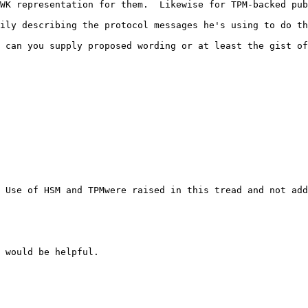
WK representation for them.  Likewise for TPM-backed pub
ily describing the protocol messages he's using to do th
 can you supply proposed wording or at least the gist of
 Use of HSM and TPMwere raised in this tread and not add
 would be helpful.
