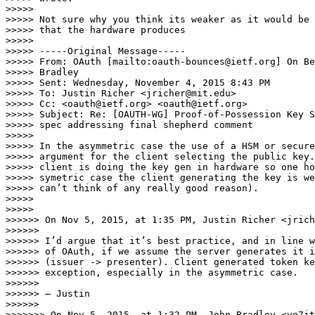
>>>>> 

>>>>> Not sure why you think its weaker as it would be 
>>>>> that the hardware produces

>>>>> 

>>>>> -----Original Message-----

>>>>> From: OAuth [mailto:oauth-bounces@ietf.org] On Be
>>>>> Bradley

>>>>> Sent: Wednesday, November 4, 2015 8:43 PM

>>>>> To: Justin Richer <jricher@mit.edu>

>>>>> Cc: <oauth@ietf.org> <oauth@ietf.org>

>>>>> Subject: Re: [OAUTH-WG] Proof-of-Possession Key S
>>>>> spec addressing final shepherd comment

>>>>> 

>>>>> In the asymmetric case the use of a HSM or secure
>>>>> argument for the client selecting the public key.
>>>>> client is doing the key gen in hardware so one ho
>>>>> symetric case the client generating the key is we
>>>>> can’t think of any really good reason).

>>>>> 

>>>>> 

>>>>>> On Nov 5, 2015, at 1:35 PM, Justin Richer <jrich
>>>>>> 

>>>>>> I’d argue that it’s best practice, and in line w
>>>>>> of OAuth, if we assume the server generates it i
>>>>>> (issuer -> presenter). Client generated token ke
>>>>>> exception, especially in the asymmetric case.

>>>>>> 

>>>>>> — Justin

>>>>>> 

>>>>>>> On Nov 5, 2015, at 1:32 PM, John Bradley <ve7jt