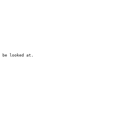
 be looked at.
