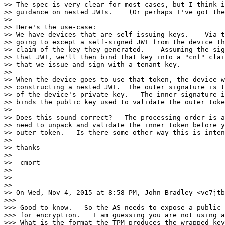
>> The spec is very clear for most cases, but I think i
>> guidance on nested JWTs.    (Or perhaps I've got the
>> 

>> Here's the use-case:

>> We have devices that are self-issuing keys.    Via t
>> going to except a self-signed JWT from the device th
>> claim of the key they generated.    Assuming the sig
>> that JWT, we'll then bind that key into a "cnf" clai
>> that we issue and sign with a tenant key.

>> 

>> When the device goes to use that token, the device w
>> constructing a nested JWT.  The outer signature is t
>> of the device's private key.   The inner signature i
>> binds the public key used to validate the outer toke
>> 

>> Does this sound correct?   The processing order is a
>> need to unpack and validate the inner token before y
>> outer token.   Is there some other way this is inten
>> 

>> thanks

>> 

>> -cmort

>> 

>> 

>> 

>> On Wed, Nov 4, 2015 at 8:58 PM, John Bradley <ve7jtb
>>> 

>>> Good to know.   So the AS needs to expose a public 
>>> for encryption.   I am guessing you are not using a
>>> What is the format the TPM produces the wrapped key