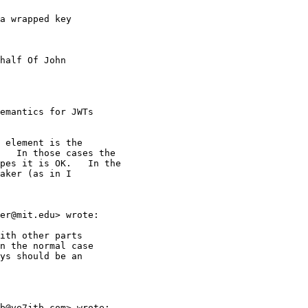
a wrapped key 

half Of John 

emantics for JWTs 

 element is the

   In those cases the

pes it is OK.   In the

aker (as in I 

er@mit.edu> wrote:

ith other parts 

n the normal case 

ys should be an 

b@ve7jtb.com> wrote:
