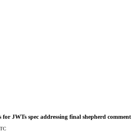
for JWTs spec addressing final shepherd comment
UTC