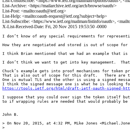
List-Unsubscribe: <https://www.ietf.org/mailman/options/oauth>, <m
List-Archive: <https://mailarchive.ietf.org/arch/browse/oauth/>
List-Post: <mailto:oauth@ietf.org>
List-Help: <mailto:oauth-request@ietf.org?subject=help>
List-Subscribe: <https://www.ietf.org/mailman/listinfo/oauth>, <mail
X-List-Received-Date: Fri, 20 Nov 2015 19:53:50 -0000
I don’t know of any special requirements for representi
How they are negotiated and stored is out of scope for 
I think Brian mentioned that we had an example that is 
I don’t think we want to get into key management.  That
Chuck’s example gets into proof mechanisms for token pr
That is also out of scope for this draft.   There are t
One is mutual TLS and the other is using a signed messa
https://tools.ietf.org/html/draft-ietf-oauth-signed-htt
I suppose that you could over sign the token itself but
So if wrapping rules are needed that would probably be 
John B.

> On Nov 20, 2015, at 4:32 PM, Mike Jones <Michael.Jone
> 
