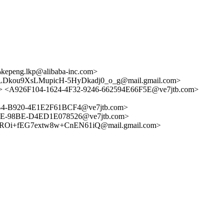
peng.lkp@alibaba-inc.com>
kou9XsLMupicH-5HyDkadj0_o_g@mail.gmail.com>
<A926F104-1624-4F32-9246-662594E66F5E@ve7jtb.com>
4-B920-4E1E2F61BCF4@ve7jtb.com>
E-98BE-D4ED1E078526@ve7jtb.com>
i+fEG7extw8w+CnEN61iQ@mail.gmail.com>