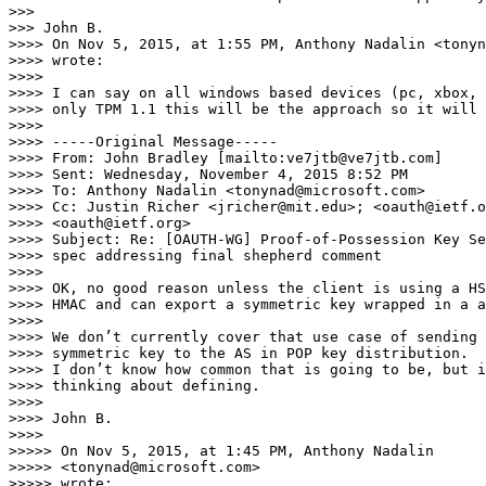
>>> 

>>> John B.

>>>> On Nov 5, 2015, at 1:55 PM, Anthony Nadalin <tonyn
>>>> wrote:

>>>> 

>>>> I can say on all windows based devices (pc, xbox, 
>>>> only TPM 1.1 this will be the approach so it will 
>>>> 

>>>> -----Original Message-----

>>>> From: John Bradley [mailto:ve7jtb@ve7jtb.com]

>>>> Sent: Wednesday, November 4, 2015 8:52 PM

>>>> To: Anthony Nadalin <tonynad@microsoft.com>

>>>> Cc: Justin Richer <jricher@mit.edu>; <oauth@ietf.o
>>>> <oauth@ietf.org>

>>>> Subject: Re: [OAUTH-WG] Proof-of-Possession Key Se
>>>> spec addressing final shepherd comment

>>>> 

>>>> OK, no good reason unless the client is using a HS
>>>> HMAC and can export a symmetric key wrapped in a a
>>>> 

>>>> We don’t currently cover that use case of sending 
>>>> symmetric key to the AS in POP key distribution.

>>>> I don’t know how common that is going to be, but i
>>>> thinking about defining.

>>>> 

>>>> John B.

>>>> 

>>>>> On Nov 5, 2015, at 1:45 PM, Anthony Nadalin 

>>>>> <tonynad@microsoft.com>

>>>>> wrote:
