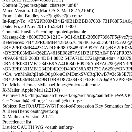
Content-Type: text/plain; charset="utf-8"
Mime-Version: 1.0 (Mac OS X Mail 8.2 \(2104\))
From: John Bradley <ve7jtb@ve7jtb.com>
In-Reply-To: <BY2PR03MB44249B1DBBD870334731F68F51A0@
Date: Fri, 20 Nov 2015 16:53:41 -0300
Content-Transfer-Encoding: quoted-printable
Message-Id: <8800F3C8-121C-49C1-9AEE-B050F73967F5@ve7jt
References: <BY2PR03MB442F6667C49F8CF260D504DF52A0@BY2
<BY2PR03MB4423CADD0E9897848961B99F52A0@BY2PR03MB442
<BY2PR03MB44262EA4616E08287A91DB1F52A0@BY2PR03MB442.
<89A6E4DE-263B-4DB4-8882-54FA7103C721@mit.edu> <8207
<BN3PR0301MB12343B9AA4D6842E09D6A5BFA6290@BN3PR0301
<BN3PR0301MB1234DE4EC9D49CC56A62173CA6290@BN3PR0301
<CA+wnMn9sJqHmkO8gQk-aCsMDmkSV6RqJKwB7=3cSk5E7K=n
<BY2PR03MB44249B1DBBD870334731F68F51A0@BY2PR03MB442
To: Michael Jones <Michael.Jones@microsoft.com>
X-Mailer: Apple Mail (2.2104)
Archived-At: <http://mailarchive.ietf.org/arch/msg/oauth/bF-e
Cc: "<oauth@ietf.org>" <oauth@ietf.org>
Subject: Re: [OAUTH-WG] Proof-of-Possession Key Semantics for J
X-BeenThere: oauth@ietf.org
X-Mailman-Version: 2.1.15
Precedence: list
List-Id: OAUTH WG <oauth.ietf.org>