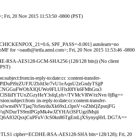
>; Fri, 20 Nov 2015 11:53:50 -0800 (PST)
 J_CHICKENPOX_21=0.6, SPF_PASS=-0.001] autolearn=no
UFOpMF for <oauth@ietfa.amsl.com>; Fri, 20 Nov 2015 11:53:46 -0800
ECDHE-RSA-AES128-GCM-SHA256 (128/128 bits)) (No client
(PST)
bject:from:in-reply-to:date:cc :content-transfer-
7cPlDuPi9zZUFJUZbJd3e/7vU1eAqnU2zGndyTSjjP
q5CNGGuFWObXIQUWo9FLUFlxI0lYk6FMhGra3
SIiiIYTUxZGzyHeY3sfqLyh+/TVMcVRW/rzNvn 0jBg==
:subject:from :in-reply-to:date:cc:content-transfer-
qmJ/wm4NVTjaq7foSm/duXk69xLt3pnV+oZhhQZpsnjFG
jNDurTS9rnIPGpMk4wJZYHAt3SFUgzIMsjii
6A832QsxjCuPFuV/JcS0kn86TgEmLjXSynyqHrL DG7A==
sion=TLS1 cipher=ECDHE-RSA-AES128-SHA bits=128/128); Fri, 20