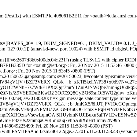
l.com (Postfix) with ESMTP id 408061B2E11 for <oauth@ietfa.amsl.com
d=5 tests=[BAYES_00=-1.9, DKIM_SIGNED=0.1, DKIM_VALID=-0.1,
msl.com [127.0.0.1]) (amavisd-new, port 10024) with ESMTP id trigbs
com [IPv6:2607:f8b0:400d:c04::231]) (using TLSv1.2 with cipher 
 6CB7F1B335D for <oauth@ietf.org>; Fri, 20 Nov 2015 11:53:46 -0800 
tf.org>; Fri, 20 Nov 2015 11:53:45 -0800 (PST)
.20150623.gappssmtp.com; s=20150623; h=content-type:mime-version:su
aWGElV84gV1jV+BZF3VbRX+QL/k=; b=xKTi5keilY/P38+x0d97Nvd2
jayO1CfWNh+7s7Wtl/F iPXxQqr7mrY1ZniAlNWQbe7nmSgU6dk
ZtNIz/Z9VSE0DuBKwB2 3OfCZQ8GyBQ69snQf5WQ2ghw+zKmCI
e100.net; s=20130820; h=x-gm-message-state:content-type:mime-version
Q9aWGElV84gV1jV+BZF3VbRX+QL/k=; b=JmKX5/6hUTjFVIQeGOpnc
7rn5W3KVF9qL/NPMU/ Z/CG9IBu0O6TcmZVPgHvtYvfaRKobGVu
UmpfXXROznsVsewLqmOA SHUybmNUJIBuxu5aFiV1EwESNw5ZQ
hUmHF3zFJs2zmmqaOvR5nio6g7vhbAihXdHrfImmy2N99b
1448049225490; Fri, 20 Nov 2015 11:53:45 -0800 (PST)
l.com with ESMTPSA id f2sm240122qge.37.2015.11.20.11.53.43 (ver