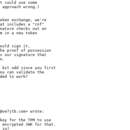
t could use some

 approach wrong.)

oken exchange, we're

at includes a "cnf"

nature checks out on

m in a new token 

ould sign it, 

he proof of possession

s our signature that

n.

 bit odd since you first

ou can validate the

ded to work?

@ve7jtb.com> wrote:

key for the TPM to use

 encrypted JWK for that.

 in?
