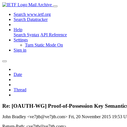
Mail Archive
Search www.ietf.org
Search Datatracker
Help
Search Syntax
API Reference
Settings
Turn Static Mode On
Sign in
Date
Thread
Re: [OAUTH-WG] Proof-of-Possession Key Semantics 
John Bradley <ve7jtb@ve7jtb.com>
Fri, 20 November 2015 19:53 
Return-Path: <ve7jtb@ve7jtb.com>