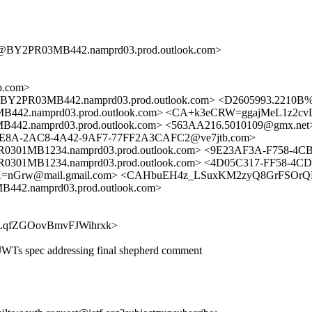
BY2PR03MB442.namprd03.prod.outlook.com>
b.com>
PR03MB442.namprd03.prod.outlook.com> <D2605993.2210B%ke
.namprd03.prod.outlook.com> <CA+k3eCRW=ggajMeL1z2cvLD
namprd03.prod.outlook.com> <563AA216.5010109@gmx.net> 
9E8A-2AC8-4A42-9AF7-77FF2A3CAFC2@ve7jtb.com>
MB1234.namprd03.prod.outlook.com> <9E23AF3A-F758-4CB
MB1234.namprd03.prod.outlook.com> <4D05C317-FF58-4CD
Grw@mail.gmail.com> <CAHbuEH4z_LSuxKM2zyQ8GrFSOrQRO
.namprd03.prod.outlook.com>
WAXPLqfZGOovBmvFJWihrxk>
WTs spec addressing final shepherd comment