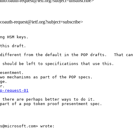
ailto:oauth-request@ietf.org?subject=unsubscribe>
to:oauth-request@ietf.org?subject=subscribe>
ng HSM keys.   

this draft.

different from the default in the POP drafts.   That can
 should be left to specifications that use this.

esentment.

wo mechanisms as part of the POP specs.

ge.  

p-request-01
 there are perhaps better ways to do it.

part of a pop token proof presentment spec.

s@microsoft.com> wrote:
