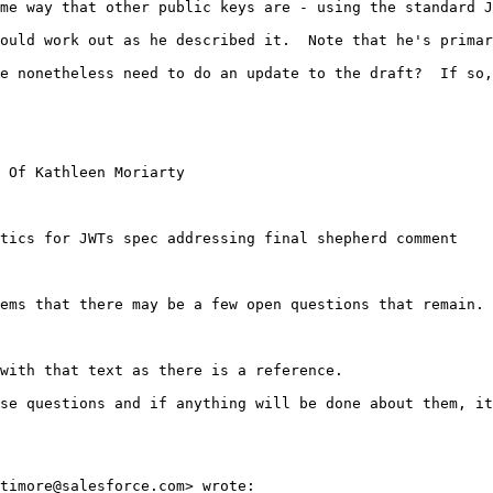
me way that other public keys are - using the standard J
ould work out as he described it.  Note that he's primar
e nonetheless need to do an update to the draft?  If so,
 Of Kathleen Moriarty

tics for JWTs spec addressing final shepherd comment

ems that there may be a few open questions that remain. 
with that text as there is a reference.

se questions and if anything will be done about them, it
timore@salesforce.com> wrote:
