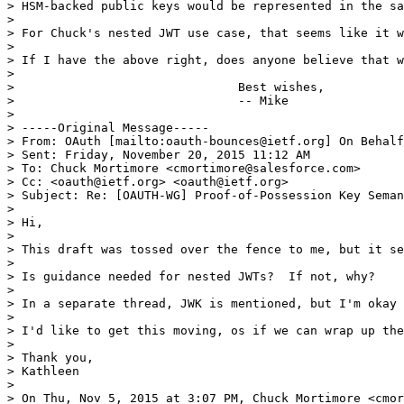
> HSM-backed public keys would be represented in the sa
> 

> For Chuck's nested JWT use case, that seems like it w
> 

> If I have the above right, does anyone believe that w
> 

> 				Best wishes,

> 				-- Mike

> 

> -----Original Message-----

> From: OAuth [mailto:oauth-bounces@ietf.org] On Behalf
> Sent: Friday, November 20, 2015 11:12 AM

> To: Chuck Mortimore <cmortimore@salesforce.com>

> Cc: <oauth@ietf.org> <oauth@ietf.org>

> Subject: Re: [OAUTH-WG] Proof-of-Possession Key Seman
> 

> Hi,

> 

> This draft was tossed over the fence to me, but it se
> 

> Is guidance needed for nested JWTs?  If not, why?

> 

> In a separate thread, JWK is mentioned, but I'm okay 
> 

> I'd like to get this moving, os if we can wrap up the
> 

> Thank you,

> Kathleen

> 

> On Thu, Nov 5, 2015 at 3:07 PM, Chuck Mortimore <cmor