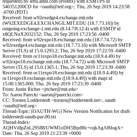
requested) by ietfa.amsl.com (Postfix) with ESMTPS id
540351200CD for <oauth@ietf.org>; Thu, 26 Sep 2019 14:23:58
-0700 (PDT)
Received: from w92exedge4.exchange.mit.edu
(W92EXEDGE4.EXCHANGE.MIT.EDU [18.7.73.16]) by
outgoing-exchange-1.mit.edu (8.14.7/8.12.4) with ESMTP id
x8QLNuX2032152; Thu, 26 Sep 2019 17:23:56 -0400
Received: from w92expo18.exchange.mit.edu (18.7.74.72) by
w92exedge4.exchange.mit.edu (18.7.73.16) with Microsoft SMTP
Server (TLS) id 15.0.1293.2; Thu, 26 Sep 2019 17:22:59 -0400
Received: from oc11expo18.exchange.mit.edu (18.9.4.49) by
w92expo18.exchange.mit.edu (18.7.74.72) with Microsoft SMTP
Server (TLS) id 15.0.1365.1; Thu, 26 Sep 2019 17:23:39 -0400
Received: from oc11expo18.exchange.mit.edu ([18.9.4.49]) by
oc11expo18.exchange.mit.edu ([18.9.4.49]) with mapi id
15.00.1365.000; Thu, 26 Sep 2019 17:23:39 -0400
From: Justin Richer <jricher@mit.edu>
To: Aaron Parecki <aaron@parecki.com>
CC: Torsten Lodderstedt <torsten@lodderstedt.net>, oauth
<oauth@ietf.org>
Thread-Topic: [OAUTH-WG] New Version Notification for draft-
lodderstedt-oauth-par-00.txt
Thread-Index:
AQHVdIpZnL295fl8/UWM1oDH5BpdI6c+cqkAgABIogA=
Date: Thu, 26 Sep 2019 21:23:39 +0000