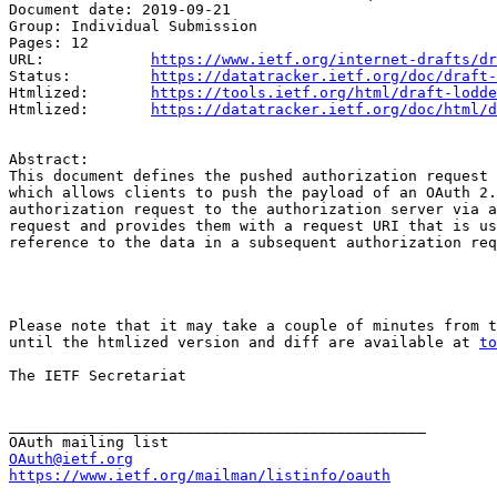
Document date: 2019-09-21

Group: Individual Submission

Pages: 12

URL:            
https://www.ietf.org/internet-drafts/dr
Status:         
https://datatracker.ietf.org/doc/draft-
Htmlized:       
https://tools.ietf.org/html/draft-lodde
Htmlized:       
https://datatracker.ietf.org/doc/html/d
Abstract:

This document defines the pushed authorization request 
which allows clients to push the payload of an OAuth 2.
authorization request to the authorization server via a
request and provides them with a request URI that is us
reference to the data in a subsequent authorization req
Please note that it may take a couple of minutes from t
until the htmlized version and diff are available at 
to
The IETF Secretariat

_______________________________________________

OAuth@ietf.org
https://www.ietf.org/mailman/listinfo/oauth