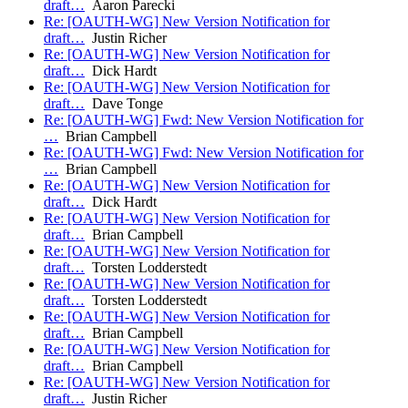
draft…
Aaron Parecki
Re: [OAUTH-WG] New Version Notification for
draft…
Justin Richer
Re: [OAUTH-WG] New Version Notification for
draft…
Dick Hardt
Re: [OAUTH-WG] New Version Notification for
draft…
Dave Tonge
Re: [OAUTH-WG] Fwd: New Version Notification for
…
Brian Campbell
Re: [OAUTH-WG] Fwd: New Version Notification for
…
Brian Campbell
Re: [OAUTH-WG] New Version Notification for
draft…
Dick Hardt
Re: [OAUTH-WG] New Version Notification for
draft…
Brian Campbell
Re: [OAUTH-WG] New Version Notification for
draft…
Torsten Lodderstedt
Re: [OAUTH-WG] New Version Notification for
draft…
Torsten Lodderstedt
Re: [OAUTH-WG] New Version Notification for
draft…
Brian Campbell
Re: [OAUTH-WG] New Version Notification for
draft…
Brian Campbell
Re: [OAUTH-WG] New Version Notification for
draft…
Justin Richer