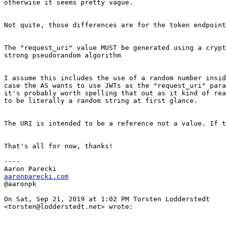
otherwise it seems pretty vague.

Not quite, those differences are for the token endpoint
The "request_uri" value MUST be generated using a crypt
strong pseudorandom algorithm

I assume this includes the use of a random number insid
case the AS wants to use JWTs as the "request_uri" para
it's probably worth spelling that out as it kind of rea
to be literally a random string at first glance.

The URI is intended to be a reference not a value. If t
That's all for now, thanks!

----

aaronparecki.com
@aaronpk

On Sat, Sep 21, 2019 at 1:02 PM Torsten Lodderstedt

<torsten@lodderstedt.net> wrote:
