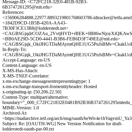
Message-ID: <C72FC218-32E0-481B-92B3-
6B3747261295@mit.edu>
References:
<156906284888.22977.8893219801768603786.idtracker@ietfa.ams
<1842D9CD-1B5B-420A-AA43-
7B30F3CE13B8@lodderstedt.net>
<CAGBSGjqdrCOZAu_2VvtjHVD+rBEK+0B86wNjoyXiQKAwS2Q
<BB0AE29D-5CD0-4441-B3B6-FEB6D3F749EE@mit.edu>
<CAGBSGjqk_OkiJHGTDaMAymtQHE1UG5PnJsBMv=CkakUoFou
In-Reply-To:
<CAGBSGjqk_OkiJHGTDaMAymtQHE1UG5PnJsBMv=CkakUoFou
Accept-Language: en-US
Content-Language: en-US
X-MS-Has-Attach:
X-MS-TNEF-Correlator:
x-ms-exchange-messagesentrepresentingtype: 1
x-ms-exchange-transport-fromentityheader: Hosted
x-originating-ip: [50.206.22.50]
Content-Type: multipart/alternative;
boundary="_000_C72FC21832E0481B92B36B3747261295mitedu_
MIME-Version: 1.0
Archived-At:
<https://mailarchive.ietf.org/arch/msg/oauth/beWiv4e1hVagvmU_Ya
Subject: Re: [OAUTH-WG] New Version Notification for draft-
lodderstedt-oauth-par-00.txt