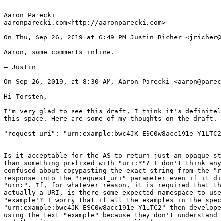
----

Aaron Parecki

aaronparecki.com<http://aaronparecki.com>

On Thu, Sep 26, 2019 at 6:49 PM Justin Richer <jricher@
Aaron, some comments inline.

— Justin

On Sep 26, 2019, at 8:30 AM, Aaron Parecki <aaron@parec
Hi Torsten,

I'm very glad to see this draft, I think it's definitel
this space. Here are some of my thoughts on the draft.

"request_uri": "urn:example:bwc4JK-ESC0w8acc191e-Y1LTC2
Is it acceptable for the AS to return just an opaque st
than something prefixed with "uri:*"? I don't think any
confused about copypasting the exact string from the "r
response into the "request_uri" parameter even if it di
"urn:". If, for whatever reason, it is required that th
actually a URI, is there some expected namespace to use
"example"? I worry that if all the examples in the spec
"urn:example:bwc4JK-ESC0w8acc191e-Y1LTC2" then develope
using the text "example" because they don't understand 