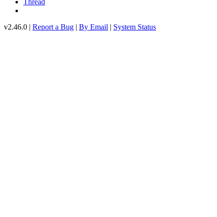
Thread
v2.46.0 |
Report a Bug
|
By Email
|
System Status