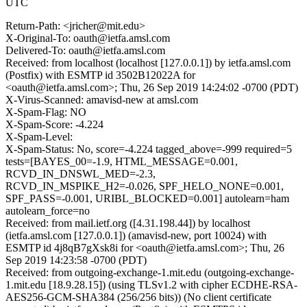
UTC
Return-Path: <jricher@mit.edu>
X-Original-To: oauth@ietfa.amsl.com
Delivered-To: oauth@ietfa.amsl.com
Received: from localhost (localhost [127.0.0.1]) by ietfa.amsl.com
(Postfix) with ESMTP id 3502B12022A for
<oauth@ietfa.amsl.com>; Thu, 26 Sep 2019 14:24:02 -0700 (PDT)
X-Virus-Scanned: amavisd-new at amsl.com
X-Spam-Flag: NO
X-Spam-Score: -4.224
X-Spam-Level:
X-Spam-Status: No, score=-4.224 tagged_above=-999 required=5
tests=[BAYES_00=-1.9, HTML_MESSAGE=0.001,
RCVD_IN_DNSWL_MED=-2.3,
RCVD_IN_MSPIKE_H2=-0.026, SPF_HELO_NONE=0.001,
SPF_PASS=-0.001, URIBL_BLOCKED=0.001] autolearn=ham
autolearn_force=no
Received: from mail.ietf.org ([4.31.198.44]) by localhost
(ietfa.amsl.com [127.0.0.1]) (amavisd-new, port 10024) with
ESMTP id 4j8qB7gXsk8i for <oauth@ietfa.amsl.com>; Thu, 26
Sep 2019 14:23:58 -0700 (PDT)
Received: from outgoing-exchange-1.mit.edu (outgoing-exchange-
1.mit.edu [18.9.28.15]) (using TLSv1.2 with cipher ECDHE-RSA-
AES256-GCM-SHA384 (256/256 bits)) (No client certificate