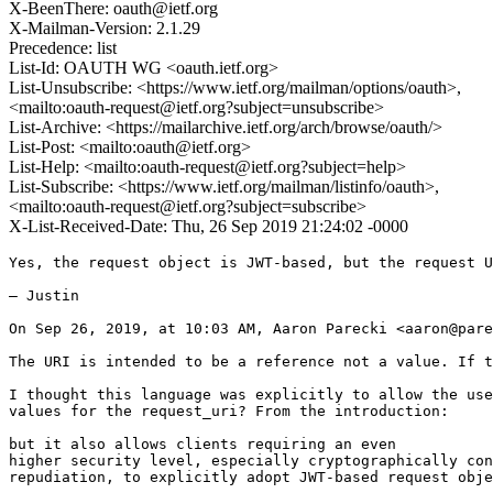
X-BeenThere: oauth@ietf.org
X-Mailman-Version: 2.1.29
Precedence: list
List-Id: OAUTH WG <oauth.ietf.org>
List-Unsubscribe: <https://www.ietf.org/mailman/options/oauth>,
<mailto:oauth-request@ietf.org?subject=unsubscribe>
List-Archive: <https://mailarchive.ietf.org/arch/browse/oauth/>
List-Post: <mailto:oauth@ietf.org>
List-Help: <mailto:oauth-request@ietf.org?subject=help>
List-Subscribe: <https://www.ietf.org/mailman/listinfo/oauth>,
<mailto:oauth-request@ietf.org?subject=subscribe>
X-List-Received-Date: Thu, 26 Sep 2019 21:24:02 -0000
Yes, the request object is JWT-based, but the request U
— Justin

On Sep 26, 2019, at 10:03 AM, Aaron Parecki <aaron@pare
The URI is intended to be a reference not a value. If t
I thought this language was explicitly to allow the use
values for the request_uri? From the introduction:

but it also allows clients requiring an even

higher security level, especially cryptographically con
repudiation, to explicitly adopt JWT-based request obje