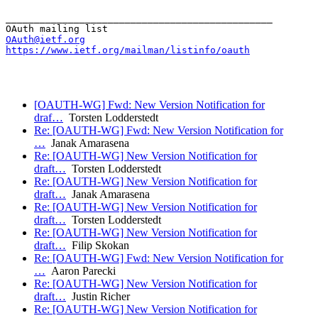
_______________________________________________

OAuth@ietf.org
https://www.ietf.org/mailman/listinfo/oauth
[OAUTH-WG] Fwd: New Version Notification for
draf…
Torsten Lodderstedt
Re: [OAUTH-WG] Fwd: New Version Notification for
…
Janak Amarasena
Re: [OAUTH-WG] New Version Notification for
draft…
Torsten Lodderstedt
Re: [OAUTH-WG] New Version Notification for
draft…
Janak Amarasena
Re: [OAUTH-WG] New Version Notification for
draft…
Torsten Lodderstedt
Re: [OAUTH-WG] New Version Notification for
draft…
Filip Skokan
Re: [OAUTH-WG] Fwd: New Version Notification for
…
Aaron Parecki
Re: [OAUTH-WG] New Version Notification for
draft…
Justin Richer
Re: [OAUTH-WG] New Version Notification for