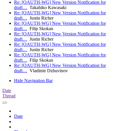
Re: [OAUTH-WG] New Version Notification for
draft…
Takahiko Kawasaki
Re: [OAUTH-WG] New Version Notification for
draft…
Justin Richer
Re: [OAUTH-WG] New Version Notification for
draft…
Filip Skokan
Re: [OAUTH-WG] New Version Notification for
draft…
Justin Richer
Re: [OAUTH-WG] New Version Notification for
draft…
Justin Richer
Re: [OAUTH-WG] New Version Notification for
draft…
Filip Skokan
Re: [OAUTH-WG] New Version Notification for
draft…
Vladimir Dzhuvinov
Hide Navigation Bar
Date
Thread
Date