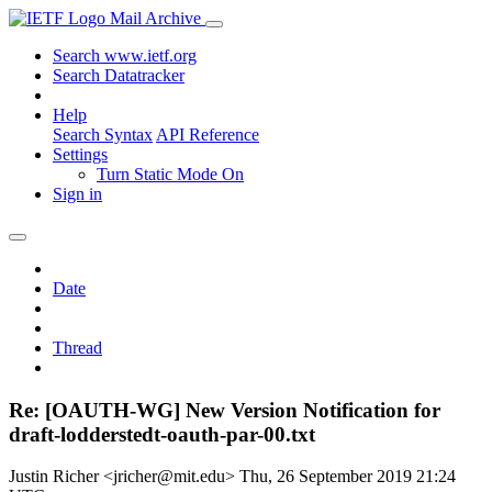
Mail Archive
Search www.ietf.org
Search Datatracker
Help
Search Syntax
API Reference
Settings
Turn Static Mode On
Sign in
Date
Thread
Re: [OAUTH-WG] New Version Notification for
draft-lodderstedt-oauth-par-00.txt
Justin Richer <jricher@mit.edu>
Thu, 26 September 2019 21:24