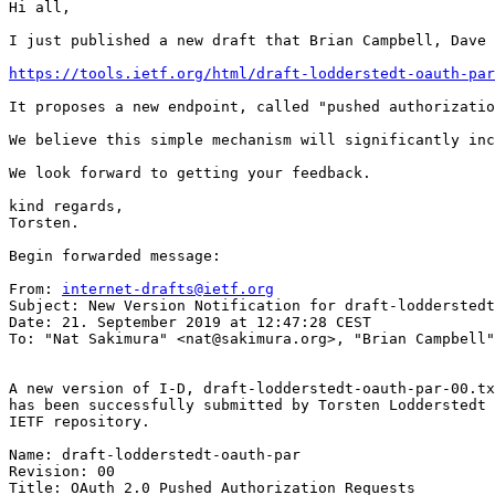
Hi all,

I just published a new draft that Brian Campbell, Dave 
https://tools.ietf.org/html/draft-lodderstedt-oauth-par
It proposes a new endpoint, called "pushed authorizatio
We believe this simple mechanism will significantly inc
We look forward to getting your feedback.

kind regards,

Torsten.

Begin forwarded message:

From: 
internet-drafts@ietf.org
Subject: New Version Notification for draft-lodderstedt
Date: 21. September 2019 at 12:47:28 CEST

To: "Nat Sakimura" <nat@sakimura.org>, "Brian Campbell"
A new version of I-D, draft-lodderstedt-oauth-par-00.tx
has been successfully submitted by Torsten Lodderstedt 
IETF repository.

Name: draft-lodderstedt-oauth-par

Revision: 00

Title: OAuth 2.0 Pushed Authorization Requests
