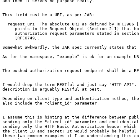
and then it serves no purpose really.’

This field must be a URI, as per JAR:

  request_uri  The absolute URI as defined by RFC3986 [
     points to the Request Object (Section 2.1) that ho
     authorization request parameters stated in section
     [RFC6749].

Somewhat awkwardly, the JAR spec currently states that 
As for the namespace, “example” is ok for an example UR
The pushed authorization request endpoint shall be a RE
I would drop the term RESTful and just say "HTTP API", 
description is arguably RESTful at best.

Depending on client type and authentication method, the
also include the "client_id" parameter.

I assume this is hinting at the difference between publ
sending only the "client_id" parameter and confidential
sending only the HTTP Basic Authorization header which 
the client ID and secret? It would probably be helpful 
these two common examples if I am understanding this co