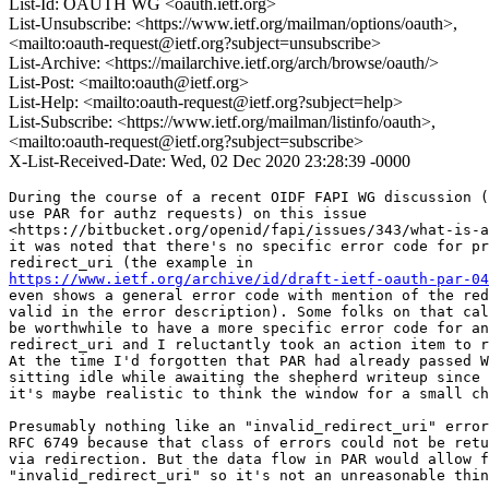
List-Id: OAUTH WG <oauth.ietf.org>
List-Unsubscribe: <https://www.ietf.org/mailman/options/oauth>,
<mailto:oauth-request@ietf.org?subject=unsubscribe>
List-Archive: <https://mailarchive.ietf.org/arch/browse/oauth/>
List-Post: <mailto:oauth@ietf.org>
List-Help: <mailto:oauth-request@ietf.org?subject=help>
List-Subscribe: <https://www.ietf.org/mailman/listinfo/oauth>,
<mailto:oauth-request@ietf.org?subject=subscribe>
X-List-Received-Date: Wed, 02 Dec 2020 23:28:39 -0000
During the course of a recent OIDF FAPI WG discussion (
use PAR for authz requests) on this issue

<https://bitbucket.org/openid/fapi/issues/343/what-is-a
it was noted that there's no specific error code for pr
https://www.ietf.org/archive/id/draft-ietf-oauth-par-04
even shows a general error code with mention of the red
valid in the error description). Some folks on that cal
be worthwhile to have a more specific error code for an
redirect_uri and I reluctantly took an action item to r
At the time I'd forgotten that PAR had already passed W
sitting idle while awaiting the shepherd writeup since 
it's maybe realistic to think the window for a small ch
Presumably nothing like an "invalid_redirect_uri" error
RFC 6749 because that class of errors could not be retu
via redirection. But the data flow in PAR would allow f
"invalid_redirect_uri" so it's not an unreasonable thin