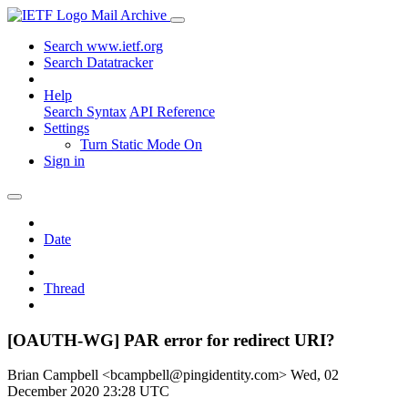
Mail Archive
Search www.ietf.org
Search Datatracker
Help
Search Syntax
API Reference
Settings
Turn Static Mode On
Sign in
Date
Thread
[OAUTH-WG] PAR error for redirect URI?
Brian Campbell <bcampbell@pingidentity.com>
Wed, 02
December 2020 23:28 UTC