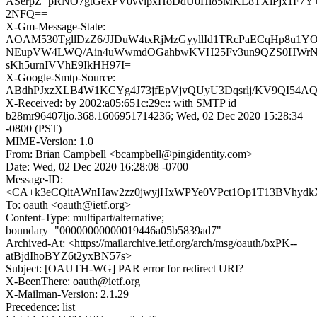
ASerpZ+pRNO7gtGexPV0vvlpxHoDdU0Hl85MKL8TXiPjx1F7Y
2NFQ==
X-Gm-Message-State:
AOAM530TgllDzZ6/JJDuW4txRjMzGyyllId1TRcPaECqHp8u1YO
NEupVW4LWQ/Ain4uWwmdOGahbwKVH25Fv3un9QZS0HWrNlb
sKh5urnIVVhE9IkHH97I=
X-Google-Smtp-Source:
ABdhPJxzXLB4W1KCYg4J73jfEpVjvQUyU3Dqsrlj/KV9QI54A
X-Received: by 2002:a05:651c:29c:: with SMTP id
b28mr96407ljo.368.1606951714236; Wed, 02 Dec 2020 15:28:34
-0800 (PST)
MIME-Version: 1.0
From: Brian Campbell <bcampbell@pingidentity.com>
Date: Wed, 02 Dec 2020 16:28:08 -0700
Message-ID:
<CA+k3eCQitAWnHaw2zz0jwyjHxWPYe0VPct1Op1T13BVhydkX
To: oauth <oauth@ietf.org>
Content-Type: multipart/alternative;
boundary="00000000000019446a05b5839ad7"
Archived-At: <https://mailarchive.ietf.org/arch/msg/oauth/bxPK--
atBjdIhoBYZ6t2yxBN57s>
Subject: [OAUTH-WG] PAR error for redirect URI?
X-BeenThere: oauth@ietf.org
X-Mailman-Version: 2.1.29
Precedence: list