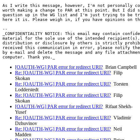
As I write this message, however, I'm not personally co
worth making a change to PAR at this point. But I did s
question up in the WG list and I'm just trying to be tr
here it is. Please weigh in, if you have opinions on th
-- 

_CONFIDENTIALITY NOTICE: This email may contain confide
material for the sole use of the intended recipient(s).
distribution or disclosure by others is strictly prohib
received this communication in error, please notify the
by e-mail and delete the message and any file attachmen
[OAUTH-WG] PAR error for redirect URI?
Brian Campbell
Re: [OAUTH-WG] PAR error for redirect URI?
Filip
Skokan
Re: [OAUTH-WG] PAR error for redirect URI?
Torsten
Lodderstedt
Re: [OAUTH-WG] PAR error for redirect URI?
Filip
Skokan
[OAUTH-WG] PAR error for redirect URI?
Rifaat Shekh-
Yusef
Re: [OAUTH-WG] PAR error for redirect URI?
Vladimir
Dzhuvinov
Re: [OAUTH-WG] PAR error for redirect URI?
Neil
Madden