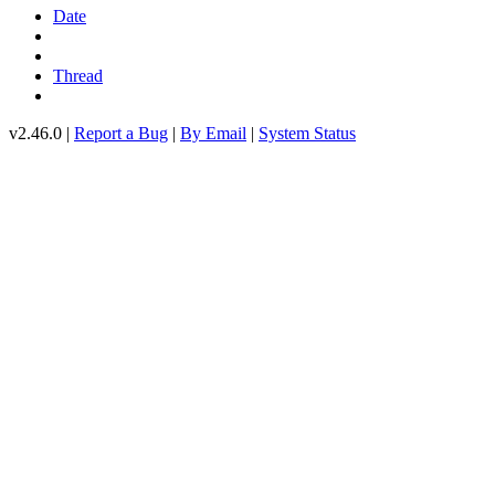
Date
Thread
v2.46.0 |
Report a Bug
|
By Email
|
System Status