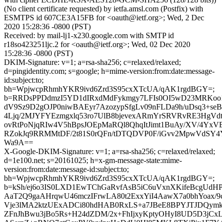
(No client certificate requested) by ietfa.amsl.com (Postfix) with
ESMTPS id 607CE3A15FB for <oauth@ietf.org>; Wed, 2 Dec
2020 15:28:36 -0800 (PST)
Received: by mail-lj1-x230.google.com with SMTP id
r18so423251ljc.2 for <oauth@ietf.org>; Wed, 02 Dec 2020
15:28:36 -0800 (PST)
DKIM-Signature: v=1; a=rsa-sha256; c=relaxed/relaxed;
d=pingidentity.com; s=google; h=mime-version:from:date:message-
id:subject:to;
bh=WpjwcpRhmhYKR9ivd6Zrd3S95cxXTcUA/qAK1rgdBGY=;
b=RRDsPPDdmzI5YD1dIRxdMdFykmgy7LFIs0OI5wD23MRKoo
dV9Sz9D2gOJP0niwBAEyr7AzozypSfgLv09nFLDa9h/uDsq3+seB
4Ljq/2MJYFYEzmgxlq53ro7UlB8bjevexARmYrSRVRvRE3HgVd
ovRtPoNjqRIw4V5hBpsJOEpMaRQl8QhqItJimt1BuAy/XV/4Y
RZokJq9RRMMtDF/2t81S0rQFn/tDTQDVP0F/iGvv2MpwVdSY4
Wa9A==
X-Google-DKIM-Signature: v=1; a=rsa-sha256; c=relaxed/relaxed;
d=1e100.net; s=20161025; h=x-gm-message-state:mime-
version:from:date:message-id:subject:to;
bh=WpjwcpRhmhYKR9ivd6Zrd3S95cxXTcUA/qAK1rgdBGY=;
b=kSh/ej6o3IS0LXD1EwTChGaRvfAsB5iC6uVxnXKifeBcgUdHP
AaT2Q9gaAHrqwU46mczIFrwLA80t2ExxYiI4AawX7a0bhYoax/9
Vje3lMA2ktzUExADCi80hdHAB0RxLS+a7JBeE8BPYJTJDQym
ZFnJhBwu3jBo5Rs+H24dZDM/2x+FhIjxyKptyOHyI8UD5D3jC