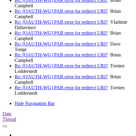
Re: [OAUTH-WG] PAR error for redirect URI?
Brian
Campbell
Re: [OAUTH-WG] PAR error for redirect URI?
Brian
Campbell
Re: [OAUTH-WG] PAR error for redirect URI?
Vladimir
Dzhuvinov
Re: [OAUTH-WG] PAR error for redirect URI?
Brian
Campbell
Re: [OAUTH-WG] PAR error for redirect URI?
Dave
Tonge
Re: [OAUTH-WG] PAR error for redirect URI?
Brian
Campbell
Re: [OAUTH-WG] PAR error for redirect URI?
Torsten
Lodderstedt
Re: [OAUTH-WG] PAR error for redirect URI?
Brian
Campbell
Re: [OAUTH-WG] PAR error for redirect URI?
Torsten
Lodderstedt
Hide Navigation Bar
Date
Thread