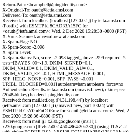
Return-Path: <bcampbell@pingidentity.com>
X-Original-To: oauth@ietfa.amsl.com
Delivered-To: oauth@ietfa.amsl.com
Received: from localhost (localhost [127.0.0.1]) by ietfa.amsl.com
(Postfix) with ESMTP id 8CAD33A15FC for
<oauth@ietfa.amsl.com>; Wed, 2 Dec 2020 15:28:38 -0800 (PST)
X-Virus-Scanned: amavisd-new at amsl.com
X-Spam-Flag: NO
X-Spam-Score: -2.098
X-Spam-Level:
X-Spam-Status: No, score=-2.098 tagged_above=-999 required=5
tests=[BAYES_00=-1.9, DKIM_SIGNED=0.1,
DKIM_VALID=-0.1, DKIM_VALID_AU=-0.1,
DKIM_VALID_EF=-0.1, HTML_MESSAGE=0.001,
SPF_HELO_NONE=0.001, SPF_PASS=-0.001,
URIBL_BLOCKED=0.001] autolearn=ham autolearn_force=no
Authentication-Results: ietfa.amsl.com (amavisd-new); dkim=pass
(2048-bit key) header.d=pingidentity.com
Received: from mail.ietf.org ([4.31.198.44]) by localhost
(ietfa.amsl.com [127.0.0.1]) (amavisd-new, port 10024) with
ESMTP id GsY0mFuOOEmv for <oauth@ietfa.amsl.com>; Wed, 2
Dec 2020 15:28:36 -0800 (PST)
Received: from mail-lj1-x230.google.com (mail-lj1-
x230.google.com [IPv6:2a00:1450:4864:20::230]) (using TLSv1.2
with cipher ECDHE-RSA-AES128-GCM-SHA256 (128/128 bits))