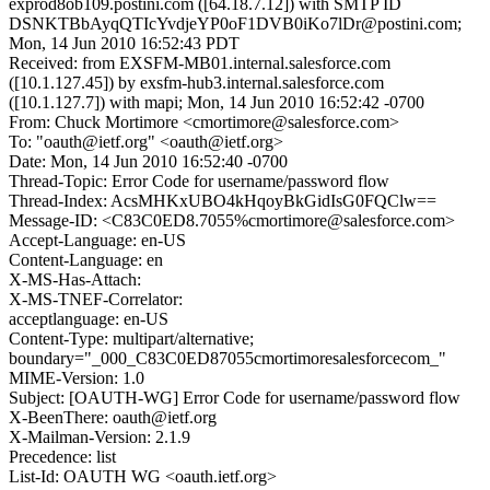
exprod8ob109.postini.com ([64.18.7.12]) with SMTP ID
DSNKTBbAyqQTIcYvdjeYP0oF1DVB0iKo7lDr@postini.com;
Mon, 14 Jun 2010 16:52:43 PDT
Received: from EXSFM-MB01.internal.salesforce.com
([10.1.127.45]) by exsfm-hub3.internal.salesforce.com
([10.1.127.7]) with mapi; Mon, 14 Jun 2010 16:52:42 -0700
From: Chuck Mortimore <cmortimore@salesforce.com>
To: "oauth@ietf.org" <oauth@ietf.org>
Date: Mon, 14 Jun 2010 16:52:40 -0700
Thread-Topic: Error Code for username/password flow
Thread-Index: AcsMHKxUBO4kHqoyBkGidIsG0FQClw==
Message-ID: <C83C0ED8.7055%cmortimore@salesforce.com>
Accept-Language: en-US
Content-Language: en
X-MS-Has-Attach:
X-MS-TNEF-Correlator:
acceptlanguage: en-US
Content-Type: multipart/alternative;
boundary="_000_C83C0ED87055cmortimoresalesforcecom_"
MIME-Version: 1.0
Subject: [OAUTH-WG] Error Code for username/password flow
X-BeenThere: oauth@ietf.org
X-Mailman-Version: 2.1.9
Precedence: list
List-Id: OAUTH WG <oauth.ietf.org>