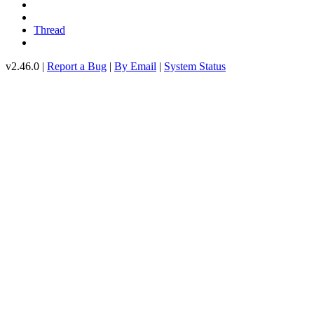
Thread
v2.46.0 |
Report a Bug
|
By Email
|
System Status