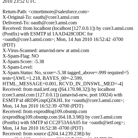
2010 23:52 UTC
Return-Path: <cmortimore@salesforce.com>
X-Original-To: oauth@core3.amsl.com
Delivered-To: oauth@core3.amsl.com
Received: from localhost (localhost [127.0.0.1]) by core3.amsl.com
(Postfix) with ESMTP id 1AAD428C0DC for
<oauth@core3.amsl.com>; Mon, 14 Jun 2010 16:52:42 -0700
(PDT)
X-Virus-Scanned: amavisd-new at amsl.com
X-Spam-Flag: NO
X-Spam-Score: -5.38
X-Spam-Level:
X-Spam-Status: No, score=-5.38 tagged_above=-999 required=5
tests=[AWL=1.218, BAYES_00=-2.599,
HTML_MESSAGE=0.001, RCVD_IN_DNSWL_MED=-4]
Received: from mail.ietf.org ([64.170.98.32]) by localhost
(core3.amsl.com [127.0.0.1]) (amavisd-new, port 10024) with
ESMTP id 4RDPGmpQZKHL for <oauth@core3.amsl.com>;
Mon, 14 Jun 2010 16:52:39 -0700 (PDT)
Received: from exprod8og109.obsmtp.com
(exprod8og109.obsmtp.com [64.18.3.98]) by core3.amsl.com
(Postfix) with SMTP id CC2F53A6A05 for <oauth@ietf.org>;
Mon, 14 Jun 2010 16:52:38 -0700 (PDT)
Received: from source ([204.14.239.238]) by