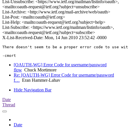
List-Unsubscribe: <https://www.ietf.org/mailman/listinfo/oauth>,
<mailto:oauth-request@ietf.org?subject=unsubscribe>
List-Archive: <http://www.ietf.org/mail-archive/web/oauth>
List-Post: <mailto:oauth@ietf.org>
List-Help: <mailto:oauth-request@ietf.org?subject=help>
List-Subscribe: <https://www.ietf.org/mailman/listinfo/oauth>,
<mailto:oauth-request@ietf.org?subject=subscribe>
X-List-Received-Date: Mon, 14 Jun 2010 23:52:42 -0000
There doesn't seem to be a proper error code to use wit
[OAUTH-WG] Error Code for username/password
flow
Chuck Mortimore
Re: [OAUTH-WG] Error Code for username/password
f…
Eran Hammer-Lahav
Hide Navigation Bar
Date
Thread
Date