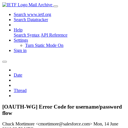
Mail Archive
Search www.ietf.org
Search Datatracker
Help
Search Syntax
API Reference
Settings
Turn Static Mode On
Sign in
Date
Thread
[OAUTH-WG] Error Code for username/password
flow
Chuck Mortimore <cmortimore@salesforce.com>
Mon, 14 June