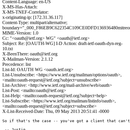
Content-Language: en-US
X-MS-Has-Attach:
X-MS-TNEF-Correlator:
x-originating-ip: [172.31.36.117]
Content-Type: multipart/alternative;
boundary="_000_F86EB9C622354C109CE0DFD136936480mitreo
MIME-Version: 1.0
Cc: "<oauth@ietf.org> WG" <oauth@ietf.org>
Subject: Re: [OAUTH-WG] I-D Action: draft-ietf-oauth-dyn-reg-
10.txt
X-BeenThere: oauth@ietf.org
X-Mailman-Version: 2.1.12
Precedence: list
List-Id: OAUTH WG <oauth.ietf.org>
List-Unsubscribe: <https://www.ietf.org/mailman/options/oauth>,
<mailto:oauth-request@ietf.org?subject=unsubscribe>
List-Archive: <http://www.ietf.org/mail-archive/web/oauth>
List-Post: <mailto:oauth@ietf.org>
List-Help: <mailto:oauth-request@ietf.org?subject=help>
List-Subscribe: <https://www.ietf.org/mailman/listinfo/oauth>,
<mailto:oauth-request@ietf.org?subject=subscribe>
X-List-Received-Date: Thu, 09 May 2013 20:51:41 -0000
So if that's the case -- you've got a client that can't
 -- Justin
