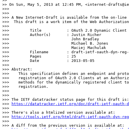
>>

>> On Sun, May 5, 2013 at 12:45 PM, <internet-drafts@ie
>>>

>>>

>>> A New Internet-Draft is available from the on-line 
>>>  This draft is a work item of the Web Authorization
>>>

>>>         Title           : OAuth 2.0 Dynamic Client 
>>>         Author(s)       : Justin Richer

>>>                           John Bradley

>>>                           Michael B. Jones

>>>                           Maciej Machulak

>>>         Filename        : draft-ietf-oauth-dyn-reg-
>>>         Pages           : 25

>>>         Date            : 2013-05-05

>>>

>>> Abstract:

>>>    This specification defines an endpoint and proto
>>>    registration of OAuth 2.0 Clients at an Authoriz
>>>    methods for the dynamically registered client to
>>>    registration.

>>>

>>>

>>> The IETF datatracker status page for this draft is:

>>> 
https://datatracker.ietf.org/doc/draft-ietf-oauth-d
>>>

>>> There's also a htmlized version available at:

>>> 
http://tools.ietf.org/html/draft-ietf-oauth-dyn-reg
>>>

>>> A diff from the previous version is available at:
