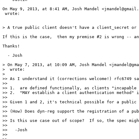
On May 9, 2013, at 8:41 AM, Josh Mandel <jmandel@gmail.
 wrote:

> A true public client doesn't have a client_secret or 
If this is the case,  then my premise #2 is wrong -- an
Thanks!

  - Josh

> On May 7, 2013, at 10:09 AM, Josh Mandel <jmandel@gma
>  wrote:

>

>> As I understand it (corrections welcome!) rfc6749 sa
>>

>> 1.  are defined functionally, as clients "incapable 
>> 2.  "MAY establish a client authentication method" i
>>

>> Given 1 and 2, it's technical possible for a public 
>>

>> (How) Does dyn-reg support the registration of a pub
>>

>> Is this use case out of scope?  If so, the spec migh
>>

>>   -Josh

>>
