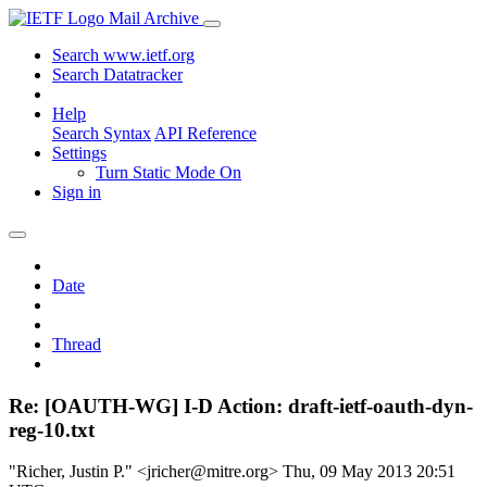
Mail Archive
Search www.ietf.org
Search Datatracker
Help
Search Syntax
API Reference
Settings
Turn Static Mode On
Sign in
Date
Thread
Re: [OAUTH-WG] I-D Action: draft-ietf-oauth-dyn-
reg-10.txt
"Richer, Justin P." <jricher@mitre.org>
Thu, 09 May 2013 20:51