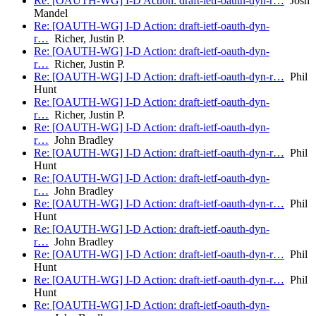
Re: [OAUTH-WG] I-D Action: draft-ietf-oauth-dyn-r…
Josh
Mandel
Re: [OAUTH-WG] I-D Action: draft-ietf-oauth-dyn-
r…
Richer, Justin P.
Re: [OAUTH-WG] I-D Action: draft-ietf-oauth-dyn-
r…
Richer, Justin P.
Re: [OAUTH-WG] I-D Action: draft-ietf-oauth-dyn-r…
Phil
Hunt
Re: [OAUTH-WG] I-D Action: draft-ietf-oauth-dyn-
r…
Richer, Justin P.
Re: [OAUTH-WG] I-D Action: draft-ietf-oauth-dyn-
r…
John Bradley
Re: [OAUTH-WG] I-D Action: draft-ietf-oauth-dyn-r…
Phil
Hunt
Re: [OAUTH-WG] I-D Action: draft-ietf-oauth-dyn-
r…
John Bradley
Re: [OAUTH-WG] I-D Action: draft-ietf-oauth-dyn-r…
Phil
Hunt
Re: [OAUTH-WG] I-D Action: draft-ietf-oauth-dyn-
r…
John Bradley
Re: [OAUTH-WG] I-D Action: draft-ietf-oauth-dyn-r…
Phil
Hunt
Re: [OAUTH-WG] I-D Action: draft-ietf-oauth-dyn-r…
Phil
Hunt
Re: [OAUTH-WG] I-D Action: draft-ietf-oauth-dyn-