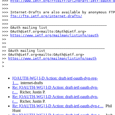
>>> 
http://www.ietf.org/rfcdiff?url2=draft-ietf-oauth-d
>>>

>>>

>>> Internet-Drafts are also available by anonymous FTP
>>> 
ftp://ftp.ietf.org/internet-drafts/
>>>

>>> _______________________________________________

>>> OAuth mailing list

>>> OAuth@ietf.org<mailto:OAuth@ietf.org>

>>> 
https://www.ietf.org/mailman/listinfo/oauth
>>

>>

>> _______________________________________________

>> OAuth mailing list

>> OAuth@ietf.org<mailto:OAuth@ietf.org>

>> 
https://www.ietf.org/mailman/listinfo/oauth
>

>

[OAUTH-WG] I-D Action: draft-ietf-oauth-dyn-reg-
1…
internet-drafts
Re: [OAUTH-WG] I-D Action: draft-ietf-oauth-dyn-
r…
Richer, Justin P.
Re: [OAUTH-WG] I-D Action: draft-ietf-oauth-dyn-
r…
Richer, Justin P.
Re: [OAUTH-WG] I-D Action: draft-ietf-oauth-dyn-r…
Phil
Hunt