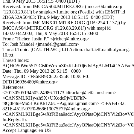
Thu, 9 May 2013 16:51:15 -0400 (EDT)
Received: from IMCCAS04.MITRE.ORG (imccas04.mitre.org
[129.83.29.81]) by smtpksrv1.mitre.org (Postfix) with ESMTP id
2D6A52A50463; Thu, 9 May 2013 16:51:15 -0400 (EDT)
Received: from IMCMBX01.MITRE.ORG ([169.254.1.137]) by
IMCCAS04.MITRE.ORG ([129.83.29.81]) with mapi id
14.02.0342.003; Thu, 9 May 2013 16:51:15 -0400
From: "Richer, Justin P." <jricher@mitre.org>
To: Josh Mandel <jmandel@gmail.com>
Thread-Topic: [OAUTH-WG] I-D Action: draft-ietf-oauth-dyn-reg-
10.txt
Thread-Index:
AQHOS0Wu5Sf7tCtsl0WcxmZ0zKLbDJj6dviAgALM14CAAFae
Date: Thu, 09 May 2013 20:51:15 +0000
Message-ID: <F86EB9C6-2235-4C10-9CE0-
DFD136936480@mitre.org>
References:
<20130505194505.24986.11173.idtracker@ietfa.amsl.com>
<CANSMLKHy-zhSX+UXodcPjvUBFkP-
t8QdF4ueMu5LKuKk1Z6U+A@mail.gmail.com> <5FAB4732-
821E-451F-97F0-868619075F7F@mitre.org>
<CANSMLKHBge5wXfFiBaa9adcJAyyQPiaaOjdCNYVi2tBo=V0Er
In-Reply-To:
<CANSMLKHBge5wXfFiBaa9adcJAyyQPiaaOjdCNYVi2tBo=V0Er
Accept-Language: en-US