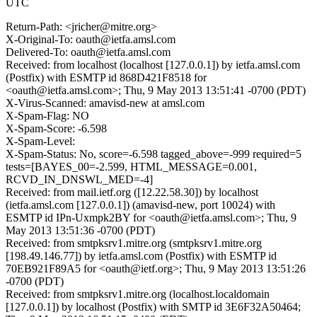
UTC
Return-Path: <jricher@mitre.org>
X-Original-To: oauth@ietfa.amsl.com
Delivered-To: oauth@ietfa.amsl.com
Received: from localhost (localhost [127.0.0.1]) by ietfa.amsl.com
(Postfix) with ESMTP id 868D421F8518 for
<oauth@ietfa.amsl.com>; Thu, 9 May 2013 13:51:41 -0700 (PDT)
X-Virus-Scanned: amavisd-new at amsl.com
X-Spam-Flag: NO
X-Spam-Score: -6.598
X-Spam-Level:
X-Spam-Status: No, score=-6.598 tagged_above=-999 required=5
tests=[BAYES_00=-2.599, HTML_MESSAGE=0.001,
RCVD_IN_DNSWL_MED=-4]
Received: from mail.ietf.org ([12.22.58.30]) by localhost
(ietfa.amsl.com [127.0.0.1]) (amavisd-new, port 10024) with
ESMTP id IPn-Uxmpk2BY for <oauth@ietfa.amsl.com>; Thu, 9
May 2013 13:51:36 -0700 (PDT)
Received: from smtpksrv1.mitre.org (smtpksrv1.mitre.org
[198.49.146.77]) by ietfa.amsl.com (Postfix) with ESMTP id
70EB921F89A5 for <oauth@ietf.org>; Thu, 9 May 2013 13:51:26
-0700 (PDT)
Received: from smtpksrv1.mitre.org (localhost.localdomain
[127.0.0.1]) by localhost (Postfix) with SMTP id 3E6F32A50464;