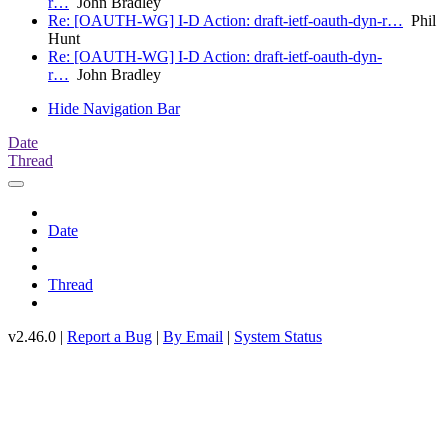
r…
John Bradley
Re: [OAUTH-WG] I-D Action: draft-ietf-oauth-dyn-r…
Phil
Hunt
Re: [OAUTH-WG] I-D Action: draft-ietf-oauth-dyn-
r…
John Bradley
Hide Navigation Bar
Date
Thread
Date
Thread
v2.46.0 |
Report a Bug
|
By Email
|
System Status