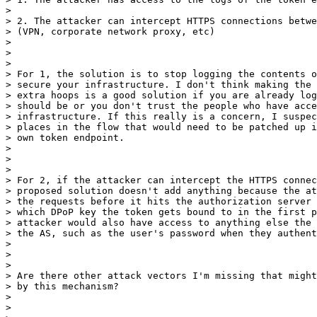
>

> 2. The attacker can intercept HTTPS connections betwe
> (VPN, corporate network proxy, etc)

>

>

>

> For 1, the solution is to stop logging the contents o
> secure your infrastructure. I don't think making the 
> extra hoops is a good solution if you are already log
> should be or you don't trust the people who have acce
> infrastructure. If this really is a concern, I suspec
> places in the flow that would need to be patched up i
> own token endpoint.

>

>

>

> For 2, if the attacker can intercept the HTTPS connec
> proposed solution doesn't add anything because the at
> the requests before it hits the authorization server 
> which DPoP key the token gets bound to in the first p
> attacker would also have access to anything else the 
> the AS, such as the user's password when they authent
>

>

>

> Are there other attack vectors I'm missing that might
> by this mechanism?

>

>
