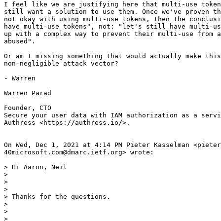
I feel like we are justifying here that multi-use token
still want a solution to use them. Once we've proven th
not okay with using multi-use tokens, then the conclusi
have multi-use tokens", not: "let's still have multi-us
up with a complex way to prevent their multi-use from a
abused".

Or am I missing something that would actually make this
non-negligible attack vector?

- Warren

Warren Parad

Founder, CTO

Secure your user data with IAM authorization as a servi
Authress <https://authress.io/>.

On Wed, Dec 1, 2021 at 4:14 PM Pieter Kasselman <pieter
40microsoft.com@dmarc.ietf.org> wrote:

> Hi Aaron, Neil

>

>

>

> Thanks for the questions.

>

>

>
