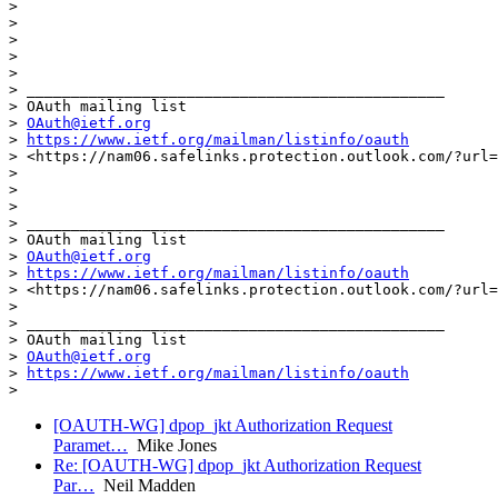
>

>                                                      
>

>

>

> _______________________________________________

> OAuth mailing list

> 
OAuth@ietf.org
> 
https://www.ietf.org/mailman/listinfo/oauth
> <https://nam06.safelinks.protection.outlook.com/?url=
>

>

>

> _______________________________________________

> OAuth mailing list

> 
OAuth@ietf.org
> 
https://www.ietf.org/mailman/listinfo/oauth
> <https://nam06.safelinks.protection.outlook.com/?url=
>

> _______________________________________________

> OAuth mailing list

> 
OAuth@ietf.org
> 
https://www.ietf.org/mailman/listinfo/oauth
[OAUTH-WG] dpop_jkt Authorization Request
Paramet…
Mike Jones
Re: [OAUTH-WG] dpop_jkt Authorization Request
Par…
Neil Madden