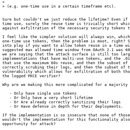
>

> (e.g. one-time use in a certain timeframe etc).

Sure but couldn't we just reduce the lifetime? Even if 
time use, surely the reuse time is trivially short whic
against exfiltration of the necessary security tokens t
I feel like the simpler solution will always win, which
one-time use tokens, then the problem is moot, right? S
into play if you want to allow token reuse in a time wi
suggested max allowed time window from OAuth 2.1 was 60
we are saying that the attack surface is still too larg
implementations that have multi-use tokens, and the .01
that use the maximum 60s reuse, and then the subset of 
correctly scrubing their logs, and then the subset of t
vulnerability which allows for exfiltration of both tho
the logged PKCE verifier?

Why are we making this more complicated for a majority 
   - Only have single use tokens

   - Or Only have a very short lifetime

   - Or Are already correctly sanitizing their logs

   - Or Have defense in depth for their deployments.

If the implementation is so insecure that none of those
wouldn't the implementation for this functionality also
opportunity for attack?
