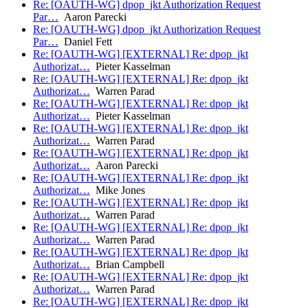
Re: [OAUTH-WG] dpop_jkt Authorization Request
Par…
Aaron Parecki
Re: [OAUTH-WG] dpop_jkt Authorization Request
Par…
Daniel Fett
Re: [OAUTH-WG] [EXTERNAL] Re: dpop_jkt
Authorizat…
Pieter Kasselman
Re: [OAUTH-WG] [EXTERNAL] Re: dpop_jkt
Authorizat…
Warren Parad
Re: [OAUTH-WG] [EXTERNAL] Re: dpop_jkt
Authorizat…
Pieter Kasselman
Re: [OAUTH-WG] [EXTERNAL] Re: dpop_jkt
Authorizat…
Warren Parad
Re: [OAUTH-WG] [EXTERNAL] Re: dpop_jkt
Authorizat…
Aaron Parecki
Re: [OAUTH-WG] [EXTERNAL] Re: dpop_jkt
Authorizat…
Mike Jones
Re: [OAUTH-WG] [EXTERNAL] Re: dpop_jkt
Authorizat…
Warren Parad
Re: [OAUTH-WG] [EXTERNAL] Re: dpop_jkt
Authorizat…
Warren Parad
Re: [OAUTH-WG] [EXTERNAL] Re: dpop_jkt
Authorizat…
Brian Campbell
Re: [OAUTH-WG] [EXTERNAL] Re: dpop_jkt
Authorizat…
Warren Parad
Re: [OAUTH-WG] [EXTERNAL] Re: dpop_jkt