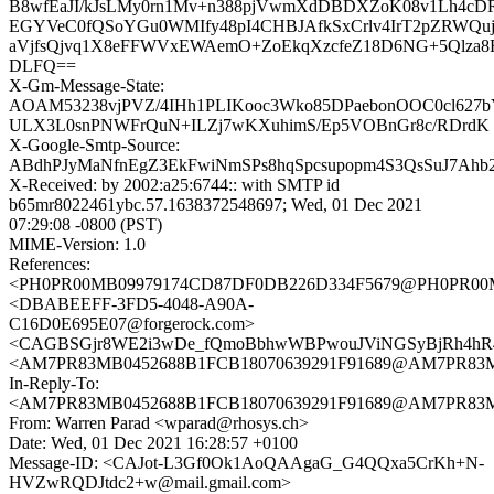
B8wfEaJI/kJsLMy0rn1Mv+n388pjVwmXdDBDXZoK08v1Lh4cDR
EGYVeC0fQSoYGu0WMIfy48pI4CHBJAfkSxCrlv4IrT2pZRWQuj
aVjfsQjvq1X8eFFWVxEWAemO+ZoEkqXzcfeZ18D6NG+5Qlza8R
DLFQ==
X-Gm-Message-State:
AOAM53238vjPVZ/4IHh1PLIKooc3Wko85DPaebonOOC0cl627b
ULX3L0snPNWFrQuN+ILZj7wKXuhimS/Ep5VOBnGr8c/RDrdK
X-Google-Smtp-Source:
ABdhPJyMaNfnEgZ3EkFwiNmSPs8hqSpcsupopm4S3QsSuJ7A
X-Received: by 2002:a25:6744:: with SMTP id
b65mr8022461ybc.57.1638372548697; Wed, 01 Dec 2021
07:29:08 -0800 (PST)
MIME-Version: 1.0
References:
<PH0PR00MB09979174CD87DF0DB226D334F5679@PH0PR00MB09
<DBABEEFF-3FD5-4048-A90A-
C16D0E695E07@forgerock.com>
<CAGBSGjr8WE2i3wDe_fQmoBbhwWBPwouJViNGSyBjRh4hR4p
<AM7PR83MB0452688B1FCB18070639291F91689@AM7PR83MB0
In-Reply-To:
<AM7PR83MB0452688B1FCB18070639291F91689@AM7PR83MB0
From: Warren Parad <wparad@rhosys.ch>
Date: Wed, 01 Dec 2021 16:28:57 +0100
Message-ID: <CAJot-L3Gf0Ok1AoQAAgaG_G4QQxa5CrKh+N-
HVZwRQDJtdc2+w@mail.gmail.com>