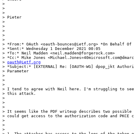
>

>

>

> Pieter

>

>

>

>

>

> *From:* OAuth <oauth-bounces@ietf.org> *On Behalf Of 
> *Sent:* Wednesday 1 December 2021 00:05

> *To:* Neil Madden <neil.madden@forgerock.com>

> *Cc:* Mike Jones <Michael.Jones=40microsoft.com@dmarc
> 
oauth@ietf.org
> *Subject:* [EXTERNAL] Re: [OAUTH-WG] dpop_jkt Authori
> Parameter

>

>

>

> I tend to agree with Neil here. I'm struggling to see
> this attack.

>

>

>

> It seems like the PDF writeup describes two possible 
> could get access to the authorization code and PKCE c
>

>

>

> 1. The attacker has access to the logs of the token e