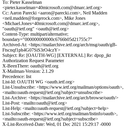
To: Pieter Kasselman
<pieter.kasselman=40microsoft.com@dmarc.ietf.org>
Cc: Aaron Parecki <aaron@parecki.com>, Neil Madden
<neil.madden@forgerock.com>, Mike Jones
<Michael.Jones=40microsoft.com@dmarc.ietf.org>,
"oauth@ietf.org" <oauth@ietf.org>
Content-Type: multipart/alternative;
boundary="000000000000c6766b05d21755c7"
Archived-At: <https://mailarchive.ietf.org/arch/msg/oauth/gB-
Ftscnqf1ph4G07SiS3rO4czY>
Subject: Re: [OAUTH-WG] [EXTERNAL] Re: dpop_jkt
Authorization Request Parameter
X-BeenThere: oauth@ietf.org
X-Mailman-Version: 2.1.29
Precedence: list
List-Id: OAUTH WG <oauth.ietf.org>
List-Unsubscribe: <https://www.ietf.org/mailman/options/oauth>,
<mailto:oauth-request@ietf.org?subject=unsubscribe>
List-Archive: <https://mailarchive.ietf.org/arch/browse/oauth/>
List-Post: <mailto:oauth@ietf.org>
List-Help: <mailto:oauth-request@ietf.org?subject=help>
List-Subscribe: <https://www.ietf.org/mailman/listinfo/oauth>,
<mailto:oauth-request@ietf.org?subject=subscribe>
X-List-Received-Date: Wed, 01 Dec 2021 15:29:17 -0000