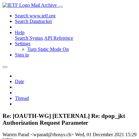
Mail Archive
Search www.ietf.org
Search Datatracker
Help
Search Syntax
API Reference
Settings
Turn Static Mode On
Sign in
Date
Thread
Re: [OAUTH-WG] [EXTERNAL] Re: dpop_jkt
Authorization Request Parameter
Warren Parad <wparad@rhosys.ch>
Wed, 01 December 2021 15:29