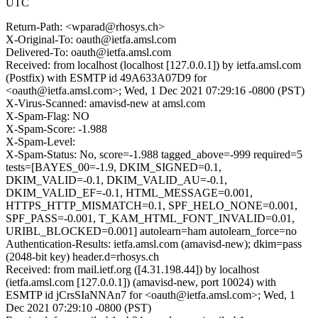
UTC
Return-Path: <wparad@rhosys.ch>
X-Original-To: oauth@ietfa.amsl.com
Delivered-To: oauth@ietfa.amsl.com
Received: from localhost (localhost [127.0.0.1]) by ietfa.amsl.com
(Postfix) with ESMTP id 49A633A07D9 for
<oauth@ietfa.amsl.com>; Wed, 1 Dec 2021 07:29:16 -0800 (PST)
X-Virus-Scanned: amavisd-new at amsl.com
X-Spam-Flag: NO
X-Spam-Score: -1.988
X-Spam-Level:
X-Spam-Status: No, score=-1.988 tagged_above=-999 required=5
tests=[BAYES_00=-1.9, DKIM_SIGNED=0.1,
DKIM_VALID=-0.1, DKIM_VALID_AU=-0.1,
DKIM_VALID_EF=-0.1, HTML_MESSAGE=0.001,
HTTPS_HTTP_MISMATCH=0.1, SPF_HELO_NONE=0.001,
SPF_PASS=-0.001, T_KAM_HTML_FONT_INVALID=0.01,
URIBL_BLOCKED=0.001] autolearn=ham autolearn_force=no
Authentication-Results: ietfa.amsl.com (amavisd-new); dkim=pass
(2048-bit key) header.d=rhosys.ch
Received: from mail.ietf.org ([4.31.198.44]) by localhost
(ietfa.amsl.com [127.0.0.1]) (amavisd-new, port 10024) with
ESMTP id jCrsSIaNNAn7 for <oauth@ietfa.amsl.com>; Wed, 1
Dec 2021 07:29:10 -0800 (PST)