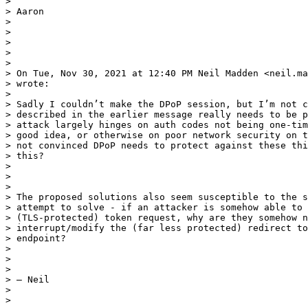
>

> Aaron

>

>

>

>

>

> On Tue, Nov 30, 2021 at 12:40 PM Neil Madden <neil.ma
> wrote:

>

> Sadly I couldn’t make the DPoP session, but I’m not c
> described in the earlier message really needs to be p
> attack largely hinges on auth codes not being one-tim
> good idea, or otherwise on poor network security on t
> not convinced DPoP needs to protect against these thi
> this?

>

>

>

> The proposed solutions also seem susceptible to the s
> attempt to solve - if an attacker is somehow able to 
> (TLS-protected) token request, why are they somehow n
> interrupt/modify the (far less protected) redirect to
> endpoint?

>

>

>

> — Neil

>

>
