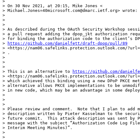
>

> On 30 Nov 2021, at 20:15, Mike Jones <

> Michael.Jones=40microsoft.com@dmarc.ietf.org> wrote:

>

>

>

> As described during the OAuth Security Workshop sessi
> a pull request adding the dpop_jkt authorization requ
> for binding the authorization code to the client’s DP
> 
https://github.com/danielfett/draft-dpop/pull/89
> <https://nam06.safelinks.protection.outlook.com/?url=
> .

>

>

>

> This is an alternative to 
https://github.com/danielfe
> <https://nam06.safelinks.protection.outlook.com/?url=
> which achieved this binding using a new DPoP PKCE met
> alternative allows PKCE implementations to be unmodif
> in new code, which may be an advantage in some deploy
>

>

>

> Please review and comment.  Note that I plan to add m
> description written by Pieter Kasselman to the securi
> future commit.  This attack description was sent by P
> message with the subject “Authorization Code Log File
> Interim Meeting Minutes)”.

>

>
