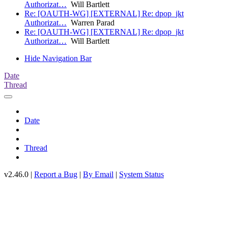
Authorizat…
Will Bartlett
Re: [OAUTH-WG] [EXTERNAL] Re: dpop_jkt
Authorizat…
Warren Parad
Re: [OAUTH-WG] [EXTERNAL] Re: dpop_jkt
Authorizat…
Will Bartlett
Hide Navigation Bar
Date
Thread
Date
Thread
v2.46.0 |
Report a Bug
|
By Email
|
System Status