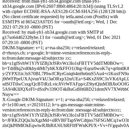
Received: from mail-yb1-xb34.google.com (mail-yb1-
xb34.google.com [IPv6:2607:f8b0:4864:20::b34]) (using TLSv1.2
with cipher ECDHE-RSA-AES128-GCM-SHA256 (128/128 bits))
(No client certificate requested) by ietfa.amsl.com (Postfix) with
ESMTPS id 865423A07D5 for <oauth@ietf.org>; Wed, 1 Dec
2021 07:29:10 -0800 (PST)
Received: by mail-yb1-xb34.google.com with SMTP id
g17so64462328ybe.13 for <oauth@ietf.org>; Wed, 01 Dec 2021
07:29:10 -0800 (PST)
DKIM-Signature: v=1; a=rsa-sha256; c=relaxed/relaxed;
d=rhosys.ch; s=google; h=mime-version:references:in-reply-
to:from:date:message-id:subject:to :cc;
bh=z1gfSvhW1YJYIZBj3rJSRvWz3Io1sFBTTV5ddTM0BOw=;
b=TdiIBq2vd0kby4iMi7yhKXfkFFO1i3hg+Eqoz0woK7q+qrfmtl
y/2YPXl1ic3sS70BL7PhwfCRyrGniq64m9n6mS5Au4+r1KuxFN9
j9tWFPpeUXAjvunVkU3aORxp32nrUEa+S4KxZ69C3xVKdApL
sdSOTtIwCsxg/QcBTtRzLvicJiVrWFAFpp/cZ9iytQinM3BJloOOf
5A9/4KIlJQXeFI+dSxPv339OT4kBuGdHt6BD21demNV7XWrbbC
Nuyw==
X-Google-DKIM-Signature: v=1; a=rsa-sha256; c=relaxed/relaxed;
d=1e100.net; s=20210112; h=x-gm-message-state:mime-
version:references:in-reply-to:from:date :message-id:subject:to:cc;
bh=z1gfSvhW1YJYIZBj3rJSRvWz3Io1sFBTTV5ddTM0BOw=;
b=JFRKZQQu3nXgzMd+sIRVBFTapSWCdtjno7SFSGMCq1wO3t
zlsQkP8MlOkEqwtwRJlhRiU6UhRF0fFWnKPI/X+Vv+lVgqsdv0A