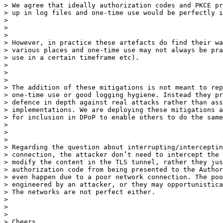
> We agree that ideally authorization codes and PKCE pr
> up in log files and one-time use would be perfectly i
>

>

>

> However, in practice these artefacts do find their wa
> various places and one-time use may not always be pra
> use in a certain timeframe etc).

>

>

>

> The addition of these mitigations is not meant to rep
> one-time use or good logging hygiene. Instead they pr
> defence in depth against real attacks rather than ass
> implementations. We are deploying these mitigations a
> for inclusion in DPoP to enable others to do the same
>

>

>

> Regarding the question about interrupting/interceptin
> connection, the attacker don’t need to intercept the 
> modify the content in the TLS tunnel, rather they jus
> authorization code from being presented to the Author
> even happen due to a poor network connection. The poo
> engineered by an attacker, or they may opportunistica
> The networks are not perfect either.

>

>

>

> Cheers
