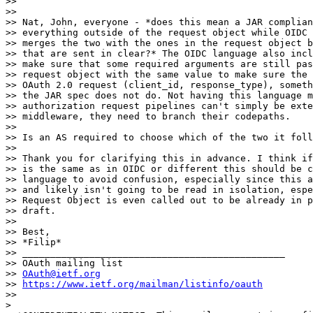
>>

>>

>> Nat, John, everyone - *does this mean a JAR complian
>> everything outside of the request object while OIDC 
>> merges the two with the ones in the request object b
>> that are sent in clear?* The OIDC language also incl
>> make sure that some required arguments are still pas
>> request object with the same value to make sure the 
>> OAuth 2.0 request (client_id, response_type), someth
>> the JAR spec does not do. Not having this language m
>> authorization request pipelines can't simply be exte
>> middleware, they need to branch their codepaths.

>>

>> Is an AS required to choose which of the two it foll
>>

>> Thank you for clarifying this in advance. I think if
>> is the same as in OIDC or different this should be c
>> language to avoid confusion, especially since this a
>> and likely isn't going to be read in isolation, espe
>> Request Object is even called out to be already in p
>> draft.

>>

>> Best,

>> *Filip*

>> _______________________________________________

>> OAuth mailing list

>> 
OAuth@ietf.org
>> 
https://www.ietf.org/mailman/listinfo/oauth
>>

>
