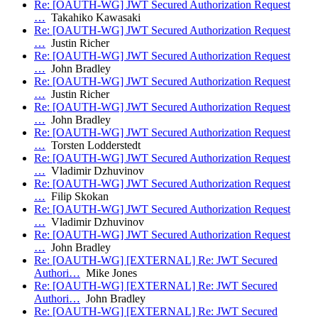
Re: [OAUTH-WG] JWT Secured Authorization Request
…
Takahiko Kawasaki
Re: [OAUTH-WG] JWT Secured Authorization Request
…
Justin Richer
Re: [OAUTH-WG] JWT Secured Authorization Request
…
John Bradley
Re: [OAUTH-WG] JWT Secured Authorization Request
…
Justin Richer
Re: [OAUTH-WG] JWT Secured Authorization Request
…
John Bradley
Re: [OAUTH-WG] JWT Secured Authorization Request
…
Torsten Lodderstedt
Re: [OAUTH-WG] JWT Secured Authorization Request
…
Vladimir Dzhuvinov
Re: [OAUTH-WG] JWT Secured Authorization Request
…
Filip Skokan
Re: [OAUTH-WG] JWT Secured Authorization Request
…
Vladimir Dzhuvinov
Re: [OAUTH-WG] JWT Secured Authorization Request
…
John Bradley
Re: [OAUTH-WG] [EXTERNAL] Re: JWT Secured
Authori…
Mike Jones
Re: [OAUTH-WG] [EXTERNAL] Re: JWT Secured
Authori…
John Bradley
Re: [OAUTH-WG] [EXTERNAL] Re: JWT Secured