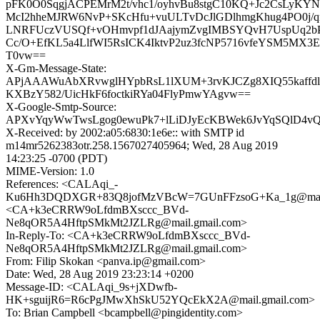
pFK0O0SqgjACPEMrM2t/vhc1/oyhvBu8stgC10KQ+Jc2CsLyKYNf
McI2hheMJRW6NvP+SKcHfu+vuULTvDcJlGDlhmgKhug4PO0j/
LNRFUczVUSQf+vOHmvpf1dJAajymZvgIMBSYQvH7UspUq2
Cc/O+EfKL5a4LlfWI5RsICK4IktvP2uz3fcNP5716vfeYSM5MX3
T0vw==
X-Gm-Message-State:
APjAAAWuAbXRvwglHYpbRsL1lXUM+3rvKJCZg8XIQ55kaffd
KXBzY582/UicHkF6foctkiRYa04FlyPmwYAgvw==
X-Google-Smtp-Source:
APXvYqyWwTwsLgog0ewuPk7+lLiDJyEcKBWek6JvYqSQlD4
X-Received: by 2002:a05:6830:1e6e:: with SMTP id
m14mr5262383otr.258.1567027405964; Wed, 28 Aug 2019
14:23:25 -0700 (PDT)
MIME-Version: 1.0
References: <CALAqi_-
Ku6Hh3DQDXGR+83Q8jofMzVBcW=7GUnFFzsoG+Ka_1g@mail.
<CA+k3eCRRW9oLfdmBXsccc_BVd-
Ne8qOR5A4HftpSMkMt2JZLRg@mail.gmail.com>
In-Reply-To: <CA+k3eCRRW9oLfdmBXsccc_BVd-
Ne8qOR5A4HftpSMkMt2JZLRg@mail.gmail.com>
From: Filip Skokan <panva.ip@gmail.com>
Date: Wed, 28 Aug 2019 23:23:14 +0200
Message-ID: <CALAqi_9s+jXDwfb-
HK+sguijR6=R6cPgJMwXhSkU52YQcEkX2A@mail.gmail.com>
To: Brian Campbell <bcampbell@pingidentity.com>