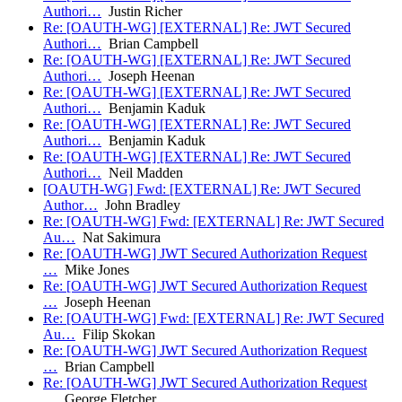
Authori…
Justin Richer
Re: [OAUTH-WG] [EXTERNAL] Re: JWT Secured
Authori…
Brian Campbell
Re: [OAUTH-WG] [EXTERNAL] Re: JWT Secured
Authori…
Joseph Heenan
Re: [OAUTH-WG] [EXTERNAL] Re: JWT Secured
Authori…
Benjamin Kaduk
Re: [OAUTH-WG] [EXTERNAL] Re: JWT Secured
Authori…
Benjamin Kaduk
Re: [OAUTH-WG] [EXTERNAL] Re: JWT Secured
Authori…
Neil Madden
[OAUTH-WG] Fwd: [EXTERNAL] Re: JWT Secured
Author…
John Bradley
Re: [OAUTH-WG] Fwd: [EXTERNAL] Re: JWT Secured
Au…
Nat Sakimura
Re: [OAUTH-WG] JWT Secured Authorization Request
…
Mike Jones
Re: [OAUTH-WG] JWT Secured Authorization Request
…
Joseph Heenan
Re: [OAUTH-WG] Fwd: [EXTERNAL] Re: JWT Secured
Au…
Filip Skokan
Re: [OAUTH-WG] JWT Secured Authorization Request
…
Brian Campbell
Re: [OAUTH-WG] JWT Secured Authorization Request
…
George Fletcher