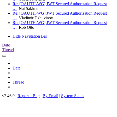
Re: [OAUTH-WG] JWT Secured Authorization Request
…
Nat Sakimura
Re: [OAUTH-WG] JWT Secured Authorization Request
…
Vladimir Dzhuvinov
Re: [OAUTH-WG] JWT Secured Authorization Request
…
Rob Otto
Hide Navigation Bar
Date
Thread
Date
Thread
v2.46.0 |
Report a Bug
|
By Email
|
System Status