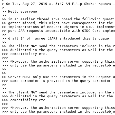
> On Tue, Aug 27, 2019 at 5:47 AM Filip Skokan <panva.i
>

>> Hello everyone,

>>

>> in an earlier thread I've posed the following questi
>> gotten missed, this might have consequences for the 
>> implementations of Request Objects in OIDC implement
>> pure JAR requests incompatible with OIDC Core implem
>>

>> draft 14 of jwsreq (JAR) introduced this language

>>

>> The client MAY send the parameters included in the r
>>> duplicated in the query parameters as well for the 
>>> compatibility etc.

>>>

>>> *However, the authorization server supporting thiss
>>> only use the parameters included in the requestobje
>>

>>

>> Server MUST only use the parameters in the Request O
>>> same parameter is provided in the query parameter. 
>>

>>

>> The client MAY send the parameters included in the r
>>> duplicated in the query parameters as well for the 
>>> compatibility etc.

>>>

>>> *However, the authorization server supporting thiss
>>> only use the parameters included in the requestobje