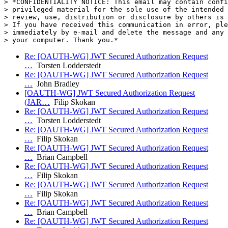
> *CONFIDENTIALITY NOTICE: This email may contain confi
> privileged material for the sole use of the intended 
> review, use, distribution or disclosure by others is 
> If you have received this communication in error, ple
> immediately by e-mail and delete the message and any 
Re: [OAUTH-WG] JWT Secured Authorization Request
…
Torsten Lodderstedt
Re: [OAUTH-WG] JWT Secured Authorization Request
…
John Bradley
[OAUTH-WG] JWT Secured Authorization Request
(JAR…
Filip Skokan
Re: [OAUTH-WG] JWT Secured Authorization Request
…
Torsten Lodderstedt
Re: [OAUTH-WG] JWT Secured Authorization Request
…
Filip Skokan
Re: [OAUTH-WG] JWT Secured Authorization Request
…
Brian Campbell
Re: [OAUTH-WG] JWT Secured Authorization Request
…
Filip Skokan
Re: [OAUTH-WG] JWT Secured Authorization Request
…
Filip Skokan
Re: [OAUTH-WG] JWT Secured Authorization Request
…
Brian Campbell
Re: [OAUTH-WG] JWT Secured Authorization Request