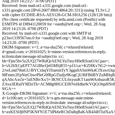
Aug 2019 14:23:27 -0700 (PDT)
Received: from mail-ot1-x331.google.com (mail-ot1-
x331.google.com [IPv6:2607:f8b0:4864:20::331]) (using TLSv1.2
with cipher ECDHE-RSA-AES128-GCM-SHA256 (128/128 bits))
(No client certificate requested) by ietfa.amsl.com (Postfix) with
ESMTPS id D8941120059 for <oauth@ietf.org>; Wed, 28 Aug
2019 14:23:26 -0700 (PDT)
Received: by mail-ot1-x331.google.com with SMTP id
p23so1339567oto.0 for <oauth@ietf.org>; Wed, 28 Aug 2019
14:23:26 -0700 (PDT)
DKIM-Signature: v=1; a=rsa-sha256; c=relaxed/relaxed;
d=gmail.com; s=20161025; h=mime-version:references:in-reply-
to:from:date:message-id:subject:to :cc;
bh=Fjm/5bv5z2UQ27WRdQrAENLYuTtey/H0eRSonOACpas=;
b=iA2liXCpEPT7AGBbcQr65MSjR55+p1Uca/+KZHKv7tG2+vw
2/veLmd70mGU/BYCxbqYiTraremTyY3ggu9ASmWk4CfXswri3qc
MFnmv2FpNtzCbwrPIeG0fRpGI5ufjy9KogCjUI6FB6BYZuMHqR
qAAbcAxs5r+5zENBvXs/3+3KNCUL6xyuuKT1amWAobuzoR5
ZAva3ERulY9IDzTh+ACM8g9HGCEfHVoHdhe9cVQGOhpHNrf
9/GA==
X-Google-DKIM-Signature: v=1; a=rsa-sha256; c=relaxed/relaxed;
d=1e100.net; s=20161025; h=x-gm-message-state:mime-
version:references:in-reply-to:from:date :message-id:subject:to:cc;
bh=Fjm/5bv5z2UQ27WRdQrAENLYuTtey/H0eRSonOACpas=;
b=axKESlJj0NP5KNFN1E75lPk6eRChDa8qBaKAB4J4HTufXaA3jd