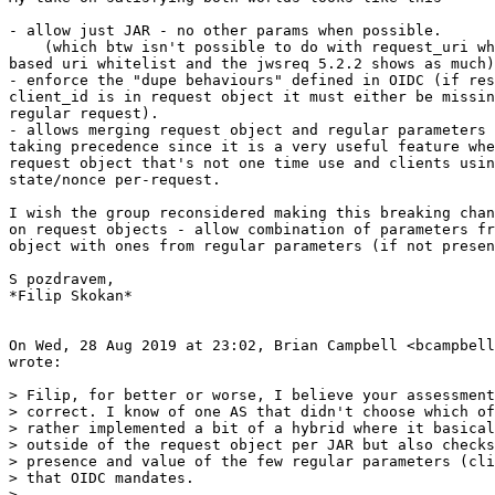
- allow just JAR - no other params when possible.

    (which btw isn't possible to do with request_uri wh
based uri whitelist and the jwsreq 5.2.2 shows as much)

- enforce the "dupe behaviours" defined in OIDC (if res
client_id is in request object it must either be missin
regular request).

- allows merging request object and regular parameters 
taking precedence since it is a very useful feature whe
request object that's not one time use and clients usin
state/nonce per-request.

I wish the group reconsidered making this breaking chan
on request objects - allow combination of parameters fr
object with ones from regular parameters (if not presen
S pozdravem,

*Filip Skokan*

On Wed, 28 Aug 2019 at 23:02, Brian Campbell <bcampbell
wrote:

> Filip, for better or worse, I believe your assessment
> correct. I know of one AS that didn't choose which of
> rather implemented a bit of a hybrid where it basical
> outside of the request object per JAR but also checks
> presence and value of the few regular parameters (cli
> that OIDC mandates.

>
