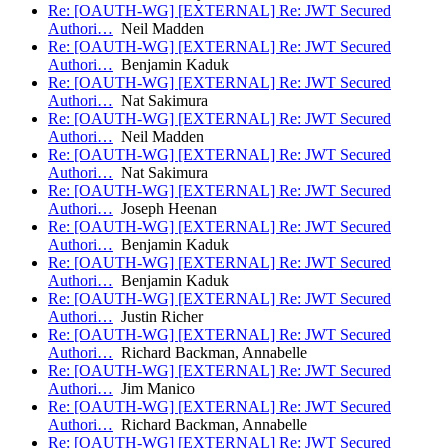
Re: [OAUTH-WG] [EXTERNAL] Re: JWT Secured
Authori…
Neil Madden
Re: [OAUTH-WG] [EXTERNAL] Re: JWT Secured
Authori…
Benjamin Kaduk
Re: [OAUTH-WG] [EXTERNAL] Re: JWT Secured
Authori…
Nat Sakimura
Re: [OAUTH-WG] [EXTERNAL] Re: JWT Secured
Authori…
Neil Madden
Re: [OAUTH-WG] [EXTERNAL] Re: JWT Secured
Authori…
Nat Sakimura
Re: [OAUTH-WG] [EXTERNAL] Re: JWT Secured
Authori…
Joseph Heenan
Re: [OAUTH-WG] [EXTERNAL] Re: JWT Secured
Authori…
Benjamin Kaduk
Re: [OAUTH-WG] [EXTERNAL] Re: JWT Secured
Authori…
Benjamin Kaduk
Re: [OAUTH-WG] [EXTERNAL] Re: JWT Secured
Authori…
Justin Richer
Re: [OAUTH-WG] [EXTERNAL] Re: JWT Secured
Authori…
Richard Backman, Annabelle
Re: [OAUTH-WG] [EXTERNAL] Re: JWT Secured
Authori…
Jim Manico
Re: [OAUTH-WG] [EXTERNAL] Re: JWT Secured
Authori…
Richard Backman, Annabelle
Re: [OAUTH-WG] [EXTERNAL] Re: JWT Secured