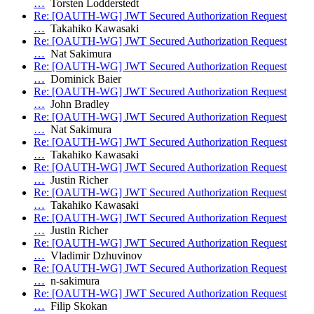
…
Torsten Lodderstedt
Re: [OAUTH-WG] JWT Secured Authorization Request
…
Takahiko Kawasaki
Re: [OAUTH-WG] JWT Secured Authorization Request
…
Nat Sakimura
Re: [OAUTH-WG] JWT Secured Authorization Request
…
Dominick Baier
Re: [OAUTH-WG] JWT Secured Authorization Request
…
John Bradley
Re: [OAUTH-WG] JWT Secured Authorization Request
…
Nat Sakimura
Re: [OAUTH-WG] JWT Secured Authorization Request
…
Takahiko Kawasaki
Re: [OAUTH-WG] JWT Secured Authorization Request
…
Justin Richer
Re: [OAUTH-WG] JWT Secured Authorization Request
…
Takahiko Kawasaki
Re: [OAUTH-WG] JWT Secured Authorization Request
…
Justin Richer
Re: [OAUTH-WG] JWT Secured Authorization Request
…
Vladimir Dzhuvinov
Re: [OAUTH-WG] JWT Secured Authorization Request
…
n-sakimura
Re: [OAUTH-WG] JWT Secured Authorization Request
…
Filip Skokan