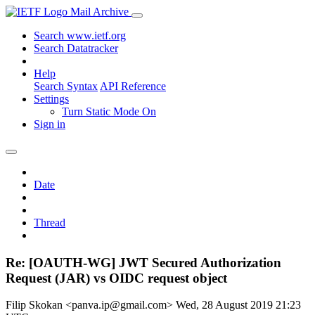
Mail Archive
Search www.ietf.org
Search Datatracker
Help
Search Syntax
API Reference
Settings
Turn Static Mode On
Sign in
Date
Thread
Re: [OAUTH-WG] JWT Secured Authorization
Request (JAR) vs OIDC request object
Filip Skokan <panva.ip@gmail.com>
Wed, 28 August 2019 21:23