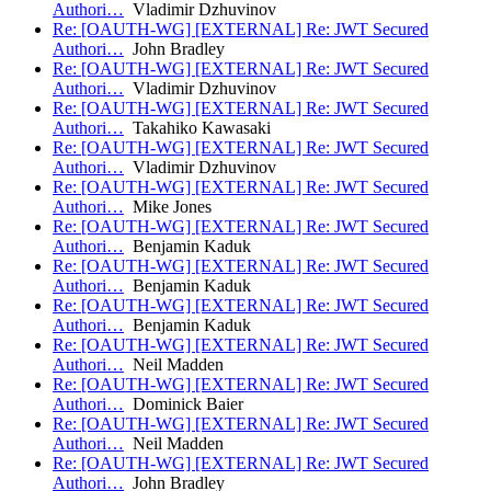
Authori…
Vladimir Dzhuvinov
Re: [OAUTH-WG] [EXTERNAL] Re: JWT Secured
Authori…
John Bradley
Re: [OAUTH-WG] [EXTERNAL] Re: JWT Secured
Authori…
Vladimir Dzhuvinov
Re: [OAUTH-WG] [EXTERNAL] Re: JWT Secured
Authori…
Takahiko Kawasaki
Re: [OAUTH-WG] [EXTERNAL] Re: JWT Secured
Authori…
Vladimir Dzhuvinov
Re: [OAUTH-WG] [EXTERNAL] Re: JWT Secured
Authori…
Mike Jones
Re: [OAUTH-WG] [EXTERNAL] Re: JWT Secured
Authori…
Benjamin Kaduk
Re: [OAUTH-WG] [EXTERNAL] Re: JWT Secured
Authori…
Benjamin Kaduk
Re: [OAUTH-WG] [EXTERNAL] Re: JWT Secured
Authori…
Benjamin Kaduk
Re: [OAUTH-WG] [EXTERNAL] Re: JWT Secured
Authori…
Neil Madden
Re: [OAUTH-WG] [EXTERNAL] Re: JWT Secured
Authori…
Dominick Baier
Re: [OAUTH-WG] [EXTERNAL] Re: JWT Secured
Authori…
Neil Madden
Re: [OAUTH-WG] [EXTERNAL] Re: JWT Secured
Authori…
John Bradley