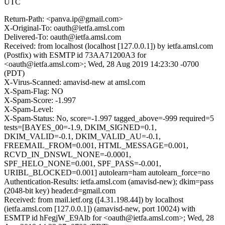
UTC
Return-Path: <panva.ip@gmail.com>
X-Original-To: oauth@ietfa.amsl.com
Delivered-To: oauth@ietfa.amsl.com
Received: from localhost (localhost [127.0.0.1]) by ietfa.amsl.com
(Postfix) with ESMTP id 73AA71200A3 for
<oauth@ietfa.amsl.com>; Wed, 28 Aug 2019 14:23:30 -0700
(PDT)
X-Virus-Scanned: amavisd-new at amsl.com
X-Spam-Flag: NO
X-Spam-Score: -1.997
X-Spam-Level:
X-Spam-Status: No, score=-1.997 tagged_above=-999 required=5
tests=[BAYES_00=-1.9, DKIM_SIGNED=0.1,
DKIM_VALID=-0.1, DKIM_VALID_AU=-0.1,
FREEMAIL_FROM=0.001, HTML_MESSAGE=0.001,
RCVD_IN_DNSWL_NONE=-0.0001,
SPF_HELO_NONE=0.001, SPF_PASS=-0.001,
URIBL_BLOCKED=0.001] autolearn=ham autolearn_force=no
Authentication-Results: ietfa.amsl.com (amavisd-new); dkim=pass
(2048-bit key) header.d=gmail.com
Received: from mail.ietf.org ([4.31.198.44]) by localhost
(ietfa.amsl.com [127.0.0.1]) (amavisd-new, port 10024) with
ESMTP id hFegjW_E9Alb for <oauth@ietfa.amsl.com>; Wed, 28