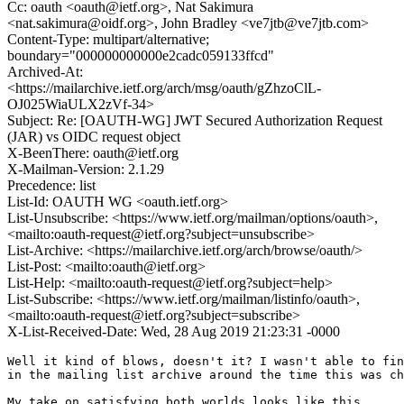
Cc: oauth <oauth@ietf.org>, Nat Sakimura
<nat.sakimura@oidf.org>, John Bradley <ve7jtb@ve7jtb.com>
Content-Type: multipart/alternative;
boundary="000000000000e2cadc059133ffcd"
Archived-At:
<https://mailarchive.ietf.org/arch/msg/oauth/gZhzoClL-
OJ025WiaULX2zVf-34>
Subject: Re: [OAUTH-WG] JWT Secured Authorization Request
(JAR) vs OIDC request object
X-BeenThere: oauth@ietf.org
X-Mailman-Version: 2.1.29
Precedence: list
List-Id: OAUTH WG <oauth.ietf.org>
List-Unsubscribe: <https://www.ietf.org/mailman/options/oauth>,
<mailto:oauth-request@ietf.org?subject=unsubscribe>
List-Archive: <https://mailarchive.ietf.org/arch/browse/oauth/>
List-Post: <mailto:oauth@ietf.org>
List-Help: <mailto:oauth-request@ietf.org?subject=help>
List-Subscribe: <https://www.ietf.org/mailman/listinfo/oauth>,
<mailto:oauth-request@ietf.org?subject=subscribe>
X-List-Received-Date: Wed, 28 Aug 2019 21:23:31 -0000
Well it kind of blows, doesn't it? I wasn't able to fin
in the mailing list archive around the time this was ch
My take on satisfying both worlds looks like this
