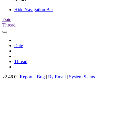
Hide Navigation Bar
Date
Thread
Date
Thread
v2.46.0 |
Report a Bug
|
By Email
|
System Status