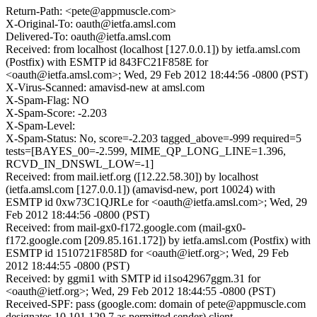
Return-Path: <pete@appmuscle.com>
X-Original-To: oauth@ietfa.amsl.com
Delivered-To: oauth@ietfa.amsl.com
Received: from localhost (localhost [127.0.0.1]) by ietfa.amsl.com
(Postfix) with ESMTP id 843FC21F858E for
<oauth@ietfa.amsl.com>; Wed, 29 Feb 2012 18:44:56 -0800 (PST)
X-Virus-Scanned: amavisd-new at amsl.com
X-Spam-Flag: NO
X-Spam-Score: -2.203
X-Spam-Level:
X-Spam-Status: No, score=-2.203 tagged_above=-999 required=5
tests=[BAYES_00=-2.599, MIME_QP_LONG_LINE=1.396,
RCVD_IN_DNSWL_LOW=-1]
Received: from mail.ietf.org ([12.22.58.30]) by localhost
(ietfa.amsl.com [127.0.0.1]) (amavisd-new, port 10024) with
ESMTP id 0xw73C1QJRLe for <oauth@ietfa.amsl.com>; Wed, 29
Feb 2012 18:44:56 -0800 (PST)
Received: from mail-gx0-f172.google.com (mail-gx0-
f172.google.com [209.85.161.172]) by ietfa.amsl.com (Postfix) with
ESMTP id 1510721F858D for <oauth@ietf.org>; Wed, 29 Feb
2012 18:44:55 -0800 (PST)
Received: by ggmi1 with SMTP id i1so42967ggm.31 for
<oauth@ietf.org>; Wed, 29 Feb 2012 18:44:55 -0800 (PST)
Received-SPF: pass (google.com: domain of pete@appmuscle.com
designates 10.101.129.7 as permitted sender) client-