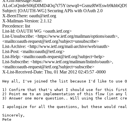
X-Gm-Message-State:
ALoCoQmIeS06jDIMD4Oq7t75Y/zewq0+GsmzRWEswb9khbQD
Subject: [OAUTH-WG] Securing APIs with OAuth 2.0
X-BeenThere: oauth@ietf.org
X-Mailman-Version: 2.1.12
Precedence: list
List-Id: OAUTH WG <oauth.ietf.org>
List-Unsubscribe: <https://www.ietf.org/mailman/options/oauth>,
<mailto:oauth-request@ietf.org?subject=unsubscribe>
List-Archive: <http://www.ietf.org/mail-archive/web/oauth>
List-Post: <mailto:oauth@ietf.org>
List-Help: <mailto:oauth-request@ietf.org?subject=help>
List-Subscribe: <https://www.ietf.org/mailman/listinfo/oauth>,
<mailto:oauth-request@ietf.org?subject=subscribe>
X-List-Received-Date: Thu, 01 Mar 2012 02:45:57 -0000
Hey all, I've joined the list because I'd like to use O
1) Confirm that that's what I should use for this first
2) Point me to an implementation of this flow (in any l
3) Answer one more question.. Will using the client cre
I apologize for all the questions, but these would real
Sincerely,

Pete
