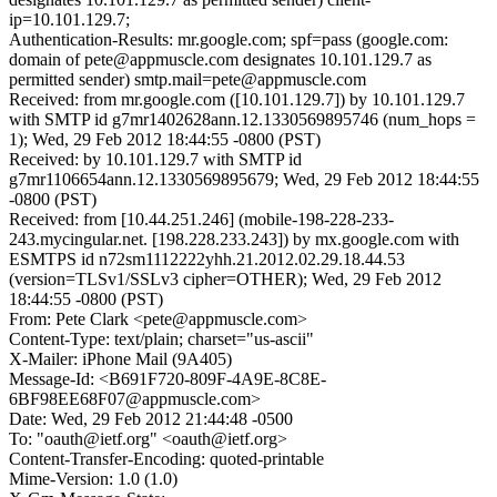
ip=10.101.129.7;
Authentication-Results: mr.google.com; spf=pass (google.com:
domain of pete@appmuscle.com designates 10.101.129.7 as
permitted sender) smtp.mail=pete@appmuscle.com
Received: from mr.google.com ([10.101.129.7]) by 10.101.129.7
with SMTP id g7mr1402628ann.12.1330569895746 (num_hops =
1); Wed, 29 Feb 2012 18:44:55 -0800 (PST)
Received: by 10.101.129.7 with SMTP id
g7mr1106654ann.12.1330569895679; Wed, 29 Feb 2012 18:44:55
-0800 (PST)
Received: from [10.44.251.246] (mobile-198-228-233-
243.mycingular.net. [198.228.233.243]) by mx.google.com with
ESMTPS id n72sm1112222yhh.21.2012.02.29.18.44.53
(version=TLSv1/SSLv3 cipher=OTHER); Wed, 29 Feb 2012
18:44:55 -0800 (PST)
From: Pete Clark <pete@appmuscle.com>
Content-Type: text/plain; charset="us-ascii"
X-Mailer: iPhone Mail (9A405)
Message-Id: <B691F720-809F-4A9E-8C8E-
6BF98EE68F07@appmuscle.com>
Date: Wed, 29 Feb 2012 21:44:48 -0500
To: "oauth@ietf.org" <oauth@ietf.org>
Content-Transfer-Encoding: quoted-printable
Mime-Version: 1.0 (1.0)