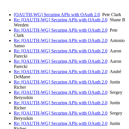
[OAUTH-WG] Securing APIs with OAuth 2.0
Pete Clark
Re: [OAUTH-WG] Securing APIs with OAuth 2.0
Shane B
Weeden
Re: [OAUTH-WG] Securing APIs with OAuth 2.0
Pete
Clark
Re: [OAUTH-WG] Securing APIs with OAuth 2.0
Antonio
Sanso
Re: [OAUTH-WG] Securing APIs with OAuth 2.0
Aaron
Parecki
Re: [OAUTH-WG] Securing APIs with OAuth 2.0
Aaron
Parecki
Re: [OAUTH-WG] Securing APIs with OAuth 2.0
André
DeMarre
Re: [OAUTH-WG] Securing APIs with OAuth 2.0
Justin
Richer
Re: [OAUTH-WG] Securing APIs with OAuth 2.0
Sergey
Beryozkin
Re: [OAUTH-WG] Securing APIs with OAuth 2.0
Justin
Richer
Re: [OAUTH-WG] Securing APIs with OAuth 2.0
Sergey
Beryozkin
Re: [OAUTH-WG] Securing APIs with OAuth 2.0
Justin
Richer