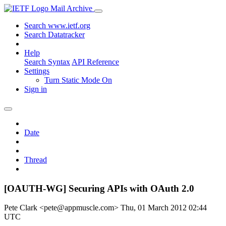
Mail Archive
Search www.ietf.org
Search Datatracker
Help
Search Syntax
API Reference
Settings
Turn Static Mode On
Sign in
Date
Thread
[OAUTH-WG] Securing APIs with OAuth 2.0
Pete Clark <pete@appmuscle.com>
Thu, 01 March 2012 02:44
UTC