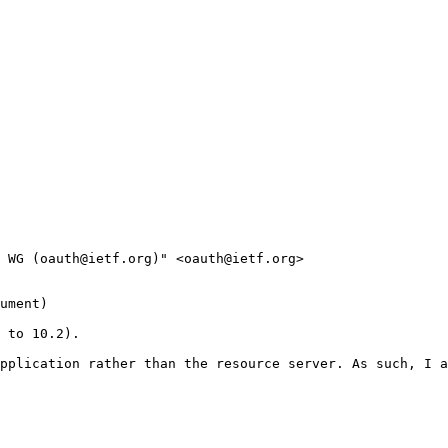
 WG (oauth@ietf.org)" <oauth@ietf.org>

ument)

 to 10.2). 

pplication rather than the resource server. As such, I a