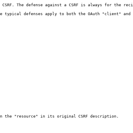
 CSRF. The defense against a CSRF is always for the reci
e typical defenses apply to both the OAuth "client" and 
n the "resource" in its original CSRF description.
