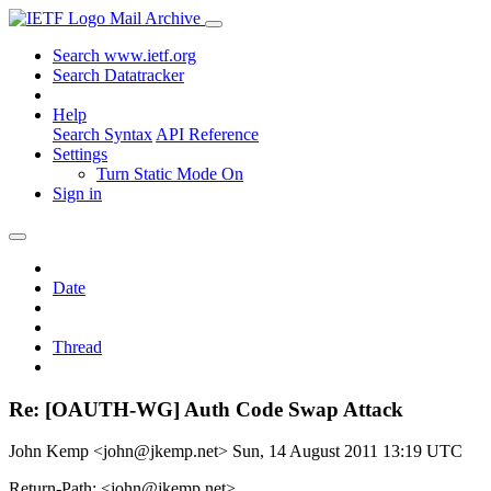
Mail Archive
Search www.ietf.org
Search Datatracker
Help
Search Syntax
API Reference
Settings
Turn Static Mode On
Sign in
Date
Thread
Re: [OAUTH-WG] Auth Code Swap Attack
John Kemp <john@jkemp.net>
Sun, 14 August 2011 13:19 UTC
Return-Path: <john@jkemp.net>