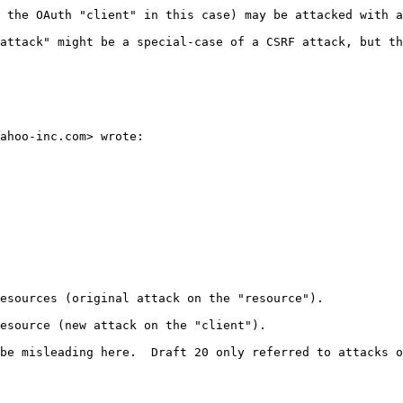
 the OAuth "client" in this case) may be attacked with a
attack" might be a special-case of a CSRF attack, but th
ahoo-inc.com> wrote:

esources (original attack on the "resource").

esource (new attack on the "client").

be misleading here.  Draft 20 only referred to attacks o