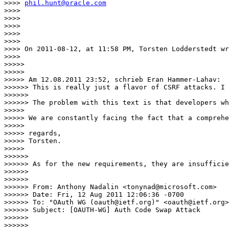
>>>> 
phil.hunt@oracle.com
>>>> 

>>>> 

>>>> 

>>>> 

>>>> 

>>>> On 2011-08-12, at 11:58 PM, Torsten Lodderstedt wr
>>>> 

>>>>> 

>>>>> 

>>>>> Am 12.08.2011 23:52, schrieb Eran Hammer-Lahav:

>>>>>> This is really just a flavor of CSRF attacks. I 
>>>>>> 

>>>>>> The problem with this text is that developers wh
>>>>> 

>>>>> We are constantly facing the fact that a comprehe
>>>>> 

>>>>> regards,

>>>>> Torsten. 

>>>>> 

>>>>>> 

>>>>>> As for the new requirements, they are insufficie
>>>>>> 

>>>>>> 

>>>>>> From: Anthony Nadalin <tonynad@microsoft.com>

>>>>>> Date: Fri, 12 Aug 2011 12:06:36 -0700

>>>>>> To: "OAuth WG (oauth@ietf.org)" <oauth@ietf.org>

>>>>>> Subject: [OAUTH-WG] Auth Code Swap Attack

>>>>>> 

>>>>>> 
