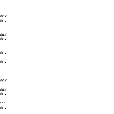
ahav
ahav
n
ahav
ahav
ahav
ahav
ahav
ahav
ahav
n
edt
ahav