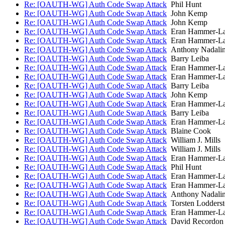
Re: [OAUTH-WG] Auth Code Swap Attack
Phil Hunt
Re: [OAUTH-WG] Auth Code Swap Attack
John Kemp
Re: [OAUTH-WG] Auth Code Swap Attack
John Kemp
Re: [OAUTH-WG] Auth Code Swap Attack
Eran Hammer-L
Re: [OAUTH-WG] Auth Code Swap Attack
Eran Hammer-L
Re: [OAUTH-WG] Auth Code Swap Attack
Anthony Nadali
Re: [OAUTH-WG] Auth Code Swap Attack
Barry Leiba
Re: [OAUTH-WG] Auth Code Swap Attack
Eran Hammer-L
Re: [OAUTH-WG] Auth Code Swap Attack
Eran Hammer-L
Re: [OAUTH-WG] Auth Code Swap Attack
Barry Leiba
Re: [OAUTH-WG] Auth Code Swap Attack
John Kemp
Re: [OAUTH-WG] Auth Code Swap Attack
Eran Hammer-L
Re: [OAUTH-WG] Auth Code Swap Attack
Barry Leiba
Re: [OAUTH-WG] Auth Code Swap Attack
Eran Hammer-L
Re: [OAUTH-WG] Auth Code Swap Attack
Blaine Cook
Re: [OAUTH-WG] Auth Code Swap Attack
William J. Mills
Re: [OAUTH-WG] Auth Code Swap Attack
William J. Mills
Re: [OAUTH-WG] Auth Code Swap Attack
Eran Hammer-L
Re: [OAUTH-WG] Auth Code Swap Attack
Phil Hunt
Re: [OAUTH-WG] Auth Code Swap Attack
Eran Hammer-L
Re: [OAUTH-WG] Auth Code Swap Attack
Eran Hammer-L
Re: [OAUTH-WG] Auth Code Swap Attack
Anthony Nadali
Re: [OAUTH-WG] Auth Code Swap Attack
Torsten Lodderst
Re: [OAUTH-WG] Auth Code Swap Attack
Eran Hammer-L
Re: [OAUTH-WG] Auth Code Swap Attack
David Recordon