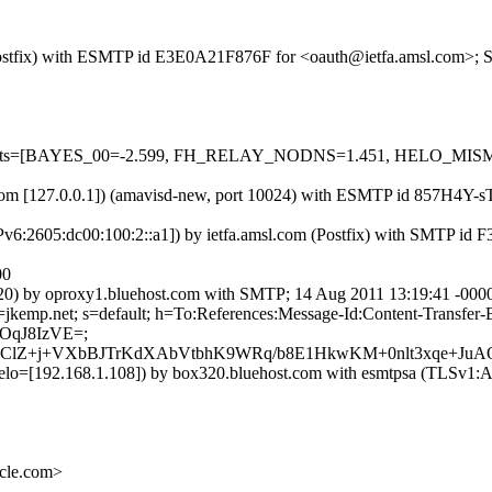
m (Postfix) with ESMTP id E3E0A21F876F for <oauth@ietfa.amsl.com>;
red=5 tests=[BAYES_00=-2.599, FH_RELAY_NODNS=1.451, HELO
amsl.com [127.0.0.1]) (amavisd-new, port 10024) with ESMTP id 857H4
Pv6:2605:dc00:100:2::a1]) by ietfa.amsl.com (Postfix) with SMTP id
00
0) by oproxy1.bluehost.com with SMTP; 14 Aug 2011 13:19:41 -000
 d=jkemp.net; s=default; h=To:References:Message-Id:Content-Transf
OqJ8IzVE=;
z6ClZ+j+VXbBJTrKdXAbVtbhK9WRq/b8E1HkwKM+0nlt3xqe+JuA
] helo=[192.168.1.108]) by box320.bluehost.com with esmtpsa (TLSv
cle.com>