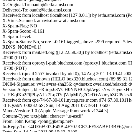
X-Original-To: oauth@ietfa.amsl.com
Delivered-To: oauth@ietfa.amsl.com
Received: from localhost (localhost [127.0.0.1]) by ietfa.amsl.co
X-Virus-Scanned: amavisd-new at amsl.com
X-Spam-Flag: NO
X-Spam-Score: -0.161
X-Spam-Level:
X-Spam-Status: No, score=-0.161 tagged_above=-999 requi
RDNS_NONE=0.1]
Received: from mail.ietf.org ([12.22.58.30]) by localhost (ietfa.
-0700 (PDT)
Received: from oproxy1-pub.bluehost.com (oproxy1.bluehost.com [I
-0700 (PDT)
Received: (qmail 5557 invoked by uid 0); 14 Aug 2011 13:19:41 -00
Received: from unknown (HELO box320.bluehost.com) (69.89.31.12
DKIM-Signature: v=1; a=rsa-sha256; q=dns/txt; c=relaxed/relaxed;
Version:Subject; bh=Rriojx68VCH0YNHCOpl/wgCsYwr7hyucxHb
b=HKqfKa2f9jPLyALk7Lq7i7ujVdpMiZg7OcD+AkmyhZGf8cle
Received: from cpe-74-67-30-101.nycap.res.rr.com ([74.67.30.101
id 1QsabN-0006l2-6S; Sun, 14 Aug 2011 07:19:41 -0600
Mime-Version: 1.0 (Apple Message framework v1244.3)
Content-Type: text/plain; charset="us-ascii"
From: John Kemp <john@jkemp.net>
In-Reply-To: <4DE6F907-E45B-4F70-9CE7-FF58ABE13BF6@ora
Date: Sun, 14 Aug 2011 09:19:39 -0400