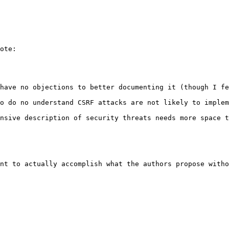
ote:

have no objections to better documenting it (though I fe
o do no understand CSRF attacks are not likely to implem
nsive description of security threats needs more space t
nt to actually accomplish what the authors propose witho