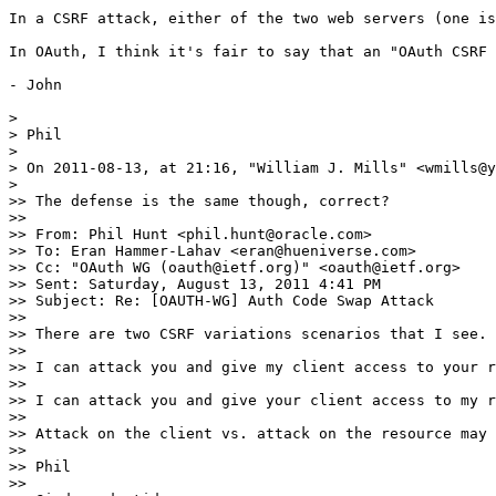
In a CSRF attack, either of the two web servers (one is
In OAuth, I think it's fair to say that an "OAuth CSRF 
- John

> 

> Phil

> 

> On 2011-08-13, at 21:16, "William J. Mills" <wmills@y
> 

>> The defense is the same though, correct?

>> 

>> From: Phil Hunt <phil.hunt@oracle.com>

>> To: Eran Hammer-Lahav <eran@hueniverse.com>

>> Cc: "OAuth WG (oauth@ietf.org)" <oauth@ietf.org>

>> Sent: Saturday, August 13, 2011 4:41 PM

>> Subject: Re: [OAUTH-WG] Auth Code Swap Attack

>> 

>> There are two CSRF variations scenarios that I see.

>> 

>> I can attack you and give my client access to your r
>> 

>> I can attack you and give your client access to my r
>> 

>> Attack on the client vs. attack on the resource may 
>> 

>> Phil

>> 
