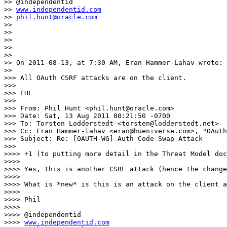
>> @independentid

>> 
www.independentid.com
>> 
phil.hunt@oracle.com
>> 

>> 

>> 

>> 

>> 

>> On 2011-08-13, at 7:30 AM, Eran Hammer-Lahav wrote:

>> 

>>> All OAuth CSRF attacks are on the client.

>>> 

>>> EHL

>>> 

>>> From: Phil Hunt <phil.hunt@oracle.com>

>>> Date: Sat, 13 Aug 2011 00:21:50 -0700

>>> To: Torsten Lodderstedt <torsten@lodderstedt.net>

>>> Cc: Eran Hammer-lahav <eran@hueniverse.com>, "OAuth
>>> Subject: Re: [OAUTH-WG] Auth Code Swap Attack

>>> 

>>>> +1 (to putting more detail in the Threat Model doc
>>>> 

>>>> Yes, this is another CSRF attack (hence the change
>>>> 

>>>> What is *new* is this is an attack on the client a
>>>> 

>>>> Phil

>>>> 

>>>> @independentid

>>>> 
www.independentid.com