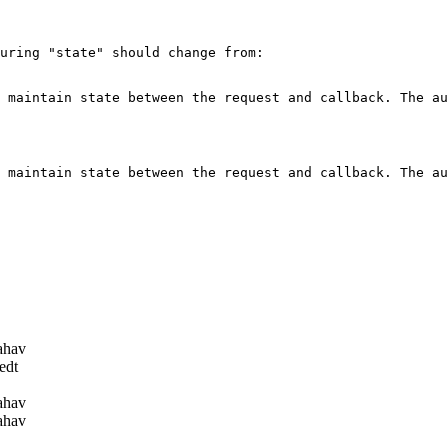
uring "state" should change from:

 maintain state between the request and callback. The au
 maintain state between the request and callback. The au
ahav
edt
ahav
ahav