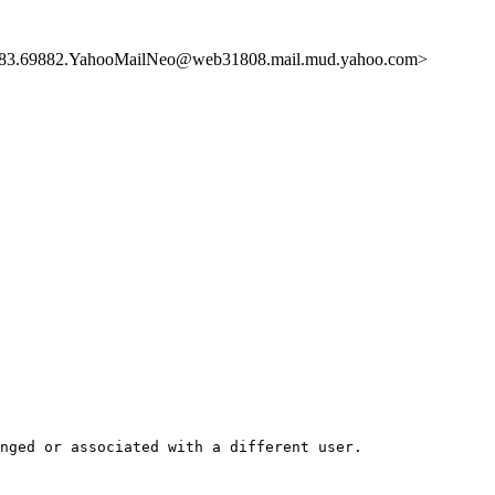
.69882.YahooMailNeo@web31808.mail.mud.yahoo.com>
nged or associated with a different user.  
