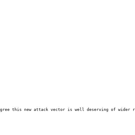
gree this new attack vector is well deserving of wider r