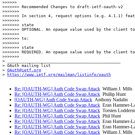
>>>>>> 

>>>>>>> Recommended Changes to draft-ietf-oauth-v2

>>>>>>>  

>>>>>>> In section 4, request options (e.g. 4.1.1) feat
>>>>>>>  

>>>>>>> state

>>>>>>> OPTIONAL. An opaque value used by the client to
>>>>>>>  

>>>>>>> to:

>>>>>>>  

>>>>>>> state

>>>>>>> REQUIRED. An opaque value used by the client to
>>>>>>>  

> _______________________________________________

> OAuth mailing list

> 
OAuth@ietf.org
> 
https://www.ietf.org/mailman/listinfo/oauth
Re: [OAUTH-WG] Auth Code Swap Attack
William J. Mills
Re: [OAUTH-WG] Auth Code Swap Attack
Phillip Hunt
[OAUTH-WG] Auth Code Swap Attack
Anthony Nadalin
Re: [OAUTH-WG] Auth Code Swap Attack
Eran Hammer-L
Re: [OAUTH-WG] Auth Code Swap Attack
Torsten Lodderst
Re: [OAUTH-WG] Auth Code Swap Attack
Phil Hunt
Re: [OAUTH-WG] Auth Code Swap Attack
Eran Hammer-L
Re: [OAUTH-WG] Auth Code Swap Attack
Eran Hammer-L
Re: [OAUTH-WG] Auth Code Swap Attack
William J. Mills