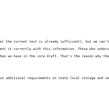
el the current text is already sufficient), but we can't
ent it correctly with this information. Those who unders
han we have in the core draft. That's the reason why the
ut additional requirements on state local storage and ve