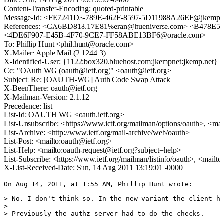
Content-Transfer-Encoding: quoted-printable
Message-Id: <FE7241D3-789E-462F-8597-5D11988A26EF@jkemp
References: <CA6BD818.17E81%eran@hueniverse.com> <B478
<4DE6F907-E45B-4F70-9CE7-FF58ABE13BF6@oracle.com>
To: Phillip Hunt <phil.hunt@oracle.com>
X-Mailer: Apple Mail (2.1244.3)
X-Identified-User: {1122:box320.bluehost.com:jkempnet:jkemp.net} 
Cc: "OAuth WG (oauth@ietf.org)" <oauth@ietf.org>
Subject: Re: [OAUTH-WG] Auth Code Swap Attack
X-BeenThere: oauth@ietf.org
X-Mailman-Version: 2.1.12
Precedence: list
List-Id: OAUTH WG <oauth.ietf.org>
List-Unsubscribe: <https://www.ietf.org/mailman/options/oauth>, <m
List-Archive: <http://www.ietf.org/mail-archive/web/oauth>
List-Post: <mailto:oauth@ietf.org>
List-Help: <mailto:oauth-request@ietf.org?subject=help>
List-Subscribe: <https://www.ietf.org/mailman/listinfo/oauth>, <mail
X-List-Received-Date: Sun, 14 Aug 2011 13:19:01 -0000
On Aug 14, 2011, at 1:55 AM, Phillip Hunt wrote:

> No. I don't think so. In the new variant the client h
> 

> Previously the authz server had to do the checks. 
