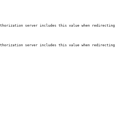
thorization server includes this value when redirecting 
thorization server includes this value when redirecting 