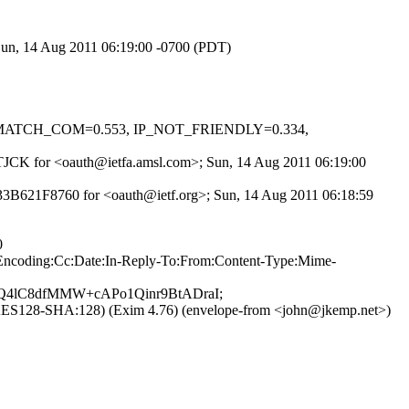
 Sun, 14 Aug 2011 06:19:00 -0700 (PDT)
_MISMATCH_COM=0.553, IP_NOT_FRIENDLY=0.334,
Y-sTJCK for <oauth@ietfa.amsl.com>; Sun, 14 Aug 2011 06:19:00
 F33B621F8760 for <oauth@ietf.org>; Sun, 14 Aug 2011 06:18:59
0
er-Encoding:Cc:Date:In-Reply-To:From:Content-Type:Mime-
Q4lC8dfMMW+cAPo1Qinr9BtADraI;
1:AES128-SHA:128) (Exim 4.76) (envelope-from <john@jkemp.net>)