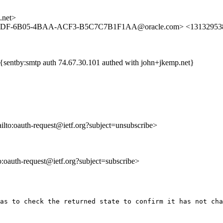
.net>
E5DF-6B05-4BAA-ACF3-B5C7C7B1F1AA@oracle.com> <1313295383
{sentby:smtp auth 74.67.30.101 authed with john+jkemp.net}
ailto:oauth-request@ietf.org?subject=unsubscribe>
to:oauth-request@ietf.org?subject=subscribe>
as to check the returned state to confirm it has not cha