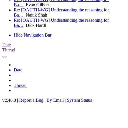
Ba…
Evan Gilbert
Re: [OAUTH-WG] Understanding the reasoning for
Ba…
Naitik Shah
Re: [OAUTH-WG] Understanding the reasoning for
Ba…
Dick Hardt
Hide Navigation Bar
Date
Thread
Date
Thread
v2.46.0 |
Report a Bug
|
By Email
|
System Status