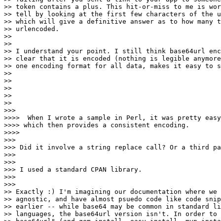
>> token contains a plus. This hit-or-miss to me is wor
>> tell by looking at the first few characters of the u
>> which will give a definitive answer as to how many t
>> urlencoded.

>>

>>

>> I understand your point. I still think base64url enc
>> clear that it is encoded (nothing is legible anymore
>> one encoding format for all data, makes it easy to s
>>

>>

>>

>>

>>

>>>

>>>>  When I wrote a sample in Perl, it was pretty easy
>>>> which then provides a consistent encoding.

>>>>

>>>

>>> Did it involve a string replace call? Or a third pa
>>>

>>>

>>> I used a standard CPAN library.

>>>

>>>

>> Exactly :) I'm imagining our documentation where we 
>> agnostic, and have almost psuedo code like code snip
>> earlier -- while base64 may be common in standard li
>> languages, the base64url version isn't. In order to 