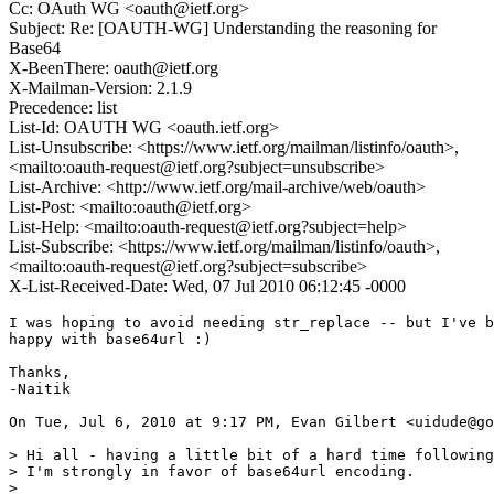
Cc: OAuth WG <oauth@ietf.org>
Subject: Re: [OAUTH-WG] Understanding the reasoning for
Base64
X-BeenThere: oauth@ietf.org
X-Mailman-Version: 2.1.9
Precedence: list
List-Id: OAUTH WG <oauth.ietf.org>
List-Unsubscribe: <https://www.ietf.org/mailman/listinfo/oauth>,
<mailto:oauth-request@ietf.org?subject=unsubscribe>
List-Archive: <http://www.ietf.org/mail-archive/web/oauth>
List-Post: <mailto:oauth@ietf.org>
List-Help: <mailto:oauth-request@ietf.org?subject=help>
List-Subscribe: <https://www.ietf.org/mailman/listinfo/oauth>,
<mailto:oauth-request@ietf.org?subject=subscribe>
X-List-Received-Date: Wed, 07 Jul 2010 06:12:45 -0000
I was hoping to avoid needing str_replace -- but I've b
happy with base64url :)

Thanks,

-Naitik

On Tue, Jul 6, 2010 at 9:17 PM, Evan Gilbert <uidude@go
> Hi all - having a little bit of a hard time following
> I'm strongly in favor of base64url encoding.

>
