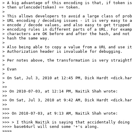
> A big advantage of this encoding is that, if token is
> then urlencode(token) == token.

>

> This allows developers to avoid a large class of prob
> URL encoding / decoding issues - it is very easy to a
> encode / decode values, and also easy to get tripped 
> encoding rules in different parts of a URL. For examp
> characters are OK before and after the hash, and not 
> hash the same way.

>

> Also being able to copy a value from a URL and use it
> Authorization header is invaluable for debugging.

>

> Per notes above, the transformation is very straightf
>

> Evan

>

> On Sat, Jul 3, 2010 at 12:45 PM, Dick Hardt <dick.har
>

>>

>> On 2010-07-03, at 12:14 PM, Naitik Shah wrote:

>>

>> On Sat, Jul 3, 2010 at 9:42 AM, Dick Hardt <dick.har
>>

>>>

>>> On 2010-07-03, at 9:13 AM, Naitik Shah wrote:

>>>

>>> > I think Naitik is saying that accidentally doing 
>>>> base64url will send some '+'s along.

>>>>
