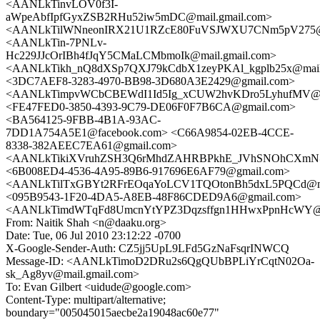
<AANLkTinvLOV0f3I-
aWpeAbfIpfGyxZSB2RHu52iw5mDC@mail.gmail.com>
<AANLkTilWNneonIRX21U1RZcE80FuVSJWXU7CNm5pV275@ma
<AANLkTin-7PNLv-
Hc229JJcOrIBh4fJqY5CMaLCMbmoIk@mail.gmail.com>
<AANLkTikh_nQ8dXSp7QXJ79kCdbX1zeyPKAl_kgplb25x@mail.
<3DC7AEF8-3283-4970-BB98-3D680A3E2429@gmail.com>
<AANLkTimpvWCbCBEWdI1Id5Ig_xCUW2hvKDro5LyhufMV@ma
<FE47FED0-3850-4393-9C79-DE06F0F7B6CA@gmail.com>
<BA564125-9FBB-4B1A-93AC-
7DD1A754A5E1@facebook.com> <C66A9854-02EB-4CCE-
8338-382AEEC7EA61@gmail.com>
<AANLkTikiXVruhZSH3Q6rMhdZAHRBPkhE_JVhSNOhCXmN@m
<6B008ED4-4536-4A95-89B6-917696E6AF79@gmail.com>
<AANLkTilTxGBYt2RFrEOqaYoLCV1TQOtonBh5dxL5PQCd@mai
<095B9543-1F20-4DA5-A8EB-48F86CDED9A6@gmail.com>
<AANLkTimdWTqFd8UmcnYtYPZ3Dqzsffgn1HHwxPpnHcWY@ma
From: Naitik Shah <n@daaku.org>
Date: Tue, 06 Jul 2010 23:12:22 -0700
X-Google-Sender-Auth: CZ5jj5UpL9LFd5GzNaFsqrINWCQ
Message-ID: <AANLkTimoD2DRu2s6QgQUbBPLiYrCqtN02Oa-
sk_Ag8yv@mail.gmail.com>
To: Evan Gilbert <uidude@google.com>
Content-Type: multipart/alternative;
boundary="005045015aecbe2a19048ac60e77"