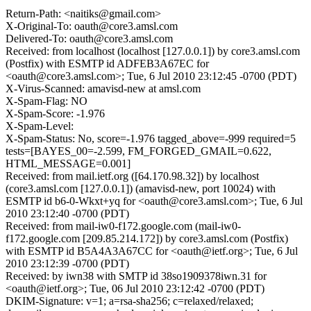
Return-Path: <naitiks@gmail.com>
X-Original-To: oauth@core3.amsl.com
Delivered-To: oauth@core3.amsl.com
Received: from localhost (localhost [127.0.0.1]) by core3.amsl.com
(Postfix) with ESMTP id ADFEB3A67EC for
<oauth@core3.amsl.com>; Tue, 6 Jul 2010 23:12:45 -0700 (PDT)
X-Virus-Scanned: amavisd-new at amsl.com
X-Spam-Flag: NO
X-Spam-Score: -1.976
X-Spam-Level:
X-Spam-Status: No, score=-1.976 tagged_above=-999 required=5
tests=[BAYES_00=-2.599, FM_FORGED_GMAIL=0.622,
HTML_MESSAGE=0.001]
Received: from mail.ietf.org ([64.170.98.32]) by localhost
(core3.amsl.com [127.0.0.1]) (amavisd-new, port 10024) with
ESMTP id b6-0-Wkxt+yq for <oauth@core3.amsl.com>; Tue, 6 Jul
2010 23:12:40 -0700 (PDT)
Received: from mail-iw0-f172.google.com (mail-iw0-
f172.google.com [209.85.214.172]) by core3.amsl.com (Postfix)
with ESMTP id B5A4A3A67CC for <oauth@ietf.org>; Tue, 6 Jul
2010 23:12:39 -0700 (PDT)
Received: by iwn38 with SMTP id 38so1909378iwn.31 for
<oauth@ietf.org>; Tue, 06 Jul 2010 23:12:42 -0700 (PDT)
DKIM-Signature: v=1; a=rsa-sha256; c=relaxed/relaxed;