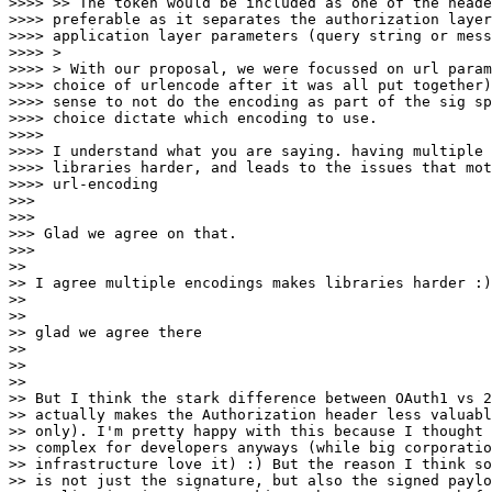
>>>> >> The token would be included as one of the heade
>>>> preferable as it separates the authorization layer
>>>> application layer parameters (query string or mess
>>>> >

>>>> > With our proposal, we were focussed on url param
>>>> choice of urlencode after it was all put together)
>>>> sense to not do the encoding as part of the sig sp
>>>> choice dictate which encoding to use.

>>>>

>>>> I understand what you are saying. having multiple 
>>>> libraries harder, and leads to the issues that mot
>>>> url-encoding

>>>

>>>

>>> Glad we agree on that.

>>>

>>

>> I agree multiple encodings makes libraries harder :)

>>

>>

>> glad we agree there

>>

>>

>>

>> But I think the stark difference between OAuth1 vs 2
>> actually makes the Authorization header less valuabl
>> only). I'm pretty happy with this because I thought 
>> complex for developers anyways (while big corporatio
>> infrastructure love it) :) But the reason I think so
>> is not just the signature, but also the signed paylo