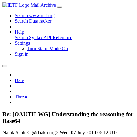
Mail Archive
Search www.ietf.org
Search Datatracker
Help
Search Syntax
API Reference
Settings
Turn Static Mode On
Sign in
Date
Thread
Re: [OAUTH-WG] Understanding the reasoning for
Base64
Naitik Shah <n@daaku.org>
Wed, 07 July 2010 06:12 UTC