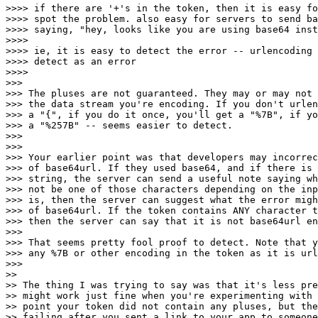
>>>> if there are '+'s in the token, then it is easy fo
>>>> spot the problem. also easy for servers to send ba
>>>> saying, "hey, looks like you are using base64 inst
>>>>

>>>> ie, it is easy to detect the error -- urlencoding 
>>>> detect as an error

>>>>

>>>

>>> The pluses are not guaranteed. They may or may not 
>>> the data stream you're encoding. If you don't urlen
>>> a "{", if you do it once, you'll get a "%7B", if yo
>>> a "%257B" -- seems easier to detect.

>>>

>>>

>>> Your earlier point was that developers may incorrec
>>> of base64url. If they used base64, and if there is 
>>> string, the server can send a useful note saying wh
>>> not be one of those characters depending on the inp
>>> is, then the server can suggest what the error migh
>>> of base64url. If the token contains ANY character t
>>> then the server can say that it is not base64url en
>>>

>>> That seems pretty fool proof to detect. Note that y
>>> any %7B or other encoding in the token as it is url
>>>

>>

>> The thing I was trying to say was that it's less pre
>> might work just fine when you're experimenting with 
>> point your token did not contain any pluses, but the
>> failing after you sent a link to your app to someone