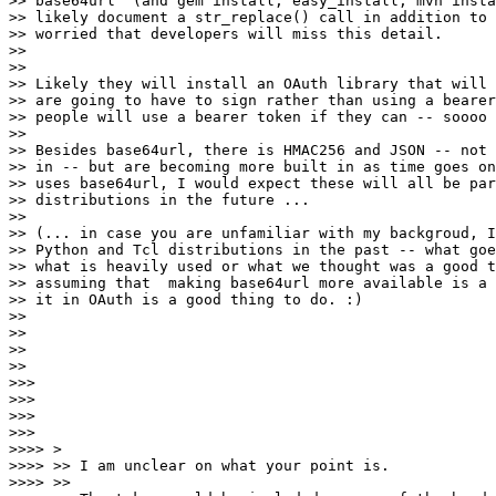
>> base64url" (and gem install, easy_install, mvn insta
>> likely document a str_replace() call in addition to 
>> worried that developers will miss this detail.

>>

>>

>> Likely they will install an OAuth library that will 
>> are going to have to sign rather than using a bearer
>> people will use a bearer token if they can -- soooo 
>>

>> Besides base64url, there is HMAC256 and JSON -- not 
>> in -- but are becoming more built in as time goes on
>> uses base64url, I would expect these will all be par
>> distributions in the future ...

>>

>> (... in case you are unfamiliar with my backgroud, I
>> Python and Tcl distributions in the past -- what goe
>> what is heavily used or what we thought was a good t
>> assuming that  making base64url more available is a 
>> it in OAuth is a good thing to do. :)

>>

>>

>>

>>

>>>

>>>

>>>

>>>

>>>> >

>>>> >> I am unclear on what your point is.

>>>> >>
