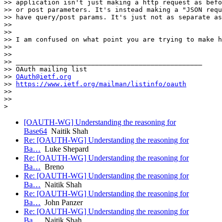
>> application isn't just making a http request as befo
>> or post parameters. It's instead making a "JSON requ
>> have query/post params. It's just not as separate as
>>

>>

>> I am confused on what point you are trying to make h
>>

>>

>> _______________________________________________

>> OAuth mailing list

>> 
OAuth@ietf.org
>> 
https://www.ietf.org/mailman/listinfo/oauth
>>

>>

[OAUTH-WG] Understanding the reasoning for
Base64
Naitik Shah
Re: [OAUTH-WG] Understanding the reasoning for
Ba…
Luke Shepard
Re: [OAUTH-WG] Understanding the reasoning for
Ba…
Breno
Re: [OAUTH-WG] Understanding the reasoning for
Ba…
Naitik Shah
Re: [OAUTH-WG] Understanding the reasoning for
Ba…
John Panzer
Re: [OAUTH-WG] Understanding the reasoning for
Ba…
Naitik Shah