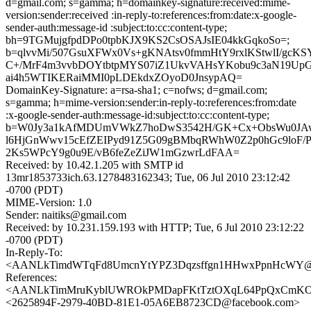
d=gmail.com; s=gamma; h=domainkey-signature:received:mime-
version:sender:received :in-reply-to:references:from:date:x-google-
sender-auth:message-id :subject:to:cc:content-type;
bh=9TGMujgfpdDPo0tpbKJX9KS2CsOSAJsIE04kkGqkoSo=;
b=qlvvMi/507GsuXFWx0Vs+gKNAtsv0fmmHtY9rxlKStwlI/gcK
C+/MrF4m3vvbDOYtbtpMYS07iZ1UkvVAHsYKobu9c3aN19UpG
ai4h5WTIKERaiMMI0pLDEkdxZOyoD0JnsypAQ=
DomainKey-Signature: a=rsa-sha1; c=nofws; d=gmail.com;
s=gamma; h=mime-version:sender:in-reply-to:references:from:date
:x-google-sender-auth:message-id:subject:to:cc:content-type;
b=W0Jy3a1kAfMDUmVWkZ7hoDwS3542H/GK+Cx+ObsWu0JAw
l6HjGnWwv15cEfZEIPyd91Z5G09gBMbqRWhW0Z2p0hGc9loF/
2Ks5WPcY9g0u9E/vB6feZeZiJW1mGzwrLdFAA=
Received: by 10.42.1.205 with SMTP id
13mr1853733ich.63.1278483162343; Tue, 06 Jul 2010 23:12:42
-0700 (PDT)
MIME-Version: 1.0
Sender: naitiks@gmail.com
Received: by 10.231.159.193 with HTTP; Tue, 6 Jul 2010 23:12:22
-0700 (PDT)
In-Reply-To:
<AANLkTimdWTqFd8UmcnYtYPZ3Dqzsffgn1HHwxPpnHcWY@ma
References:
<AANLkTimMruKyblUWROkPMDapFKtTztOXqL64PpQxCmKO@m
<2625894F-2979-40BD-81E1-05A6EB8723CD@facebook.com>