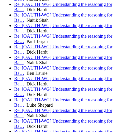
Re: [OAUTH-WG] Understanding the reasoning for
Ba…
Dick Hardt
Re: [OAUTH-WG] Understanding the reasoning for
Ba…
Naitik Shah
Re: [OAUTH-WG] Understanding the reasoning for
Ba…
Dick Hardt
Re: [OAUTH-WG] Understanding the reasoning for
Ba…
Paul Tarjan
Re: [OAUTH-WG] Understanding the reasoning for
Ba…
Dick Hardt
Re: [OAUTH-WG] Understanding the reasoning for
Ba…
Naitik Shah
Re: [OAUTH-WG] Understanding the reasoning for
Ba…
Ben Laurie
Re: [OAUTH-WG] Understanding the reasoning for
Ba…
Dick Hardt
Re: [OAUTH-WG] Understanding the reasoning for
Ba…
Dick Hardt
Re: [OAUTH-WG] Understanding the reasoning for
Ba…
Luke Shepard
Re: [OAUTH-WG] Understanding the reasoning for
Ba…
Naitik Shah
Re: [OAUTH-WG] Understanding the reasoning for
Ba…
Dick Hardt
Re: [OAUTH-WG] Understanding the reasoning for