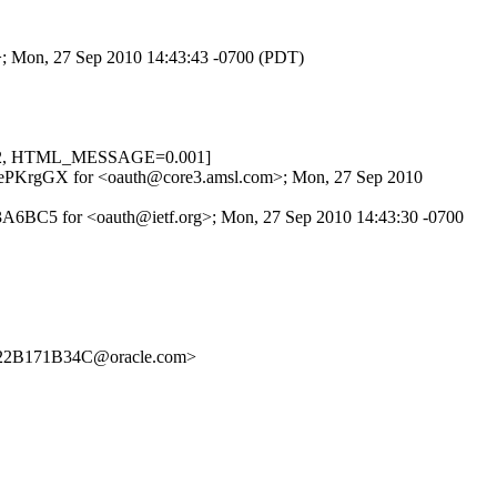
>; Mon, 27 Sep 2010 14:43:43 -0700 (PDT)
.622, HTML_MESSAGE=0.001]
KPvRePKrgGX for <oauth@core3.amsl.com>; Mon, 27 Sep 2010
F3A6BC5 for <oauth@ietf.org>; Mon, 27 Sep 2010 14:43:30 -0700
22B171B34C@oracle.com>