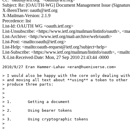
Subject: Re: [OAUTH-WG] Document Management Issue (Signature
X-BeenThere: oauth@ietf.org
X-Mailman-Version: 2.1.9
Precedence: list
List-Id: OAUTH WG <oauth.ietf.org>
List-Unsubscribe: <https://www.ietf.org/mailman/listinfo/oauth>, <m
List-Archive: <http://www.ietf.org/mail-archive/web/oauth>
List-Post: <mailto:oauth@ietf.org>
List-Help: <mailto:oauth-request@ietf.org?subject=help>
List-Subscribe: <https://www.ietf.org/mailman/listinfo/oauth>, <mail
X-List-Received-Date: Mon, 27 Sep 2010 21:43:44 -0000
2010/9/27 Eran Hammer-Lahav <eran@hueniverse.com>

> I would also be happy with the core only dealing with
> and moving all text about **using** a token to other 
> produce three parts:

>

>

>

> 1.       Getting a document

>

> 2.       Using bearer tokens

>

> 3.       Using cryptographic tokens

>

>
