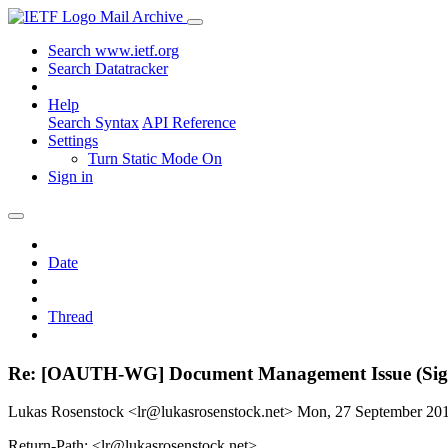
Mail Archive
Search www.ietf.org
Search Datatracker
Help
Search Syntax
API Reference
Settings
Turn Static Mode On
Sign in
Date
Thread
Re: [OAUTH-WG] Document Management Issue (Sig
Lukas Rosenstock <lr@lukasrosenstock.net>
Mon, 27 September 20
Return-Path: <lr@lukasrosenstock.net>