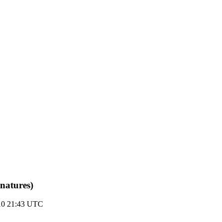
natures)
10 21:43 UTC