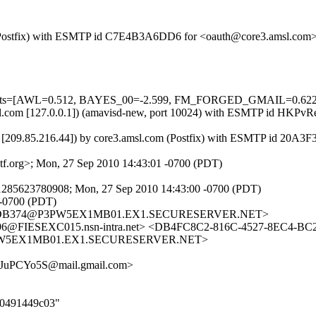
com (Postfix) with ESMTP id C7E4B3A6DD6 for <oauth@core3.amsl.com
ed=5 tests=[AWL=0.512, BAYES_00=-2.599, FM_FORGED_GMAIL=0
3.amsl.com [127.0.0.1]) (amavisd-new, port 10024) with ESMTP id H
 [209.85.216.44]) by core3.amsl.com (Postfix) with ESMTP id 20A3
f.org>; Mon, 27 Sep 2010 14:43:01 -0700 (PDT)
1285623780908; Mon, 27 Sep 2010 14:43:00 -0700 (PDT)
 -0700 (PDT)
460DB374@P3PW5EX1MB01.EX1.SECURESERVER.NET>
@FIESEXC015.nsn-intra.net> <DB4FC8C2-816C-4527-8EC4-BC
PW5EX1MB01.EX1.SECURESERVER.NET>
uPCYo5S@mail.gmail.com>
5d0491449c03"