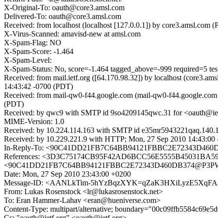
X-Original-To: oauth@core3.amsl.com
Delivered-To: oauth@core3.amsl.com
Received: from localhost (localhost [127.0.0.1]) by core3.amsl.
X-Virus-Scanned: amavisd-new at amsl.com
X-Spam-Flag: NO
X-Spam-Score: -1.464
X-Spam-Level:
X-Spam-Status: No, score=-1.464 tagged_above=-999 requir
Received: from mail.ietf.org ([64.170.98.32]) by localhost (core
14:43:42 -0700 (PDT)
Received: from mail-qw0-f44.google.com (mail-qw0-f44.google.com
(PDT)
Received: by qwc9 with SMTP id 9so4209145qwc.31 for <oauth@iet
MIME-Version: 1.0
Received: by 10.224.114.163 with SMTP id e35mr5943221qaq.140.
Received: by 10.229.221.9 with HTTP; Mon, 27 Sep 2010 14:43:00
In-Reply-To: <90C41DD21FB7C64BB94121FBBC2E72343D
References: <3D3C75174CB95F42AD6BCC56E5555B45031BA596
<90C41DD21FB7C64BB94121FBBC2E72343D460DB374@P3
Date: Mon, 27 Sep 2010 23:43:00 +0200
Message-ID: <AANLkTim-5hYzBqzXYK=qZaK3HXiLyzE5XqFAJ
From: Lukas Rosenstock <lr@lukasrosenstock.net>
To: Eran Hammer-Lahav <eran@hueniverse.com>
Content-Type: multipart/alternative; boundary="00c09ffb5584c69e
Cc: "oauth@ietf.org" <oauth@ietf.org>