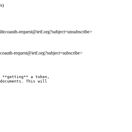
s)
ailto:oauth-request@ietf.org?subject=unsubscribe>
to:oauth-request@ietf.org?subject=subscribe>
 **getting** a token,

documents. This will
