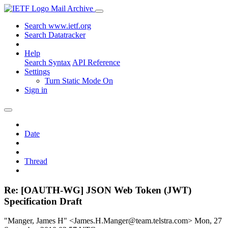
Mail Archive
Search www.ietf.org
Search Datatracker
Help
Search Syntax
API Reference
Settings
Turn Static Mode On
Sign in
Date
Thread
Re: [OAUTH-WG] JSON Web Token (JWT)
Specification Draft
"Manger, James H" <James.H.Manger@team.telstra.com>
Mon, 27