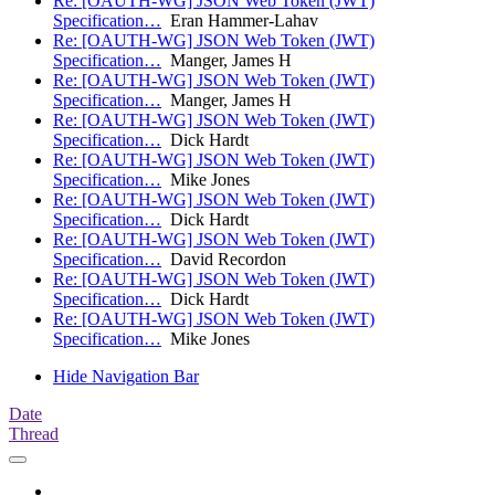
Re: [OAUTH-WG] JSON Web Token (JWT)
Specification…
Eran Hammer-Lahav
Re: [OAUTH-WG] JSON Web Token (JWT)
Specification…
Manger, James H
Re: [OAUTH-WG] JSON Web Token (JWT)
Specification…
Manger, James H
Re: [OAUTH-WG] JSON Web Token (JWT)
Specification…
Dick Hardt
Re: [OAUTH-WG] JSON Web Token (JWT)
Specification…
Mike Jones
Re: [OAUTH-WG] JSON Web Token (JWT)
Specification…
Dick Hardt
Re: [OAUTH-WG] JSON Web Token (JWT)
Specification…
David Recordon
Re: [OAUTH-WG] JSON Web Token (JWT)
Specification…
Dick Hardt
Re: [OAUTH-WG] JSON Web Token (JWT)
Specification…
Mike Jones
Hide Navigation Bar
Date
Thread