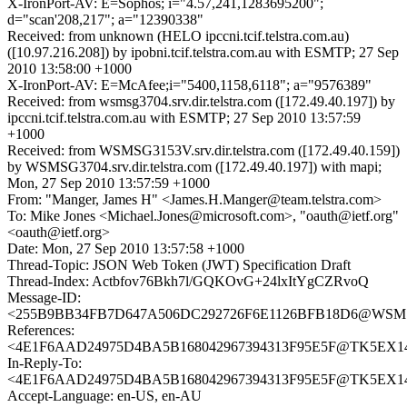
X-IronPort-AV: E=Sophos; i="4.57,241,1283695200";
d="scan'208,217"; a="12390338"
Received: from unknown (HELO ipccni.tcif.telstra.com.au)
([10.97.216.208]) by ipobni.tcif.telstra.com.au with ESMTP; 27 Sep
2010 13:58:00 +1000
X-IronPort-AV: E=McAfee;i="5400,1158,6118"; a="9576389"
Received: from wsmsg3704.srv.dir.telstra.com ([172.49.40.197]) by
ipccni.tcif.telstra.com.au with ESMTP; 27 Sep 2010 13:57:59
+1000
Received: from WSMSG3153V.srv.dir.telstra.com ([172.49.40.159])
by WSMSG3704.srv.dir.telstra.com ([172.49.40.197]) with mapi;
Mon, 27 Sep 2010 13:57:59 +1000
From: "Manger, James H" <James.H.Manger@team.telstra.com>
To: Mike Jones <Michael.Jones@microsoft.com>, "oauth@ietf.org"
<oauth@ietf.org>
Date: Mon, 27 Sep 2010 13:57:58 +1000
Thread-Topic: JSON Web Token (JWT) Specification Draft
Thread-Index: Actbfov76Bkh7l/GQKOvG+24lxItYgCZRvoQ
Message-ID:
<255B9BB34FB7D647A506DC292726F6E1126BFB18D6@WSMSG315
References:
<4E1F6AAD24975D4BA5B168042967394313F95E5F@TK5EX14MB
In-Reply-To:
<4E1F6AAD24975D4BA5B168042967394313F95E5F@TK5EX14MB
Accept-Language: en-US, en-AU