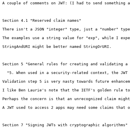
A couple of comments on JWT: (I had to send something a
Section 4.1 "Reserved claim names"

There isn't a JSON "integer" type, just a "number" type
The examples use a string value for "exp", while I expe
StringAndURI might be better named StringOrURI.

Section 5 "General rules for creating and validating a 
  "5. When used in a security-related context, the JWT 
Validation step 5 is very nasty towards future enhancem
I like Ben Laurie's note that the IETF's golden rule to
Perhaps the concern is that an unrecognized claim might
A JWT used to access 2 apps may need some claims that o
Section 7 "Signing JWTs with cryptographic algorithms"
