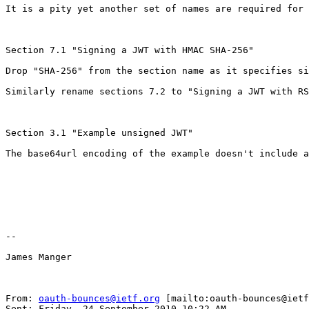
It is a pity yet another set of names are required for 
Section 7.1 "Signing a JWT with HMAC SHA-256"

Drop "SHA-256" from the section name as it specifies si
Similarly rename sections 7.2 to "Signing a JWT with RS
Section 3.1 "Example unsigned JWT"

The base64url encoding of the example doesn't include a
--

James Manger

From: 
oauth-bounces@ietf.org
 [mailto:oauth-bounces@ietf
Sent: Friday, 24 September 2010 10:22 AM
