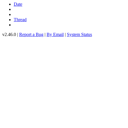
Date
Thread
v2.46.0 |
Report a Bug
|
By Email
|
System Status