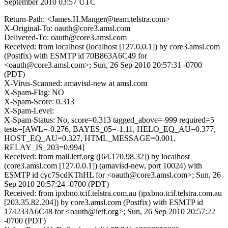
September 2010 03:57 UTC
Return-Path: <James.H.Manger@team.telstra.com>
X-Original-To: oauth@core3.amsl.com
Delivered-To: oauth@core3.amsl.com
Received: from localhost (localhost [127.0.0.1]) by core3.amsl.com
(Postfix) with ESMTP id 70B863A6C49 for
<oauth@core3.amsl.com>; Sun, 26 Sep 2010 20:57:31 -0700
(PDT)
X-Virus-Scanned: amavisd-new at amsl.com
X-Spam-Flag: NO
X-Spam-Score: 0.313
X-Spam-Level:
X-Spam-Status: No, score=0.313 tagged_above=-999 required=5
tests=[AWL=-0.276, BAYES_05=-1.11, HELO_EQ_AU=0.377,
HOST_EQ_AU=0.327, HTML_MESSAGE=0.001,
RELAY_IS_203=0.994]
Received: from mail.ietf.org ([64.170.98.32]) by localhost
(core3.amsl.com [127.0.0.1]) (amavisd-new, port 10024) with
ESMTP id cyc7ScdKThHL for <oauth@core3.amsl.com>; Sun, 26
Sep 2010 20:57:24 -0700 (PDT)
Received: from ipxbno.tcif.telstra.com.au (ipxbno.tcif.telstra.com.au
[203.35.82.204]) by core3.amsl.com (Postfix) with ESMTP id
174233A6C48 for <oauth@ietf.org>; Sun, 26 Sep 2010 20:57:22
-0700 (PDT)