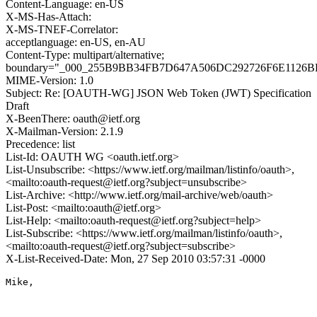
Content-Language: en-US
X-MS-Has-Attach:
X-MS-TNEF-Correlator:
acceptlanguage: en-US, en-AU
Content-Type: multipart/alternative;
boundary="_000_255B9BB34FB7D647A506DC292726F6E1126
MIME-Version: 1.0
Subject: Re: [OAUTH-WG] JSON Web Token (JWT) Specification
Draft
X-BeenThere: oauth@ietf.org
X-Mailman-Version: 2.1.9
Precedence: list
List-Id: OAUTH WG <oauth.ietf.org>
List-Unsubscribe: <https://www.ietf.org/mailman/listinfo/oauth>,
<mailto:oauth-request@ietf.org?subject=unsubscribe>
List-Archive: <http://www.ietf.org/mail-archive/web/oauth>
List-Post: <mailto:oauth@ietf.org>
List-Help: <mailto:oauth-request@ietf.org?subject=help>
List-Subscribe: <https://www.ietf.org/mailman/listinfo/oauth>,
<mailto:oauth-request@ietf.org?subject=subscribe>
X-List-Received-Date: Mon, 27 Sep 2010 03:57:31 -0000
Mike,
