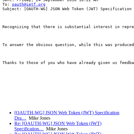
To: 
oauth@ietf.org
Subject: [OAUTH-WG] JSON Web Token (JWT) Specification 
Recognizing that there is substantial interest in repre
To answer the obvious question, while this was produced
Thanks to those of you who have already given us feedba
                                                       
                                                       
[OAUTH-WG] JSON Web Token (JWT) Specification
Dra…
Mike Jones
Re: [OAUTH-WG] JSON Web Token (JWT)
Specification…
Mike Jones