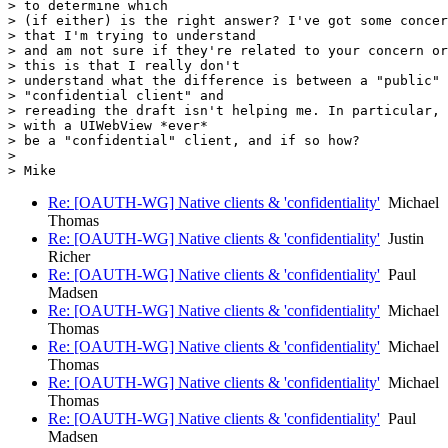
> to determine which

> (if either) is the right answer? I've got some concer
> that I'm trying to understand

> and am not sure if they're related to your concern or
> this is that I really don't

> understand what the difference is between a "public" 
> "confidential client" and

> rereading the draft isn't helping me. In particular, 
> with a UIWebView *ever*

> be a "confidential" client, and if so how?

>

Re: [OAUTH-WG] Native clients & 'confidentiality'
Michael
Thomas
Re: [OAUTH-WG] Native clients & 'confidentiality'
Justin
Richer
Re: [OAUTH-WG] Native clients & 'confidentiality'
Paul
Madsen
Re: [OAUTH-WG] Native clients & 'confidentiality'
Michael
Thomas
Re: [OAUTH-WG] Native clients & 'confidentiality'
Michael
Thomas
Re: [OAUTH-WG] Native clients & 'confidentiality'
Michael
Thomas
Re: [OAUTH-WG] Native clients & 'confidentiality'
Paul
Madsen