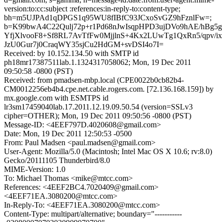
version:to:cc:subject :references:in-reply-to:content-type;
bh=m5UJPAd1qDPGS1q95WU8fIBfC93JCxoSvGZ9hFznlFw=;
b=K99bwA4C22Qulj72p+r1Pd68nJwIsqpHPD3ujDVo9hAE/hB
YfjXlvooF8+Sf8RL7AvTfFw0MjjlnS+4Kx2LUwTg1QxRn5/qpv/i
JzU0Gur7j0CraqWY35sjCu2HdGM+svDSI4o7I=
Received: by 10.152.134.50 with SMTP id
ph18mr17387511lab.1.1324317058062; Mon, 19 Dec 2011
09:50:58 -0800 (PST)
Received: from pmadsen-mbp.local (CPE0022b0cb82b4-
CM0012256eb4b4.cpe.net.cable.rogers.com. [72.136.168.159]) by
mx.google.com with ESMTPS id
lr3sm17459040lab.17.2011.12.19.09.50.54 (version=SSLv3
cipher=OTHER); Mon, 19 Dec 2011 09:50:56 -0800 (PST)
Message-ID: <4EEF797D.4020608@gmail.com>
Date: Mon, 19 Dec 2011 12:50:53 -0500
From: Paul Madsen <paul.madsen@gmail.com>
User-Agent: Mozilla/5.0 (Macintosh; Intel Mac OS X 10.6; rv:8.0)
Gecko/20111105 Thunderbird/8.0
MIME-Version: 1.0
To: Michael Thomas <mike@mtcc.com>
References: <4EEF2BC4.7020409@gmail.com>
<4EEF71EA.3080200@mtcc.com>
In-Reply-To: <4EEF71EA.3080200@mtcc.com>
Content-Type: multipart/alternative; boundary="-----------