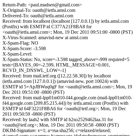
Return-Path: <paul.madsen@gmail.com>
X-Original-To: oauth@ietfa.amsl.com
Delivered-To: oauth@ietfa.amsl.com
Received: from localhost (localhost [127.0.0.1]) by ietfa.amsl.com
(Postfix) with ESMTP id C377A21F8BA8 for
<oauth@ietfa.amsl.com>; Mon, 19 Dec 2011 09:51:00 -0800 (PST)
X-Virus-Scanned: amavisd-new at amsl.com
X-Spam-Flag: NO
X-Spam-Score: -3.598
X-Spam-Level:
X-Spam-Status: No, score=-3.598 tagged_above=-999 required=5
tests=[BAYES_00=-2.599, HTML_MESSAGE=0.001,
RCVD_IN_DNSWL_LOW=-1]
Received: from mail.ietf.org ([12.22.58.30]) by localhost
(ietfa.amsl.com [127.0.0.1]) (amavisd-new, port 10024) with
ESMTP id 5+ApJBWuq0gF for <oauth@ietfa.amsl.com>; Mon, 19
Dec 2011 09:51:00 -0800 (PST)
Received: from mail-lpp01m010-f44.google.com (mail-lpp01m010-
f44.google.com [209.85.215.44]) by ietfa.amsl.com (Postfix) with
ESMTP id 64F3221F8BA6 for <oauth@ietf.org>; Mon, 19 Dec
2011 09:50:59 -0800 (PST)
Received: by laah2 with SMTP id h2so2529462laa.31 for
<oauth@ietf.org>; Mon, 19 Dec 2011 09:50:58 -0800 (PST)
DKIM-Signature: v=1; a=rsa-sha256; c=relaxed/relaxed;
d=gmail.com; s=gamma; h=message-id:date:from:user-agent:mime-