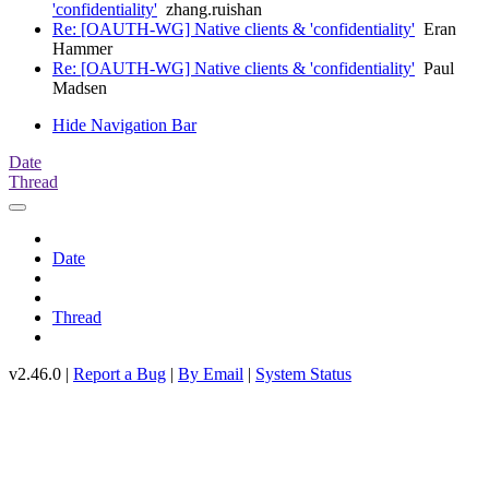
'confidentiality'
zhang.ruishan
Re: [OAUTH-WG] Native clients & 'confidentiality'
Eran
Hammer
Re: [OAUTH-WG] Native clients & 'confidentiality'
Paul
Madsen
Hide Navigation Bar
Date
Thread
Date
Thread
v2.46.0 |
Report a Bug
|
By Email
|
System Status