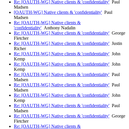
Re: [OAUTH-WG] Native clients & 'confidentiality'
Paul
Madsen
[OAUTH-WG] Native clients & 'confidentiality'
Paul
Madsen
Re: [OAUTH-WG] Native clients &
'confidentiality'
Anthony Nadalin
Re: [OAUTH-WG] Native clients & 'confidentiality'
George
Fletcher
Re: [OAUTH-WG] Native clients & 'confidentiality'
Justin
Richer
Re: [OAUTH-WG] Native clients & 'confidentiality'
John
Kemp
Re: [OAUTH-WG] Native clients & 'confidentiality'
John
Kemp
Re: [OAUTH-WG] Native clients & 'confidentiality'
Paul
Madsen
Re: [OAUTH-WG] Native clients & 'confidentiality'
Paul
Madsen
Re: [OAUTH-WG] Native clients & 'confidentiality'
John
Kemp
Re: [OAUTH-WG] Native clients & 'confidentiality'
Paul
Madsen
Re: [OAUTH-WG] Native clients & 'confidentiality'
George
Fletcher
Re: [OAUTH-WG] Native clients &