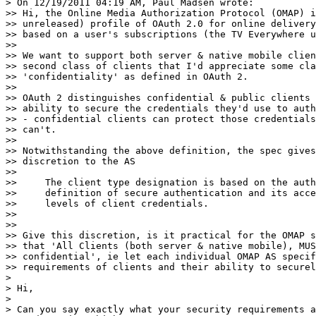
> On 12/19/2011 04:19 AM, Paul Madsen wrote:

>> Hi, the Online Media Authorization Protocol (OMAP) i
>> unreleased) profile of OAuth 2.0 for online delivery
>> based on a user's subscriptions (the TV Everywhere u
>>

>> We want to support both server & native mobile clien
>> second class of clients that I'd appreciate some cla
>> 'confidentiality' as defined in OAuth 2.

>>

>> OAuth 2 distinguishes confidential & public clients 
>> ability to secure the credentials they'd use to auth
>> - confidential clients can protect those credentials
>> can't.

>>

>> Notwithstanding the above definition, the spec gives
>> discretion to the AS

>>

>>     The client type designation is based on the auth
>>     definition of secure authentication and its acce
>>     levels of client credentials.

>>

>>

>> Give this discretion, is it practical for the OMAP s
>> that 'All Clients (both server & native mobile), MUS
>> confidential', ie let each individual OMAP AS specif
>> requirements of clients and their ability to securel
>

> Hi,

>

> Can you say exactly what your security requirements a