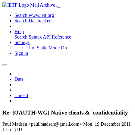
Mail Archive
Search www.ietf.org
Search Datatracker
Help
Search Syntax
API Reference
Settings
Turn Static Mode On
Sign in
Date
Thread
Re: [OAUTH-WG] Native clients & 'confidentiality'
Paul Madsen <paul.madsen@gmail.com>
Mon, 19 December 2011
17:51 UTC