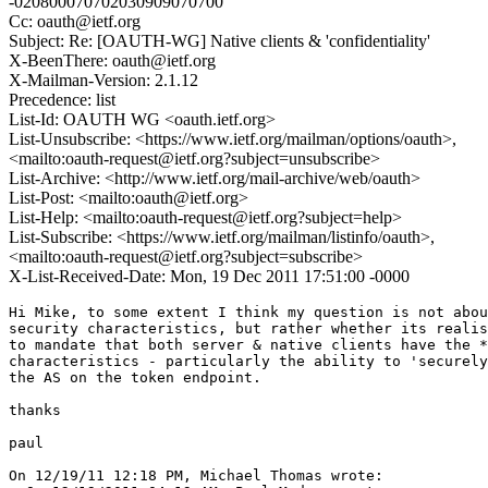
-020800070702030909070700"
Cc: oauth@ietf.org
Subject: Re: [OAUTH-WG] Native clients & 'confidentiality'
X-BeenThere: oauth@ietf.org
X-Mailman-Version: 2.1.12
Precedence: list
List-Id: OAUTH WG <oauth.ietf.org>
List-Unsubscribe: <https://www.ietf.org/mailman/options/oauth>,
<mailto:oauth-request@ietf.org?subject=unsubscribe>
List-Archive: <http://www.ietf.org/mail-archive/web/oauth>
List-Post: <mailto:oauth@ietf.org>
List-Help: <mailto:oauth-request@ietf.org?subject=help>
List-Subscribe: <https://www.ietf.org/mailman/listinfo/oauth>,
<mailto:oauth-request@ietf.org?subject=subscribe>
X-List-Received-Date: Mon, 19 Dec 2011 17:51:00 -0000
Hi Mike, to some extent I think my question is not abou
security characteristics, but rather whether its realis
to mandate that both server & native clients have the *
characteristics - particularly the ability to 'securely
the AS on the token endpoint.

thanks

paul

On 12/19/11 12:18 PM, Michael Thomas wrote:
