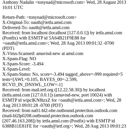
Anthony Nadalin <tonynad@microsoft.com>
Wed, 28 August 2013
16:01 UTC
Return-Path: <tonynad@microsoft.com>
X-Original-To: oauth@ietfa.amsl.com
Delivered-To: oauth@ietfa.amsl.com
Received: from localhost (localhost [127.0.0.1]) by ietfa.amsl.com
(Postfix) with ESMTP id 5A64B21F9E88 for
<oauth@ietfa.amsl.com>; Wed, 28 Aug 2013 09:01:32 -0700
(PDT)
X-Virus-Scanned: amavisd-new at amsl.com
X-Spam-Flag: NO
X-Spam-Score: -3.494
X-Spam-Level:
X-Spam-Status: No, score=-3.494 tagged_above=-999 required=5
tests=[AWL=0.105, BAYES_00=-2.599,
RCVD_IN_DNSWL_LOW=-1]
Received: from mail.ietf.org ([12.22.58.30]) by localhost
(ietfa.amsl.com [127.0.0.1]) (amavisd-new, port 10024) with
ESMTP id wipclKN8izxZ for <oauth@ietfa.amsl.com>; Wed, 28
Aug 2013 09:01:28 -0700 (PDT)
Received: from na01-bl2-obe.outbound.protection.outlook.com
(mail-bl2lp0208.outbound.protection.outlook.com
[207.46.163.208]) by ietfa.amsl.com (Postfix) with ESMTP id
6388B11E81FE for <oauth@ietf.org>; Wed, 28 Aug 2013 09:01:23