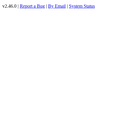
v2.46.0 |
Report a Bug
|
By Email
|
System Status