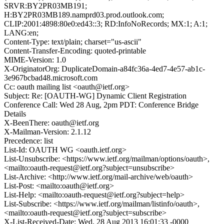
SRVR:BY2PR03MB191;
H:BY2PR03MB189.namprd03.prod.outlook.com;
CLIP:2001:4898:80e0:ed43::3; RD:InfoNoRecords; MX:1; A:1;
LANG:en;
Content-Type: text/plain; charset="us-ascii"
Content-Transfer-Encoding: quoted-printable
MIME-Version: 1.0
X-OriginatorOrg: DuplicateDomain-a84fc36a-4ed7-4e57-ab1c-
3e967bcbad48.microsoft.com
Cc: oauth mailing list <oauth@ietf.org>
Subject: Re: [OAUTH-WG] Dynamic Client Registration
Conference Call: Wed 28 Aug, 2pm PDT: Conference Bridge
Details
X-BeenThere: oauth@ietf.org
X-Mailman-Version: 2.1.12
Precedence: list
List-Id: OAUTH WG <oauth.ietf.org>
List-Unsubscribe: <https://www.ietf.org/mailman/options/oauth>,
<mailto:oauth-request@ietf.org?subject=unsubscribe>
List-Archive: <http://www.ietf.org/mail-archive/web/oauth>
List-Post: <mailto:oauth@ietf.org>
List-Help: <mailto:oauth-request@ietf.org?subject=help>
List-Subscribe: <https://www.ietf.org/mailman/listinfo/oauth>,
<mailto:oauth-request@ietf.org?subject=subscribe>
X-List-Received-Date: Wed, 28 Aug 2013 16:01:33 -0000