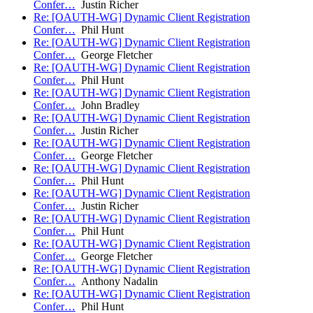
Confer…
Justin Richer
Re: [OAUTH-WG] Dynamic Client Registration
Confer…
Phil Hunt
Re: [OAUTH-WG] Dynamic Client Registration
Confer…
George Fletcher
Re: [OAUTH-WG] Dynamic Client Registration
Confer…
Phil Hunt
Re: [OAUTH-WG] Dynamic Client Registration
Confer…
John Bradley
Re: [OAUTH-WG] Dynamic Client Registration
Confer…
Justin Richer
Re: [OAUTH-WG] Dynamic Client Registration
Confer…
George Fletcher
Re: [OAUTH-WG] Dynamic Client Registration
Confer…
Phil Hunt
Re: [OAUTH-WG] Dynamic Client Registration
Confer…
Justin Richer
Re: [OAUTH-WG] Dynamic Client Registration
Confer…
Phil Hunt
Re: [OAUTH-WG] Dynamic Client Registration
Confer…
George Fletcher
Re: [OAUTH-WG] Dynamic Client Registration
Confer…
Anthony Nadalin
Re: [OAUTH-WG] Dynamic Client Registration
Confer…
Phil Hunt