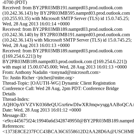
-0700 (PDT)
Received: from BY2PR03MB191.namprd03.prod.outlook.com
(10.242.36.143) by BY2PR03MB595.namprd03.prod.outlook.com
(10.255.93.35) with Microsoft SMTP Server (TLS) id 15.0.745.25;
Wed, 28 Aug 2013 16:01:14 +0000
Received: from BY2PR03MB189.namprd03.prod.outlook.com
(10.242.36.140) by BY2PR03MB191.namprd03.prod.outlook.com
(10.242.36.143) with Microsoft SMTP Server (TLS) id 15.0.745.25;
Wed, 28 Aug 2013 16:01:13 +0000
Received: from BY2PR03MB189.namprd03.prod.outlook.com
([169.254.6.221]) by
BY2PR03MB189.namprd03.prod.outlook.com ([169.254.6.221])
with mapi id 15.00.0745.000; Wed, 28 Aug 2013 16:01:13 +0000
From: Anthony Nadalin <tonynad@microsoft.com>
To: Justin Richer <jricher@mitre.org>
Thread-Topic: [OAUTH-WG] Dynamic Client Registration
Conference Call: Wed 28 Aug, 2pm PDT: Conference Bridge
Details
Thread-Index:
AQHOpAVVZVK0368eQUGxr6rwDIwXRJmqwysggAABoQC
Date: Wed, 28 Aug 2013 16:01:12 +0000
Message-ID:
<e9cc445675f24c19940a6d3428749950@BY2PR03MB189.namprd03
References:
<1373E8CE237FCC43BCA36C6558612D2AA28D6A@USCHMBX