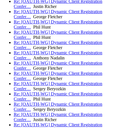
Re: [OAUTH-WG] Dynamic Client Registration
Confer…
Justin Richer
Re: [OAUTH-WG] Dynamic Client Registration
Confer…
George Fletcher
Re: [OAUTH-WG] Dynamic Client Registration
Confer…
Phil Hunt
Re: [OAUTH-WG] Dynamic Client Registration
Confer…
Phil Hunt
Re: [OAUTH-WG] Dynamic Client Registration
Confer…
George Fletcher
Re: [OAUTH-WG] Dynamic Client Registration
Confer…
Anthony Nadalin
Re: [OAUTH-WG] Dynamic Client Registration
Confer…
George Fletcher
Re: [OAUTH-WG] Dynamic Client Registration
Confer…
George Fletcher
Re: [OAUTH-WG] Dynamic Client Registration
Confer…
Sergey Beryozkin
Re: [OAUTH-WG] Dynamic Client Registration
Confer…
Phil Hunt
Re: [OAUTH-WG] Dynamic Client Registration
Confer…
Sergey Beryozkin
Re: [OAUTH-WG] Dynamic Client Registration
Confer…
Justin Richer
Re: [OAUTH-WG] Dynamic Client Registration