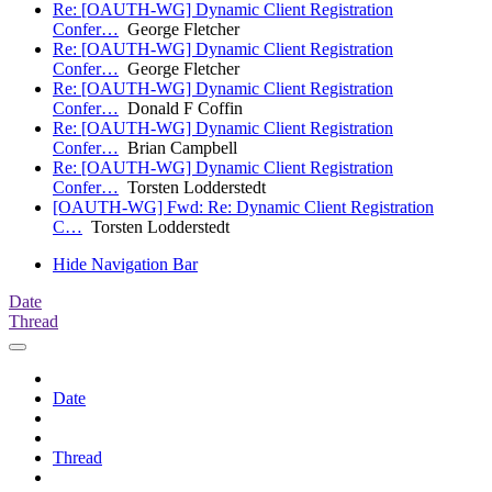
Re: [OAUTH-WG] Dynamic Client Registration
Confer…
George Fletcher
Re: [OAUTH-WG] Dynamic Client Registration
Confer…
George Fletcher
Re: [OAUTH-WG] Dynamic Client Registration
Confer…
Donald F Coffin
Re: [OAUTH-WG] Dynamic Client Registration
Confer…
Brian Campbell
Re: [OAUTH-WG] Dynamic Client Registration
Confer…
Torsten Lodderstedt
[OAUTH-WG] Fwd: Re: Dynamic Client Registration
C…
Torsten Lodderstedt
Hide Navigation Bar
Date
Thread
Date
Thread