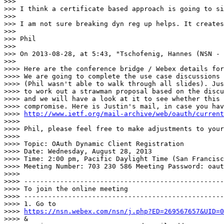
>>>

>>> I think a certificate based approach is going to si
>>>

>>> I am not sure breaking dyn reg up helps. It creates
>>>

>>> Phil

>>>

>>> On 2013-08-28, at 5:43, "Tschofenig, Hannes (NSN - 
>>>

>>>> Here are the conference bridge / Webex details for
>>>> We are going to complete the use case discussions 
>>>> (Phil wasn't able to walk through all slides). Jus
>>>> to work out a strawman proposal based on the discu
>>>> and we will have a look at it to see whether this 
>>>> compromise. Here is Justin's mail, in case you hav
>>>> 
http://www.ietf.org/mail-archive/web/oauth/current
>>>>

>>>> Phil, please feel free to make adjustments to your
>>>>

>>>> Topic: OAuth Dynamic Client Registration

>>>> Date: Wednesday, August 28, 2013

>>>> Time: 2:00 pm, Pacific Daylight Time (San Francisc
>>>> Meeting Number: 703 230 586 Meeting Password: oaut
>>>>

>>>> --------------------------------------------------
>>>> To join the online meeting

>>>> --------------------------------------------------
>>>> 1. Go to

>>>> 
https://nsn.webex.com/nsn/j.php?ED=269567657&UID=0
>>>> &
