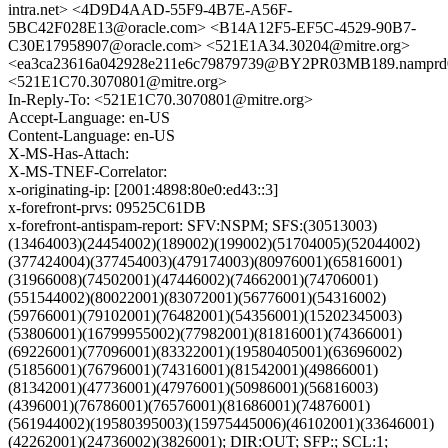
intra.net> <4D9D4AAD-55F9-4B7E-A56F-
5BC42F028E13@oracle.com> <B14A12F5-EF5C-4529-90B7-
C30E17958907@oracle.com> <521E1A34.30204@mitre.org>
<ea3ca23616a042928e211e6c79879739@BY2PR03MB189.namprd03
<521E1C70.3070801@mitre.org>
In-Reply-To: <521E1C70.3070801@mitre.org>
Accept-Language: en-US
Content-Language: en-US
X-MS-Has-Attach:
X-MS-TNEF-Correlator:
x-originating-ip: [2001:4898:80e0:ed43::3]
x-forefront-prvs: 09525C61DB
x-forefront-antispam-report: SFV:NSPM; SFS:(30513003)
(13464003)(24454002)(189002)(199002)(51704005)(52044002)
(377424004)(377454003)(479174003)(80976001)(65816001)
(31966008)(74502001)(47446002)(74662001)(74706001)
(551544002)(80022001)(83072001)(56776001)(54316002)
(59766001)(79102001)(76482001)(54356001)(15202345003)
(53806001)(16799955002)(77982001)(81816001)(74366001)
(69226001)(77096001)(83322001)(19580405001)(63696002)
(51856001)(76796001)(74316001)(81542001)(49866001)
(81342001)(47736001)(47976001)(50986001)(56816003)
(4396001)(76786001)(76576001)(81686001)(74876001)
(561944002)(19580395003)(15975445006)(46102001)(33646001)
(42262001)(24736002)(3826001); DIR:OUT; SFP:; SCL:1;