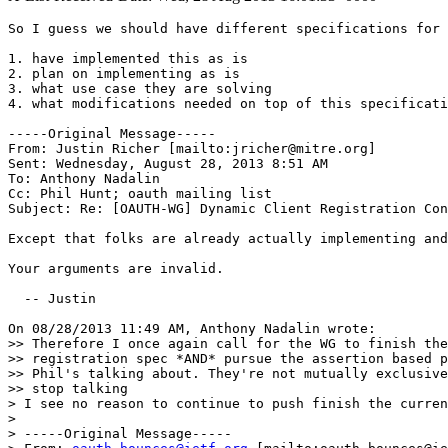
So I guess we should have different specifications for 
1. have implemented this as is

2. plan on implementing as is

3. what use case they are solving

4. what modifications needed on top of this specificati
-----Original Message-----

From: Justin Richer [mailto:jricher@mitre.org] 

Sent: Wednesday, August 28, 2013 8:51 AM

To: Anthony Nadalin

Cc: Phil Hunt; oauth mailing list

Subject: Re: [OAUTH-WG] Dynamic Client Registration Con
Except that folks are already actually implementing and
Your arguments are invalid.

  -- Justin

On 08/28/2013 11:49 AM, Anthony Nadalin wrote:

>> Therefore I once again call for the WG to finish the
>> registration spec *AND* pursue the assertion based p
>> Phil's talking about. They're not mutually exclusive
>> stop talking

> I see no reason to continue to push finish the curren
>

> -----Original Message-----
