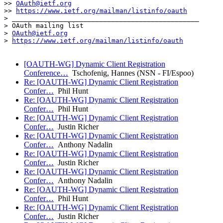
>> 
OAuth@ietf.org
>> 
https://www.ietf.org/mailman/listinfo/oauth
> _______________________________________________

> OAuth mailing list

> 
OAuth@ietf.org
> 
https://www.ietf.org/mailman/listinfo/oauth
[OAUTH-WG] Dynamic Client Registration
Conference…
Tschofenig, Hannes (NSN - FI/Espoo)
Re: [OAUTH-WG] Dynamic Client Registration
Confer…
Phil Hunt
Re: [OAUTH-WG] Dynamic Client Registration
Confer…
Phil Hunt
Re: [OAUTH-WG] Dynamic Client Registration
Confer…
Justin Richer
Re: [OAUTH-WG] Dynamic Client Registration
Confer…
Anthony Nadalin
Re: [OAUTH-WG] Dynamic Client Registration
Confer…
Justin Richer
Re: [OAUTH-WG] Dynamic Client Registration
Confer…
Anthony Nadalin
Re: [OAUTH-WG] Dynamic Client Registration
Confer…
Phil Hunt
Re: [OAUTH-WG] Dynamic Client Registration
Confer…
Justin Richer