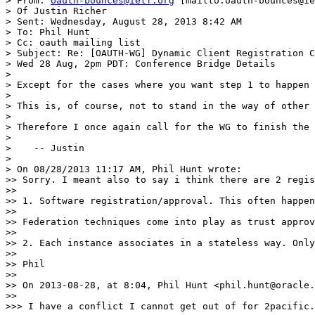
> From: 
oauth-bounces@ietf.org
 [mailto:oauth-bounces@ie
> Of Justin Richer

> Sent: Wednesday, August 28, 2013 8:42 AM

> To: Phil Hunt

> Cc: oauth mailing list

> Subject: Re: [OAUTH-WG] Dynamic Client Registration C
> Wed 28 Aug, 2pm PDT: Conference Bridge Details

>

> Except for the cases where you want step 1 to happen 
>

> This is, of course, not to stand in the way of other 
>

> Therefore I once again call for the WG to finish the 
>

>    -- Justin

>

> On 08/28/2013 11:17 AM, Phil Hunt wrote:

>> Sorry. I meant also to say i think there are 2 regis
>>

>> 1. Software registration/approval. This often happen
>>

>> Federation techniques come into play as trust approv
>>

>> 2. Each instance associates in a stateless way. Only
>>

>> Phil

>>

>> On 2013-08-28, at 8:04, Phil Hunt <phil.hunt@oracle.
>>

>>> I have a conflict I cannot get out of for 2pacific.
