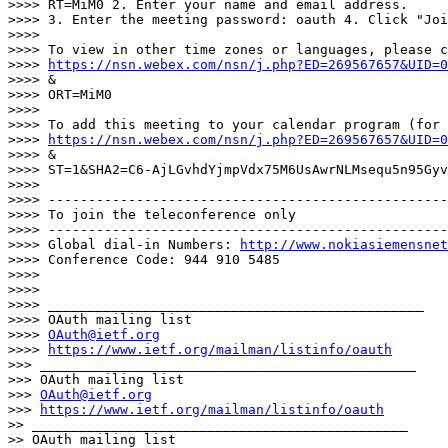
>>>> RT=MiM0 2. Enter your name and email address.

>>>> 3. Enter the meeting password: oauth 4. Click "Joi
>>>>

>>>> To view in other time zones or languages, please c
>>>> 
https://nsn.webex.com/nsn/j.php?ED=269567657&UID=0
>>>> &

>>>> ORT=MiM0

>>>>

>>>> To add this meeting to your calendar program (for 
>>>> 
https://nsn.webex.com/nsn/j.php?ED=269567657&UID=0
>>>> &

>>>> ST=1&SHA2=C6-AjLGvhdYjmpVdx75M6UsAwrNLMsequ5n95Gyv
>>>>

>>>> --------------------------------------------------
>>>> To join the teleconference only

>>>> --------------------------------------------------
>>>> Global dial-in Numbers: 
http://www.nokiasiemensnet
>>>> Conference Code: 944 910 5485

>>>>

>>>>

>>>> _______________________________________________

>>>> OAuth mailing list

>>>> 
OAuth@ietf.org
>>>> 
https://www.ietf.org/mailman/listinfo/oauth
>>> _______________________________________________

>>> OAuth mailing list

>>> 
OAuth@ietf.org
>>> 
https://www.ietf.org/mailman/listinfo/oauth
>> _______________________________________________

>> OAuth mailing list
