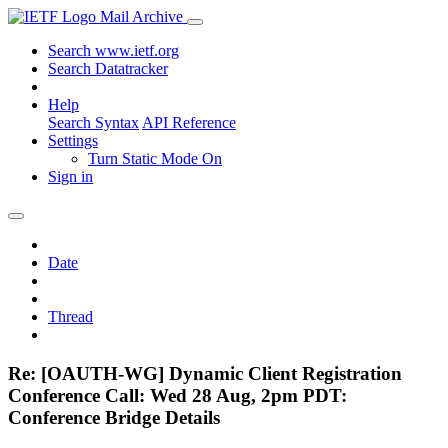
Mail Archive
Search www.ietf.org
Search Datatracker
Help
Search Syntax
API Reference
Settings
Turn Static Mode On
Sign in
Date
Thread
Re: [OAUTH-WG] Dynamic Client Registration
Conference Call: Wed 28 Aug, 2pm PDT:
Conference Bridge Details