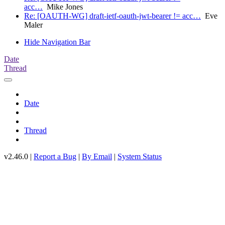
acc…
Mike Jones
Re: [OAUTH-WG] draft-ietf-oauth-jwt-bearer != acc…
Eve
Maler
Hide Navigation Bar
Date
Thread
Date
Thread
v2.46.0 |
Report a Bug
|
By Email
|
System Status