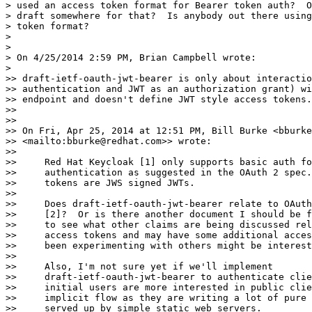
> used an access token format for Bearer token auth?  O
> draft somewhere for that?  Is anybody out there using
> token format?

>

>

> On 4/25/2014 2:59 PM, Brian Campbell wrote:

>

>> draft-ietf-oauth-jwt-bearer is only about interactio
>> authentication and JWT as an authorization grant) wi
>> endpoint and doesn't define JWT style access tokens.

>>

>>

>> On Fri, Apr 25, 2014 at 12:51 PM, Bill Burke <bburke
>> <mailto:bburke@redhat.com>> wrote:

>>

>>     Red Hat Keycloak [1] only supports basic auth fo
>>     authentication as suggested in the OAuth 2 spec.
>>     tokens are JWS signed JWTs.

>>

>>     Does draft-ietf-oauth-jwt-bearer relate to OAuth
>>     [2]?  Or is there another document I should be f
>>     to see what other claims are being discussed rel
>>     access tokens and may have some additional acces
>>     been experimenting with others might be interest
>>

>>     Also, I'm not sure yet if we'll implement

>>     draft-ietf-oauth-jwt-bearer to authenticate clie
>>     initial users are more interested in public clie
>>     implicit flow as they are writing a lot of pure 
>>     served up by simple static web servers.
