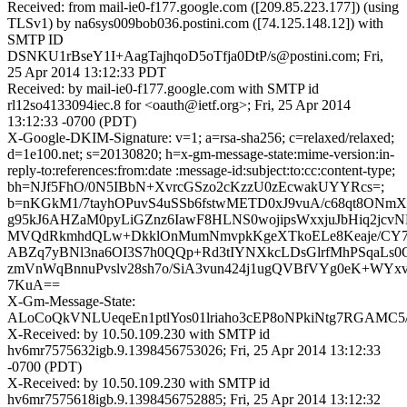
Received: from mail-ie0-f177.google.com ([209.85.223.177]) (using
TLSv1) by na6sys009bob036.postini.com ([74.125.148.12]) with
SMTP ID
DSNKU1rBseY1I+AagTajhqoD5oTfja0DtP/s@postini.com; Fri,
25 Apr 2014 13:12:33 PDT
Received: by mail-ie0-f177.google.com with SMTP id
rl12so4133094iec.8 for <oauth@ietf.org>; Fri, 25 Apr 2014
13:12:33 -0700 (PDT)
X-Google-DKIM-Signature: v=1; a=rsa-sha256; c=relaxed/relaxed;
d=1e100.net; s=20130820; h=x-gm-message-state:mime-version:in-
reply-to:references:from:date :message-id:subject:to:cc:content-type;
bh=NJf5FhO/0N5IBbN+XvrcGSzo2cKzzU0zEcwakUYYRcs=;
b=nKGkM1/7tayhOPuvS4uSSb6fstwMETD0xJ9vuA/c68qt8ON
g95kJ6AHZaM0pyLiGZnz6IawF8HLNS0wojipsWxxjuJbHiq2jcv
MVQdRkmhdQLw+DkklOnMumNmvpkKgeXTkoELe8Keaje/CY7
ABZq7yBNl3na6OI3S7h0QQp+Rd3tIYNXkcLDsGlrfMhPSqaLs0
zmVnWqBnnuPvslv28sh7o/SiA3vun424j1ugQVBfVYg0eK+WYx
7KuA==
X-Gm-Message-State:
ALoCoQkVNLUeqeEn1ptlYos01lriaho3cEP8oNPkiNtg7RGAMC5
X-Received: by 10.50.109.230 with SMTP id
hv6mr7575632igb.9.1398456753026; Fri, 25 Apr 2014 13:12:33
-0700 (PDT)
X-Received: by 10.50.109.230 with SMTP id
hv6mr7575618igb.9.1398456752885; Fri, 25 Apr 2014 13:12:32