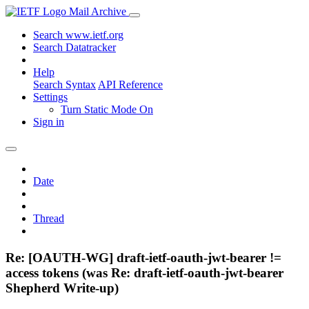
Mail Archive
Search www.ietf.org
Search Datatracker
Help
Search Syntax
API Reference
Settings
Turn Static Mode On
Sign in
Date
Thread
Re: [OAUTH-WG] draft-ietf-oauth-jwt-bearer !=
access tokens (was Re: draft-ietf-oauth-jwt-bearer
Shepherd Write-up)