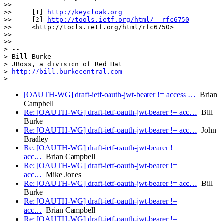
>>

>>     [1] 
http://keycloak.org
>>     [2] 
http://tools.ietf.org/html/__rfc6750
>>     <http://tools.ietf.org/html/rfc6750>

>>

>>

> --

> Bill Burke

> JBoss, a division of Red Hat

> 
http://bill.burkecentral.com
[OAUTH-WG] draft-ietf-oauth-jwt-bearer != access …
Brian
Campbell
Re: [OAUTH-WG] draft-ietf-oauth-jwt-bearer != acc…
Bill
Burke
Re: [OAUTH-WG] draft-ietf-oauth-jwt-bearer != acc…
John
Bradley
Re: [OAUTH-WG] draft-ietf-oauth-jwt-bearer !=
acc…
Brian Campbell
Re: [OAUTH-WG] draft-ietf-oauth-jwt-bearer !=
acc…
Mike Jones
Re: [OAUTH-WG] draft-ietf-oauth-jwt-bearer != acc…
Bill
Burke
Re: [OAUTH-WG] draft-ietf-oauth-jwt-bearer !=
acc…
Brian Campbell
Re: [OAUTH-WG] draft-ietf-oauth-jwt-bearer !=