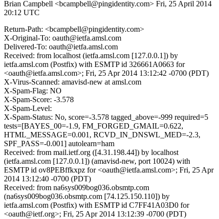
Brian Campbell <bcampbell@pingidentity.com>
Fri, 25 April 2014
20:12 UTC
Return-Path: <bcampbell@pingidentity.com>
X-Original-To: oauth@ietfa.amsl.com
Delivered-To: oauth@ietfa.amsl.com
Received: from localhost (ietfa.amsl.com [127.0.0.1]) by
ietfa.amsl.com (Postfix) with ESMTP id 326661A0663 for
<oauth@ietfa.amsl.com>; Fri, 25 Apr 2014 13:12:42 -0700 (PDT)
X-Virus-Scanned: amavisd-new at amsl.com
X-Spam-Flag: NO
X-Spam-Score: -3.578
X-Spam-Level:
X-Spam-Status: No, score=-3.578 tagged_above=-999 required=5
tests=[BAYES_00=-1.9, FM_FORGED_GMAIL=0.622,
HTML_MESSAGE=0.001, RCVD_IN_DNSWL_MED=-2.3,
SPF_PASS=-0.001] autolearn=ham
Received: from mail.ietf.org ([4.31.198.44]) by localhost
(ietfa.amsl.com [127.0.0.1]) (amavisd-new, port 10024) with
ESMTP id ov8PEBffkxpz for <oauth@ietfa.amsl.com>; Fri, 25 Apr
2014 13:12:40 -0700 (PDT)
Received: from na6sys009bog036.obsmtp.com
(na6sys009bog036.obsmtp.com [74.125.150.110]) by
ietfa.amsl.com (Postfix) with ESMTP id C7FF41A03D0 for
<oauth@ietf.org>; Fri, 25 Apr 2014 13:12:39 -0700 (PDT)