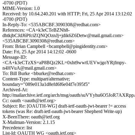
-0700 (PDT)
MIME-Version: 1.0
Received: by 10.64.240.201 with HTTP; Fri, 25 Apr 2014 13:12:02
-0700 (PDT)
In-Reply-To: <535ABCBF.3090308@redhat.com>
References: <CA+k3eCTeBZNh8-
dhtkjbCJdJ6PfciZQNQOznJj+jdik6Z6Detw@mail.gmail.com>
<535ABCBF.3090308@redhat.com>
From: Brian Campbell <bcampbell@pingidentity.com>
Date: Fri, 25 Apr 2014 14:12:02 -0600
Message-ID:
<CA+k3eCTzXS=aP8BQz2KL=0xht9wwtUEVwjgoYRjfmpy-
n4HVuA@mail.gmail.com>
To: Bill Burke <bburke@redhat.com>
Content-Type: multipart/alternative;
boundary="089e013a1d8efd6f6e04f7e395f5"
Archived-At:
http://mailarchive.ietf.org/arch/msg/oauth/suVYyhu6O5JoR7AX
Cc: oauth <oauth@ietf.org>
Subject: Re: [OAUTH-WG] draft-ietf-oauth-jwt-bearer != access
tokens (was Re: draft-ietf-oauth-jwt-bearer Shepherd Write-up)
X-BeenThere: oauth@ietf.org
X-Mailman-Version: 2.1.15
Precedence: list
List-Id: OAUTH WG <oauth.ietf.org>