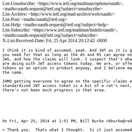
List-Unsubscribe: <https://www.ietf.org/mailman/options/oauth>,
<mailto:oauth-request@ietf.org?subject=unsubscribe>
List-Archive: <http://www.ietf.org/mail-archive/web/oauth/>
List-Post: <mailto:oauth@ietf.org>
List-Help: <mailto:oauth-request@ietf.org?subject=help>
List-Subscribe: <https://www.ietf.org/mailman/listinfo/oauth>,
<mailto:oauth-request@ietf.org?subject=subscribe>
X-List-Received-Date: Fri, 25 Apr 2014 20:12:42 -0000
I think it is kind of assumed, yeah. And JWT as it is g
you need for that as long as the AS and RS can agree on
JWS, and how the claims will look. I suspect that's wha
are doing with JWT access tokens today. We are, or offe
tokens as an option in product anyway, and I believe ma
the same.

IHMO getting everyone to agree on the specific claims e
standardized JWT access token is a bit of a rat's nest,
there's not been much progress in that area.

On Fri, Apr 25, 2014 at 1:51 PM, Bill Burke <bburke@red
> Thank you.  Thats what I thought.  Is it just assumed