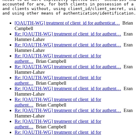
accounted for are, for both clients in possession of a 
and clients without, using client_id/client_secret, usi
[OAUTH-WG] treatment of client_id for authenticat…
Brian
Campbell
Re: [OAUTH-WG] treatment of client_id for authent…
Eran
Hammer-Lahav
Re: [OAUTH-WG] treatment of client_id for authent…
Eran
Hammer-Lahav
Re: [OAUTH-WG] treatment of client_id for
authent…
Brian Campbell
Re: [OAUTH-WG] treatment of client_id for authent…
Eran
Hammer-Lahav
Re: [OAUTH-WG] treatment of client_id for
authent…
Brian Campbell
Re: [OAUTH-WG] treatment of client_id for authent…
Eran
Hammer-Lahav
Re: [OAUTH-WG] treatment of client_id for
authent…
Brian Campbell
Re: [OAUTH-WG] treatment of client_id for authent…
Eran
Hammer-Lahav
Re: [OAUTH-WG] treatment of client_id for
authent…
Brian Campbell
Re: [OAUTH-WG] treatment of client_id for