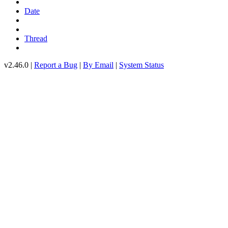
Date
Thread
v2.46.0 |
Report a Bug
|
By Email
|
System Status