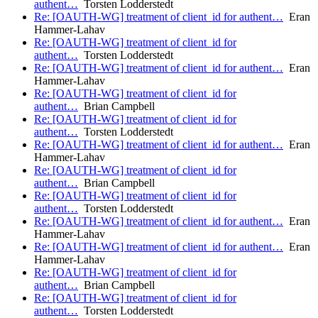
authent…
Torsten Lodderstedt
Re: [OAUTH-WG] treatment of client_id for authent…
Eran
Hammer-Lahav
Re: [OAUTH-WG] treatment of client_id for
authent…
Torsten Lodderstedt
Re: [OAUTH-WG] treatment of client_id for authent…
Eran
Hammer-Lahav
Re: [OAUTH-WG] treatment of client_id for
authent…
Brian Campbell
Re: [OAUTH-WG] treatment of client_id for
authent…
Torsten Lodderstedt
Re: [OAUTH-WG] treatment of client_id for authent…
Eran
Hammer-Lahav
Re: [OAUTH-WG] treatment of client_id for
authent…
Brian Campbell
Re: [OAUTH-WG] treatment of client_id for
authent…
Torsten Lodderstedt
Re: [OAUTH-WG] treatment of client_id for authent…
Eran
Hammer-Lahav
Re: [OAUTH-WG] treatment of client_id for authent…
Eran
Hammer-Lahav
Re: [OAUTH-WG] treatment of client_id for
authent…
Brian Campbell
Re: [OAUTH-WG] treatment of client_id for
authent…
Torsten Lodderstedt