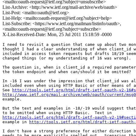
<mailto:oauth-request@ietf.org?subject=unsubscribe>
List-Archive: <http://www.ietf.org/mail-archive/web/oauth>
List-Post: <mailto:oauth@ietf.org>
List-Help: <mailto:oauth-request@ietf.org?subject=help>
List-Subscribe: <https://www.ietf.org/mailman/listinfo/oauth>,
<mailto:oauth-request@ietf.org?subject=subscribe>
X-List-Received-Date: Mon, 25 Jul 2011 15:18:59 -0000
I need to revisit a question that came up about two mon
thought I had a clear understanding of when client_id w
included in access token requests but drafts 18/19 seem
changed things (or my understanding of 16 was wrong).

The question is, when is client_id a required parameter
the token endpoint and when can/should it be omitted?

In -16 I was under the impression that client_id was al
included even when using HTTP Basic or other means of a
See 
http://tools.ietf.org/html/draft-ietf-oauth-v2-16#s
http://www.ietf.org/mail-archive/web/oauth/current/msg0
example.

But the text and examples in -18/-19 would suggest that
http://tools.ietf.org/html/draft-ietf-oauth-v2-19#secti
example in 
http://tools.ietf.org/html/draft-ietf-oauth-
I don't have a strong preference for either direction b
needs to be more explicitly spelled out.  Scenarios tha