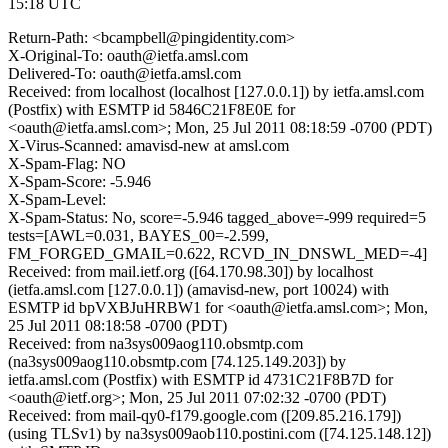
15:18 UTC
Return-Path: <bcampbell@pingidentity.com>
X-Original-To: oauth@ietfa.amsl.com
Delivered-To: oauth@ietfa.amsl.com
Received: from localhost (localhost [127.0.0.1]) by ietfa.amsl.com
(Postfix) with ESMTP id 5846C21F8E0E for
<oauth@ietfa.amsl.com>; Mon, 25 Jul 2011 08:18:59 -0700 (PDT)
X-Virus-Scanned: amavisd-new at amsl.com
X-Spam-Flag: NO
X-Spam-Score: -5.946
X-Spam-Level:
X-Spam-Status: No, score=-5.946 tagged_above=-999 required=5
tests=[AWL=0.031, BAYES_00=-2.599,
FM_FORGED_GMAIL=0.622, RCVD_IN_DNSWL_MED=-4]
Received: from mail.ietf.org ([64.170.98.30]) by localhost
(ietfa.amsl.com [127.0.0.1]) (amavisd-new, port 10024) with
ESMTP id bpVXBJuHRBW1 for <oauth@ietfa.amsl.com>; Mon,
25 Jul 2011 08:18:58 -0700 (PDT)
Received: from na3sys009aog110.obsmtp.com
(na3sys009aog110.obsmtp.com [74.125.149.203]) by
ietfa.amsl.com (Postfix) with ESMTP id 4731C21F8B7D for
<oauth@ietf.org>; Mon, 25 Jul 2011 07:02:32 -0700 (PDT)
Received: from mail-qy0-f179.google.com ([209.85.216.179])
(using TLSv1) by na3sys009aob110.postini.com ([74.125.148.12])