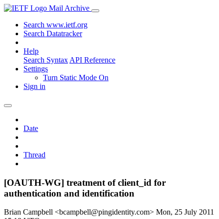
Mail Archive
Search www.ietf.org
Search Datatracker
Help
Search Syntax
API Reference
Settings
Turn Static Mode On
Sign in
Date
Thread
[OAUTH-WG] treatment of client_id for
authentication and identification
Brian Campbell <bcampbell@pingidentity.com>
Mon, 25 July 2011