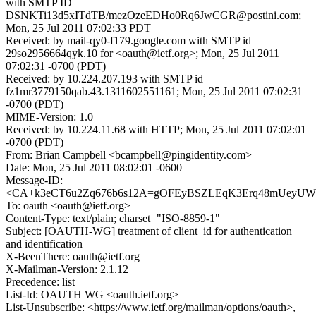
with SMTP ID
DSNKTi13d5xITdTB/mezOzeEDHo0Rq6JwCGR@postini.com;
Mon, 25 Jul 2011 07:02:33 PDT
Received: by mail-qy0-f179.google.com with SMTP id
29so2956664qyk.10 for <oauth@ietf.org>; Mon, 25 Jul 2011
07:02:31 -0700 (PDT)
Received: by 10.224.207.193 with SMTP id
fz1mr3779150qab.43.1311602551161; Mon, 25 Jul 2011 07:02:31
-0700 (PDT)
MIME-Version: 1.0
Received: by 10.224.11.68 with HTTP; Mon, 25 Jul 2011 07:02:01
-0700 (PDT)
From: Brian Campbell <bcampbell@pingidentity.com>
Date: Mon, 25 Jul 2011 08:02:01 -0600
Message-ID:
<CA+k3eCT6u2Zq676b6s12A=gOFEyBSZLEqK3Erq48mUeyUW+
To: oauth <oauth@ietf.org>
Content-Type: text/plain; charset="ISO-8859-1"
Subject: [OAUTH-WG] treatment of client_id for authentication
and identification
X-BeenThere: oauth@ietf.org
X-Mailman-Version: 2.1.12
Precedence: list
List-Id: OAUTH WG <oauth.ietf.org>
List-Unsubscribe: <https://www.ietf.org/mailman/options/oauth>,