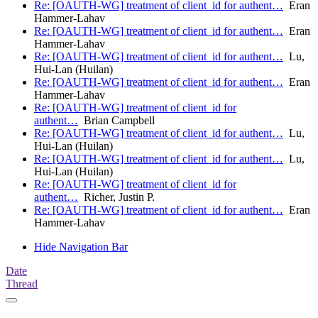
Re: [OAUTH-WG] treatment of client_id for authent…
Eran
Hammer-Lahav
Re: [OAUTH-WG] treatment of client_id for authent…
Eran
Hammer-Lahav
Re: [OAUTH-WG] treatment of client_id for authent…
Lu,
Hui-Lan (Huilan)
Re: [OAUTH-WG] treatment of client_id for authent…
Eran
Hammer-Lahav
Re: [OAUTH-WG] treatment of client_id for
authent…
Brian Campbell
Re: [OAUTH-WG] treatment of client_id for authent…
Lu,
Hui-Lan (Huilan)
Re: [OAUTH-WG] treatment of client_id for authent…
Lu,
Hui-Lan (Huilan)
Re: [OAUTH-WG] treatment of client_id for
authent…
Richer, Justin P.
Re: [OAUTH-WG] treatment of client_id for authent…
Eran
Hammer-Lahav
Hide Navigation Bar
Date
Thread