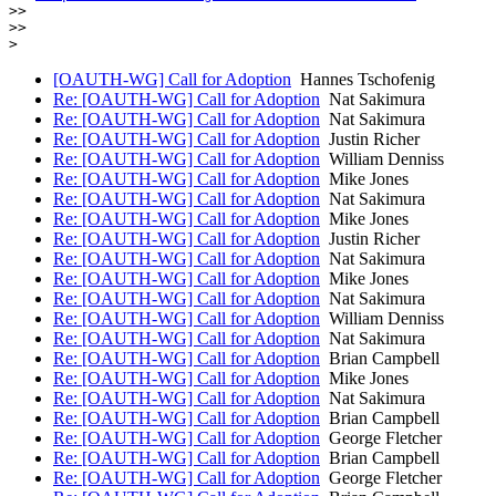
>>

>>

[OAUTH-WG] Call for Adoption
Hannes Tschofenig
Re: [OAUTH-WG] Call for Adoption
Nat Sakimura
Re: [OAUTH-WG] Call for Adoption
Nat Sakimura
Re: [OAUTH-WG] Call for Adoption
Justin Richer
Re: [OAUTH-WG] Call for Adoption
William Denniss
Re: [OAUTH-WG] Call for Adoption
Mike Jones
Re: [OAUTH-WG] Call for Adoption
Nat Sakimura
Re: [OAUTH-WG] Call for Adoption
Mike Jones
Re: [OAUTH-WG] Call for Adoption
Justin Richer
Re: [OAUTH-WG] Call for Adoption
Nat Sakimura
Re: [OAUTH-WG] Call for Adoption
Mike Jones
Re: [OAUTH-WG] Call for Adoption
Nat Sakimura
Re: [OAUTH-WG] Call for Adoption
William Denniss
Re: [OAUTH-WG] Call for Adoption
Nat Sakimura
Re: [OAUTH-WG] Call for Adoption
Brian Campbell
Re: [OAUTH-WG] Call for Adoption
Mike Jones
Re: [OAUTH-WG] Call for Adoption
Nat Sakimura
Re: [OAUTH-WG] Call for Adoption
Brian Campbell
Re: [OAUTH-WG] Call for Adoption
George Fletcher
Re: [OAUTH-WG] Call for Adoption
Brian Campbell
Re: [OAUTH-WG] Call for Adoption
George Fletcher