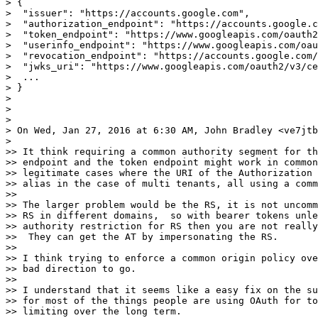
> {

>  "issuer": "https://accounts.google.com",

>  "authorization_endpoint": "https://accounts.google.c
>  "token_endpoint": "https://www.googleapis.com/oauth2
>  "userinfo_endpoint": "https://www.googleapis.com/oau
>  "revocation_endpoint": "https://accounts.google.com/
>  "jwks_uri": "https://www.googleapis.com/oauth2/v3/ce
>  ...

> }

>

>

>

> On Wed, Jan 27, 2016 at 6:30 AM, John Bradley <ve7jtb
>

>> It think requiring a common authority segment for th
>> endpoint and the token endpoint might work in common
>> legitimate cases where the URI of the Authorization 
>> alias in the case of multi tenants, all using a comm
>>

>> The larger problem would be the RS, it is not uncomm
>> RS in different domains,  so with bearer tokens unle
>> authority restriction for RS then you are not really
>>  They can get the AT by impersonating the RS.

>>

>> I think trying to enforce a common origin policy ove
>> bad direction to go.

>>

>> I understand that it seems like a easy fix on the su
>> for most of the things people are using OAuth for to
>> limiting over the long term.
