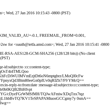
om>; Wed, 27 Jan 2016 10:15:43 -0800 (PST)
.1, DKIM_VALID_AU=-0.1, FREEMAIL_FROM=0.001,
uVv2sw for <oauth@ietfa.amsl.com>; Wed, 27 Jan 2016 10:15:41 -0800
ECDHE-RSA-AES128-GCM-SHA256 (128/128 bits)) (No client
 (PST)
id:subject:to :cc:content-type;
VqOsT4i4TMLQoo
hFcDiWUIMVmEzjtDt6oN6mptgbrz/LMoQI0cFw
VFpnyxQd3Btm80eeGn0pIUv0qRIZh7/F9 YMcQ==
n-reply-to:from:date :message-id:subject:to:cc:content-type;
r0b0KQB2BiHfvpt
LIYG/cDyeFGrWMSfMH/TQJwAFmiwXDqTnx7tqz
t+jL1hbBvTQ7KV1TeSPAPAMiuosGCCgmy7y 0smA==
Iwg==