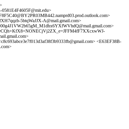
>
0581E4F4605F@mit.edu>
F5C40@BY2PR03MB442.namprd03.prod.outlook.com>
H7qqzb-5btqWaJJX-A@mail.gmail.com>
900g4J1VW2b65gM_M1dhx6YXfWVhdQ@mail.gmail.com>
k3eCQh+KfX8+NONECjVj2ZX_e=JFFM4fF7XXcxwWJ-
l.gmail.com>
c693abce3e7f013d3af38f3b9333fb@gmail.com> <E63EF38B-
.com>