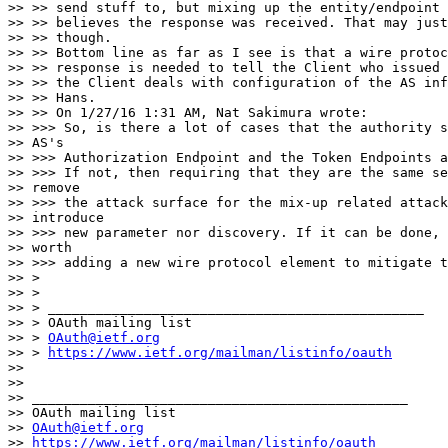
>> >> send stuff to, but mixing up the entity/endpoint 
>> >> believes the response was received. That may just
>> >> though.

>> >> Bottom line as far as I see is that a wire protoc
>> >> response is needed to tell the Client who issued 
>> >> the Client deals with configuration of the AS inf
>> >> Hans.

>> >> On 1/27/16 1:31 AM, Nat Sakimura wrote:

>> >>> So, is there a lot of cases that the authority s
>> AS's

>> >>> Authorization Endpoint and the Token Endpoints a
>> >>> If not, then requiring that they are the same se
>> remove

>> >>> the attack surface for the mix-up related attack
>> introduce

>> >>> new parameter nor discovery. If it can be done, 
>> worth

>> >>> adding a new wire protocol element to mitigate t
>> >

>> >

>> > _______________________________________________

>> > OAuth mailing list

>> > 
OAuth@ietf.org
>> > 
https://www.ietf.org/mailman/listinfo/oauth
>>

>>

>> _______________________________________________

>> OAuth mailing list

>> 
OAuth@ietf.org
>> 
https://www.ietf.org/mailman/listinfo/oauth