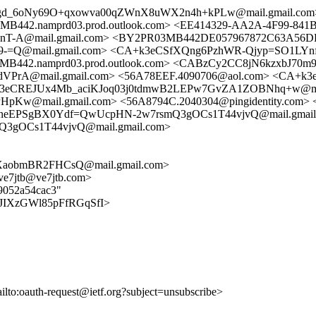
h2gd_6oNy69O+qxowva00qZWnX8uWX2n4h+kPLw@mail.gmail.com
.namprd03.prod.outlook.com> <EE414329-AA2A-4F99-841B-
-A@mail.gmail.com> <BY2PR03MB442DE057967872C63A56DF8
Q@mail.gmail.com> <CA+k3eCSfXQng6PzhWR-Qjyp=SO1LYnfX
2.namprd03.prod.outlook.com> <CABzCy2CC8jN6kzxbJ70m
PrA@mail.gmail.com> <56A78EEF.4090706@aol.com> <CA+
A+k3eCREJUx4Mb_aciKJoq03j0tdmwB2LEPw7GvZA1ZOBNhq+w@mai
mail.gmail.com> <56A8794C.2040304@pingidentity.com> <c8
neEPSgBX0Ydf=QwUcpHN-2w7rsmQ3gOCs1T44vjvQ@mail.gmail
3gOCs1T44vjvQ@mail.gmail.com>
XaobmBR2FHCsQ@mail.gmail.com>
<ve7jtb@ve7jtb.com>
89052a54cac3"
FtKXJIXzGWl85pFfRGqSfI>
ailto:oauth-request@ietf.org?subject=unsubscribe>