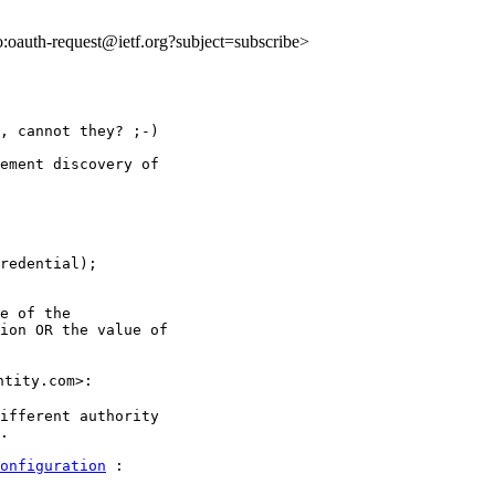
to:oauth-request@ietf.org?subject=subscribe>
, cannot they? ;-)

ement discovery of

redential);

e of the

ion OR the value of

tity.com>:

ifferent authority

.

onfiguration
 :
