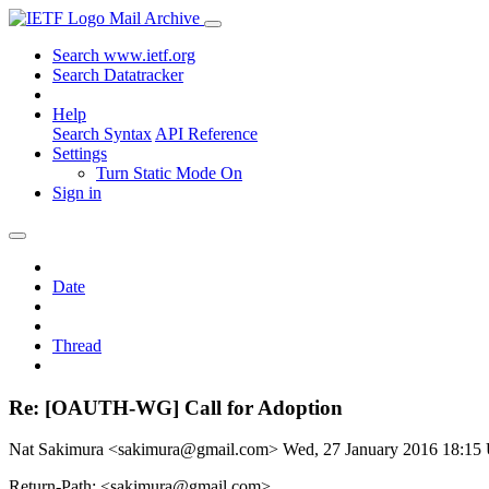
Mail Archive
Search www.ietf.org
Search Datatracker
Help
Search Syntax
API Reference
Settings
Turn Static Mode On
Sign in
Date
Thread
Re: [OAUTH-WG] Call for Adoption
Nat Sakimura <sakimura@gmail.com>
Wed, 27 January 2016 18:1
Return-Path: <sakimura@gmail.com>