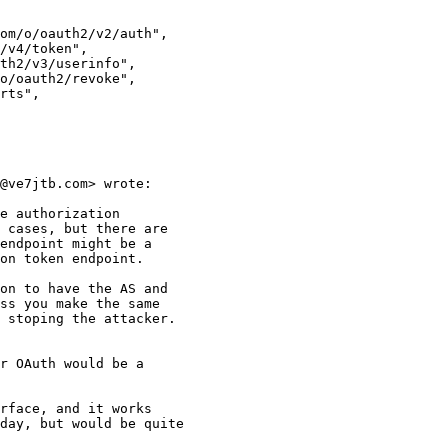
om/o/oauth2/v2/auth",

/v4/token",

th2/v3/userinfo",

o/oauth2/revoke",

rts",

@ve7jtb.com> wrote:

e authorization

 cases, but there are

endpoint might be a

on token endpoint.

on to have the AS and

ss you make the same

 stoping the attacker.

r OAuth would be a

rface, and it works

day, but would be quite
