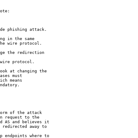
ote:

de phishing attack.

ng in the same

he wire protocol.

ge the redirection

wire protocol.

ook at changing the

ases must

ich means

ndatory.

orm of the attack

n request to the

d AS and believes it

 redirected away to

p endpoints where to
