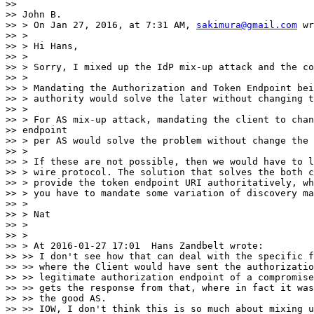
>>

>> John B.

>> > On Jan 27, 2016, at 7:31 AM, 
sakimura@gmail.com
 wr
>> >

>> > Hi Hans,

>> >

>> > Sorry, I mixed up the IdP mix-up attack and the co
>> >

>> > Mandating the Authorization and Token Endpoint bei
>> > authority would solve the later without changing t
>> >

>> > For AS mix-up attack, mandating the client to chan
>> endpoint

>> > per AS would solve the problem without change the 
>> >

>> > If these are not possible, then we would have to l
>> > wire protocol. The solution that solves the both c
>> > provide the token endpoint URI authoritatively, wh
>> > you have to mandate some variation of discovery ma
>> >

>> > Nat

>> >

>> >

>> > At 2016-01-27 17:01  Hans Zandbelt wrote:

>> >> I don't see how that can deal with the specific f
>> >> where the Client would have sent the authorizatio
>> >> legitimate authorization endpoint of a compromise
>> >> gets the response from that, where in fact it was
>> >> the good AS.

>> >> IOW, I don't think this is so much about mixing u