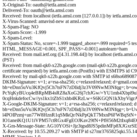
X-Original-To: oauth@ietfa.amsl.com
Delivered-To: oauth@ietfa.amsl.com
Received: from localhost (ietfa.amsl.com [127.0.0.1]) by ietfa.am
X-Virus-Scanned: amavisd-new at amsl.com
X-Spam-Flag: NO
X-Spam-Score: -1.999
X-Spam-Level:
X-Spam-Status: No, score=-1.999 tagged_above=-999 requir
HTML_MESSAGE=0.001, SPF_PASS=-0.001] autolearn=ham
Received: from mail.ietf.org ([4.31.198.44]) by localhost (ietfa.a
(PST)
Received: from mail-qk0-x22b.google.com (mail-qk0-x22b.google.
certificate requested) by ietfa.amsl.com (Postfix) with ESMTPS id
Received: by mail-qk0-x22b.google.com with SMTP id s68so6890879
DKIM-Signature: v=1; a=rsa-sha256; c=relaxed/relaxed; d=gmail.com; 
bh=eDnn5uVu3KfQvj5Ch7tsFN7zDIidj3z3V09NwM3Nfqg=; b=
PcYqKyBUcq4eBRpMB4sRZ8aXoG26j7cbJGw/+YU1mh4Xbpl9u
0cqHnkdefocCw//ys1kx1tZbS1xhb4KRzLw+S6KGQN1kXbyVigr
X-Google-DKIM-Signature: v=1; a=rsa-sha256; c=relaxed/relaxed; d=1
bh=eDnn5uVu3KfQvj5Ch7tsFN7zDIidj3z3V09NwM3Nfqg=; b
l4POIPzmj+un77W8HznR1qSMkQr/NkPpQkT7MxnP6FWBqStN+
IO1aneiKQ1U1iVPM57ctRGx4FgEOJKav29fN+PfH56M2tIxq84
X-Gm-Message-State: AG10YOSi+Jjz3tgsd8JS5pdinMFp8XJ
X-Received: by 10.55.209.27 with SMTP id s27mr3765825qki.55.14
MIME-Version: 1.0