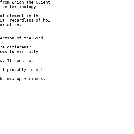
from which the Client

 be terminology

ol element in the

it, regardless of how

ormation.

ection of the Good

re different?

ems to virtually

s. It does not

it probably is not

he mix-up variants.
