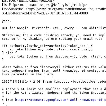
List-Post: <mailto:oauth@ietf.org>
List-Help: <mailto:oauth-request@ietf.org?subject=help>
List-Subscribe: <https://www.ietf.org/mailman/listinfo/oauth>, <mail
X-List-Received-Date: Wed, 27 Jan 2016 18:15:44 -0000
yeah.

But for Google, Microsoft, etc., every RP can whitelist
Otherwise, for a code phishing attack, you need to impl
some sort. My thinking before reading your email was:

if( authority(authz_ep)==authority(token_ep) ) {

   get_token(token_ep, code, client_credential);

} else {

    get_token(token_ep_from_discovery(), code, client_c
}

where token_ep_from_discovery() either returns the valu
toke_endpoint member from .well-known/openid-configurat
turi parameter in the query.

2016年1月28日(木) 2:03 Brian Campbell <bcampbell@pingiden
> There's at least one smallish deployment that has a d
> for the Authorization Endpoint and the Token Endpoint
>

> from 
https://accounts.google.com/.well-known/openid-c
>
