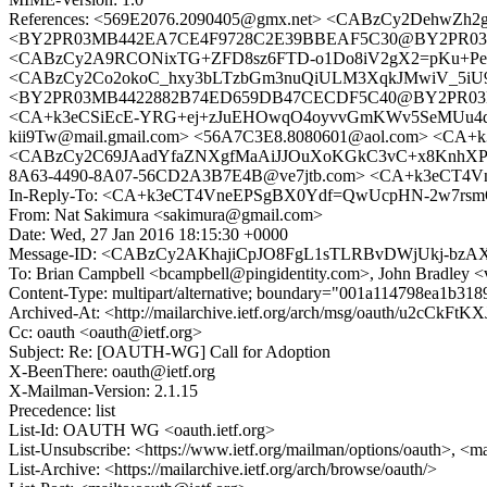
References: <569E2076.2090405@gmx.net> <CABzCy2DehwZ
<BY2PR03MB442EA7CE4F9728C2E39BBEAF5C30@BY2PR03MB442
<CABzCy2A9RCONixTG+ZFD8sz6FTD-o1Do8iV2gX2=pKu+PenT
<CABzCy2Co2okoC_hxy3bLTzbGm3nuQiULM3XqkJMwiV_5iU9-=
<BY2PR03MB4422882B74ED659DB47CECDF5C40@BY2PR03MB44
<CA+k3eCSiEcE-YRG+ej+zJuEHOwqO4oyvvGmKWv5SeMUu4dV
kii9Tw@mail.gmail.com> <56A7C3E8.8080601@aol.com> <C
<CABzCy2C69JAadYfaZNXgfMaAiJJOuXoKGkC3vC+x8KnhXPHpKw@
8A63-4490-8A07-56CD2A3B7E4B@ve7jtb.com> <CA+k3eCT4V
In-Reply-To: <CA+k3eCT4VneEPSgBX0Ydf=QwUcpHN-2w7rsmQ
From: Nat Sakimura <sakimura@gmail.com>
Date: Wed, 27 Jan 2016 18:15:30 +0000
Message-ID: <CABzCy2AKhajiCpJO8FgL1sTLRBvDWjUkj-bzA
To: Brian Campbell <bcampbell@pingidentity.com>, John Bradley 
Content-Type: multipart/alternative; boundary="001a114798ea1b31
Archived-At: <http://mailarchive.ietf.org/arch/msg/oauth/u2cCk
Cc: oauth <oauth@ietf.org>
Subject: Re: [OAUTH-WG] Call for Adoption
X-BeenThere: oauth@ietf.org
X-Mailman-Version: 2.1.15
Precedence: list
List-Id: OAUTH WG <oauth.ietf.org>
List-Unsubscribe: <https://www.ietf.org/mailman/options/oauth>, <m
List-Archive: <https://mailarchive.ietf.org/arch/browse/oauth/>