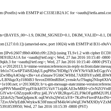
sl.com (Postfix) with ESMTP id C333E1B2A1C for <oauth@ietfa.amsl.c
ed=5 tests=[BAYES_00=-1.9, DKIM_SIGNED=0.1, DKIM_VALID=-0
msl.com [127.0.0.1]) (amavisd-new, port 10024) with ESMTP id B31-s9
com [IPv6:2607:f8b0:400d:c09::22b]) (using TLSv1.2 with cipher 
 C99E91B2A1A for <oauth@ietf.org>; Wed, 27 Jan 2016 10:15:40 -0800
qkh.3 for <oauth@ietf.org>; Wed, 27 Jan 2016 10:15:40 -0800 (PST)
s=20120113; h=mime-version:references:in-reply-to:from:date:message-
owIrb1o7/Gw6PTl4SfI2dqULpqP8Sn7HD8g1YzWYNrVkB3eEGgci
lZw9BqA4Oslg+cBe+x4 a5nuawTGbbCWHbL7ARIFhYyaMLiBWK
A/LBNkgzXyJ180iB3 9zvoxDH0mRBirCyvm4rAzT9agtq2NIop6Xb
e100.net; s=20130820; h=x-gm-message-state:mime-version:references:i
=UwpPPiVMumDFyq4YilckHTGVaV71zij4KAEIwMRH+z5vNZOVrdB
GlYwh+G9ZzypnKvlPzz jj4L3VxVIR2Rqo/GZLF9kOFgd8M2UP
EQZdoS2y7hmQpIpmcK oqEWsSs2jWnUaY8+7KzPrvFiovtPAkvfN
GxrSE7ZsvAWlyEdtKWrykwK59FmncnFM4IoW/aWqE3WMX9DyVZxM
53918539950; Wed, 27 Jan 2016 10:15:39 -0800 (PST)