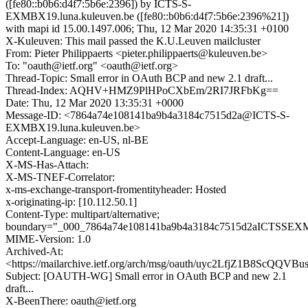
([fe80::b0b6:d4f7:5b6e:2396]) by ICTS-S-
EXMBX19.luna.kuleuven.be ([fe80::b0b6:d4f7:5b6e:2396%21])
with mapi id 15.00.1497.006; Thu, 12 Mar 2020 14:35:31 +0100
X-Kuleuven: This mail passed the K.U.Leuven mailcluster
From: Pieter Philippaerts <pieter.philippaerts@kuleuven.be>
To: "oauth@ietf.org" <oauth@ietf.org>
Thread-Topic: Small error in OAuth BCP and new 2.1 draft...
Thread-Index: AQHV+HMZ9PlHPoCXbEm/2RI7JRFbKg==
Date: Thu, 12 Mar 2020 13:35:31 +0000
Message-ID: <7864a74e108141ba9b4a3184c7515d2a@ICTS-S-
EXMBX19.luna.kuleuven.be>
Accept-Language: en-US, nl-BE
Content-Language: en-US
X-MS-Has-Attach:
X-MS-TNEF-Correlator:
x-ms-exchange-transport-fromentityheader: Hosted
x-originating-ip: [10.112.50.1]
Content-Type: multipart/alternative;
boundary="_000_7864a74e108141ba9b4a3184c7515d2aICTSSEX
MIME-Version: 1.0
Archived-At:
<https://mailarchive.ietf.org/arch/msg/oauth/uyc2LfjZ1B8ScQQV
Subject: [OAUTH-WG] Small error in OAuth BCP and new 2.1
draft...
X-BeenThere: oauth@ietf.org