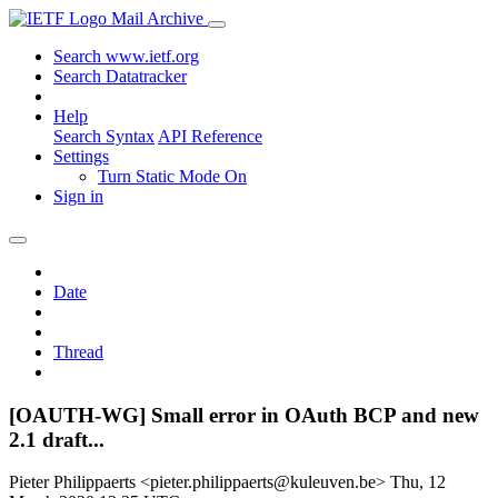
Mail Archive
Search www.ietf.org
Search Datatracker
Help
Search Syntax
API Reference
Settings
Turn Static Mode On
Sign in
Date
Thread
[OAUTH-WG] Small error in OAuth BCP and new
2.1 draft...
Pieter Philippaerts <pieter.philippaerts@kuleuven.be>
Thu, 12