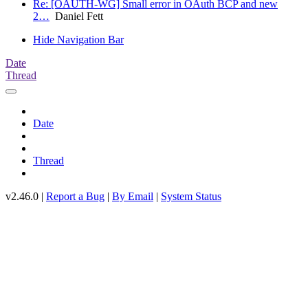
Re: [OAUTH-WG] Small error in OAuth BCP and new
2…
Daniel Fett
Hide Navigation Bar
Date
Thread
Date
Thread
v2.46.0 |
Report a Bug
|
By Email
|
System Status