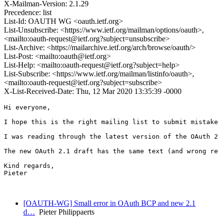
X-Mailman-Version: 2.1.29
Precedence: list
List-Id: OAUTH WG <oauth.ietf.org>
List-Unsubscribe: <https://www.ietf.org/mailman/options/oauth>,
<mailto:oauth-request@ietf.org?subject=unsubscribe>
List-Archive: <https://mailarchive.ietf.org/arch/browse/oauth/>
List-Post: <mailto:oauth@ietf.org>
List-Help: <mailto:oauth-request@ietf.org?subject=help>
List-Subscribe: <https://www.ietf.org/mailman/listinfo/oauth>,
<mailto:oauth-request@ietf.org?subject=subscribe>
X-List-Received-Date: Thu, 12 Mar 2020 13:35:39 -0000
Hi everyone,

I hope this is the right mailing list to submit mistake
I was reading through the latest version of the OAuth 2
The new OAuth 2.1 draft has the same text (and wrong re
Kind regards,

Pieter

[OAUTH-WG] Small error in OAuth BCP and new 2.1
d…
Pieter Philippaerts