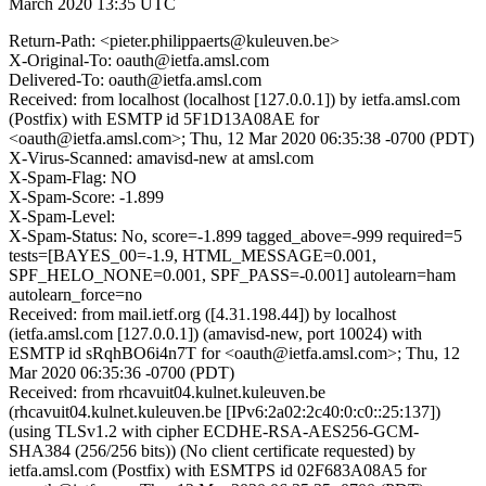
March 2020 13:35 UTC
Return-Path: <pieter.philippaerts@kuleuven.be>
X-Original-To: oauth@ietfa.amsl.com
Delivered-To: oauth@ietfa.amsl.com
Received: from localhost (localhost [127.0.0.1]) by ietfa.amsl.com
(Postfix) with ESMTP id 5F1D13A08AE for
<oauth@ietfa.amsl.com>; Thu, 12 Mar 2020 06:35:38 -0700 (PDT)
X-Virus-Scanned: amavisd-new at amsl.com
X-Spam-Flag: NO
X-Spam-Score: -1.899
X-Spam-Level:
X-Spam-Status: No, score=-1.899 tagged_above=-999 required=5
tests=[BAYES_00=-1.9, HTML_MESSAGE=0.001,
SPF_HELO_NONE=0.001, SPF_PASS=-0.001] autolearn=ham
autolearn_force=no
Received: from mail.ietf.org ([4.31.198.44]) by localhost
(ietfa.amsl.com [127.0.0.1]) (amavisd-new, port 10024) with
ESMTP id sRqhBO6i4n7T for <oauth@ietfa.amsl.com>; Thu, 12
Mar 2020 06:35:36 -0700 (PDT)
Received: from rhcavuit04.kulnet.kuleuven.be
(rhcavuit04.kulnet.kuleuven.be [IPv6:2a02:2c40:0:c0::25:137])
(using TLSv1.2 with cipher ECDHE-RSA-AES256-GCM-
SHA384 (256/256 bits)) (No client certificate requested) by
ietfa.amsl.com (Postfix) with ESMTPS id 02F683A08A5 for