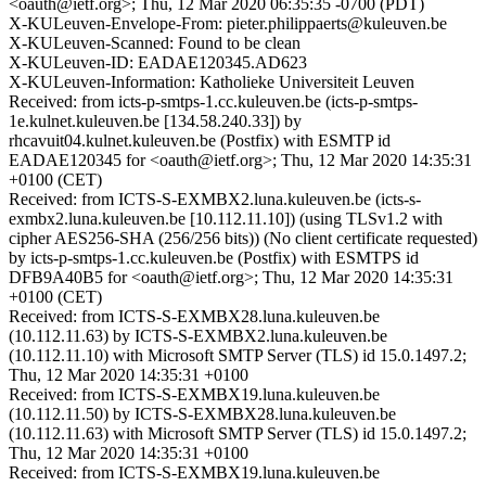
<oauth@ietf.org>; Thu, 12 Mar 2020 06:35:35 -0700 (PDT)
X-KULeuven-Envelope-From: pieter.philippaerts@kuleuven.be
X-KULeuven-Scanned: Found to be clean
X-KULeuven-ID: EADAE120345.AD623
X-KULeuven-Information: Katholieke Universiteit Leuven
Received: from icts-p-smtps-1.cc.kuleuven.be (icts-p-smtps-
1e.kulnet.kuleuven.be [134.58.240.33]) by
rhcavuit04.kulnet.kuleuven.be (Postfix) with ESMTP id
EADAE120345 for <oauth@ietf.org>; Thu, 12 Mar 2020 14:35:31
+0100 (CET)
Received: from ICTS-S-EXMBX2.luna.kuleuven.be (icts-s-
exmbx2.luna.kuleuven.be [10.112.11.10]) (using TLSv1.2 with
cipher AES256-SHA (256/256 bits)) (No client certificate requested)
by icts-p-smtps-1.cc.kuleuven.be (Postfix) with ESMTPS id
DFB9A40B5 for <oauth@ietf.org>; Thu, 12 Mar 2020 14:35:31
+0100 (CET)
Received: from ICTS-S-EXMBX28.luna.kuleuven.be
(10.112.11.63) by ICTS-S-EXMBX2.luna.kuleuven.be
(10.112.11.10) with Microsoft SMTP Server (TLS) id 15.0.1497.2;
Thu, 12 Mar 2020 14:35:31 +0100
Received: from ICTS-S-EXMBX19.luna.kuleuven.be
(10.112.11.50) by ICTS-S-EXMBX28.luna.kuleuven.be
(10.112.11.63) with Microsoft SMTP Server (TLS) id 15.0.1497.2;
Thu, 12 Mar 2020 14:35:31 +0100
Received: from ICTS-S-EXMBX19.luna.kuleuven.be