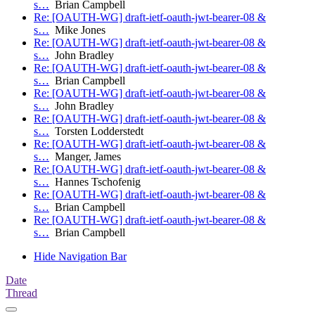
s…
Brian Campbell
Re: [OAUTH-WG] draft-ietf-oauth-jwt-bearer-08 &
s…
Mike Jones
Re: [OAUTH-WG] draft-ietf-oauth-jwt-bearer-08 &
s…
John Bradley
Re: [OAUTH-WG] draft-ietf-oauth-jwt-bearer-08 &
s…
Brian Campbell
Re: [OAUTH-WG] draft-ietf-oauth-jwt-bearer-08 &
s…
John Bradley
Re: [OAUTH-WG] draft-ietf-oauth-jwt-bearer-08 &
s…
Torsten Lodderstedt
Re: [OAUTH-WG] draft-ietf-oauth-jwt-bearer-08 &
s…
Manger, James
Re: [OAUTH-WG] draft-ietf-oauth-jwt-bearer-08 &
s…
Hannes Tschofenig
Re: [OAUTH-WG] draft-ietf-oauth-jwt-bearer-08 &
s…
Brian Campbell
Re: [OAUTH-WG] draft-ietf-oauth-jwt-bearer-08 &
s…
Brian Campbell
Hide Navigation Bar
Date
Thread