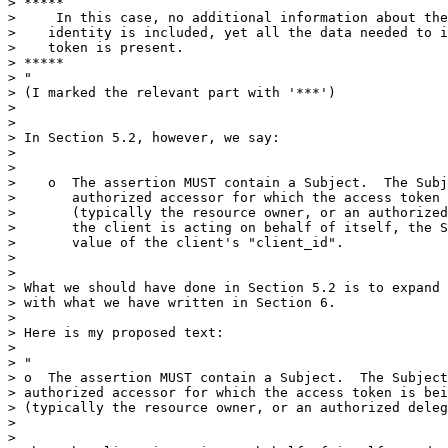
> *****

>     In this case, no additional information about the
>    identity is included, yet all the data needed to i
>    token is present.

> *****

> "

> (I marked the relevant part with '***')

> 

> 

> In Section 5.2, however, we say:

> 

> 

>    o  The assertion MUST contain a Subject.  The Subj
>       authorized accessor for which the access token 
>       (typically the resource owner, or an authorized
>       the client is acting on behalf of itself, the S
>       value of the client's "client_id".

> 

> 

> What we should have done in Section 5.2 is to expand 
> with what we have written in Section 6.

> 

> Here is my proposed text:

> 

> "

> o  The assertion MUST contain a Subject.  The Subject
> authorized accessor for which the access token is bei
> (typically the resource owner, or an authorized deleg
> 

> 
