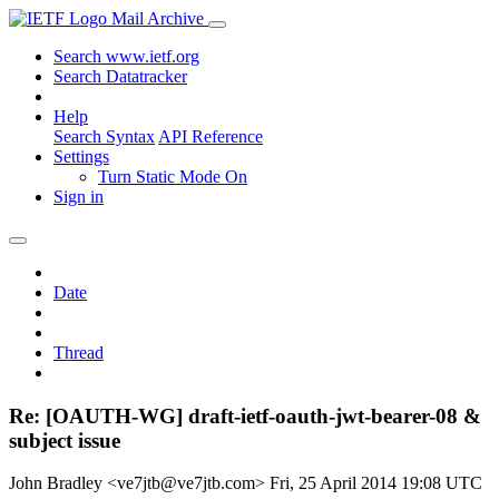
Mail Archive
Search www.ietf.org
Search Datatracker
Help
Search Syntax
API Reference
Settings
Turn Static Mode On
Sign in
Date
Thread
Re: [OAUTH-WG] draft-ietf-oauth-jwt-bearer-08 &
subject issue
John Bradley <ve7jtb@ve7jtb.com>
Fri, 25 April 2014 19:08 UTC