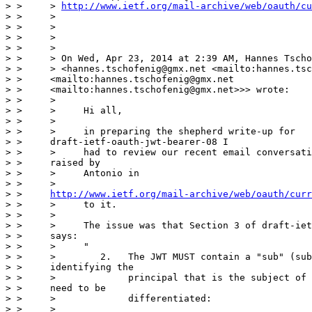
> >     > 
http://www.ietf.org/mail-archive/web/oauth/cu
> >     >

> >     >

> >     >

> >     >

> >     > On Wed, Apr 23, 2014 at 2:39 AM, Hannes Tscho
> >     > <hannes.tschofenig@gmx.net <mailto:hannes.tsc
> >     <mailto:hannes.tschofenig@gmx.net

> >     <mailto:hannes.tschofenig@gmx.net>>> wrote:

> >     >

> >     >     Hi all,

> >     >

> >     >     in preparing the shepherd write-up for

> >     draft-ietf-oauth-jwt-bearer-08 I

> >     >     had to review our recent email conversati
> >     raised by

> >     >     Antonio in

> >     >

> >     
http://www.ietf.org/mail-archive/web/oauth/curr
> >     >     to it.

> >     >

> >     >     The issue was that Section 3 of draft-iet
> >     says:

> >     >     "

> >     >        2.   The JWT MUST contain a "sub" (sub
> >     identifying the

> >     >             principal that is the subject of 
> >     need to be

> >     >             differentiated:

> >     >
