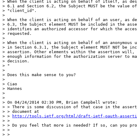
> When the client is acting on behalf of itself, as des
> 6.1 and Section 6.2, the Subject MUST be the value of
> "client_id".

> 

> When the client is acting on behalf of an user, as de
> 6.3, the Subject element MUST be included in the asse
> identifies an authorized accessor for which the acces
> requested.

> 

> When the client is acting on behalf of an anonymous u
> in Section 6.3.1, the Subject element MUST NOT be inc
> assertion. Other elements within the assertion will, 
> enough information for the authorization server to ma
> decision.

> "

> 

> Does this make sense to you?

> 

> Ciao

> Hannes

> 

> 

> On 04/24/2014 02:30 PM, Brian Campbell wrote:

> > There is some discussion of that case in the assert
> > document at

> > 
http://tools.ietf.org/html/draft-ietf-oauth-asserti
> >

> > Do you feel that more is needed? If so, can you pro
> >

> >
