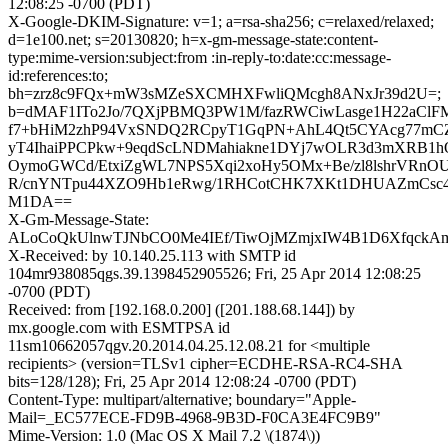
12:08:25 -0700 (PDT)
X-Google-DKIM-Signature: v=1; a=rsa-sha256; c=relaxed/relaxed;
d=1e100.net; s=20130820; h=x-gm-message-state:content-
type:mime-version:subject:from :in-reply-to:date:cc:message-
id:references:to;
bh=zrz8c9FQx+mW3sMZeSXCMHXFwliQMcgh8ANxJr39d2U=;
b=dMAF1ITo2Jo/7QXjPBMQ3PW1M/fazRWCiwLasge1H22aClF
f7+bHiM2zhP94VxSNDQ2RCpyT1GqPN+AhL4Qt5CYAcg77mC
yT4IhaiPPCPkw+9eqdScLNDMahiakne1DYj7wOLR3d3mXRB1
OymoGWCd/EtxiZgWL7NPS5Xqi2xoHy5OMx+Be/zl8lshrVRnO
R/cnYNTpu44XZO9Hb1eRwg/1RHCotCHK7XKt1DHUAZmCsc4
M1DA==
X-Gm-Message-State:
ALoCoQkUlnwTJNbCO0Me4IEf/TiwOjMZmjxIW4B1D6Xfqck
X-Received: by 10.140.25.113 with SMTP id
104mr938085qgs.39.1398452905526; Fri, 25 Apr 2014 12:08:25
-0700 (PDT)
Received: from [192.168.0.200] ([201.188.68.144]) by
mx.google.com with ESMTPSA id
11sm10662057qgv.20.2014.04.25.12.08.21 for <multiple
recipients> (version=TLSv1 cipher=ECDHE-RSA-RC4-SHA
bits=128/128); Fri, 25 Apr 2014 12:08:24 -0700 (PDT)
Content-Type: multipart/alternative; boundary="Apple-
Mail=_EC577ECE-FD9B-4968-9B3D-F0CA3E4FC9B9"
Mime-Version: 1.0 (Mac OS X Mail 7.2 \(1874\))