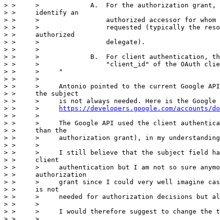
> >     >             A.  For the authorization grant, 
> >     identify an

> >     >                 authorized accessor for whom 
> >     >                 requested (typically the reso
> >     authorized

> >     >                 delegate).

> >     >

> >     >             B.  For client authentication, th
> >     >                 "client_id" of the OAuth clie
> >     >     "

> >     >

> >     >     Antonio pointed to the current Google API
> >     the subject

> >     >     is not always needed. Here is the Google 
> >     >     
https://developers.google.com/accounts/do
> >     >

> >     >     The Google API used the client authentica
> >     than the

> >     >     authorization grant), in my understanding
> >     >

> >     >     I still believe that the subject field ha
> >     client

> >     >     authentication but I am not so sure anymo
> >     authorization

> >     >     grant since I could very well imagine cas
> >     is not

> >     >     needed for authorization decisions but al
> >     >

> >     >     I would therefore suggest to change the t
> >     >
