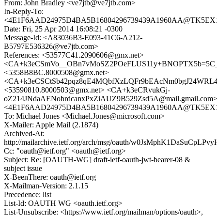
From: John Bradley <ve7jtb@ve7jtb.com>
In-Reply-To:
<4E1F6AAD24975D4BA5B16804296739439A1960AA@TK5EX14MB
Date: Fri, 25 Apr 2014 16:08:21 -0300
Message-Id: <A83036B3-E093-41C6-A212-
B5797E536326@ve7jtb.com>
References: <53577C41.2090606@gmx.net>
<CA+k3eCSmVo__OBn7vMoSZ2POeFLUS11y+BNOPTX5b=5C_Op
<5358B8BC.8000508@gmx.net>
<CA+k3eCSCtSb42pqz8qE4MQbfXzLQFr9bEAcNm0bgJ24WRL4C
<53590810.8000503@gmx.net> <CA+k3eCRvukGj-
oZ214JNdaAENobrdcanxPxZiAUZ9B529Zsd5A@mail.gmail.com
<4E1F6AAD24975D4BA5B16804296739439A1960AA@TK5EX14MB
To: Michael Jones <Michael.Jones@microsoft.com>
X-Mailer: Apple Mail (2.1874)
Archived-At:
http://mailarchive.ietf.org/arch/msg/oauth/w0JsMphK1DaSuCpLP
Cc: "oauth@ietf.org" <oauth@ietf.org>
Subject: Re: [OAUTH-WG] draft-ietf-oauth-jwt-bearer-08 &
subject issue
X-BeenThere: oauth@ietf.org
X-Mailman-Version: 2.1.15
Precedence: list
List-Id: OAUTH WG <oauth.ietf.org>
List-Unsubscribe: <https://www.ietf.org/mailman/options/oauth>,