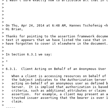
> I wasn't sure exactly how to articulate all that in t
> 

> 

> 

> 

>  

> 

> On Thu, Apr 24, 2014 at 6:48 AM, Hannes Tschofenig <h
> Hi Brian,

> 

> Thanks for pointing to the assertion framework docume
> text it appears that we have listed the case that in 
> have forgotten to cover it elsewhere in the document.

> 

> 

> In Section 6.3.1 we say:

> 

> "

> 

> 6.3.1.  Client Acting on Behalf of an Anonymous User

> 

>    When a client is accessing resources on behalf of 
>    the Subject indicates to the Authorization Server 
>    acting on-behalf of an anonymous user as defined b
>    Server.  It is implied that authorization is based
>    criteria, such as additional attributes or claims 
>    assertion.  For example, a client may present an a
>    trusted issuer asserting that the bearer is over 1
>    claim.

> 
