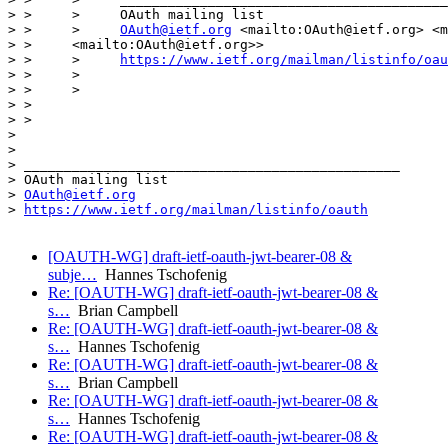
> >     >     OAuth mailing list

> >     >     
OAuth@ietf.org
 <mailto:OAuth@ietf.org> <m
> >     <mailto:OAuth@ietf.org>>

> >     >     
https://www.ietf.org/mailman/listinfo/oau
> >     >

> >     >

> >

> >

> 

>  

> _______________________________________________

> OAuth mailing list

> 
OAuth@ietf.org
> 
https://www.ietf.org/mailman/listinfo/oauth
[OAUTH-WG] draft-ietf-oauth-jwt-bearer-08 &
subje…
Hannes Tschofenig
Re: [OAUTH-WG] draft-ietf-oauth-jwt-bearer-08 &
s…
Brian Campbell
Re: [OAUTH-WG] draft-ietf-oauth-jwt-bearer-08 &
s…
Hannes Tschofenig
Re: [OAUTH-WG] draft-ietf-oauth-jwt-bearer-08 &
s…
Brian Campbell
Re: [OAUTH-WG] draft-ietf-oauth-jwt-bearer-08 &
s…
Hannes Tschofenig
Re: [OAUTH-WG] draft-ietf-oauth-jwt-bearer-08 &