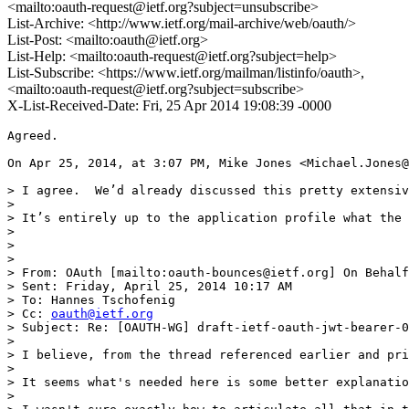
<mailto:oauth-request@ietf.org?subject=unsubscribe>
List-Archive: <http://www.ietf.org/mail-archive/web/oauth/>
List-Post: <mailto:oauth@ietf.org>
List-Help: <mailto:oauth-request@ietf.org?subject=help>
List-Subscribe: <https://www.ietf.org/mailman/listinfo/oauth>,
<mailto:oauth-request@ietf.org?subject=subscribe>
X-List-Received-Date: Fri, 25 Apr 2014 19:08:39 -0000
Agreed.

On Apr 25, 2014, at 3:07 PM, Mike Jones <Michael.Jones@
> I agree.  We’d already discussed this pretty extensiv
>  

> It’s entirely up to the application profile what the 
>  

>                                                      
>  

> From: OAuth [mailto:oauth-bounces@ietf.org] On Behalf
> Sent: Friday, April 25, 2014 10:17 AM

> To: Hannes Tschofenig

> Cc: 
oauth@ietf.org
> Subject: Re: [OAUTH-WG] draft-ietf-oauth-jwt-bearer-0
>  

> I believe, from the thread referenced earlier and pri
> 

> It seems what's needed here is some better explanatio
> 
