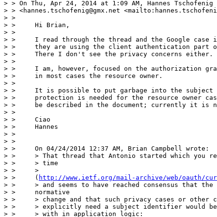
> > On Thu, Apr 24, 2014 at 1:09 AM, Hannes Tschofenig

> > <hannes.tschofenig@gmx.net <mailto:hannes.tschofeni
> >

> >     Hi Brian,

> >

> >     I read through the thread and the Google case i
> >     they are using the client authentication part o
> >     There I don't see the privacy concerns either.

> >

> >     I am, however, focused on the authorization gra
> >     in most cases the resource owner.

> >

> >     It is possible to put garbage into the subject 
> >     protection is needed for the resource owner cas
> >     be described in the document; currently it is n
> >

> >     Ciao

> >     Hannes

> >

> >

> >     On 04/24/2014 12:37 AM, Brian Campbell wrote:

> >     > That thread that Antonio started which you re
> >     > time

> >     >

> >     (
http://www.ietf.org/mail-archive/web/oauth/cur
> >     > and seems to have reached consensus that the 
> >     normative

> >     > change and that such privacy cases or other c
> >     > explicitly need a subject identifier would be
> >     > with in application logic:
