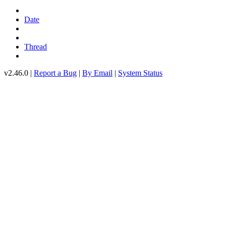
Date
Thread
v2.46.0 |
Report a Bug
|
By Email
|
System Status