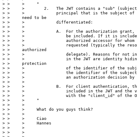
> >     >     "

> >     >        2.   The JWT contains a "sub" (subject
> >     >             principal that is the subject of 
> >     need to be

> >     >             differentiated:

> >     >

> >     >             A.  For the authorization grant, 
> >     >                 be included. If it is include
> >     >                 authorized accessor for whom 
> >     >                 requested (typically the reso
> >     authorized

> >     >                 delegate). Reasons for not in
> >     >                 in the JWT are identity hidin
> >     protection

> >     >                 of the identifier of the subj
> >     >                 the identifier of the subject
> >     >                 an authorization decision by 
> >     >

> >     >             B.  For client authentication, th
> >     >                 included in the JWT and the v
> >     >                 with the "client_id" of the O
> >     >     "

> >     >

> >     >     What do you guys think?

> >     >

> >     >     Ciao

> >     >     Hannes

> >     >

> >     >

> >     >     _________________________________________