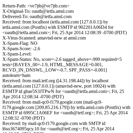
Return-Path: <ve7jtb@ve7jtb.com>
X-Original-To: oauth@ietfa.amsl.com
Delivered-To: oauth@ietfa.amsl.com
Received: from localhost (ietfa.amsl.com [127.0.0.1]) by
ietfa.amsl.com (Postfix) with ESMTP id 902201A06D4 for
<oauth@ietfa.amsl.com>; Fri, 25 Apr 2014 12:08:39 -0700 (PDT)
X-Virus-Scanned: amavisd-new at amsl.com
X-Spam-Flag: NO
X-Spam-Score: -2.6
X-Spam-Level:
X-Spam-Status: No, score=-2.6 tagged_above=-999 required=5
tests=[BAYES_00=-1.9, HTML_MESSAGE=0.001,
RCVD_IN_DNSWL_LOW=-0.7, SPF_PASS=-0.001]
autolearn=ham
Received: from mail.ietf.org ([4.31.198.44]) by localhost
(ietfa.amsl.com [127.0.0.1]) (amavisd-new, port 10024) with
ESMTP id gbae5S3JTPwN for <oauth@ietfa.amsl.com>; Fri, 25
Apr 2014 12:08:34 -0700 (PDT)
Received: from mail-qc0-f179.google.com (mail-qc0-
f179.google.com [209.85.216.179]) by ietfa.amsl.com (Postfix) with
ESMTP id 6995C1A06EF for <oauth@ietf.org>; Fri, 25 Apr 2014
12:08:32 -0700 (PDT)
Received: by mail-qc0-f179.google.com with SMTP id
l6so3674095qcy.10 for <oauth@ietf.org>; Fri, 25 Apr 2014