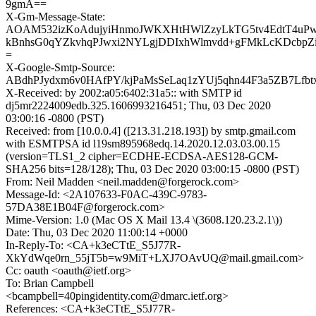
9gmA==
X-Gm-Message-State:
AOAM532izKoAdujyiHnmoJWKXHtHWlZzyLkTG5tv4EdtT4uPw
kBnhsG0qYZkvhqPJwxi2NYLgjDDIxhWlmvdd+gFMkLcKDcbp
=
X-Google-Smtp-Source:
ABdhPJydxm6v0HAfPY/kjPaMsSeLaq1zYUj5qhn44F3a5ZB7Lf
X-Received: by 2002:a05:6402:31a5:: with SMTP id
dj5mr2224009edb.325.1606993216451; Thu, 03 Dec 2020
03:00:16 -0800 (PST)
Received: from [10.0.0.4] ([213.31.218.193]) by smtp.gmail.com
with ESMTPSA id l19sm895968edq.14.2020.12.03.03.00.15
(version=TLS1_2 cipher=ECDHE-ECDSA-AES128-GCM-
SHA256 bits=128/128); Thu, 03 Dec 2020 03:00:15 -0800 (PST)
From: Neil Madden <neil.madden@forgerock.com>
Message-Id: <2A107633-F0AC-439C-9783-
57DA38E1B04F@forgerock.com>
Mime-Version: 1.0 (Mac OS X Mail 13.4 \(3608.120.23.2.1\))
Date: Thu, 03 Dec 2020 11:00:14 +0000
In-Reply-To: <CA+k3eCTtE_S5J77R-
XkYdWqe0rn_55jT5b=w9MiT+LXJ7OAvUQ@mail.gmail.com>
Cc: oauth <oauth@ietf.org>
To: Brian Campbell
<bcampbell=40pingidentity.com@dmarc.ietf.org>
References: <CA+k3eCTtE_S5J77R-