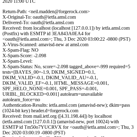
2020 11:00 UTC
Return-Path: <neil.madden@forgerock.com>
X-Original-To: oauth@ietfa.amsl.com
Delivered-To: oauth@ietfa.amsl.com
Received: from localhost (localhost [127.0.0.1]) by ietfa.amsl.com
(Postfix) with ESMTP id 3EA843A0EA4 for
<oauth@ietfa.amsl.com>; Thu, 3 Dec 2020 03:00:22 -0800 (PST)
X-Virus-Scanned: amavisd-new at amsl.com
X-Spam-Flag: NO
X-Spam-Score: -2.098
X-Spam-Level:
X-Spam-Status: No, score=-2.098 tagged_above=-999 required=5
tests=[BAYES_00=-1.9, DKIM_SIGNED=0.1,
DKIM_VALID=-0.1, DKIM_VALID_AU=-0.1,
DKIM_VALID_EF=-0.1, HTML_MESSAGE=0.001,
SPF_HELO_NONE=0.001, SPF_PASS=-0.001,
URIBL_BLOCKED=0.001] autolearn=unavailable
autolearn_force=no
Authentication-Results: ietfa.amsl.com (amavisd-new); dkim=pass
(1024-bit key) header.d=forgerock.com
Received: from mail.ietf.org ([4.31.198.44]) by localhost
(ietfa.amsl.com [127.0.0.1]) (amavisd-new, port 10024) with
ESMTP id Tm50o7YUCRVX for <oauth@ietfa.amsl.com>; Thu, 3
Dec 2020 03:00:19 -0800 (PST)