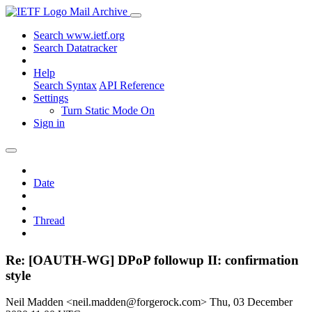
Mail Archive
Search www.ietf.org
Search Datatracker
Help
Search Syntax
API Reference
Settings
Turn Static Mode On
Sign in
Date
Thread
Re: [OAUTH-WG] DPoP followup II: confirmation
style
Neil Madden <neil.madden@forgerock.com>
Thu, 03 December