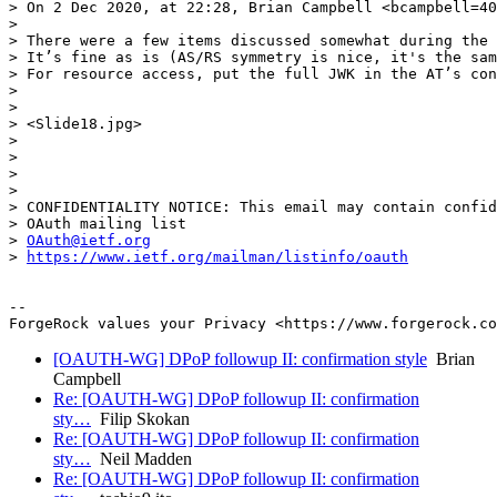
> On 2 Dec 2020, at 22:28, Brian Campbell <bcampbell=40
> 

> There were a few items discussed somewhat during the 
> It’s fine as is (AS/RS symmetry is nice, it's the sam
> For resource access, put the full JWK in the AT’s con
> 

> 

> <Slide18.jpg>

> 

> 

> 

> 

> CONFIDENTIALITY NOTICE: This email may contain confid
> OAuth mailing list

> 
OAuth@ietf.org
> 
https://www.ietf.org/mailman/listinfo/oauth
-- 

[OAUTH-WG] DPoP followup II: confirmation style
Brian
Campbell
Re: [OAUTH-WG] DPoP followup II: confirmation
sty…
Filip Skokan
Re: [OAUTH-WG] DPoP followup II: confirmation
sty…
Neil Madden
Re: [OAUTH-WG] DPoP followup II: confirmation