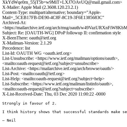
XkYdWqe0rn_55jT5b=w9MiT+LXJ7OAvUQ@mail.gmail.com>
X-Mailer: Apple Mail (2.3608.120.23.2.1)
Content-Type: multipart/alternative; boundary="Apple-
Mail=_5CEB17FB-DE90-4C8F-8C19-3F6E1385683C"
Archived-At:
<https://mailarchive.ietf.org/arch/msg/oauth/w49VazURXnFiW
Subject: Re: [OAUTH-WG] DPoP followup II: confirmation style
X-BeenThere: oauth@ietf.org
X-Mailman-Version: 2.1.29
Precedence: list
List-Id: OAUTH WG <oauth.ietf.org>
List-Unsubscribe: <https://www.ietf.org/mailman/options/oauth>,
<mailto:oauth-request@ietf.org?subject=unsubscribe>
List-Archive: <https://mailarchive.ietf.org/arch/browse/oauth/>
List-Post: <mailto:oauth@ietf.org>
List-Help: <mailto:oauth-request@ietf.org?subject=help>
List-Subscribe: <https://www.ietf.org/mailman/listinfo/oauth>,
<mailto:oauth-request@ietf.org?subject=subscribe>
X-List-Received-Date: Thu, 03 Dec 2020 11:00:22 -0000
Strongly in favour of 2.

I think history shows that successful standards make se
— Neil
