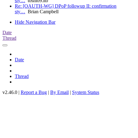
sty…
toshio9.ito
Re: [OAUTH-WG] DPoP followup II: confirmation
sty…
Brian Campbell
Hide Navigation Bar
Date
Thread
Date
Thread
v2.46.0 |
Report a Bug
|
By Email
|
System Status