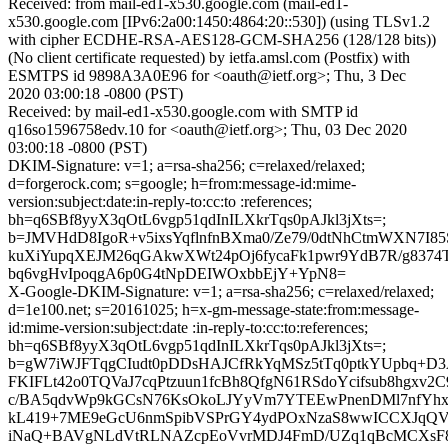
Received: from mail-ed1-x530.google.com (mail-ed1-
x530.google.com [IPv6:2a00:1450:4864:20::530]) (using TLSv1.2
with cipher ECDHE-RSA-AES128-GCM-SHA256 (128/128 bits))
(No client certificate requested) by ietfa.amsl.com (Postfix) with
ESMTPS id 9898A3A0E96 for <oauth@ietf.org>; Thu, 3 Dec
2020 03:00:18 -0800 (PST)
Received: by mail-ed1-x530.google.com with SMTP id
q16so1596758edv.10 for <oauth@ietf.org>; Thu, 03 Dec 2020
03:00:18 -0800 (PST)
DKIM-Signature: v=1; a=rsa-sha256; c=relaxed/relaxed;
d=forgerock.com; s=google; h=from:message-id:mime-
version:subject:date:in-reply-to:cc:to :references;
bh=q6SBf8yyX3qOtL6vgp51qdInILXkrTqs0pAJkl3jXts=;
b=JMVHdD8IgoR+v5ixsYqflnfnBXma0/Ze79/0dtNhCtmWXN7I85
kuXiYupqXEJM26qGAkwXWt24pOj6fycaFk1pwr9YdB7R/g8374
bq6vgHvIpoqgA6p0G4tNpDEIWOxbbEjY+YpN8=
X-Google-DKIM-Signature: v=1; a=rsa-sha256; c=relaxed/relaxed;
d=1e100.net; s=20161025; h=x-gm-message-state:from:message-
id:mime-version:subject:date :in-reply-to:cc:to:references;
bh=q6SBf8yyX3qOtL6vgp51qdInILXkrTqs0pAJkl3jXts=;
b=gW7iWJFTqgCIudt0pDDsHAJCfRkYqMSz5tTq0ptkYUpbq+D
FKIFLt42o0TQVaJ7cqPtzuun1fcBh8QfgN61RSdoYcifsub8hgxv2
c/BA5qdvWp9kGCsN76KsOkoLJYyVm7YTEEwPnenDMl7nfYhxu
kL419+7ME9eGcU6nmSpibVSPrGY4ydPOxNzaS8wwICCXJqQV
iNaQ+BAVgNLdVtRLNAZcpEoVvrMDJ4FmD/UZq1qBcMCXsF8