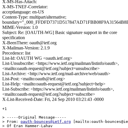
X-MS-Has-Attach:
X-MS-TNEF-Correlator:
acceptlanguage: en-US
Content-Type: multipart/alternative;
boundary="_000_FFDFD7371D517847AD71FBB08F9A31564B8
MIME-Version: 1.0
Subject: Re: [OAUTH-WG] Basic signature support in the core
specification
X-BeenThere: oauth@ietf.org
X-Mailman-Version: 2.1.9
Precedence: list
List-Id: OAUTH WG <oauth.ietf.org>
List-Unsubscribe: <https://www.ietf.org/mailman/listinfo/oauth>,
<mailto:oauth-request@ietf.org?subject=unsubscribe>
List-Archive: <http://www.ietf.org/mail-archive/web/oauth>
List-Post: <mailto:oauth@ietf.org>
List-Help: <mailto:oauth-request@ietf.org?subject=help>
List-Subscribe: <https://www.ietf.org/mailman/listinfo/oauth>,
<mailto:oauth-request@ietf.org?subject=subscribe>
X-List-Received-Date: Fri, 24 Sep 2010 03:21:43 -0000
+1

> -----Original Message-----

> From: 
oauth-bounces@ietf.org
 [mailto:oauth-bounces@ie
> Of Eran Hammer-Lahav
