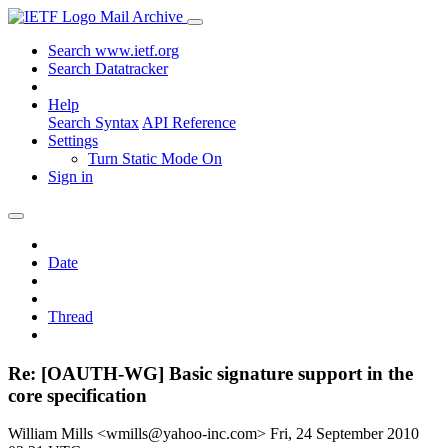
Mail Archive
Search www.ietf.org
Search Datatracker
Help
Search Syntax
API Reference
Settings
Turn Static Mode On
Sign in
Date
Thread
Re: [OAUTH-WG] Basic signature support in the
core specification
William Mills <wmills@yahoo-inc.com>
Fri, 24 September 2010