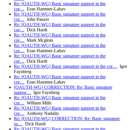
Re: [OAUTH-WG] Basic signature support in the
cor…
Eran Hammer-Lahav
Re: [OAUTH-WG] Basic signature support in the
cor…
John Panzer
Re: [OAUTH-WG] Basic signature support in the
cor…
Dick Hardt
Re: [OAUTH-WG] Basic signature support in the
cor…
Mark Mcgloin
Re: [OAUTH-WG] Basic signature support in the
cor…
Eran Hammer-Lahav
Re: [OAUTH-WG] Basic signature support in the
cor…
Dick Hardt
Re: [OAUTH-WG] Basic signature support in the cor…
Igor
Faynberg
Re: [OAUTH-WG] Basic signature support in the
cor…
Eran Hammer-Lahav
[OAUTH-WG] CORRECTION: Re: Basic signature
suppor…
Igor Faynberg
Re: [OAUTH-WG] Basic signature support in the
cor…
William Mills
Re: [OAUTH-WG] Basic signature support in the
cor…
Anthony Nadalin
Re: [OAUTH-WG] CORRECTION: Re: Basic signature
su…
Dick Hardt
Re: [OAUTH-WG] Basic signature support in the