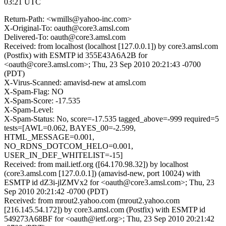
03:21 UTC
Return-Path: <wmills@yahoo-inc.com>
X-Original-To: oauth@core3.amsl.com
Delivered-To: oauth@core3.amsl.com
Received: from localhost (localhost [127.0.0.1]) by core3.amsl.com
(Postfix) with ESMTP id 355E43A6A2B for
<oauth@core3.amsl.com>; Thu, 23 Sep 2010 20:21:43 -0700
(PDT)
X-Virus-Scanned: amavisd-new at amsl.com
X-Spam-Flag: NO
X-Spam-Score: -17.535
X-Spam-Level:
X-Spam-Status: No, score=-17.535 tagged_above=-999 required=5
tests=[AWL=0.062, BAYES_00=-2.599,
HTML_MESSAGE=0.001,
NO_RDNS_DOTCOM_HELO=0.001,
USER_IN_DEF_WHITELIST=-15]
Received: from mail.ietf.org ([64.170.98.32]) by localhost
(core3.amsl.com [127.0.0.1]) (amavisd-new, port 10024) with
ESMTP id dZ3i-jlZMVx2 for <oauth@core3.amsl.com>; Thu, 23
Sep 2010 20:21:42 -0700 (PDT)
Received: from mrout2.yahoo.com (mrout2.yahoo.com
[216.145.54.172]) by core3.amsl.com (Postfix) with ESMTP id
549273A68BF for <oauth@ietf.org>; Thu, 23 Sep 2010 20:21:42