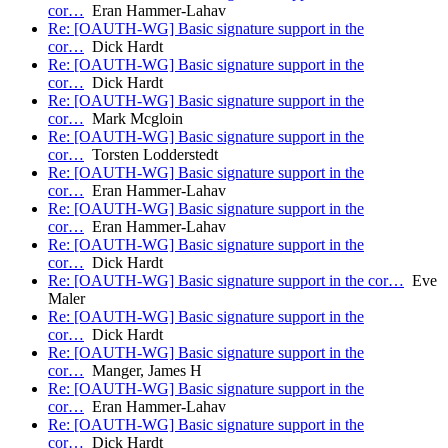
cor…
Eran Hammer-Lahav
Re: [OAUTH-WG] Basic signature support in the
cor…
Dick Hardt
Re: [OAUTH-WG] Basic signature support in the
cor…
Dick Hardt
Re: [OAUTH-WG] Basic signature support in the
cor…
Mark Mcgloin
Re: [OAUTH-WG] Basic signature support in the
cor…
Torsten Lodderstedt
Re: [OAUTH-WG] Basic signature support in the
cor…
Eran Hammer-Lahav
Re: [OAUTH-WG] Basic signature support in the
cor…
Eran Hammer-Lahav
Re: [OAUTH-WG] Basic signature support in the
cor…
Dick Hardt
Re: [OAUTH-WG] Basic signature support in the cor…
Eve
Maler
Re: [OAUTH-WG] Basic signature support in the
cor…
Dick Hardt
Re: [OAUTH-WG] Basic signature support in the
cor…
Manger, James H
Re: [OAUTH-WG] Basic signature support in the
cor…
Eran Hammer-Lahav
Re: [OAUTH-WG] Basic signature support in the
cor…
Dick Hardt