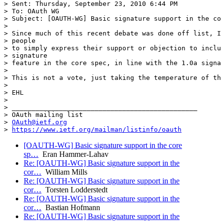
> Sent: Thursday, September 23, 2010 6:44 PM

> To: OAuth WG

> Subject: [OAUTH-WG] Basic signature support in the co
>

> Since much of this recent debate was done off list, I
> people

> to simply express their support or objection to inclu
> signature

> feature in the core spec, in line with the 1.0a signa
>

> This is not a vote, just taking the temperature of th
>

> EHL

>

> _______________________________________________

> OAuth mailing list

> 
OAuth@ietf.org
> 
https://www.ietf.org/mailman/listinfo/oauth
[OAUTH-WG] Basic signature support in the core
sp…
Eran Hammer-Lahav
Re: [OAUTH-WG] Basic signature support in the
cor…
William Mills
Re: [OAUTH-WG] Basic signature support in the
cor…
Torsten Lodderstedt
Re: [OAUTH-WG] Basic signature support in the
cor…
Bastian Hofmann
Re: [OAUTH-WG] Basic signature support in the