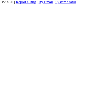
v2.46.0 |
Report a Bug
|
By Email
|
System Status