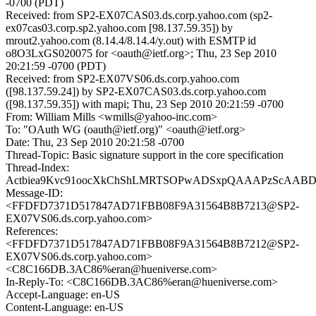
-0700 (PDT)
Received: from SP2-EX07CAS03.ds.corp.yahoo.com (sp2-
ex07cas03.corp.sp2.yahoo.com [98.137.59.35]) by
mrout2.yahoo.com (8.14.4/8.14.4/y.out) with ESMTP id
o8O3LxGS020075 for <oauth@ietf.org>; Thu, 23 Sep 2010
20:21:59 -0700 (PDT)
Received: from SP2-EX07VS06.ds.corp.yahoo.com
([98.137.59.24]) by SP2-EX07CAS03.ds.corp.yahoo.com
([98.137.59.35]) with mapi; Thu, 23 Sep 2010 20:21:59 -0700
From: William Mills <wmills@yahoo-inc.com>
To: "OAuth WG (oauth@ietf.org)" <oauth@ietf.org>
Date: Thu, 23 Sep 2010 20:21:58 -0700
Thread-Topic: Basic signature support in the core specification
Thread-Index:
Actbiea9Kvc91oocXkChShLMRTSOPwADSxpQAAAPzScAAB
Message-ID:
<FFDFD7371D517847AD71FBB08F9A31564B8B7213@SP2-
EX07VS06.ds.corp.yahoo.com>
References:
<FFDFD7371D517847AD71FBB08F9A31564B8B7212@SP2-
EX07VS06.ds.corp.yahoo.com>
<C8C166DB.3AC86%eran@hueniverse.com>
In-Reply-To: <C8C166DB.3AC86%eran@hueniverse.com>
Accept-Language: en-US
Content-Language: en-US