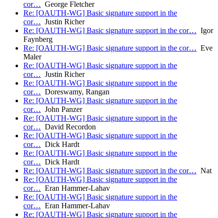
cor…
George Fletcher
Re: [OAUTH-WG] Basic signature support in the
cor…
Justin Richer
Re: [OAUTH-WG] Basic signature support in the cor…
Igor
Faynberg
Re: [OAUTH-WG] Basic signature support in the cor…
Eve
Maler
Re: [OAUTH-WG] Basic signature support in the
cor…
Justin Richer
Re: [OAUTH-WG] Basic signature support in the
cor…
Doreswamy, Rangan
Re: [OAUTH-WG] Basic signature support in the
cor…
John Panzer
Re: [OAUTH-WG] Basic signature support in the
cor…
David Recordon
Re: [OAUTH-WG] Basic signature support in the
cor…
Dick Hardt
Re: [OAUTH-WG] Basic signature support in the
cor…
Dick Hardt
Re: [OAUTH-WG] Basic signature support in the cor…
Nat
Re: [OAUTH-WG] Basic signature support in the
cor…
Eran Hammer-Lahav
Re: [OAUTH-WG] Basic signature support in the
cor…
Eran Hammer-Lahav
Re: [OAUTH-WG] Basic signature support in the