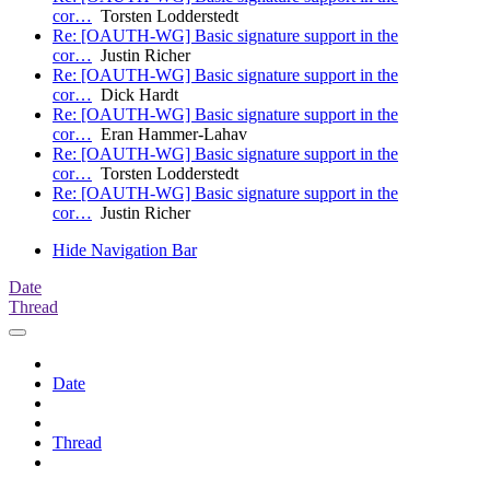
cor…
Torsten Lodderstedt
Re: [OAUTH-WG] Basic signature support in the
cor…
Justin Richer
Re: [OAUTH-WG] Basic signature support in the
cor…
Dick Hardt
Re: [OAUTH-WG] Basic signature support in the
cor…
Eran Hammer-Lahav
Re: [OAUTH-WG] Basic signature support in the
cor…
Torsten Lodderstedt
Re: [OAUTH-WG] Basic signature support in the
cor…
Justin Richer
Hide Navigation Bar
Date
Thread
Date
Thread