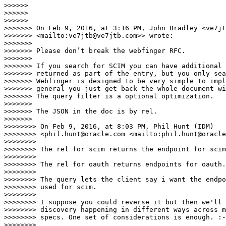
>>>>>>

>>>>>>

>>>>>>

>>>>>>> On Feb 9, 2016, at 3:16 PM, John Bradley <ve7jt
>>>>>>> <mailto:ve7jtb@ve7jtb.com>> wrote:

>>>>>>>

>>>>>>> Please don’t break the webfinger RFC.

>>>>>>>

>>>>>>> If you search for SCIM you can have additional 
>>>>>>> returned as part of the entry, but you only sea
>>>>>>> Webfinger is designed to be very simple to impl
>>>>>>> general you just get back the whole document wi
>>>>>>> The query filter is a optional optimization.

>>>>>>>

>>>>>>> The JSON in the doc is by rel.

>>>>>>>

>>>>>>>> On Feb 9, 2016, at 8:03 PM, Phil Hunt (IDM) 

>>>>>>>> <phil.hunt@oracle.com <mailto:phil.hunt@oracle
>>>>>>>>

>>>>>>>> The rel for scim returns the endpoint for scim
>>>>>>>>

>>>>>>>> The rel for oauth returns endpoints for oauth.

>>>>>>>>

>>>>>>>> The query lets the client say i want the endpo
>>>>>>>> used for scim.

>>>>>>>>

>>>>>>>> I suppose you could reverse it but then we'll 
>>>>>>>> discovery happening in different ways across m
>>>>>>>> specs. One set of considerations is enough. :-
>>>>>>>>
