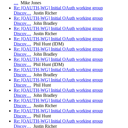
…
Mike Jones
Re: [OAUTH-WG] Initial OAuth working group
Discov…
Justin Richer
Re: [OAUTH-WG] Initial OAuth working group
Discov…
John Bradley
Re: [OAUTH-WG] Initial OAuth working group
Discov…
Justin Richer
Re: [OAUTH-WG] Initial OAuth working group
Discov…
Phil Hunt (IDM)
Re: [OAUTH-WG] Initial OAuth working group
Discov…
John Bradley
Re: [OAUTH-WG] Initial OAuth working group
Discov…
Phil Hunt (IDM)
Re: [OAUTH-WG] Initial OAuth working group
Discov…
John Bradley
Re: [OAUTH-WG] Initial OAuth working group
Discov…
Phil Hunt
Re: [OAUTH-WG] Initial OAuth working group
Discov…
John Bradley
Re: [OAUTH-WG] Initial OAuth working group
Discov…
Justin Richer
Re: [OAUTH-WG] Initial OAuth working group
Discov…
Phil Hunt
Re: [OAUTH-WG] Initial OAuth working group
Discov…
Justin Richer