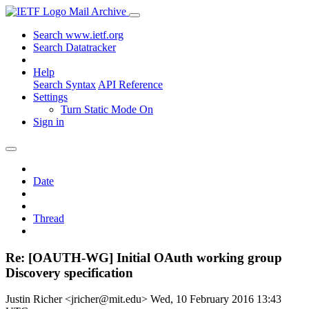
Mail Archive
Search www.ietf.org
Search Datatracker
Help
Search Syntax
API Reference
Settings
Turn Static Mode On
Sign in
Date
Thread
Re: [OAUTH-WG] Initial OAuth working group
Discovery specification
Justin Richer <jricher@mit.edu>
Wed, 10 February 2016 13:43