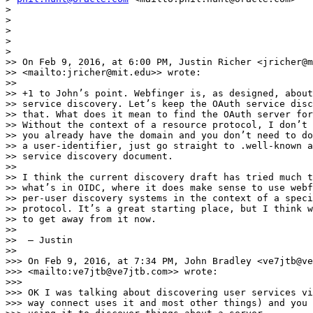
>

>

>

>

>

>> On Feb 9, 2016, at 6:00 PM, Justin Richer <jricher@m
>> <mailto:jricher@mit.edu>> wrote:

>>

>> +1 to John’s point. Webfinger is, as designed, about
>> service discovery. Let’s keep the OAuth service disc
>> that. What does it mean to find the OAuth server for
>> Without the context of a resource protocol, I don’t 
>> you already have the domain and you don’t need to do
>> a user-identifier, just go straight to .well-known a
>> service discovery document.

>>

>> I think the current discovery draft has tried much t
>> what’s in OIDC, where it does make sense to use webf
>> per-user discovery systems in the context of a speci
>> protocol. It’s a great starting place, but I think w
>> to get away from it now.

>>

>>  — Justin

>>

>>> On Feb 9, 2016, at 7:34 PM, John Bradley <ve7jtb@ve
>>> <mailto:ve7jtb@ve7jtb.com>> wrote:

>>>

>>> OK I was talking about discovering user services vi
>>> way connect uses it and most other things) and you 