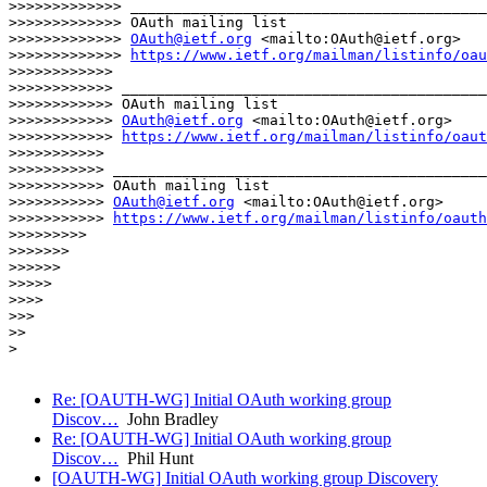
>>>>>>>>>>>>> _________________________________________
>>>>>>>>>>>>> OAuth mailing list

>>>>>>>>>>>>> 
OAuth@ietf.org
 <mailto:OAuth@ietf.org>

>>>>>>>>>>>>> 
https://www.ietf.org/mailman/listinfo/oau
>>>>>>>>>>>>

>>>>>>>>>>>> __________________________________________
>>>>>>>>>>>> OAuth mailing list

>>>>>>>>>>>> 
OAuth@ietf.org
 <mailto:OAuth@ietf.org>

>>>>>>>>>>>> 
https://www.ietf.org/mailman/listinfo/oaut
>>>>>>>>>>>

>>>>>>>>>>> ___________________________________________
>>>>>>>>>>> OAuth mailing list

>>>>>>>>>>> 
OAuth@ietf.org
 <mailto:OAuth@ietf.org>

>>>>>>>>>>> 
https://www.ietf.org/mailman/listinfo/oauth
>>>>>>>>>

>>>>>>>

>>>>>>

>>>>>

>>>>

>>>

>>

>

Re: [OAUTH-WG] Initial OAuth working group
Discov…
John Bradley
Re: [OAUTH-WG] Initial OAuth working group
Discov…
Phil Hunt
[OAUTH-WG] Initial OAuth working group Discovery