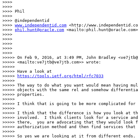
>>>>

>>>>

>>>> Phil

>>>>

>>>> @independentid

>>>> 
www.independentid.com
 <http://www.independentid.co
>>>> 
phil.hunt@oracle.com
 <mailto:phil.hunt@oracle.com>

>>>>

>>>>

>>>>

>>>>

>>>>

>>>>> On Feb 9, 2016, at 3:49 PM, John Bradley <ve7jtb@
>>>>> <mailto:ve7jtb@ve7jtb.com>> wrote:

>>>>>

>>>>> Have a look at

>>>>> 
https://tools.ietf.org/html/rfc7033
>>>>>

>>>>> The way to do what you want would mean having mul
>>>>> objects with the same rel and somehow differentia
>>>>> properties.

>>>>>

>>>>> I think that is going to be more complicated for 
>>>>>

>>>>> I think that the difference is how you look at th
>>>>> involved.  I think clients look for a service and
>>>>> there,  you are advocating that they would look f
>>>>> authorization method and then find services that 
>>>>>

>>>>> So yes we are looking at it from different ends.
