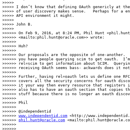
>>>>>

>>>>> I don’t know that defining OAuth genericly at the
>>>>> of user discovery makes sense.   Perhaps for a en
>>>>> API environment it might.

>>>>>

>>>>> John B.

>>>>>

>>>>>> On Feb 9, 2016, at 8:24 PM, Phil Hunt <phil.hunt
>>>>>> <mailto:phil.hunt@oracle.com>> wrote:

>>>>>>

>>>>>> Huh?

>>>>>>

>>>>>> Our proposals are the opposite of one-another.  
>>>>>> you have people querying scim to get oauth.  I’m
>>>>>> rel=scim to get information about SCIM.  Queryin
>>>>>> receiving OAuth seems bass- ackwards does it not
>>>>>>

>>>>>> Further, having rel=oauth lets us define one RFC
>>>>>> covers all the security concerns for oauth disco
>>>>>> it your way then every resource that registers i
>>>>>> also has to have an oauth section that copies th
>>>>>> stuff because there is no longer an oauth discov
>>>>>>

>>>>>> Phil

>>>>>>

>>>>>> @independentid

>>>>>> 
www.independentid.com
 <http://www.independentid.
>>>>>> 
phil.hunt@oracle.com
 <mailto:phil.hunt@oracle.co
>>>>>>

>>>>>>
