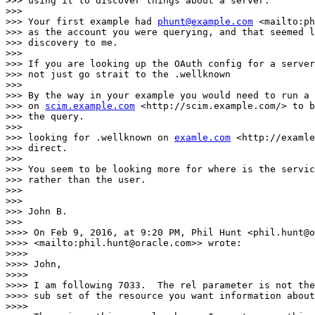
>>> using it to discover things about a server.

>>>

>>> Your first example had 
phunt@example.com
 <mailto:ph
>>> as the account you were querying, and that seemed l
>>> discovery to me.

>>>

>>> If you are looking up the OAuth config for a server
>>> not just go strait to the .wellknown

>>>

>>> By the way in your example you would need to run a 
>>> on 
scim.example.com
 <http://scim.example.com/> to b
>>> the query.

>>>

>>> looking for .wellknown on 
examle.com
 <http://examle
>>> direct.

>>>

>>> You seem to be looking more for where is the servic
>>> rather than the user.

>>>

>>>

>>> John B.

>>>

>>>> On Feb 9, 2016, at 9:20 PM, Phil Hunt <phil.hunt@o
>>>> <mailto:phil.hunt@oracle.com>> wrote:

>>>>

>>>> John,

>>>>

>>>> I am following 7033.  The rel parameter is not the
>>>> sub set of the resource you want information about
>>>>
