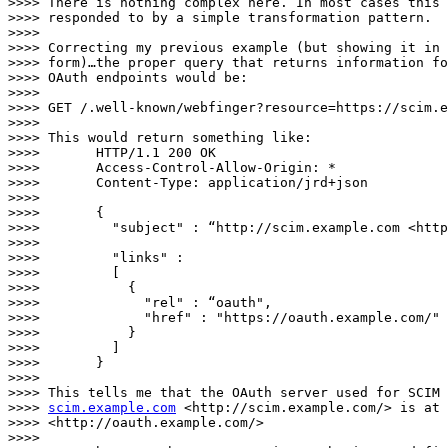
>>>> There is nothing complex here. In most cases this 
>>>> responded to by a simple transformation pattern.

>>>>

>>>> Correcting my previous example (but showing it in 
>>>> form)…the proper query that returns information fo
>>>> OAuth endpoints would be:

>>>>

>>>> GET /.well-known/webfinger?resource=https://scim.e
>>>>

>>>> This would return something like:

>>>>       HTTP/1.1 200 OK

>>>>       Access-Control-Allow-Origin: *

>>>>       Content-Type: application/jrd+json

>>>>

>>>>       {

>>>>         "subject" : “http://scim.example.com <http
>>>>        

>>>>         "links" :

>>>>         [

>>>>           {

>>>>             "rel" : “oauth",

>>>>             "href" : "https://oauth.example.com/"

>>>>           }

>>>>         ]

>>>>       }

>>>>

>>>> This tells me that the OAuth server used for SCIM 
>>>> 
scim.example.com
 <http://scim.example.com/> is at 
>>>> <http://oauth.example.com/>

>>>>
