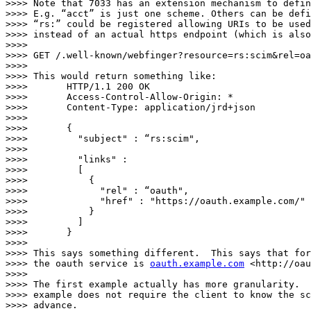
>>>> Note that 7033 has an extension mechanism to defin
>>>> E.g. “acct” is just one scheme. Others can be defi
>>>> “rs:” could be registered allowing URIs to be used
>>>> instead of an actual https endpoint (which is also
>>>>

>>>> GET /.well-known/webfinger?resource=rs:scim&rel=oa
>>>>

>>>> This would return something like:

>>>>       HTTP/1.1 200 OK

>>>>       Access-Control-Allow-Origin: *

>>>>       Content-Type: application/jrd+json

>>>>

>>>>       {

>>>>         "subject" : “rs:scim",

>>>>        

>>>>         "links" :

>>>>         [

>>>>           {

>>>>             "rel" : “oauth",

>>>>             "href" : "https://oauth.example.com/"

>>>>           }

>>>>         ]

>>>>       }

>>>>

>>>> This says something different.  This says that for
>>>> the oauth service is 
oauth.example.com
 <http://oau
>>>>

>>>> The first example actually has more granularity.  
>>>> example does not require the client to know the sc
>>>> advance.
