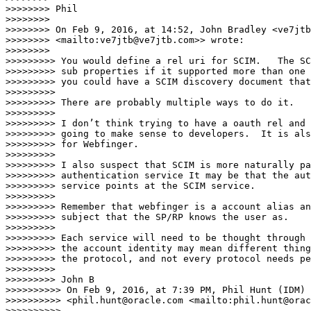
>>>>>>>> Phil

>>>>>>>>

>>>>>>>> On Feb 9, 2016, at 14:52, John Bradley <ve7jtb
>>>>>>>> <mailto:ve7jtb@ve7jtb.com>> wrote:

>>>>>>>>

>>>>>>>>> You would define a rel uri for SCIM.   The SC
>>>>>>>>> sub properties if it supported more than one 
>>>>>>>>> you could have a SCIM discovery document that
>>>>>>>>>

>>>>>>>>> There are probably multiple ways to do it.

>>>>>>>>>

>>>>>>>>> I don’t think trying to have a oauth rel and 
>>>>>>>>> going to make sense to developers.  It is als
>>>>>>>>> for Webfinger.

>>>>>>>>>

>>>>>>>>> I also suspect that SCIM is more naturally pa
>>>>>>>>> authentication service It may be that the aut
>>>>>>>>> service points at the SCIM service.

>>>>>>>>>

>>>>>>>>> Remember that webfinger is a account alias an
>>>>>>>>> subject that the SP/RP knows the user as.

>>>>>>>>>

>>>>>>>>> Each service will need to be thought through 
>>>>>>>>> the account identity may mean different thing
>>>>>>>>> the protocol, and not every protocol needs pe
>>>>>>>>>

>>>>>>>>> John B

>>>>>>>>>> On Feb 9, 2016, at 7:39 PM, Phil Hunt (IDM) 

>>>>>>>>>> <phil.hunt@oracle.com <mailto:phil.hunt@orac
>>>>>>>>>>
