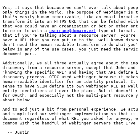
Yes, it says that because we can't ever talk about peop
only things in the world. The purpose of webfinger is t
that's easily human-memorizable, like an email-formatte
transform it into an HTTPS URL that can be fetched with
that you could have an organization or bot or other ent
to refer to with a 
username@domain.ext
 type of format, 
that if you're talking about a resource server, you're 
have a URL that you can put in to the .well-known disco
don't need the human-readable transform to do what you'
below in any of the use cases, you just need the servic
document part.

Additionally, we all three actually agree about the imp
discovery from a resource server, except that John and 
"knowing the specific API" and having that API define i
discovery process. OIDC used webfinger because it makes
human-readable identifier for an identity protocol. It 
sense to have SCIM define its own webfinger REL as well
entity identifiers all over the place. But it doesn't r
for OAuth, and especially not the multi-part resource y
about below.

And to add just a bit from personal experience, we actu
and simplified our webfinger implementation so that it 
document regardless of what REL you asked for anyway, w
common with the handful of webfinger servers that I've 
  -- Justin
