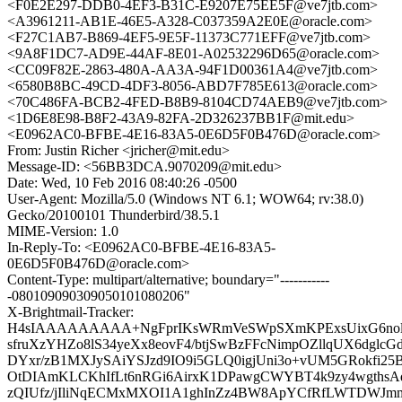
<F0E2E297-DDB0-4EF3-B31C-E9207E75EE5F@ve7jtb.com>
<A3961211-AB1E-46E5-A328-C037359A2E0E@oracle.com>
<F27C1AB7-B869-4EF5-9E5F-11373C771EFF@ve7jtb.com>
<9A8F1DC7-AD9E-44AF-8E01-A02532296D65@oracle.com>
<CC09F82E-2863-480A-AA3A-94F1D00361A4@ve7jtb.com>
<6580B8BC-49CD-4DF3-8056-ABD7F785E613@oracle.com>
<70C486FA-BCB2-4FED-B8B9-8104CD74AEB9@ve7jtb.com>
<1D6E8E98-B8F2-43A9-82FA-2D326237BB1F@mit.edu>
<E0962AC0-BFBE-4E16-83A5-0E6D5F0B476D@oracle.com>
From: Justin Richer <jricher@mit.edu>
Message-ID: <56BB3DCA.9070209@mit.edu>
Date: Wed, 10 Feb 2016 08:40:26 -0500
User-Agent: Mozilla/5.0 (Windows NT 6.1; WOW64; rv:38.0)
Gecko/20100101 Thunderbird/38.5.1
MIME-Version: 1.0
In-Reply-To: <E0962AC0-BFBE-4E16-83A5-
0E6D5F0B476D@oracle.com>
Content-Type: multipart/alternative; boundary="-----------
-080109090309050101080206"
X-Brightmail-Tracker:
H4sIAAAAAAAAA+NgFprIKsWRmVeSWpSXmKPExsUixG6nolt
sfruXzYHZo8lS34yeXx8eovF4/btjSwBzFFcNimpOZllqUX6dglc
DYxr/zB1MXJySAiYSJzd9IO9i5GLQ0igjUni3o+vUM5GRokfi2
OtDIAmKLCKhIfLt6nRGi6AirxK1DPawgCWYBT4k9zy4wgthsA
zQIUfz/jIliNqECMxMXOI1A1ghInZz4BW8ApYCfRfLWTDWJmm