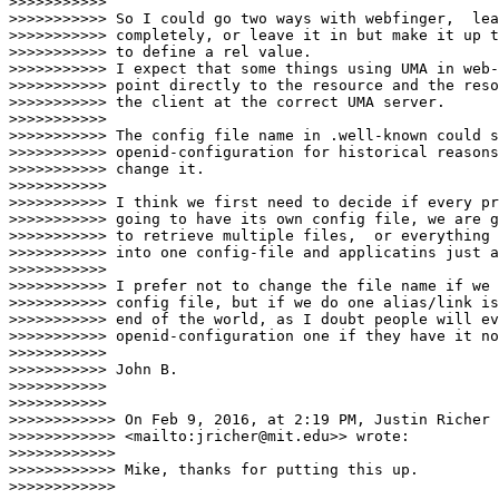
>>>>>>>>>>>

>>>>>>>>>>> So I could go two ways with webfinger,  lea
>>>>>>>>>>> completely, or leave it in but make it up t
>>>>>>>>>>> to define a rel value.

>>>>>>>>>>> I expect that some things using UMA in web-
>>>>>>>>>>> point directly to the resource and the reso
>>>>>>>>>>> the client at the correct UMA server.

>>>>>>>>>>>

>>>>>>>>>>> The config file name in .well-known could s
>>>>>>>>>>> openid-configuration for historical reasons
>>>>>>>>>>> change it.

>>>>>>>>>>>

>>>>>>>>>>> I think we first need to decide if every pr
>>>>>>>>>>> going to have its own config file, we are g
>>>>>>>>>>> to retrieve multiple files,  or everything 
>>>>>>>>>>> into one config-file and applicatins just a
>>>>>>>>>>>

>>>>>>>>>>> I prefer not to change the file name if we 
>>>>>>>>>>> config file, but if we do one alias/link is
>>>>>>>>>>> end of the world, as I doubt people will ev
>>>>>>>>>>> openid-configuration one if they have it no
>>>>>>>>>>>

>>>>>>>>>>> John B.

>>>>>>>>>>>

>>>>>>>>>>>

>>>>>>>>>>>> On Feb 9, 2016, at 2:19 PM, Justin Richer 
>>>>>>>>>>>> <mailto:jricher@mit.edu>> wrote:

>>>>>>>>>>>>

>>>>>>>>>>>> Mike, thanks for putting this up.

>>>>>>>>>>>>
