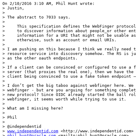
On 2/10/2016 3:10 AM, Phil Hunt wrote:

> Justin,

>

> The abstract to 7033 says.

>

>     This specification defines the WebFinger protocol
>     to discover information about people_or other ent
>     information for a URI that might not be usable as
>     otherwise, such as account or email URIs.

>

> I am pushing on this because I think we really need t
> resource service into discovery somehow. The RS is ju
> as the other oauth endpoints.

>

> If a client can be convinced or configured to use a f
> server (that proxies the real one), then we have the 
> client being convinced to use a fake token endpoint —
>

> I don’t get the big taboo against webfinger here. We 
> webfinger - but are you arguing for something complet
> new protocol? Since OIDC already started the ball rol
> webfinger, it seems worth while trying to use it.

>

> What am I missing here?

>

> Phil

>

> @independentid

> 
www.independentid.com
 <http://www.independentid.com>

> 
phil.hunt@oracle.com
 <mailto:phil.hunt@oracle.com>
