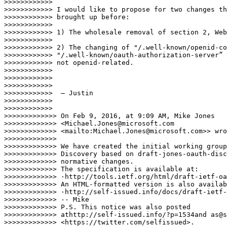
>>>>>>>>>>>>

>>>>>>>>>>>> I would like to propose for two changes th
>>>>>>>>>>>> brought up before:

>>>>>>>>>>>>

>>>>>>>>>>>> 1) The wholesale removal of section 2, Web
>>>>>>>>>>>>

>>>>>>>>>>>> 2) The changing of "/.well-known/openid-co
>>>>>>>>>>>> "/.well-known/oauth-authorization-server” 
>>>>>>>>>>>> not openid-related.

>>>>>>>>>>>>

>>>>>>>>>>>>

>>>>>>>>>>>>

>>>>>>>>>>>>  — Justin

>>>>>>>>>>>>

>>>>>>>>>>>>

>>>>>>>>>>>>> On Feb 9, 2016, at 9:09 AM, Mike Jones 

>>>>>>>>>>>>> <Michael.Jones@microsoft.com 

>>>>>>>>>>>>> <mailto:Michael.Jones@microsoft.com>> wro
>>>>>>>>>>>>>

>>>>>>>>>>>>> We have created the initial working group
>>>>>>>>>>>>> Discovery based on draft-jones-oauth-disc
>>>>>>>>>>>>> normative changes.

>>>>>>>>>>>>> The specification is available at:

>>>>>>>>>>>>> ·http://tools.ietf.org/html/draft-ietf-oa
>>>>>>>>>>>>> An HTML-formatted version is also availab
>>>>>>>>>>>>> ·http://self-issued.info/docs/draft-ietf-
>>>>>>>>>>>>> -- Mike

>>>>>>>>>>>>> P.S. This notice was also posted 

>>>>>>>>>>>>> athttp://self-issued.info/?p=1534and as@s
>>>>>>>>>>>>> <https://twitter.com/selfissued>.
