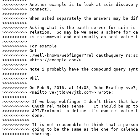
>>>>>>>>>> Another example is to look at scim discovery
>>>>>>>>>> connect).

>>>>>>>>>>

>>>>>>>>>> When asked separately the answers may be dif
>>>>>>>>>>

>>>>>>>>>> Asking what is the oauth server for scim is 
>>>>>>>>>> relation.  So may be we need a scheme for oa
>>>>>>>>>> is rs:someval and optionally an acnt value t
>>>>>>>>>>

>>>>>>>>>> For example

>>>>>>>>>> Get 

>>>>>>>>>> ./well-known/webfinger?rel=oauth&query=rs:sc
>>>>>>>>>> <http://example.com/>

>>>>>>>>>>

>>>>>>>>>> Note i probably have the compound query synt
>>>>>>>>>>

>>>>>>>>>> Phil

>>>>>>>>>>

>>>>>>>>>> On Feb 9, 2016, at 14:03, John Bradley <ve7j
>>>>>>>>>> <mailto:ve7jtb@ve7jtb.com>> wrote:

>>>>>>>>>>

>>>>>>>>>>> If we keep webfinger I don’t think that hav
>>>>>>>>>>> OAuth rel makes sense.   It should be up to
>>>>>>>>>>> API/Protocol to define it’s own rel value l
>>>>>>>>>>> done.

>>>>>>>>>>>

>>>>>>>>>>> It is not reasonable to think that a person
>>>>>>>>>>> going to be the same as the one for calenda
>>>>>>>>>>> sharing.
