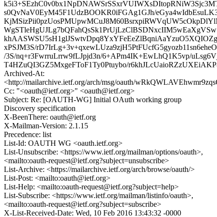
k5i3+SEzhC0v0bx1NpDNAWSrSSxrVUIWXsDItopRNiW3Sjc3M
s0QvNaV0EyM45F1UdzBOOKR0iFGAg1GJh/eGya4wIdbEsuLK
KjMSizPii0pzUosPMUpwMCuJ8M60BsrxpiRWVqUW5cOkpDlYl
WgSTleHgUJLg7bQFahQsSk1PrUjLzClBSDNxcIIM5wEaXgVSw1t
khAASWSU5sH1glJSwtvDpq8YxYFeEeZlBqniAaYzuO5XQIOZ
xPSJM3S/rD7IrLg+3v+qxewLUza9zjH5PtFUcfG5gyozb11sn6eheO
/3S/nq+r3FwrruLrrw9fLJpjd3n/6+APm4IK+EwLhQ1K5vp/uLsg6V
T4HZuQI3GZ5MxgeFToF1Ty0Ptuybo/r6khJLcUaioRZzUXEiA
Archived-At:
<http://mailarchive.ietf.org/arch/msg/oauth/wRkQWLAVEhwmr9zq
Cc: "<oauth@ietf.org>" <oauth@ietf.org>
Subject: Re: [OAUTH-WG] Initial OAuth working group
Discovery specification
X-BeenThere: oauth@ietf.org
X-Mailman-Version: 2.1.15
Precedence: list
List-Id: OAUTH WG <oauth.ietf.org>
List-Unsubscribe: <https://www.ietf.org/mailman/options/oauth>,
<mailto:oauth-request@ietf.org?subject=unsubscribe>
List-Archive: <https://mailarchive.ietf.org/arch/browse/oauth/>
List-Post: <mailto:oauth@ietf.org>
List-Help: <mailto:oauth-request@ietf.org?subject=help>
List-Subscribe: <https://www.ietf.org/mailman/listinfo/oauth>,
<mailto:oauth-request@ietf.org?subject=subscribe>
X-List-Received-Date: Wed, 10 Feb 2016 13:43:32 -0000