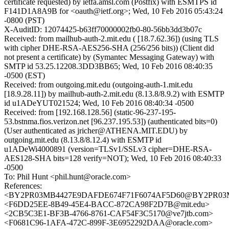
certificate requested) by ietfa.amsl.com (Postfix) with ESMTPS id
F141D1A8A9B for <oauth@ietf.org>; Wed, 10 Feb 2016 05:43:24
-0800 (PST)
X-AuditID: 12074425-b63ff70000002fb0-80-56bb3dd3b07c
Received: from mailhub-auth-2.mit.edu ( [18.7.62.36]) (using TLS
with cipher DHE-RSA-AES256-SHA (256/256 bits)) (Client did
not present a certificate) by (Symantec Messaging Gateway) with
SMTP id 53.25.12208.3DD3BB65; Wed, 10 Feb 2016 08:40:35
-0500 (EST)
Received: from outgoing.mit.edu (outgoing-auth-1.mit.edu
[18.9.28.11]) by mailhub-auth-2.mit.edu (8.13.8/8.9.2) with ESMTP
id u1ADeYUT021524; Wed, 10 Feb 2016 08:40:34 -0500
Received: from [192.168.128.56] (static-96-237-195-
53.bstnma.fios.verizon.net [96.237.195.53]) (authenticated bits=0)
(User authenticated as jricher@ATHENA.MIT.EDU) by
outgoing.mit.edu (8.13.8/8.12.4) with ESMTP id
u1ADeWi4000891 (version=TLSv1/SSLv3 cipher=DHE-RSA-
AES128-SHA bits=128 verify=NOT); Wed, 10 Feb 2016 08:40:33
-0500
To: Phil Hunt <phil.hunt@oracle.com>
References:
<BY2PR03MB4427E9DAFDE674F71F6074AF5D60@BY2PR03MB44
<F6DD25EE-8B49-45E4-BACC-872CA98F2D7B@mit.edu>
<2CB5C3E1-BF3B-4766-8761-CAF54F3C5170@ve7jtb.com>
<F0681C96-1AFA-472C-899F-3E6952292DAA@oracle.com>