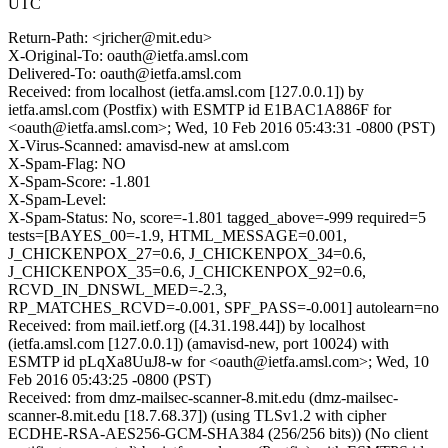
UTC
Return-Path: <jricher@mit.edu>
X-Original-To: oauth@ietfa.amsl.com
Delivered-To: oauth@ietfa.amsl.com
Received: from localhost (ietfa.amsl.com [127.0.0.1]) by
ietfa.amsl.com (Postfix) with ESMTP id E1BAC1A886F for
<oauth@ietfa.amsl.com>; Wed, 10 Feb 2016 05:43:31 -0800 (PST)
X-Virus-Scanned: amavisd-new at amsl.com
X-Spam-Flag: NO
X-Spam-Score: -1.801
X-Spam-Level:
X-Spam-Status: No, score=-1.801 tagged_above=-999 required=5
tests=[BAYES_00=-1.9, HTML_MESSAGE=0.001,
J_CHICKENPOX_27=0.6, J_CHICKENPOX_34=0.6,
J_CHICKENPOX_35=0.6, J_CHICKENPOX_92=0.6,
RCVD_IN_DNSWL_MED=-2.3,
RP_MATCHES_RCVD=-0.001, SPF_PASS=-0.001] autolearn=no
Received: from mail.ietf.org ([4.31.198.44]) by localhost
(ietfa.amsl.com [127.0.0.1]) (amavisd-new, port 10024) with
ESMTP id pLqXa8UuJ8-w for <oauth@ietfa.amsl.com>; Wed, 10
Feb 2016 05:43:25 -0800 (PST)
Received: from dmz-mailsec-scanner-8.mit.edu (dmz-mailsec-
scanner-8.mit.edu [18.7.68.37]) (using TLSv1.2 with cipher
ECDHE-RSA-AES256-GCM-SHA384 (256/256 bits)) (No client