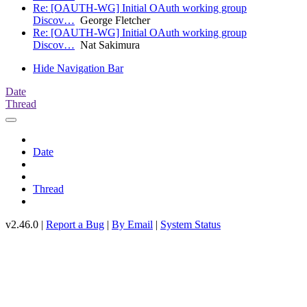
Re: [OAUTH-WG] Initial OAuth working group
Discov…
George Fletcher
Re: [OAUTH-WG] Initial OAuth working group
Discov…
Nat Sakimura
Hide Navigation Bar
Date
Thread
Date
Thread
v2.46.0 |
Report a Bug
|
By Email
|
System Status