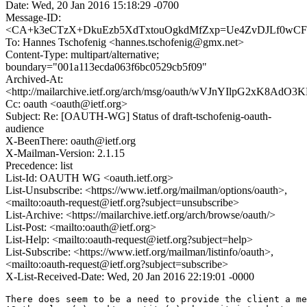
Date: Wed, 20 Jan 2016 15:18:29 -0700
Message-ID:
<CA+k3eCTzX+DkuEzb5XdTxtouOgkdMfZxp=Ue4ZvDJLf0wCFd
To: Hannes Tschofenig <hannes.tschofenig@gmx.net>
Content-Type: multipart/alternative;
boundary="001a113ecda063f6bc0529cb5f09"
Archived-At:
<http://mailarchive.ietf.org/arch/msg/oauth/wVJnYIlpG2xK8Ad
Cc: oauth <oauth@ietf.org>
Subject: Re: [OAUTH-WG] Status of draft-tschofenig-oauth-
audience
X-BeenThere: oauth@ietf.org
X-Mailman-Version: 2.1.15
Precedence: list
List-Id: OAUTH WG <oauth.ietf.org>
List-Unsubscribe: <https://www.ietf.org/mailman/options/oauth>,
<mailto:oauth-request@ietf.org?subject=unsubscribe>
List-Archive: <https://mailarchive.ietf.org/arch/browse/oauth/>
List-Post: <mailto:oauth@ietf.org>
List-Help: <mailto:oauth-request@ietf.org?subject=help>
List-Subscribe: <https://www.ietf.org/mailman/listinfo/oauth>,
<mailto:oauth-request@ietf.org?subject=subscribe>
X-List-Received-Date: Wed, 20 Jan 2016 22:19:01 -0000
There does seem to be a need to provide the client a me