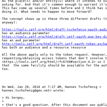
AS the place(s) and/or entity(s) where it intends to us
asking for. And that it's common enough to warrant it's
This has come up several times before and I think has s
doing it. What needs to happen to move forward?

The concept shows up in these three different drafts (t
anyway):

https://tools.ietf.org/html/draft-tschofenig-oauth-audi
https://tools.ietf.org/html/draft-ietf-oauth-pop-key-di
http://tools.ietf.org/html/draft-ietf-oauth-token-excha
has both an audience and a resource resource

All the above apply only to the token request. However,
requesting/obtaining access tokens that don't involve t
<https://tools.ietf.org/html/rfc6749#section-4.2> so I 
that  the same facility should be available for the aut
too.

On Wed, Jan 20, 2016 at 7:27 AM, Hannes Tschofenig <

hannes.tschofenig@gmx.net> wrote:

> Hi Sergey,

>

> that's a good question. After this document was publi