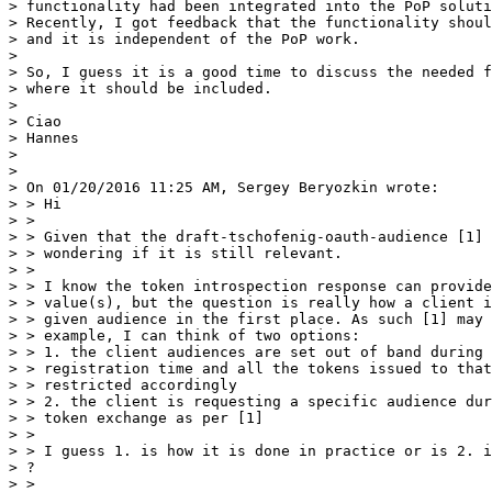
> functionality had been integrated into the PoP soluti
> Recently, I got feedback that the functionality shoul
> and it is independent of the PoP work.

>

> So, I guess it is a good time to discuss the needed f
> where it should be included.

>

> Ciao

> Hannes

>

>

> On 01/20/2016 11:25 AM, Sergey Beryozkin wrote:

> > Hi

> >

> > Given that the draft-tschofenig-oauth-audience [1] 
> > wondering if it is still relevant.

> >

> > I know the token introspection response can provide
> > value(s), but the question is really how a client i
> > given audience in the first place. As such [1] may 
> > example, I can think of two options:

> > 1. the client audiences are set out of band during 
> > registration time and all the tokens issued to that
> > restricted accordingly

> > 2. the client is requesting a specific audience dur
> > token exchange as per [1]

> >

> > I guess 1. is how it is done in practice or is 2. i
> ?

> >
