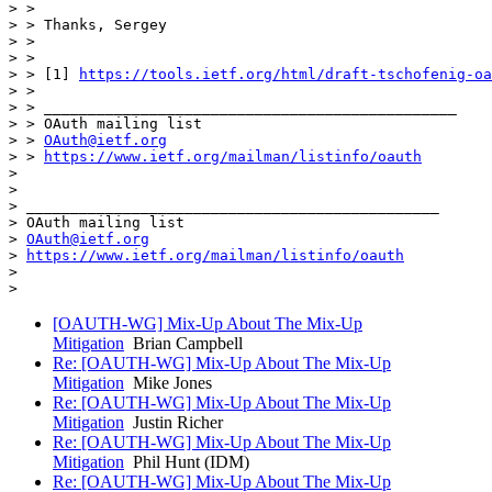
> >

> > Thanks, Sergey

> >

> >

> > [1] 
https://tools.ietf.org/html/draft-tschofenig-oa
> >

> > _______________________________________________

> > OAuth mailing list

> > 
OAuth@ietf.org
> > 
https://www.ietf.org/mailman/listinfo/oauth
>

>

> _______________________________________________

> OAuth mailing list

> 
OAuth@ietf.org
> 
https://www.ietf.org/mailman/listinfo/oauth
>

[OAUTH-WG] Mix-Up About The Mix-Up
Mitigation
Brian Campbell
Re: [OAUTH-WG] Mix-Up About The Mix-Up
Mitigation
Mike Jones
Re: [OAUTH-WG] Mix-Up About The Mix-Up
Mitigation
Justin Richer
Re: [OAUTH-WG] Mix-Up About The Mix-Up
Mitigation
Phil Hunt (IDM)
Re: [OAUTH-WG] Mix-Up About The Mix-Up