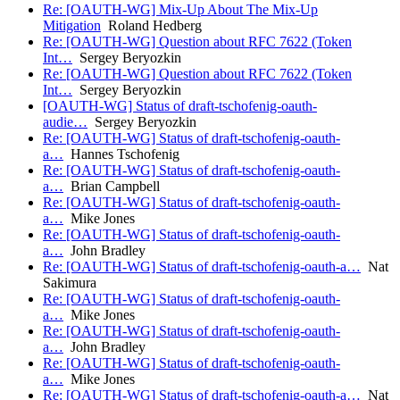
Re: [OAUTH-WG] Mix-Up About The Mix-Up
Mitigation
Roland Hedberg
Re: [OAUTH-WG] Question about RFC 7622 (Token
Int…
Sergey Beryozkin
Re: [OAUTH-WG] Question about RFC 7622 (Token
Int…
Sergey Beryozkin
[OAUTH-WG] Status of draft-tschofenig-oauth-
audie…
Sergey Beryozkin
Re: [OAUTH-WG] Status of draft-tschofenig-oauth-
a…
Hannes Tschofenig
Re: [OAUTH-WG] Status of draft-tschofenig-oauth-
a…
Brian Campbell
Re: [OAUTH-WG] Status of draft-tschofenig-oauth-
a…
Mike Jones
Re: [OAUTH-WG] Status of draft-tschofenig-oauth-
a…
John Bradley
Re: [OAUTH-WG] Status of draft-tschofenig-oauth-a…
Nat
Sakimura
Re: [OAUTH-WG] Status of draft-tschofenig-oauth-
a…
Mike Jones
Re: [OAUTH-WG] Status of draft-tschofenig-oauth-
a…
John Bradley
Re: [OAUTH-WG] Status of draft-tschofenig-oauth-
a…
Mike Jones
Re: [OAUTH-WG] Status of draft-tschofenig-oauth-a…
Nat