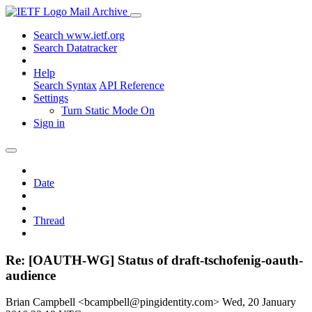
Mail Archive
Search www.ietf.org
Search Datatracker
Help
Search Syntax
API Reference
Settings
Turn Static Mode On
Sign in
Date
Thread
Re: [OAUTH-WG] Status of draft-tschofenig-oauth-
audience
Brian Campbell <bcampbell@pingidentity.com>
Wed, 20 January