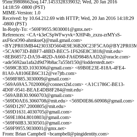
95mr39808662ioq.147.1453328339032; Wed, 20 Jan 2016
14:18:59 -0800 (PST)
MIME-Version: 1.0
Received: by 10.64.212.69 with HTTP; Wed, 20 Jan 2016 14:18:29
-0800 (PST)
In-Reply-To: <569F9955.9030001@gmx.net>
References: <CA+k3eCSpWFwyvk=XHP4b_zxzu-zrMYsS-
axF6csO90-ahmkueQ@mail.gmail.com>
<BY2PR03MB4423033D5604E9E36B20C23F5CA0@BY2PR03MB442
<5CA9073D-BBF7-48BD-BEC5-1F626E8C3818@mit.edu>
<8EB68572-DA59-482D-A660-FA6D9848AAD2@oracle.com>
<ade5692aa1afa2d9d79b8ac7a55bf150@lodderstedt.net>
<5698CB3D.1030306@gmail.com> <69B0E23E-818A-4FE4-
81A0-A8106EB6C312@ve7jtb.com>
<5698F885.3030009@gmail.com>
<569A69A5.7020006@connect2id.com> <A1C1786C-BE13-
4D0F-9541-BEAE4DB8F284@mit.edu>
<569ABB30.9060703@gmail.com>
<569D0AE6.3060708@mit.edu> <569D0E86.60908@gmail.com>
<569D1297.2000805@mit.edu>
<569D1631.4030705@gmail.com>
<569E1804.8010803@gmail.com>
<569F60B3.3030501@gmail.com>
<569F9955.9030001@gmx.net>
From: Brian Campbell <bcampbell@pingidentity.com>