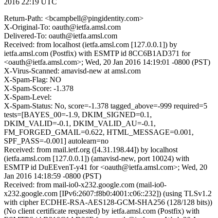
2016 22:19 UTC
Return-Path: <bcampbell@pingidentity.com>
X-Original-To: oauth@ietfa.amsl.com
Delivered-To: oauth@ietfa.amsl.com
Received: from localhost (ietfa.amsl.com [127.0.0.1]) by
ietfa.amsl.com (Postfix) with ESMTP id 8CC6B1AD371 for
<oauth@ietfa.amsl.com>; Wed, 20 Jan 2016 14:19:01 -0800 (PST)
X-Virus-Scanned: amavisd-new at amsl.com
X-Spam-Flag: NO
X-Spam-Score: -1.378
X-Spam-Level:
X-Spam-Status: No, score=-1.378 tagged_above=-999 required=5
tests=[BAYES_00=-1.9, DKIM_SIGNED=0.1,
DKIM_VALID=-0.1, DKIM_VALID_AU=-0.1,
FM_FORGED_GMAIL=0.622, HTML_MESSAGE=0.001,
SPF_PASS=-0.001] autolearn=no
Received: from mail.ietf.org ([4.31.198.44]) by localhost
(ietfa.amsl.com [127.0.0.1]) (amavisd-new, port 10024) with
ESMTP id DuEEvenT-y41 for <oauth@ietfa.amsl.com>; Wed, 20
Jan 2016 14:18:59 -0800 (PST)
Received: from mail-io0-x232.google.com (mail-io0-
x232.google.com [IPv6:2607:f8b0:4001:c06::232]) (using TLSv1.2
with cipher ECDHE-RSA-AES128-GCM-SHA256 (128/128 bits))
(No client certificate requested) by ietfa.amsl.com (Postfix) with