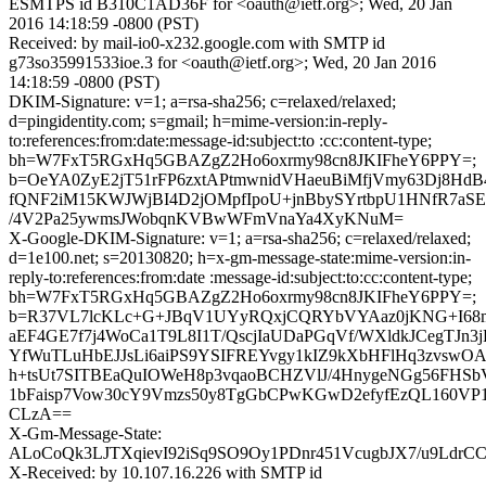
ESMTPS id B310C1AD36F for <oauth@ietf.org>; Wed, 20 Jan
2016 14:18:59 -0800 (PST)
Received: by mail-io0-x232.google.com with SMTP id
g73so35991533ioe.3 for <oauth@ietf.org>; Wed, 20 Jan 2016
14:18:59 -0800 (PST)
DKIM-Signature: v=1; a=rsa-sha256; c=relaxed/relaxed;
d=pingidentity.com; s=gmail; h=mime-version:in-reply-
to:references:from:date:message-id:subject:to :cc:content-type;
bh=W7FxT5RGxHq5GBAZgZ2Ho6oxrmy98cn8JKIFheY6PPY=;
b=OeYA0ZyE2jT51rFP6zxtAPtmwnidVHaeuBiMfjVmy63Dj8HdB
fQNF2iM15KWJWjBI4D2jOMpfIpoU+jnBbySYrtbpU1HNfR7aS
/4V2Pa25ywmsJWobqnKVBwWFmVnaYa4XyKNuM=
X-Google-DKIM-Signature: v=1; a=rsa-sha256; c=relaxed/relaxed;
d=1e100.net; s=20130820; h=x-gm-message-state:mime-version:in-
reply-to:references:from:date :message-id:subject:to:cc:content-type;
bh=W7FxT5RGxHq5GBAZgZ2Ho6oxrmy98cn8JKIFheY6PPY=;
b=R37VL7lcKLc+G+JBqV1UYyRQxjCQRYbVYAaz0jKNG+I68m
aEF4GE7f7j4WoCa1T9L8I1T/QscjIaUDaPGqVf/WXldkJCegTJn
YfWuTLuHbEJJsLi6aiPS9YSIFREYvgy1kIZ9kXbHFlHq3zvswOA
h+tsUt7SITBEaQuIOWeH8p3vqaoBCHZVlJ/4HnygeNGg56FHSb
1bFaisp7Vow30cY9Vmzs50y8TgGbCPwKGwD2efyfEzQL160V
CLzA==
X-Gm-Message-State:
ALoCoQk3LJTXqievI92iSq9SO9Oy1PDnr451VcugbJX7/u9Ldr
X-Received: by 10.107.16.226 with SMTP id