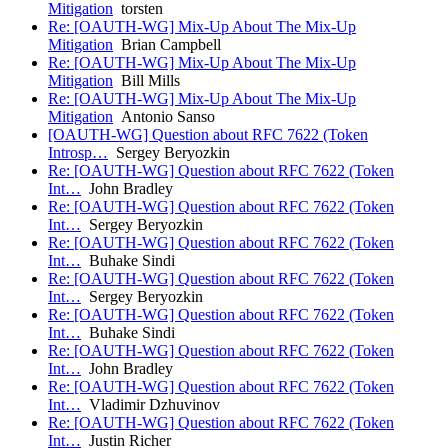
Mitigation
torsten
Re: [OAUTH-WG] Mix-Up About The Mix-Up
Mitigation
Brian Campbell
Re: [OAUTH-WG] Mix-Up About The Mix-Up
Mitigation
Bill Mills
Re: [OAUTH-WG] Mix-Up About The Mix-Up
Mitigation
Antonio Sanso
[OAUTH-WG] Question about RFC 7622 (Token
Introsp…
Sergey Beryozkin
Re: [OAUTH-WG] Question about RFC 7622 (Token
Int…
John Bradley
Re: [OAUTH-WG] Question about RFC 7622 (Token
Int…
Sergey Beryozkin
Re: [OAUTH-WG] Question about RFC 7622 (Token
Int…
Buhake Sindi
Re: [OAUTH-WG] Question about RFC 7622 (Token
Int…
Sergey Beryozkin
Re: [OAUTH-WG] Question about RFC 7622 (Token
Int…
Buhake Sindi
Re: [OAUTH-WG] Question about RFC 7622 (Token
Int…
John Bradley
Re: [OAUTH-WG] Question about RFC 7622 (Token
Int…
Vladimir Dzhuvinov
Re: [OAUTH-WG] Question about RFC 7622 (Token
Int…
Justin Richer