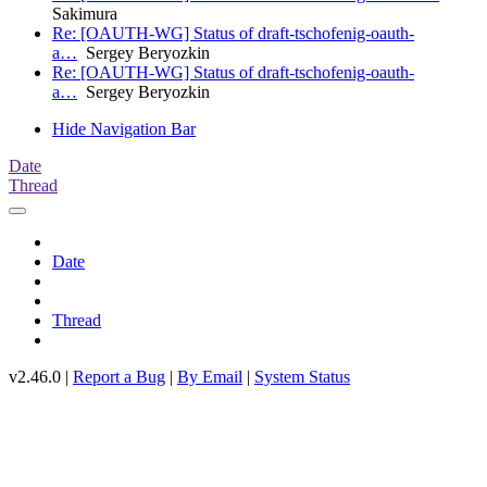
Sakimura
Re: [OAUTH-WG] Status of draft-tschofenig-oauth-
a…
Sergey Beryozkin
Re: [OAUTH-WG] Status of draft-tschofenig-oauth-
a…
Sergey Beryozkin
Hide Navigation Bar
Date
Thread
Date
Thread
v2.46.0 |
Report a Bug
|
By Email
|
System Status