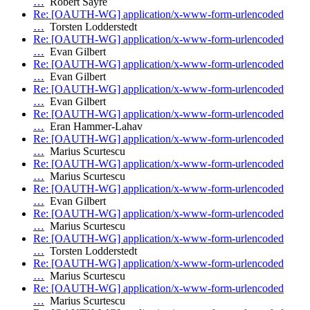
…
Robert Sayre
Re: [OAUTH-WG] application/x-www-form-urlencoded
…
Torsten Lodderstedt
Re: [OAUTH-WG] application/x-www-form-urlencoded
…
Evan Gilbert
Re: [OAUTH-WG] application/x-www-form-urlencoded
…
Evan Gilbert
Re: [OAUTH-WG] application/x-www-form-urlencoded
…
Evan Gilbert
Re: [OAUTH-WG] application/x-www-form-urlencoded
…
Eran Hammer-Lahav
Re: [OAUTH-WG] application/x-www-form-urlencoded
…
Marius Scurtescu
Re: [OAUTH-WG] application/x-www-form-urlencoded
…
Marius Scurtescu
Re: [OAUTH-WG] application/x-www-form-urlencoded
…
Evan Gilbert
Re: [OAUTH-WG] application/x-www-form-urlencoded
…
Marius Scurtescu
Re: [OAUTH-WG] application/x-www-form-urlencoded
…
Torsten Lodderstedt
Re: [OAUTH-WG] application/x-www-form-urlencoded
…
Marius Scurtescu
Re: [OAUTH-WG] application/x-www-form-urlencoded
…
Marius Scurtescu