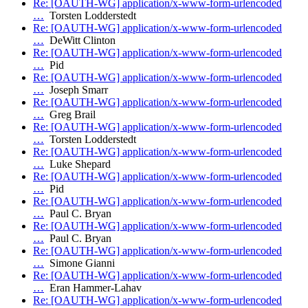
Re: [OAUTH-WG] application/x-www-form-urlencoded
…
Torsten Lodderstedt
Re: [OAUTH-WG] application/x-www-form-urlencoded
…
DeWitt Clinton
Re: [OAUTH-WG] application/x-www-form-urlencoded
…
Pid
Re: [OAUTH-WG] application/x-www-form-urlencoded
…
Joseph Smarr
Re: [OAUTH-WG] application/x-www-form-urlencoded
…
Greg Brail
Re: [OAUTH-WG] application/x-www-form-urlencoded
…
Torsten Lodderstedt
Re: [OAUTH-WG] application/x-www-form-urlencoded
…
Luke Shepard
Re: [OAUTH-WG] application/x-www-form-urlencoded
…
Pid
Re: [OAUTH-WG] application/x-www-form-urlencoded
…
Paul C. Bryan
Re: [OAUTH-WG] application/x-www-form-urlencoded
…
Paul C. Bryan
Re: [OAUTH-WG] application/x-www-form-urlencoded
…
Simone Gianni
Re: [OAUTH-WG] application/x-www-form-urlencoded
…
Eran Hammer-Lahav
Re: [OAUTH-WG] application/x-www-form-urlencoded