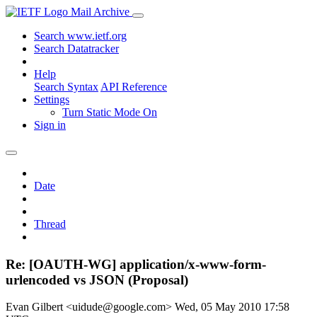
Mail Archive
Search www.ietf.org
Search Datatracker
Help
Search Syntax
API Reference
Settings
Turn Static Mode On
Sign in
Date
Thread
Re: [OAUTH-WG] application/x-www-form-
urlencoded vs JSON (Proposal)
Evan Gilbert <uidude@google.com>
Wed, 05 May 2010 17:58