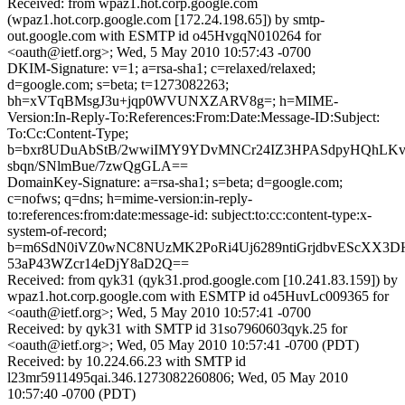
Received: from wpaz1.hot.corp.google.com
(wpaz1.hot.corp.google.com [172.24.198.65]) by smtp-
out.google.com with ESMTP id o45HvgqN010264 for
<oauth@ietf.org>; Wed, 5 May 2010 10:57:43 -0700
DKIM-Signature: v=1; a=rsa-sha1; c=relaxed/relaxed;
d=google.com; s=beta; t=1273082263;
bh=xVTqBMsgJ3u+jqp0WVUNXZARV8g=; h=MIME-
Version:In-Reply-To:References:From:Date:Message-ID:Subject:
To:Cc:Content-Type;
b=bxr8UDuAbStB/2wwiIMY9YDvMNCr24IZ3HPASdpyHQhLKv
sbqn/SNlmBue/7zwQgGLA==
DomainKey-Signature: a=rsa-sha1; s=beta; d=google.com;
c=nofws; q=dns; h=mime-version:in-reply-
to:references:from:date:message-id: subject:to:cc:content-type:x-
system-of-record;
b=m6SdN0iVZ0wNC8NUzMK2PoRi4Uj6289ntiGrjdbvEScXX3D
53aP43WZcr14eDjY8aD2Q==
Received: from qyk31 (qyk31.prod.google.com [10.241.83.159]) by
wpaz1.hot.corp.google.com with ESMTP id o45HuvLc009365 for
<oauth@ietf.org>; Wed, 5 May 2010 10:57:41 -0700
Received: by qyk31 with SMTP id 31so7960603qyk.25 for
<oauth@ietf.org>; Wed, 05 May 2010 10:57:41 -0700 (PDT)
Received: by 10.224.66.23 with SMTP id
l23mr5911495qai.346.1273082260806; Wed, 05 May 2010
10:57:40 -0700 (PDT)