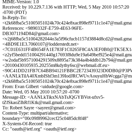
MIME-Version: 1.0
Received: by 10.229.7.136 with HTTP; Wed, 5 May 2010 10:57:20
-0700 (PDT)
In-Reply-To:
<t2k68fba5c51005051024k70c424e8xac898ef9711c1e47@mail.gma
References: <9890332F-E759-4E63-96FE-
DB3071194D84@gmail.com>
<v2j68fba5c51004282044o3a5f96cfucb1157d3884d8cd2@mail.gma
<4BD9E1E3.7060107@lodderstedt.net>
<7C01E631FF4B654FA1E783F1C0265F8C4A3EF0B0@TK5EX14MB
<z2yf5bedd151004291440g17693f8du9e19a649bef925e4@mail.gma
<w2odaf5b9571004291509x8895a73k384a4b4ddb12b794@mail.gm
<20100430105935.20255m8kdythy6sc@webmail.df.eu>
<90C41DD21FB7C64BB94121FBBC2E723439323D0DB0@P3
<AANLkTilA40XmbIShf3m139IodJRCWUvAouyuHbWcgga7@mail
<t2k68fba5c51005051024k70c424e8xac898ef9711c1e47@mail.gma
From: Evan Gilbert <uidude@google.com>
Date: Wed, 05 May 2010 10:57:20 -0700
Message-ID: <AANLkTikxNAbTsJQGYBVot-ufxv5-
tZfSkaoZIhRf1Ktk@mail.gmail.com>
To: Robert Sayre <sayrer@gmail.com>
Content-Type: multipart/alternative;
boundary="00c09f89962cecf25c0485dc8f48"
X-System-Of-Record: true
Cc: "oauth@ietf.org" <oauth@ietf.org>