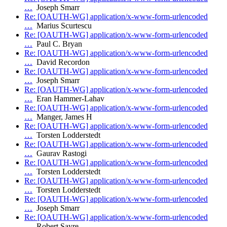
…
Joseph Smarr
Re: [OAUTH-WG] application/x-www-form-urlencoded
…
Marius Scurtescu
Re: [OAUTH-WG] application/x-www-form-urlencoded
…
Paul C. Bryan
Re: [OAUTH-WG] application/x-www-form-urlencoded
…
David Recordon
Re: [OAUTH-WG] application/x-www-form-urlencoded
…
Joseph Smarr
Re: [OAUTH-WG] application/x-www-form-urlencoded
…
Eran Hammer-Lahav
Re: [OAUTH-WG] application/x-www-form-urlencoded
…
Manger, James H
Re: [OAUTH-WG] application/x-www-form-urlencoded
…
Torsten Lodderstedt
Re: [OAUTH-WG] application/x-www-form-urlencoded
…
Gaurav Rastogi
Re: [OAUTH-WG] application/x-www-form-urlencoded
…
Torsten Lodderstedt
Re: [OAUTH-WG] application/x-www-form-urlencoded
…
Torsten Lodderstedt
Re: [OAUTH-WG] application/x-www-form-urlencoded
…
Joseph Smarr
Re: [OAUTH-WG] application/x-www-form-urlencoded
…
Robert Sayre