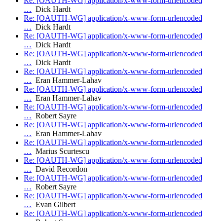
Re: [OAUTH-WG] application/x-www-form-urlencoded
…
Dick Hardt
Re: [OAUTH-WG] application/x-www-form-urlencoded
…
Dick Hardt
Re: [OAUTH-WG] application/x-www-form-urlencoded
…
Dick Hardt
Re: [OAUTH-WG] application/x-www-form-urlencoded
…
Dick Hardt
Re: [OAUTH-WG] application/x-www-form-urlencoded
…
Eran Hammer-Lahav
Re: [OAUTH-WG] application/x-www-form-urlencoded
…
Eran Hammer-Lahav
Re: [OAUTH-WG] application/x-www-form-urlencoded
…
Robert Sayre
Re: [OAUTH-WG] application/x-www-form-urlencoded
…
Eran Hammer-Lahav
Re: [OAUTH-WG] application/x-www-form-urlencoded
…
Marius Scurtescu
Re: [OAUTH-WG] application/x-www-form-urlencoded
…
David Recordon
Re: [OAUTH-WG] application/x-www-form-urlencoded
…
Robert Sayre
Re: [OAUTH-WG] application/x-www-form-urlencoded
…
Evan Gilbert
Re: [OAUTH-WG] application/x-www-form-urlencoded