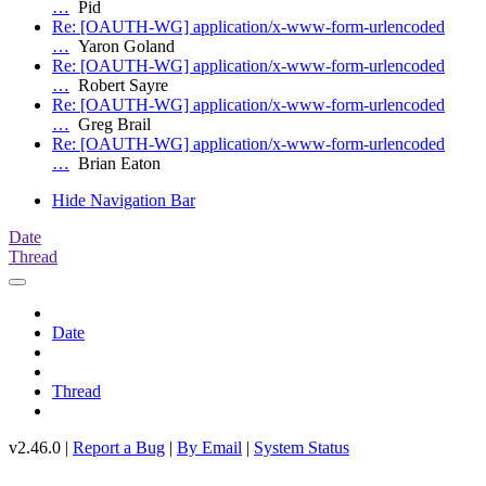
…
Pid
Re: [OAUTH-WG] application/x-www-form-urlencoded
…
Yaron Goland
Re: [OAUTH-WG] application/x-www-form-urlencoded
…
Robert Sayre
Re: [OAUTH-WG] application/x-www-form-urlencoded
…
Greg Brail
Re: [OAUTH-WG] application/x-www-form-urlencoded
…
Brian Eaton
Hide Navigation Bar
Date
Thread
Date
Thread
v2.46.0 |
Report a Bug
|
By Email
|
System Status