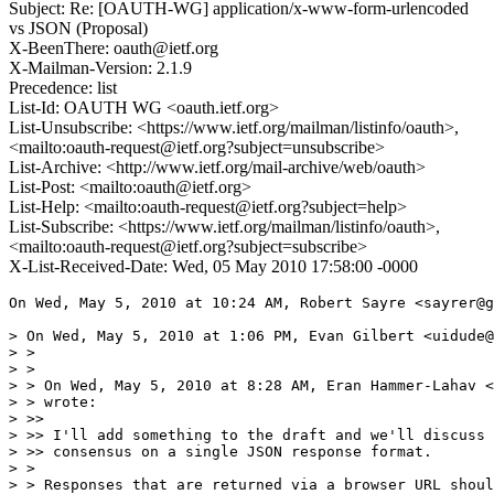
Subject: Re: [OAUTH-WG] application/x-www-form-urlencoded
vs JSON (Proposal)
X-BeenThere: oauth@ietf.org
X-Mailman-Version: 2.1.9
Precedence: list
List-Id: OAUTH WG <oauth.ietf.org>
List-Unsubscribe: <https://www.ietf.org/mailman/listinfo/oauth>,
<mailto:oauth-request@ietf.org?subject=unsubscribe>
List-Archive: <http://www.ietf.org/mail-archive/web/oauth>
List-Post: <mailto:oauth@ietf.org>
List-Help: <mailto:oauth-request@ietf.org?subject=help>
List-Subscribe: <https://www.ietf.org/mailman/listinfo/oauth>,
<mailto:oauth-request@ietf.org?subject=subscribe>
X-List-Received-Date: Wed, 05 May 2010 17:58:00 -0000
On Wed, May 5, 2010 at 10:24 AM, Robert Sayre <sayrer@g
> On Wed, May 5, 2010 at 1:06 PM, Evan Gilbert <uidude@
> >

> >

> > On Wed, May 5, 2010 at 8:28 AM, Eran Hammer-Lahav <
> > wrote:

> >>

> >> I'll add something to the draft and we'll discuss 
> >> consensus on a single JSON response format.

> >

> > Responses that are returned via a browser URL shoul