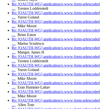
Re: [OAUTH-WG] application/x-www-form-urlencoded
…
Torsten Lodderstedt
Re: [OAUTH-WG] application/x-www-form-urlencoded
…
Yaron Goland
Re: [OAUTH-WG] application/x-www-form-urlencoded
…
Mike Moore
Re: [OAUTH-WG] application/x-www-form-urlencoded
…
Brian Eaton
Re: [OAUTH-WG] application/x-www-form-urlencoded
…
Marius Scurtescu
Re: [OAUTH-WG] application/x-www-form-urlencoded
…
Manger, James H
Re: [OAUTH-WG] application/x-www-form-urlencoded
…
Torsten Lodderstedt
Re: [OAUTH-WG] application/x-www-form-urlencoded
…
Yaron Goland
Re: [OAUTH-WG] application/x-www-form-urlencoded
…
Mike Moore
Re: [OAUTH-WG] application/x-www-form-urlencoded
…
Eran Hammer-Lahav
Re: [OAUTH-WG] application/x-www-form-urlencoded
…
Mike Moore
Re: [OAUTH-WG] application/x-www-form-urlencoded
…
Allen Tom