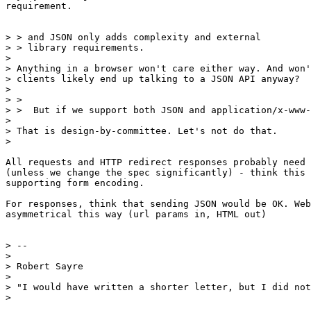
requirement.

> > and JSON only adds complexity and external

> > library requirements.

>

> Anything in a browser won't care either way. And won'
> clients likely end up talking to a JSON API anyway?

>

> >

> >  But if we support both JSON and application/x-www-
>

> That is design-by-committee. Let's not do that.

>

All requests and HTTP redirect responses probably need 
(unless we change the spec significantly) - think this 
supporting form encoding.

For responses, think that sending JSON would be OK. Web
asymmetrical this way (url params in, HTML out)

> --

>

> Robert Sayre

>

> "I would have written a shorter letter, but I did not