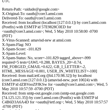
UTC
Return-Path: <uidude@google.com>
X-Original-To: oauth@core3.amsl.com
Delivered-To: oauth@core3.amsl.com
Received: from localhost (localhost [127.0.0.1]) by core3.amsl.com
(Postfix) with ESMTP id 57E9828C0ED for
<oauth@core3.amsl.com>; Wed, 5 May 2010 10:58:00 -0700
(PDT)
X-Virus-Scanned: amavisd-new at amsl.com
X-Spam-Flag: NO
X-Spam-Score: -101.829
X-Spam-Level:
X-Spam-Status: No, score=-101.829 tagged_above=-999
required=5 tests=[AWL=0.288, BAYES_20=-0.74,
FM_FORGED_GMAIL=0.622, GB_I_LETTER=-2,
HTML_MESSAGE=0.001, USER_IN_WHITELIST=-100]
Received: from mail.ietf.org ([64.170.98.32]) by localhost
(core3.amsl.com [127.0.0.1]) (amavisd-new, port 10024) with
ESMTP id dZBVooZPJKSw for <oauth@core3.amsl.com>; Wed, 5
May 2010 10:57:59 -0700 (PDT)
Received: from smtp-out.google.com (smtp-out.google.com
[74.125.121.35]) by core3.amsl.com (Postfix) with ESMTP id
C4B6D3A6A4D for <oauth@ietf.org>; Wed, 5 May 2010 10:57:57
-0700 (PDT)