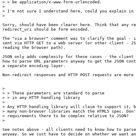
> > be application/x-www-form-urlencoded.

>

> I'm not sure I understand here, could you explain in 
>

Sorry, should have been clearer here. Think that any re
redirect_uri should be form encoded.

The "via a browser" comment was to clarify the goal - i
sent via HTTP GET to a web server (or other client - JS
reading the browser path).

JSON only adds complexity for these cases - the client 
how to parse URL parameters anyway to get the JSON cont
a separate encoding layer.

Non-redirect responses and HTTP POST requests are more 
>

> > These parameters are standard to parse

> > in any HTTP handling library

>

> Any HTTP handling library will claim to support it, b
> many non-browser libraries match the HTML5 spec. Don'
> requirements there to be complex relative to JSON?

>

See notes above - all clients need to know how to parse
anyway. So we just have to decide on whether we want an