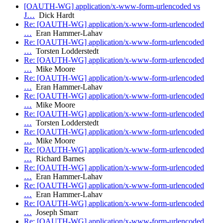
[OAUTH-WG] application/x-www-form-urlencoded vs
J…
Dick Hardt
Re: [OAUTH-WG] application/x-www-form-urlencoded
…
Eran Hammer-Lahav
Re: [OAUTH-WG] application/x-www-form-urlencoded
…
Torsten Lodderstedt
Re: [OAUTH-WG] application/x-www-form-urlencoded
…
Mike Moore
Re: [OAUTH-WG] application/x-www-form-urlencoded
…
Eran Hammer-Lahav
Re: [OAUTH-WG] application/x-www-form-urlencoded
…
Mike Moore
Re: [OAUTH-WG] application/x-www-form-urlencoded
…
Torsten Lodderstedt
Re: [OAUTH-WG] application/x-www-form-urlencoded
…
Mike Moore
Re: [OAUTH-WG] application/x-www-form-urlencoded
…
Richard Barnes
Re: [OAUTH-WG] application/x-www-form-urlencoded
…
Eran Hammer-Lahav
Re: [OAUTH-WG] application/x-www-form-urlencoded
…
Eran Hammer-Lahav
Re: [OAUTH-WG] application/x-www-form-urlencoded
…
Joseph Smarr
Re: [OAUTH-WG] application/x-www-form-urlencoded